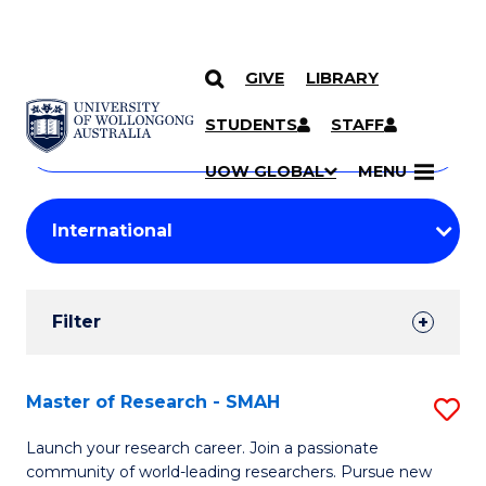
GIVE
LIBRARY
Search
SKIP TO CONTENT
Courses
STUDENTS
STAFF
Search
courses
Searc
UOW GLOBAL
MENU
by
Student
keyword
Filters
Filter
Results
Search
Master of Research - SMAH
S
Results
M
Launch your research career. Join a passionate
community of world-leading researchers. Pursue new
of