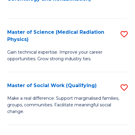
C
to
Fa
C
Fa
Master of Science (Medical Radiation
S
Physics)
M
Gain technical expertise. Improve your career
of
opportunities. Grow strong industry ties.
S
(M
Master of Social Work (Qualifying)
S
R
M
Ph
Make a real difference. Support marginalised families,
groups, communities. Facilitate meaningful social
of
to
change.
So
C
W
Fa