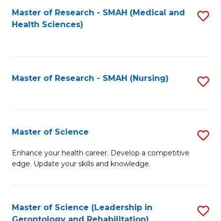
Fa
Master of Research - SMAH (Medical and
S
Health Sciences)
to
C
Fa
Master of Research - SMAH (Nursing)
S
to
C
Fa
Master of Science
S
M
Enhance your health career. Develop a competitive
edge. Update your skills and knowledge.
of
S
to
Master of Science (Leadership in
S
Gerontology and Rehabilitation)