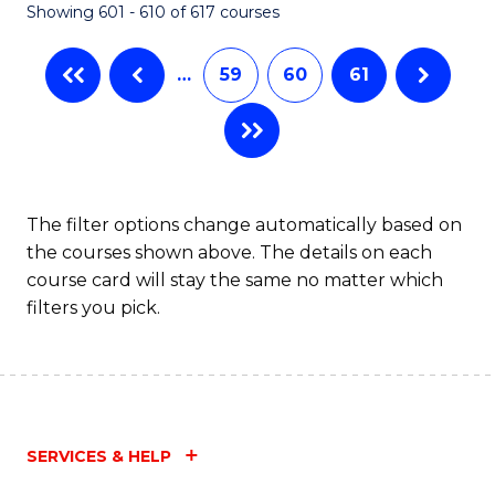
Showing 601 - 610 of 617 courses
(Q
to
…
59
60
61
C
Fa
The filter options change automatically based on
the courses shown above. The details on each
course card will stay the same no matter which
filters you pick.
SERVICES & HELP