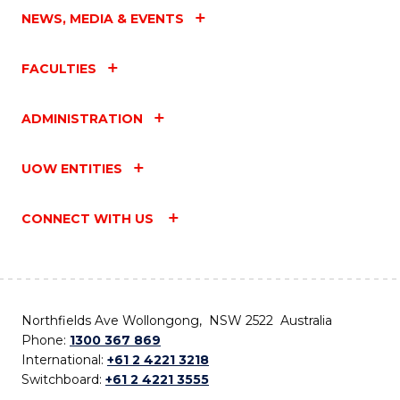
NEWS, MEDIA & EVENTS
FACULTIES
ADMINISTRATION
UOW ENTITIES
CONNECT WITH US
Northfields Ave Wollongong, NSW 2522 Australia
Phone:
1300 367 869
International:
+61 2 4221 3218
Switchboard:
+61 2 4221 3555