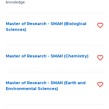
knowledge.
R
-
Master of Research - SMAH (Biological
S
S
Sciences)
to
to
C
C
Fa
Fa
Master of Research - SMAH (Chemistry)
S
to
C
Fa
Master of Research - SMAH (Earth and
S
Environmental Sciences)
to
C