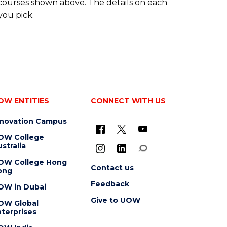
 courses shown above. The details on each
you pick.
OW ENTITIES
CONNECT WITH US
nnovation Campus
OW College
stralia
OW College Hong
Contact us
ong
Feedback
OW in Dubai
Give to UOW
OW Global
terprises