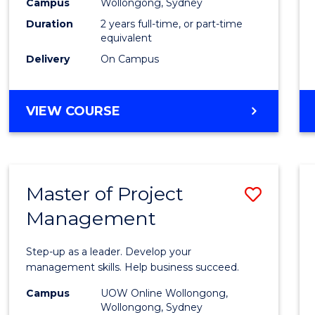
Campus
Wollongong, Sydney
Duration
2 years full-time, or part-time
equivalent
Delivery
On Campus
VIEW COURSE
Master of Project
Save
Management
Maste
of
Step-up as a leader. Develop your
Projec
management skills. Help business succeed.
Mana
Campus
UOW Online Wollongong,
Wollongong, Sydney