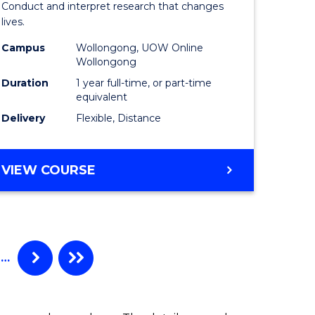
Conduct and interpret research that changes
al)
Health
lives.
to
Campus
Wollongong, UOW Online
Wollongong
e
Course
Duration
1 year full-time, or part-time
ites
Favourite
equivalent
Delivery
Flexible, Distance
MASTER
VIEW COURSE
OF
PUBLIC
HEALTH
…