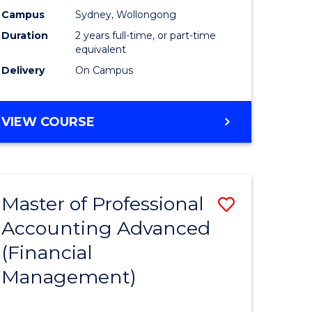
nting
Accounti
Campus
Sydney, Wollongong
Duration
2 years full-time, or part-time
Advance
equivalent
e
to
Delivery
On Campus
ites
Course
Favourite
MASTER
VIEW COURSE
OF
PROFESSIONAL
ACCOUNTING
ADVANCED
Master of Professional
Save
Accounting Advanced
to
(Financial
e
Course
Management)
ites
Favourite