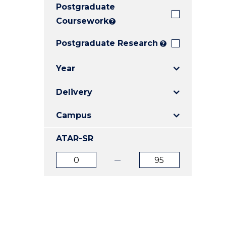
Postgraduate
E
E
E
"
"
"
Coursework
?
Postgraduate Research
?
Year
Delivery
Campus
ATAR-SR
ATAR
ATAR
from
to