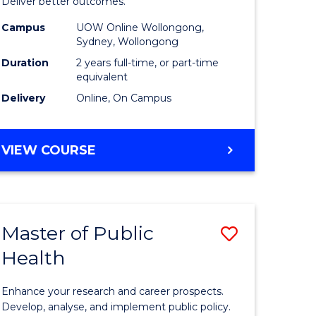
-
Deliver better outcomes.
e
Master
Campus
UOW Online Wollongong,
Sydney, Wollongong
ites
of
Duration
2 years full-time, or part-time
Supply
equivalent
Delivery
Online, On Campus
Chain
Manage
MASTER
VIEW COURSE
to
OF
Course
PROJECT
MANAGEMENT
Favourite
-
Master of Public
Save
MASTER
OF
Health
r
Master
SUPPLY
of
CHAIN
Enhance your research and career prospects.
MANAGEMENT
ology
Public
Develop, analyse, and implement public policy.