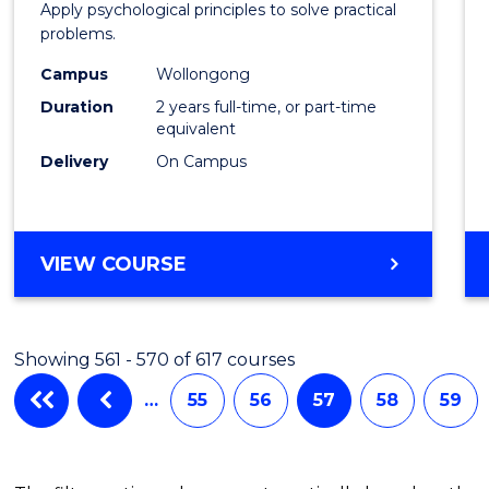
Apply psychological principles to solve practical
(Clinic
problems.
to
Campus
Wollongong
Cours
Duration
2 years full-time, or part-time
equivalent
Favour
Delivery
On Campus
MASTER
VIEW COURSE
OF
PSYCHOLOGY
(CLINICAL)
Showing 561 - 570 of 617 courses
…
55
56
57
58
59