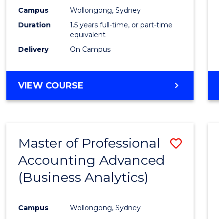
E
E
E
E
Accou
Campus
Wollongong, Sydney
"
"
"
"
Duration
1.5 years full-time, or part-time
to
equivalent
Cours
Delivery
On Campus
Favour
MASTER
VIEW COURSE
OF
PROFESSIONAL
ACCOUNTING
Master of Professional
Save
Accounting Advanced
to
(Business Analytics)
Cours
Favour
Campus
Wollongong, Sydney