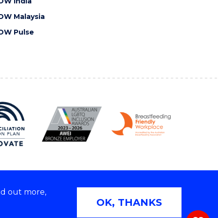
OW India
OW Malaysia
OW Pulse
nd out more,
Copyright © 2026 University of Wollongong
OK, THANKS
 | TEQSA Provider ID: PRV12062 | ABN: 61 060 567