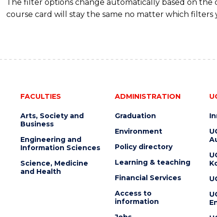
The filter options change automatically based on the
course card will stay the same no matter which filters 
FACULTIES
ADMINISTRATION
U
Arts, Society and
Graduation
I
Business
Environment
U
Engineering and
Au
Policy directory
Information Sciences
U
Learning & teaching
Science, Medicine
K
and Health
Financial Services
U
Access to
U
information
En
Jobs