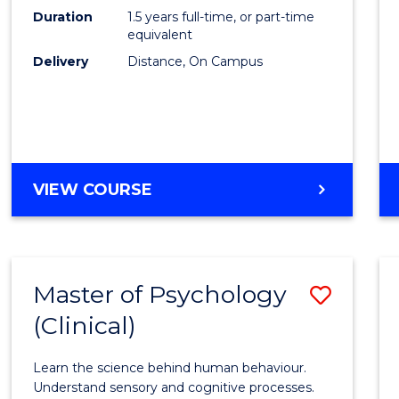
to
Duration
1.5 years full-time, or part-time
Cours
equivalent
Delivery
Distance, On Campus
Favour
MASTER
VIEW COURSE
OF
PROJECT
MANAGEMENT
Master of Psychology
Save
(Clinical)
Maste
of
Learn the science behind human behaviour.
Psych
Understand sensory and cognitive processes.