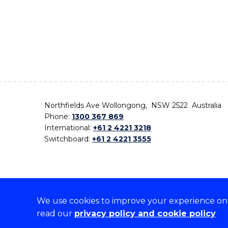
Northfields Ave Wollongong, NSW 2522 Australia
Phone:
1300 367 869
International:
+61 2 4221 3218
Switchboard:
+61 2 4221 3555
We use cookies to improve your experience on o
On the lands that we study, we walk, and we live,
read our
privacy policy and cookie policy
the traditional custodians and cultural knowledge ho