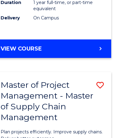
Duration
1 year full-time, or part-time
to
equivalent
Course
Delivery
On Campus
Favourite
MASTER
VIEW COURSE
OF
PROFESSIONAL
PSYCHOLOGY
Master of Project
Save
Management - Master
r
Master
of Supply Chain
of
Management
t
Project
gement
Manage
Plan projects efficiently. Improve supply chains.