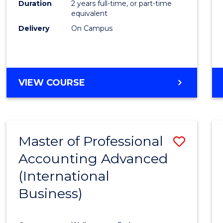
Duration
2 years full-time, or part-time
equivalent
Delivery
On Campus
VIEW COURSE
Master of Professional
Save
Accounting Advanced
to
(International
Cours
Business)
Favour