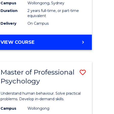
Campus
Wollongong, Sydney
Duration
2 years full-time, or part-time
equivalent
Delivery
On Campus
VIEW COURSE
Master of Professional
Save
Psychology
Master
e
of
Understand human behaviour. Solve practical
ites
Professio
problems. Develop in-demand skills.
Psycholo
Campus
Wollongong