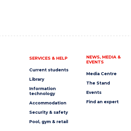
NEWS, MEDIA &
SERVICES & HELP
EVENTS
Current students
Media Centre
Library
The Stand
Information
Events
technology
Find an expert
Accommodation
Security & safety
Pool, gym & retail