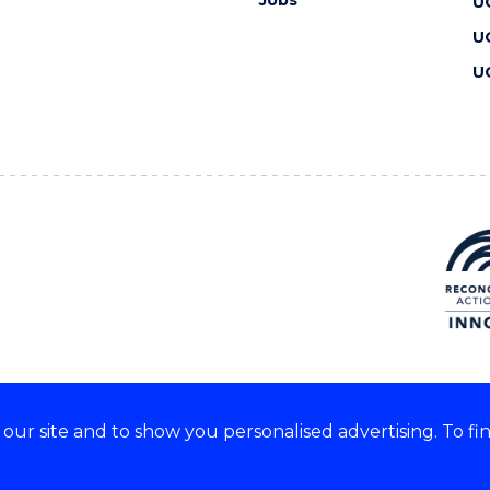
U
U
U
ur site and to show you personalised advertising. To fi
 we acknowledge and respect
lders of these lands.
CRICOS Provider No: 00102E