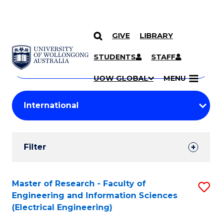
GIVE
LIBRARY
Search
SKIP TO CONTENT
Courses
STUDENTS
STAFF
Search
courses
Searc
UOW GLOBAL
MENU
by
Student
keyword
Filters
Filter
Results
Search
Master of Research - Faculty of
S
Engineering and Information Sciences
Results
to
(Electrical Engineering)
C