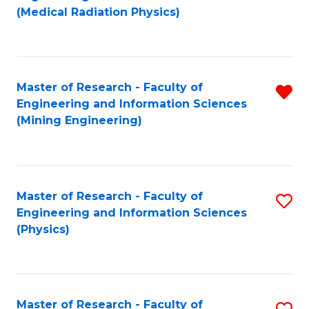
to
(Medical Radiation Physics)
C
Fa
Master of Research - Faculty of
R
Engineering and Information Sciences
f
(Mining Engineering)
C
Fa
Master of Research - Faculty of
S
Engineering and Information Sciences
to
(Physics)
C
Fa
Master of Research - Faculty of
S