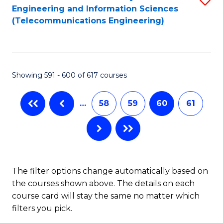
Engineering and Information Sciences
to
(Telecommunications Engineering)
C
Fa
Showing 591 - 600 of 617 courses
…
58
59
60
61
The filter options change automatically based on
the courses shown above. The details on each
course card will stay the same no matter which
filters you pick.