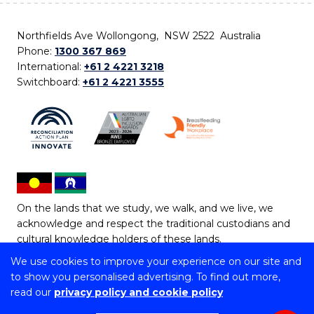
Northfields Ave Wollongong, NSW 2522 Australia
Phone:
1300 367 869
International:
+61 2 4221 3218
Switchboard:
+61 2 4221 3555
On the lands that we study, we walk, and we live, we
acknowledge and respect the traditional custodians and
cultural knowledge holders of these lands.
We use cookies to improve your experience on our site and
Copyright © 2026 University of Wollongong
to show you personalised advertising. To find out more,
CRICOS Provider No: 00102E | TEQSA Provider ID:
read our
privacy policy and cookie policy
PRV12062 | ABN: 61 060 567 686