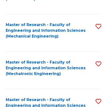
C
Fa
Master of Research - Faculty of
S
Engineering and Information Sciences
to
(Mechanical Engineering)
C
Fa
Master of Research - Faculty of
S
Engineering and Information Sciences
to
(Mechatronic Engineering)
C
Fa
Master of Research - Faculty of
S
Engineering and Information Sciences