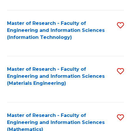
Fa
Master of Research - Faculty of
S
Engineering and Information Sciences
to
(Information Technology)
C
Fa
Master of Research - Faculty of
S
Engineering and Information Sciences
to
(Materials Engineering)
C
Fa
Master of Research - Faculty of
S
Engineering and Information Sciences
to
(Mathematics)