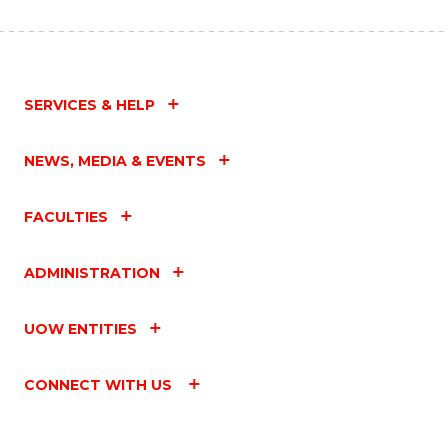
SERVICES & HELP
NEWS, MEDIA & EVENTS
FACULTIES
ADMINISTRATION
UOW ENTITIES
CONNECT WITH US