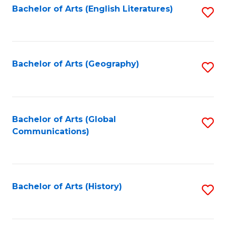
Bachelor of Arts (English Literatures)
S
to
to
C
C
Fa
Fa
Bachelor of Arts (Geography)
S
to
C
Fa
Bachelor of Arts (Global
S
Communications)
to
C
Fa
Bachelor of Arts (History)
S
to
C