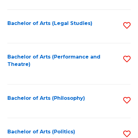
C
Fa
Bachelor of Arts (Legal Studies)
S
to
C
Fa
Bachelor of Arts (Performance and
S
Theatre)
to
C
Fa
Bachelor of Arts (Philosophy)
S
to
C
Fa
Bachelor of Arts (Politics)
S