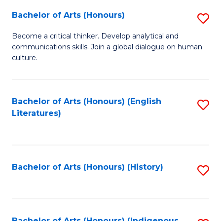
Fa
Bachelor of Arts (Honours)
S
B
Become a critical thinker. Develop analytical and
communications skills. Join a global dialogue on human
of
culture.
Ar
(
Bachelor of Arts (Honours) (English
S
to
Literatures)
to
C
C
Fa
Fa
Bachelor of Arts (Honours) (History)
S
to
C
Bachelor of Arts (Honours) (Indigenous