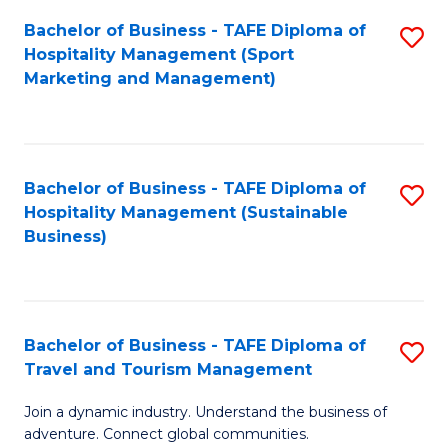
Bachelor of Business - TAFE Diploma of
S
Hospitality Management (Sport
to
Marketing and Management)
C
Fa
Bachelor of Business - TAFE Diploma of
S
Hospitality Management (Sustainable
to
Business)
C
Fa
Bachelor of Business - TAFE Diploma of
S
Travel and Tourism Management
B
Join a dynamic industry. Understand the business of
of
adventure. Connect global communities.