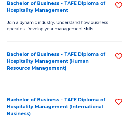
Bachelor of Business - TAFE Diploma of
S
Hospitality Management
B
Join a dynamic industry. Understand how business
of
operates. Develop your management skills.
B
-
Bachelor of Business - TAFE Diploma of
S
T
Hospitality Management (Human
to
D
Resource Management)
C
of
Fa
Ho
M
Bachelor of Business - TAFE Diploma of
S
Hospitality Management (International
to
to
Business)
C
C