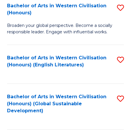
Bachelor of Arts in Western Civilisation
S
W
In
(Honours)
B
Ci
S
Broaden your global perspective. Become a socially
of
-
to
responsible leader. Engage with influential works.
Ar
B
C
in
of
Fa
Bachelor of Arts in Western Civilisation
S
W
L
(Honours) (English Literatures)
to
Ci
to
C
(
C
Fa
to
Fa
Bachelor of Arts in Western Civilisation
S
C
(Honours) (Global Sustainable
to
Development)
Fa
C
Fa