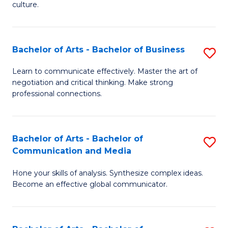
culture.
Ar
to
Bachelor of Arts - Bachelor of Business
S
C
B
Fa
Learn to communicate effectively. Master the art of
negotiation and critical thinking. Make strong
of
professional connections.
Ar
-
Bachelor of Arts - Bachelor of
S
B
Communication and Media
B
of
Hone your skills of analysis. Synthesize complex ideas.
of
B
Become an effective global communicator.
Ar
to
-
C