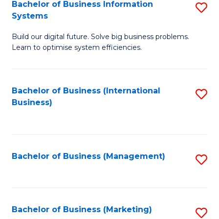
Bachelor of Business Information
S
Systems
B
Build our digital future. Solve big business problems.
of
Learn to optimise system efficiencies.
B
I
Bachelor of Business (International
S
S
Business)
to
to
C
C
Fa
Fa
Bachelor of Business (Management)
S
to
C
Fa
Bachelor of Business (Marketing)
S