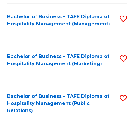
Fa
Fa
Bachelor of Business - TAFE Diploma of
S
Hospitality Management (Management)
to
C
Fa
Bachelor of Business - TAFE Diploma of
S
Hospitality Management (Marketing)
to
C
Fa
Bachelor of Business - TAFE Diploma of
S
Hospitality Management (Public
to
Relations)
C
Fa