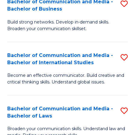
Bachelor of Communication and Media -
S
M
Bachelor of Business
B
to
Build strong networks. Develop in-demand skills.
of
C
Broaden your communication skillset.
C
Fa
a
Bachelor of Communication and Media -
S
M
Bachelor of International Studies
B
-
Become an effective communicator. Build creative and
of
B
critical thinking skills. Understand global issues.
C
of
a
B
Bachelor of Communication and Media -
S
M
to
Bachelor of Laws
B
-
C
Broaden your communication skills. Understand law and
of
B
Fa