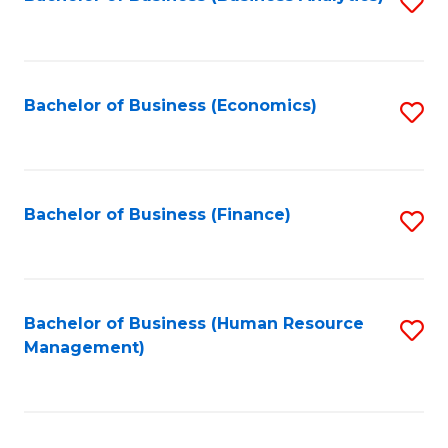
S
B
to
of
C
L
Fa
Bachelor of Business (Economics)
S
to
to
C
C
Fa
Fa
Bachelor of Business (Finance)
S
to
C
Fa
Bachelor of Business (Human Resource
S
Management)
to
C
Fa