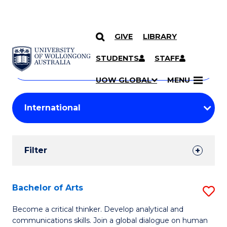
GIVE
LIBRARY
Search
SKIP TO CONTENT
Courses
STUDENTS
STAFF
Search
courses
Searc
UOW GLOBAL
MENU
by
Student
keyword
Filters
Filter
Results
Search
Bachelor of Arts
S
Results
B
Become a critical thinker. Develop analytical and
communications skills. Join a global dialogue on human
of