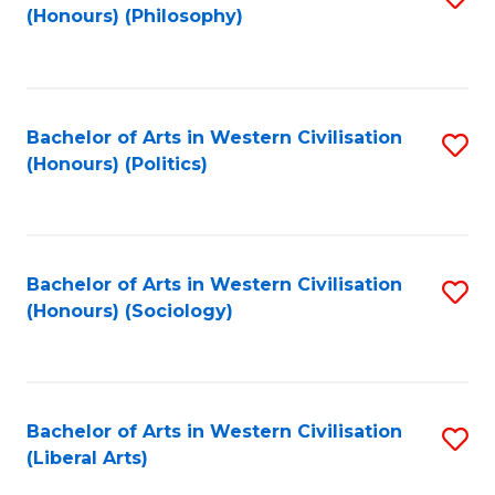
(Honours) (Philosophy)
to
C
Fa
Bachelor of Arts in Western Civilisation
S
(Honours) (Politics)
to
C
Fa
Bachelor of Arts in Western Civilisation
S
(Honours) (Sociology)
to
C
Fa
Bachelor of Arts in Western Civilisation
S
(Liberal Arts)
to