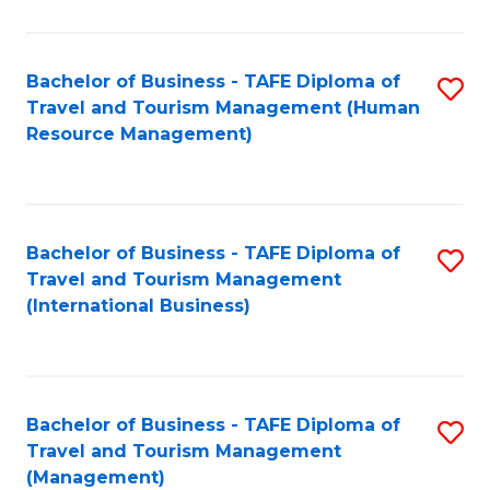
B
-
Bachelor of Business - TAFE Diploma of
S
T
Travel and Tourism Management (Human
to
D
Resource Management)
C
of
Fa
Tr
a
Bachelor of Business - TAFE Diploma of
S
Travel and Tourism Management
T
to
(International Business)
M
C
to
Fa
C
Bachelor of Business - TAFE Diploma of
S
Fa
Travel and Tourism Management
to
(Management)