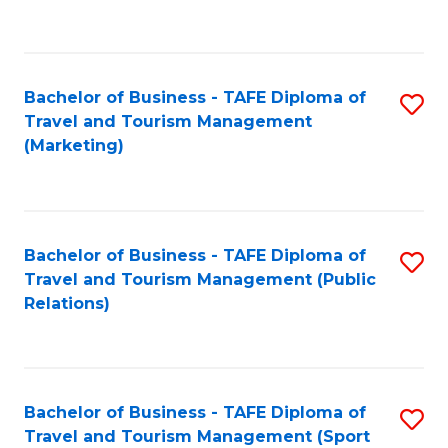
C
Fa
Bachelor of Business - TAFE Diploma of
S
Travel and Tourism Management
to
(Marketing)
C
Fa
Bachelor of Business - TAFE Diploma of
S
Travel and Tourism Management (Public
to
Relations)
C
Fa
Bachelor of Business - TAFE Diploma of
S
Travel and Tourism Management (Sport