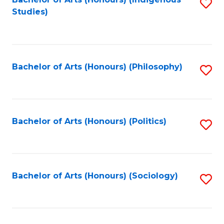
Fa
S
Studies)
to
C
Fa
Bachelor of Arts (Honours) (Philosophy)
S
to
C
Fa
Bachelor of Arts (Honours) (Politics)
S
to
C
Fa
Bachelor of Arts (Honours) (Sociology)
S
to
C