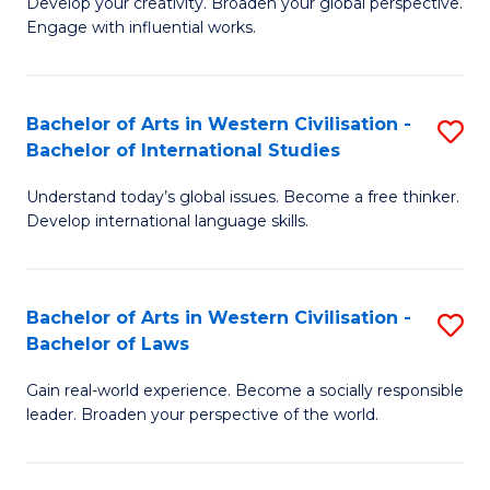
Ci
Develop your creativity. Broaden your global perspective.
of
Engage with influential works.
to
Ar
C
in
Fa
Bachelor of Arts in Western Civilisation -
S
W
Bachelor of International Studies
B
Ci
Understand today’s global issues. Become a free thinker.
of
-
Develop international language skills.
Ar
B
in
of
Bachelor of Arts in Western Civilisation -
S
W
Cr
Bachelor of Laws
B
Ci
Ar
Gain real-world experience. Become a socially responsible
of
-
to
leader. Broaden your perspective of the world.
Ar
B
C
in
of
Fa