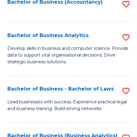
to
Bachelor of Business (Accountancy)
S
C
to
Fa
C
Fa
Bachelor of Business Analytics
S
B
Develop skills in business and computer science. Provide
data to support vital organisational decisions. Drive
of
strategic business solutions.
B
An
Bachelor of Business - Bachelor of Laws
S
to
B
C
Lead businesses with success. Experience practical legal
and business training. Build strong networks.
of
Fa
B
-
Bachelor of Business (Business Analytics)