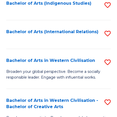
Fa
Bachelor of Arts (Indigenous Studies)
S
to
C
Fa
Bachelor of Arts (International Relations)
S
to
C
Fa
Bachelor of Arts in Western Civilisation
S
B
Broaden your global perspective. Become a socially
responsible leader. Engage with influential works.
of
Ar
in
Bachelor of Arts in Western Civilisation -
S
Bachelor of Creative Arts
W
B