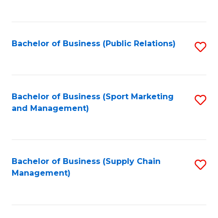
to
C
Fa
Bachelor of Business (Public Relations)
S
to
C
Fa
Bachelor of Business (Sport Marketing
S
and Management)
to
C
Fa
Bachelor of Business (Supply Chain
S
Management)
to
C
Fa