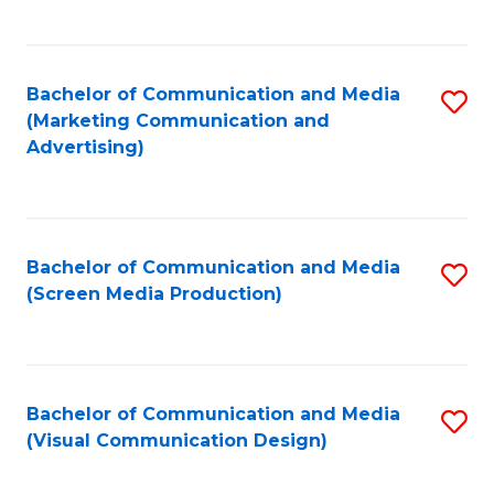
C
to
Fa
C
Bachelor of Communication and Media
S
Fa
(Marketing Communication and
to
Advertising)
C
Fa
Bachelor of Communication and Media
S
(Screen Media Production)
to
C
Fa
Bachelor of Communication and Media
S
(Visual Communication Design)
to