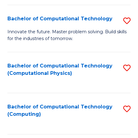
C
Fa
Bachelor of Computational Technology
S
B
Innovate the future. Master problem solving. Build skills
for the industries of tomorrow.
of
C
T
Bachelor of Computational Technology
S
(Computational Physics)
to
to
C
C
Fa
Fa
Bachelor of Computational Technology
S
(Computing)
to
C