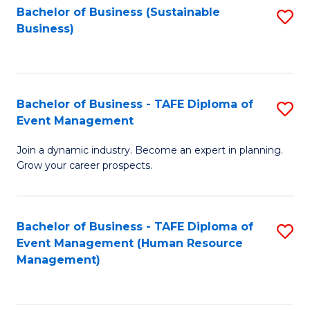
Bachelor of Business (Sustainable
S
Business)
to
C
Fa
Bachelor of Business - TAFE Diploma of
S
Event Management
B
Join a dynamic industry. Become an expert in planning.
of
Grow your career prospects.
B
-
Bachelor of Business - TAFE Diploma of
S
T
Event Management (Human Resource
to
D
Management)
C
of
Fa
E