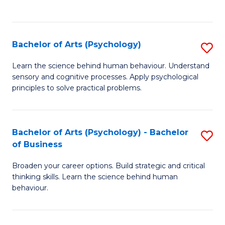
to
C
Fa
Bachelor of Arts (Psychology)
S
B
Learn the science behind human behaviour. Understand
sensory and cognitive processes. Apply psychological
of
principles to solve practical problems.
Ar
(
Bachelor of Arts (Psychology) - Bachelor
S
to
of Business
B
C
Broaden your career options. Build strategic and critical
of
Fa
thinking skills. Learn the science behind human
Ar
behaviour.
(