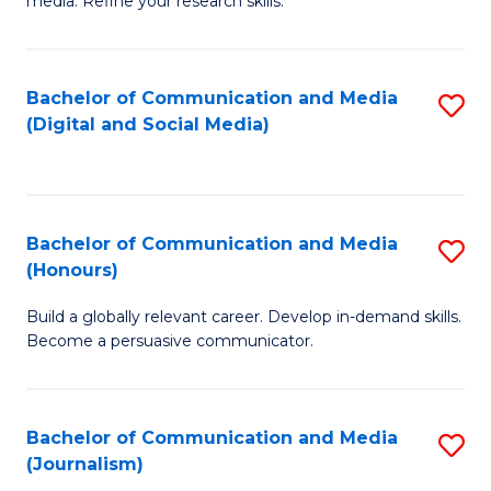
media. Refine your research skills.
C
of
a
In
Bachelor of Communication and Media
S
M
S
(Digital and Social Media)
to
-
to
C
B
C
Fa
of
Fa
Bachelor of Communication and Media
S
L
(Honours)
B
to
Build a globally relevant career. Develop in-demand skills.
of
C
Become a persuasive communicator.
C
Fa
a
Bachelor of Communication and Media
S
M
(Journalism)
to
(