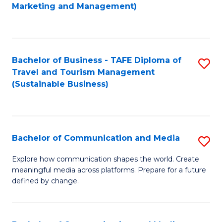
to
Marketing and Management)
C
Fa
Bachelor of Business - TAFE Diploma of
S
Travel and Tourism Management
to
(Sustainable Business)
C
Fa
Bachelor of Communication and Media
S
B
Explore how communication shapes the world. Create
meaningful media across platforms. Prepare for a future
of
defined by change.
C
a