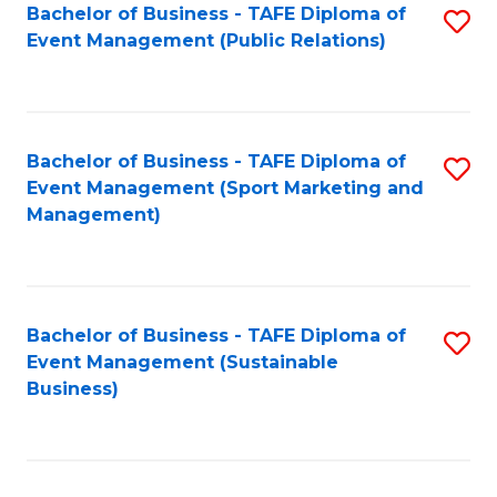
Bachelor of Business - TAFE Diploma of
S
Event Management (Public Relations)
to
C
Fa
Bachelor of Business - TAFE Diploma of
S
Event Management (Sport Marketing and
to
Management)
C
Fa
Bachelor of Business - TAFE Diploma of
S
Event Management (Sustainable
to
Business)
C
Fa