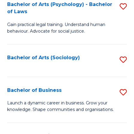
-
Bachelor of Arts (Psychology) - Bachelor
S
B
of Laws
B
of
Gain practical legal training. Understand human
of
B
behaviour. Advocate for social justice.
Ar
to
(
C
Bachelor of Arts (Sociology)
S
-
Fa
to
B
C
of
Fa
Bachelor of Business
S
L
B
to
Launch a dynamic career in business. Grow your
knowledge. Shape communities and organisations.
of
C
B
Fa