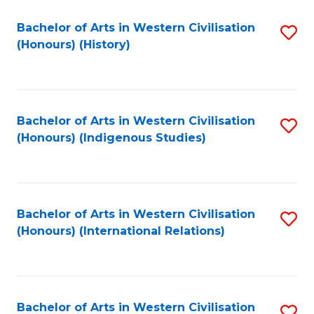
Bachelor of Arts in Western Civilisation
S
(Honours) (History)
to
C
Fa
Bachelor of Arts in Western Civilisation
S
(Honours) (Indigenous Studies)
to
C
Fa
Bachelor of Arts in Western Civilisation
S
(Honours) (International Relations)
to
C
Fa
Bachelor of Arts in Western Civilisation
S