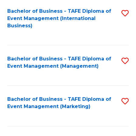
M
Bachelor of Business - TAFE Diploma of
S
Event Management (International
to
to
Business)
C
C
Fa
Fa
Bachelor of Business - TAFE Diploma of
S
Event Management (Management)
to
C
Fa
Bachelor of Business - TAFE Diploma of
S
Event Management (Marketing)
to
C
Fa