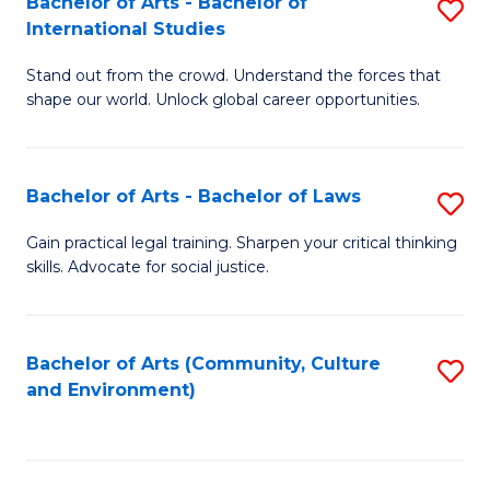
Bachelor of Arts - Bachelor of
S
B
Fa
International Studies
B
of
Stand out from the crowd. Understand the forces that
of
C
shape our world. Unlock global career opportunities.
Ar
a
-
M
Bachelor of Arts - Bachelor of Laws
S
B
to
B
of
C
Gain practical legal training. Sharpen your critical thinking
skills. Advocate for social justice.
of
In
Fa
Ar
S
-
to
Bachelor of Arts (Community, Culture
S
and Environment)
B
C
to
of
Fa
C
L
Fa