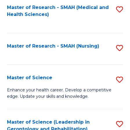
Fa
Master of Research - SMAH (Medical and
S
Health Sciences)
to
C
Fa
Master of Research - SMAH (Nursing)
S
to
C
Fa
Master of Science
S
M
Enhance your health career. Develop a competitive
edge. Update your skills and knowledge.
of
S
to
Master of Science (Leadership in
S
Gerontology and Rehabilitation)