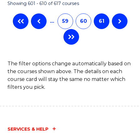
Showing 601 - 610 of 617 courses
(Q
to
…
59
60
61
C
Fa
The filter options change automatically based on
the courses shown above. The details on each
course card will stay the same no matter which
filters you pick.
SERVICES & HELP