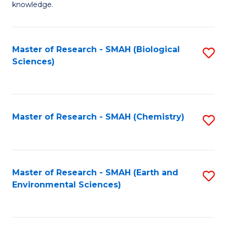
knowledge.
R
-
Master of Research - SMAH (Biological
S
S
Sciences)
to
to
C
C
Fa
Fa
Master of Research - SMAH (Chemistry)
S
to
C
Fa
Master of Research - SMAH (Earth and
S
Environmental Sciences)
to
C