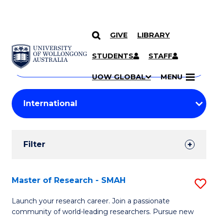
GIVE
LIBRARY
Search
SKIP TO CONTENT
Courses
STUDENTS
STAFF
Search
courses
Searc
UOW GLOBAL
MENU
by
Student
keyword
Filters
Filter
Results
Search
Master of Research - SMAH
S
Results
M
Launch your research career. Join a passionate
community of world-leading researchers. Pursue new
of