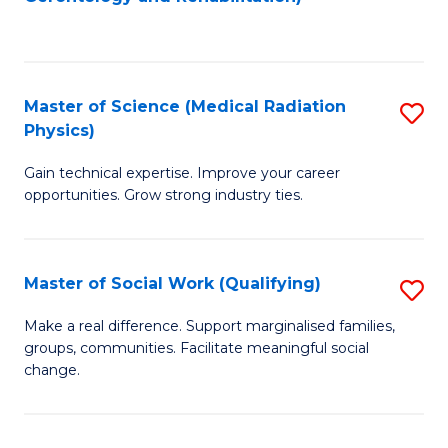
C
to
Fa
C
Fa
Master of Science (Medical Radiation
S
Physics)
M
Gain technical expertise. Improve your career
of
opportunities. Grow strong industry ties.
S
(M
Master of Social Work (Qualifying)
S
R
M
Ph
Make a real difference. Support marginalised families,
groups, communities. Facilitate meaningful social
of
to
change.
So
C
W
Fa