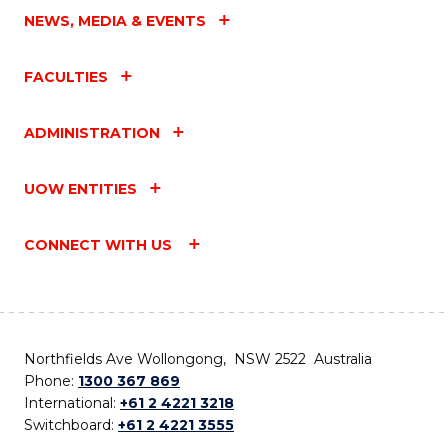
NEWS, MEDIA & EVENTS
FACULTIES
ADMINISTRATION
UOW ENTITIES
CONNECT WITH US
Northfields Ave Wollongong, NSW 2522 Australia
Phone:
1300 367 869
International:
+61 2 4221 3218
Switchboard:
+61 2 4221 3555