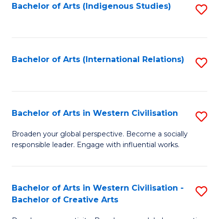
Fa
Bachelor of Arts (Indigenous Studies)
S
to
C
Fa
Bachelor of Arts (International Relations)
S
to
C
Fa
Bachelor of Arts in Western Civilisation
S
B
Broaden your global perspective. Become a socially
responsible leader. Engage with influential works.
of
Ar
in
Bachelor of Arts in Western Civilisation -
S
Bachelor of Creative Arts
W
B