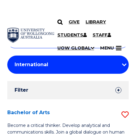
GIVE
LIBRARY
Search
SKIP TO CONTENT
Courses
STUDENTS
STAFF
Search
courses
Searc
UOW GLOBAL
MENU
by
Student
keyword
Filters
Filter
Results
Search
Bachelor of Arts
S
Results
B
Become a critical thinker. Develop analytical and
communications skills. Join a global dialogue on human
of