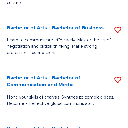
culture.
Ar
to
Bachelor of Arts - Bachelor of Business
S
C
B
Fa
Learn to communicate effectively. Master the art of
negotiation and critical thinking. Make strong
of
professional connections.
Ar
-
Bachelor of Arts - Bachelor of
S
B
Communication and Media
B
of
Hone your skills of analysis. Synthesize complex ideas.
of
B
Become an effective global communicator.
Ar
to
-
C