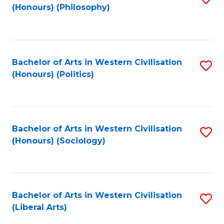
(Honours) (Philosophy)
to
C
Fa
Bachelor of Arts in Western Civilisation
S
(Honours) (Politics)
to
C
Fa
Bachelor of Arts in Western Civilisation
S
(Honours) (Sociology)
to
C
Fa
Bachelor of Arts in Western Civilisation
S
(Liberal Arts)
to