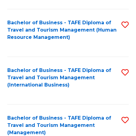
B
-
Bachelor of Business - TAFE Diploma of
S
T
Travel and Tourism Management (Human
to
D
Resource Management)
C
of
Fa
Tr
a
Bachelor of Business - TAFE Diploma of
S
Travel and Tourism Management
T
to
(International Business)
M
C
to
Fa
C
Bachelor of Business - TAFE Diploma of
S
Fa
Travel and Tourism Management
to
(Management)