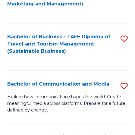
to
Marketing and Management)
C
Fa
Bachelor of Business - TAFE Diploma of
S
Travel and Tourism Management
to
(Sustainable Business)
C
Fa
Bachelor of Communication and Media
S
B
Explore how communication shapes the world. Create
meaningful media across platforms. Prepare for a future
of
defined by change.
C
a