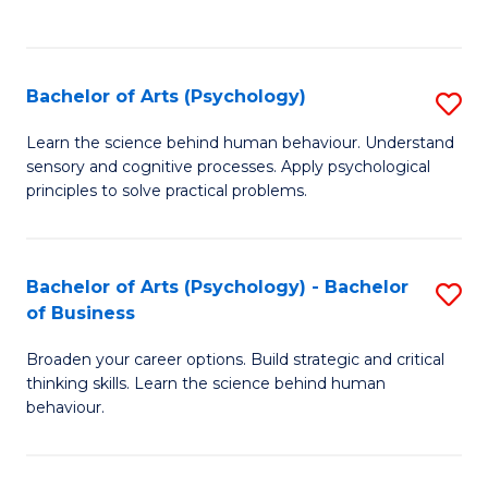
to
C
Fa
Bachelor of Arts (Psychology)
S
B
Learn the science behind human behaviour. Understand
sensory and cognitive processes. Apply psychological
of
principles to solve practical problems.
Ar
(
Bachelor of Arts (Psychology) - Bachelor
S
to
of Business
B
C
Broaden your career options. Build strategic and critical
of
Fa
thinking skills. Learn the science behind human
Ar
behaviour.
(