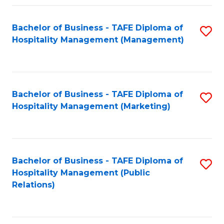
Fa
Fa
Bachelor of Business - TAFE Diploma of
S
Hospitality Management (Management)
to
C
Fa
Bachelor of Business - TAFE Diploma of
S
Hospitality Management (Marketing)
to
C
Fa
Bachelor of Business - TAFE Diploma of
S
Hospitality Management (Public
to
Relations)
C
Fa