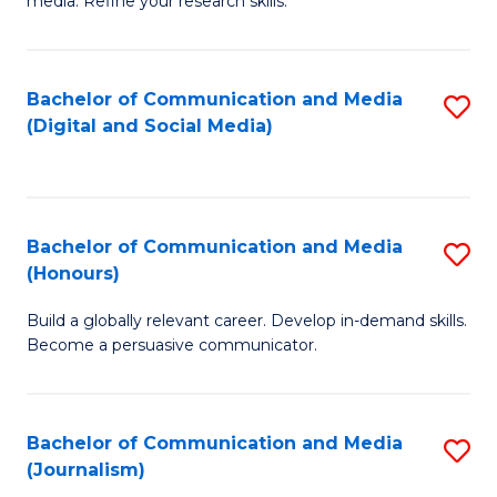
media. Refine your research skills.
C
of
a
In
Bachelor of Communication and Media
S
M
S
(Digital and Social Media)
to
-
to
C
B
C
Fa
of
Fa
Bachelor of Communication and Media
S
L
(Honours)
B
to
Build a globally relevant career. Develop in-demand skills.
of
C
Become a persuasive communicator.
C
Fa
a
Bachelor of Communication and Media
S
M
(Journalism)
to
(