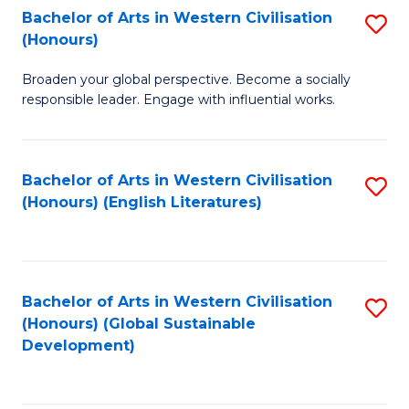
Bachelor of Arts in Western Civilisation
S
W
In
(Honours)
B
Ci
S
Broaden your global perspective. Become a socially
of
-
to
responsible leader. Engage with influential works.
Ar
B
C
in
of
Fa
Bachelor of Arts in Western Civilisation
S
W
L
(Honours) (English Literatures)
to
Ci
to
C
(
C
Fa
to
Fa
Bachelor of Arts in Western Civilisation
S
C
(Honours) (Global Sustainable
to
Development)
Fa
C
Fa