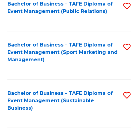
Bachelor of Business - TAFE Diploma of
S
Event Management (Public Relations)
to
C
Fa
Bachelor of Business - TAFE Diploma of
S
Event Management (Sport Marketing and
to
Management)
C
Fa
Bachelor of Business - TAFE Diploma of
S
Event Management (Sustainable
to
Business)
C
Fa