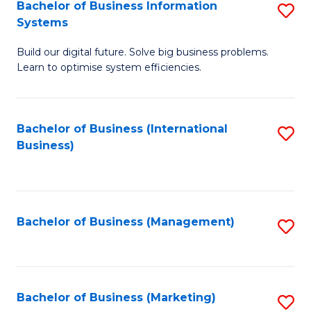
Bachelor of Business Information
S
Systems
B
Build our digital future. Solve big business problems.
of
Learn to optimise system efficiencies.
B
I
Bachelor of Business (International
S
S
Business)
to
to
C
C
Fa
Fa
Bachelor of Business (Management)
S
to
C
Fa
Bachelor of Business (Marketing)
S