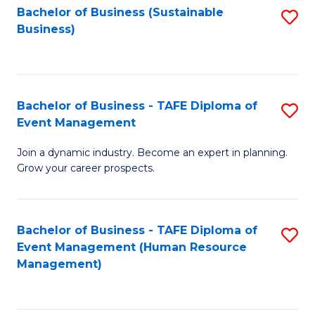
Bachelor of Business (Sustainable
S
Business)
to
C
Fa
Bachelor of Business - TAFE Diploma of
S
Event Management
B
Join a dynamic industry. Become an expert in planning.
of
Grow your career prospects.
B
-
Bachelor of Business - TAFE Diploma of
S
T
Event Management (Human Resource
to
D
Management)
C
of
Fa
E