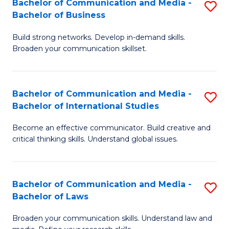
Bachelor of Communication and Media -
S
M
Bachelor of Business
B
to
Build strong networks. Develop in-demand skills.
of
C
Broaden your communication skillset.
C
Fa
a
Bachelor of Communication and Media -
S
M
Bachelor of International Studies
B
-
Become an effective communicator. Build creative and
of
B
critical thinking skills. Understand global issues.
C
of
a
B
Bachelor of Communication and Media -
S
M
to
Bachelor of Laws
B
-
C
Broaden your communication skills. Understand law and
of
B
Fa