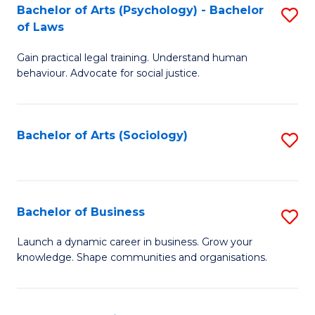
-
Bachelor of Arts (Psychology) - Bachelor
S
B
of Laws
B
of
Gain practical legal training. Understand human
of
B
behaviour. Advocate for social justice.
Ar
to
(
C
Bachelor of Arts (Sociology)
S
-
Fa
to
B
C
of
Fa
Bachelor of Business
S
L
B
to
Launch a dynamic career in business. Grow your
knowledge. Shape communities and organisations.
of
C
B
Fa