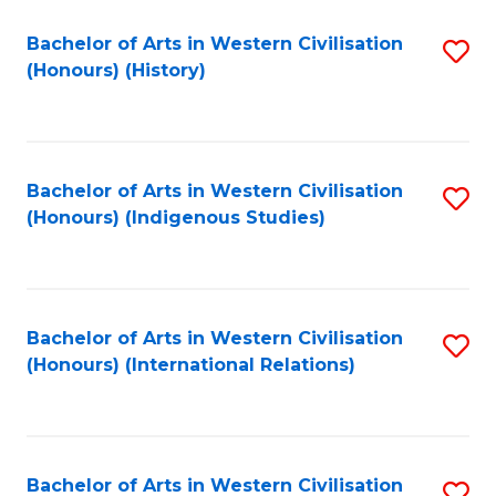
Bachelor of Arts in Western Civilisation
S
(Honours) (History)
to
C
Fa
Bachelor of Arts in Western Civilisation
S
(Honours) (Indigenous Studies)
to
C
Fa
Bachelor of Arts in Western Civilisation
S
(Honours) (International Relations)
to
C
Fa
Bachelor of Arts in Western Civilisation
S