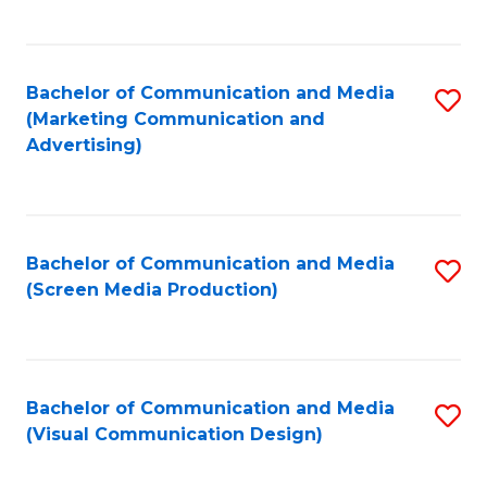
C
to
Fa
C
Bachelor of Communication and Media
S
Fa
(Marketing Communication and
to
Advertising)
C
Fa
Bachelor of Communication and Media
S
(Screen Media Production)
to
C
Fa
Bachelor of Communication and Media
S
(Visual Communication Design)
to