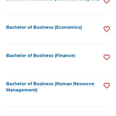
S
B
to
of
C
L
Fa
Bachelor of Business (Economics)
S
to
to
C
C
Fa
Fa
Bachelor of Business (Finance)
S
to
C
Fa
Bachelor of Business (Human Resource
S
Management)
to
C
Fa