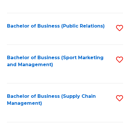
to
C
Fa
Bachelor of Business (Public Relations)
S
to
C
Fa
Bachelor of Business (Sport Marketing
S
and Management)
to
C
Fa
Bachelor of Business (Supply Chain
S
Management)
to
C
Fa