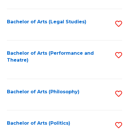
C
Fa
Bachelor of Arts (Legal Studies)
S
to
C
Fa
Bachelor of Arts (Performance and
S
Theatre)
to
C
Fa
Bachelor of Arts (Philosophy)
S
to
C
Fa
Bachelor of Arts (Politics)
S