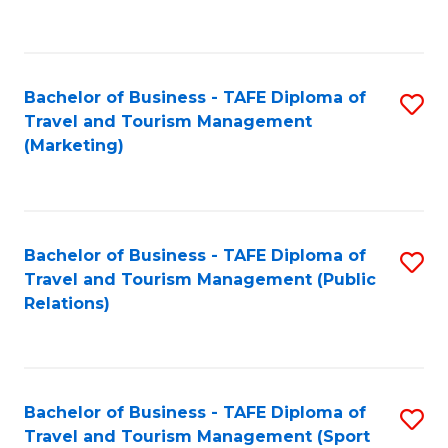
C
Fa
Bachelor of Business - TAFE Diploma of
S
Travel and Tourism Management
to
(Marketing)
C
Fa
Bachelor of Business - TAFE Diploma of
S
Travel and Tourism Management (Public
to
Relations)
C
Fa
Bachelor of Business - TAFE Diploma of
S
Travel and Tourism Management (Sport