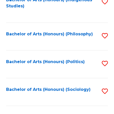
Fa
S
Studies)
to
C
Fa
Bachelor of Arts (Honours) (Philosophy)
S
to
C
Fa
Bachelor of Arts (Honours) (Politics)
S
to
C
Fa
Bachelor of Arts (Honours) (Sociology)
S
to
C