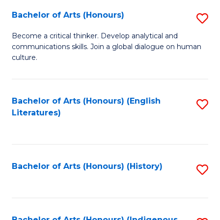
Fa
Bachelor of Arts (Honours)
S
B
Become a critical thinker. Develop analytical and
communications skills. Join a global dialogue on human
of
culture.
Ar
(
Bachelor of Arts (Honours) (English
S
to
Literatures)
to
C
C
Fa
Fa
Bachelor of Arts (Honours) (History)
S
to
C
Bachelor of Arts (Honours) (Indigenous