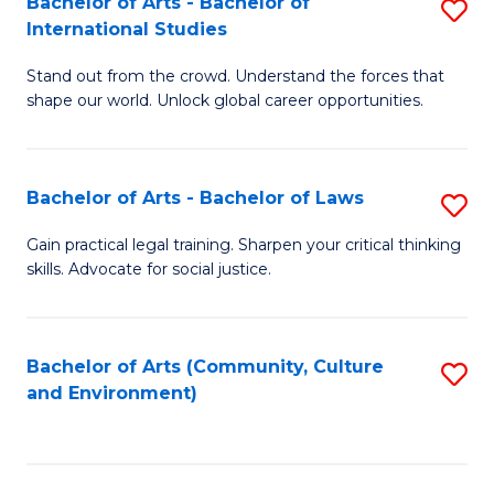
Bachelor of Arts - Bachelor of
S
B
Fa
International Studies
B
of
Stand out from the crowd. Understand the forces that
of
C
shape our world. Unlock global career opportunities.
Ar
a
-
M
Bachelor of Arts - Bachelor of Laws
S
B
to
B
of
C
Gain practical legal training. Sharpen your critical thinking
skills. Advocate for social justice.
of
In
Fa
Ar
S
-
to
Bachelor of Arts (Community, Culture
S
and Environment)
B
C
to
of
Fa
C
L
Fa