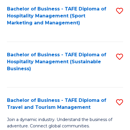
Bachelor of Business - TAFE Diploma of
S
Hospitality Management (Sport
to
Marketing and Management)
C
Fa
Bachelor of Business - TAFE Diploma of
S
Hospitality Management (Sustainable
to
Business)
C
Fa
Bachelor of Business - TAFE Diploma of
S
Travel and Tourism Management
B
Join a dynamic industry. Understand the business of
of
adventure. Connect global communities.