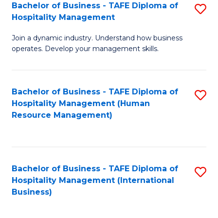
Bachelor of Business - TAFE Diploma of
S
Hospitality Management
B
Join a dynamic industry. Understand how business
of
operates. Develop your management skills.
B
-
Bachelor of Business - TAFE Diploma of
S
T
Hospitality Management (Human
to
D
Resource Management)
C
of
Fa
Ho
M
Bachelor of Business - TAFE Diploma of
S
Hospitality Management (International
to
to
Business)
C
C