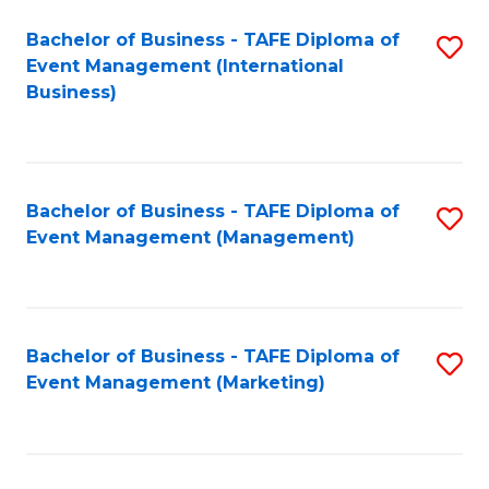
M
Bachelor of Business - TAFE Diploma of
S
Event Management (International
to
to
Business)
C
C
Fa
Fa
Bachelor of Business - TAFE Diploma of
S
Event Management (Management)
to
C
Fa
Bachelor of Business - TAFE Diploma of
S
Event Management (Marketing)
to
C
Fa