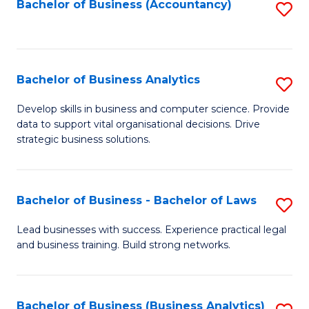
to
Bachelor of Business (Accountancy)
S
C
to
Fa
C
Fa
Bachelor of Business Analytics
S
B
Develop skills in business and computer science. Provide
data to support vital organisational decisions. Drive
of
strategic business solutions.
B
An
Bachelor of Business - Bachelor of Laws
S
to
B
C
Lead businesses with success. Experience practical legal
and business training. Build strong networks.
of
Fa
B
-
Bachelor of Business (Business Analytics)