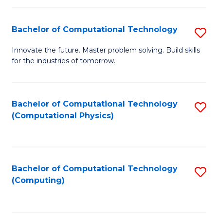
C
Fa
Bachelor of Computational Technology
S
B
Innovate the future. Master problem solving. Build skills
for the industries of tomorrow.
of
C
T
Bachelor of Computational Technology
S
(Computational Physics)
to
to
C
C
Fa
Fa
Bachelor of Computational Technology
S
(Computing)
to
C