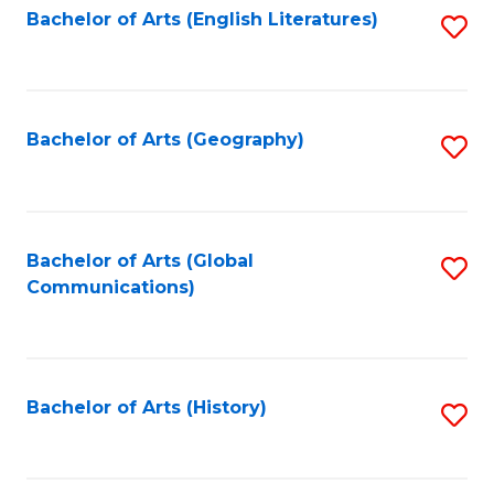
Bachelor of Arts (English Literatures)
S
to
to
C
C
Fa
Fa
Bachelor of Arts (Geography)
S
to
C
Fa
Bachelor of Arts (Global
S
Communications)
to
C
Fa
Bachelor of Arts (History)
S
to
C