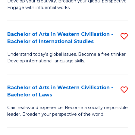
Ci
Develop your creativity. Broaden your global perspective.
of
Engage with influential works.
to
Ar
C
in
Fa
Bachelor of Arts in Western Civilisation -
S
W
Bachelor of International Studies
B
Ci
Understand today’s global issues. Become a free thinker.
of
-
Develop international language skills.
Ar
B
in
of
Bachelor of Arts in Western Civilisation -
S
W
Cr
Bachelor of Laws
B
Ci
Ar
Gain real-world experience. Become a socially responsible
of
-
to
leader. Broaden your perspective of the world.
Ar
B
C
in
of
Fa