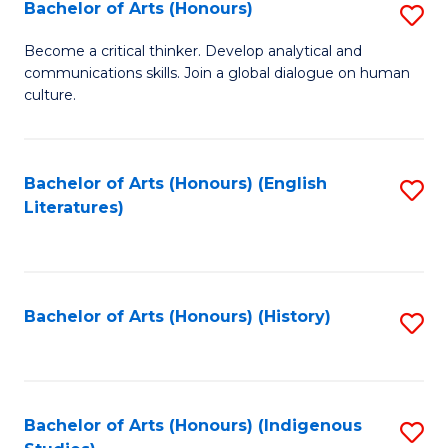
Fa
Bachelor of Arts (Honours)
S
B
Become a critical thinker. Develop analytical and
communications skills. Join a global dialogue on human
of
culture.
Ar
(
Bachelor of Arts (Honours) (English
S
to
Literatures)
to
C
C
Fa
Fa
Bachelor of Arts (Honours) (History)
S
to
C
Fa
Bachelor of Arts (Honours) (Indigenous
S