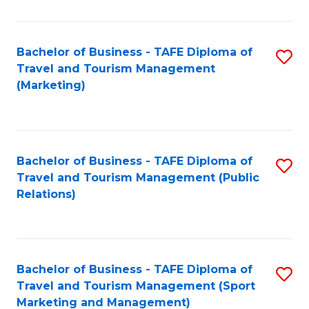
Fa
Bachelor of Business - TAFE Diploma of
S
Travel and Tourism Management
to
(Marketing)
C
Fa
Bachelor of Business - TAFE Diploma of
S
Travel and Tourism Management (Public
to
Relations)
C
Fa
Bachelor of Business - TAFE Diploma of
S
Travel and Tourism Management (Sport
to
Marketing and Management)