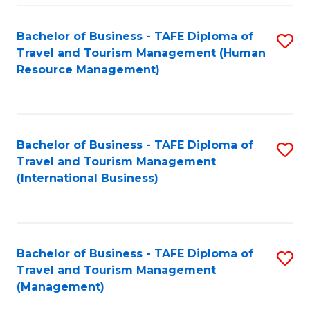
-
Bachelor of Business - TAFE Diploma of
S
T
Travel and Tourism Management (Human
to
D
Resource Management)
C
of
Fa
Tr
a
Bachelor of Business - TAFE Diploma of
S
Travel and Tourism Management
T
to
(International Business)
M
C
to
Fa
C
Bachelor of Business - TAFE Diploma of
S
Fa
Travel and Tourism Management
to
(Management)
C