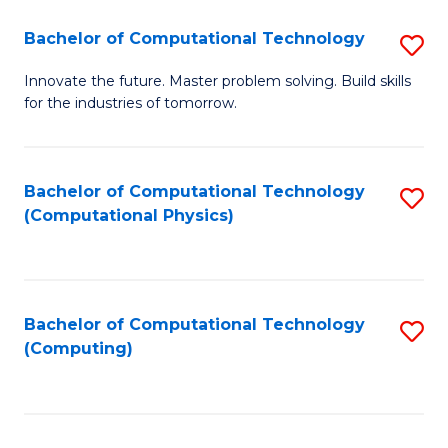
Fa
Bachelor of Computational Technology
S
B
Innovate the future. Master problem solving. Build skills
for the industries of tomorrow.
of
C
T
Bachelor of Computational Technology
S
(Computational Physics)
to
to
C
C
Fa
Fa
Bachelor of Computational Technology
S
(Computing)
to
C
Fa