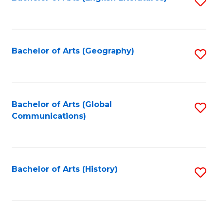
S
to
to
C
C
Fa
Fa
Bachelor of Arts (Geography)
S
to
C
Fa
Bachelor of Arts (Global
S
Communications)
to
C
Fa
Bachelor of Arts (History)
S
to
C