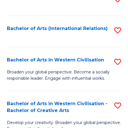
to
C
Fa
Bachelor of Arts (International Relations)
S
to
C
Fa
Bachelor of Arts in Western Civilisation
S
B
Broaden your global perspective. Become a socially
responsible leader. Engage with influential works.
of
Ar
in
Bachelor of Arts in Western Civilisation -
S
Bachelor of Creative Arts
W
B
Ci
Develop your creativity. Broaden your global perspective.
of