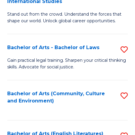
International Studies
B
of
Stand out from the crowd. Understand the forces that
of
C
shape our world. Unlock global career opportunities.
Ar
a
-
M
Bachelor of Arts - Bachelor of Laws
S
B
to
B
of
C
Gain practical legal training. Sharpen your critical thinking
skills. Advocate for social justice.
of
In
Fa
Ar
S
-
to
Bachelor of Arts (Community, Culture
S
and Environment)
B
C
to
of
Fa
C
L
Fa
Bachelor of Arts (English Literatures)