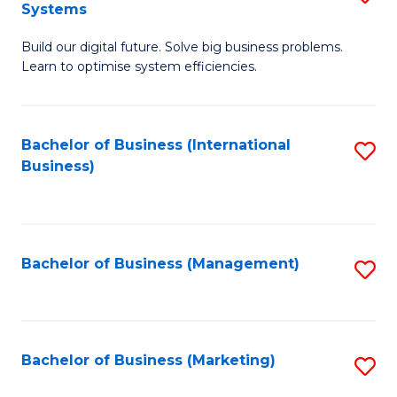
Systems
B
Build our digital future. Solve big business problems.
of
Learn to optimise system efficiencies.
B
I
Bachelor of Business (International
S
S
Business)
to
to
C
C
Fa
Fa
Bachelor of Business (Management)
S
to
C
Fa
Bachelor of Business (Marketing)
S
to