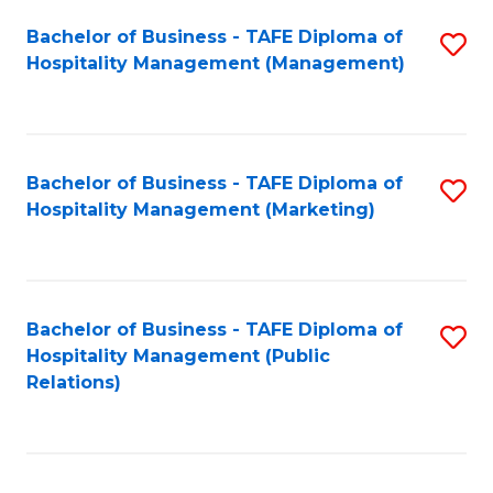
Bachelor of Business - TAFE Diploma of
S
Hospitality Management (Management)
to
C
Fa
Bachelor of Business - TAFE Diploma of
S
Hospitality Management (Marketing)
to
C
Fa
Bachelor of Business - TAFE Diploma of
S
Hospitality Management (Public
to
Relations)
C
Fa