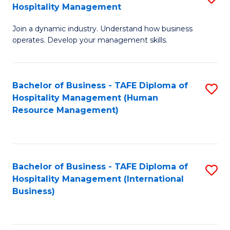
Hospitality Management
B
Join a dynamic industry. Understand how business
of
operates. Develop your management skills.
B
-
Bachelor of Business - TAFE Diploma of
S
T
Hospitality Management (Human
to
D
Resource Management)
C
of
Fa
Ho
M
Bachelor of Business - TAFE Diploma of
S
Hospitality Management (International
to
to
Business)
C
C
Fa
Fa