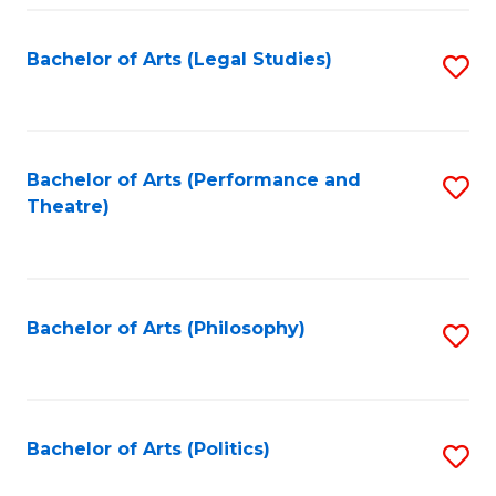
Fa
Bachelor of Arts (Legal Studies)
S
to
C
Fa
Bachelor of Arts (Performance and
S
Theatre)
to
C
Fa
Bachelor of Arts (Philosophy)
S
to
C
Fa
Bachelor of Arts (Politics)
S
to