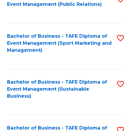
Event Management (Public Relations)
to
C
Fa
Bachelor of Business - TAFE Diploma of
S
Event Management (Sport Marketing and
to
Management)
C
Fa
Bachelor of Business - TAFE Diploma of
S
Event Management (Sustainable
to
Business)
C
Fa
Bachelor of Business - TAFE Diploma of
S