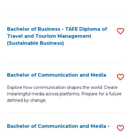
C
Fa
Bachelor of Business - TAFE Diploma of
S
Travel and Tourism Management
to
(Sustainable Business)
C
Fa
Bachelor of Communication and Media
S
B
Explore how communication shapes the world. Create
meaningful media across platforms. Prepare for a future
of
defined by change.
C
a
Bachelor of Communication and Media -
S
M