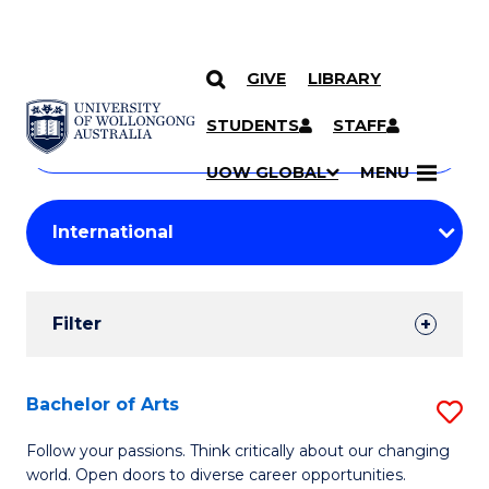
GIVE
LIBRARY
Search
SKIP TO CONTENT
Courses
STUDENTS
STAFF
Search
courses
Searc
UOW GLOBAL
MENU
by
Student
keyword
Filters
Filter
Results
Search
Bachelor of Arts
S
Results
B
Follow your passions. Think critically about our changing
world. Open doors to diverse career opportunities.
of