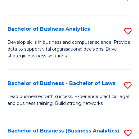
C
to
Fa
C
Fa
Bachelor of Business Analytics
S
B
Develop skills in business and computer science. Provide
data to support vital organisational decisions. Drive
of
strategic business solutions.
B
An
Bachelor of Business - Bachelor of Laws
S
to
B
C
Lead businesses with success. Experience practical legal
and business training. Build strong networks.
of
Fa
B
-
Bachelor of Business (Business Analytics)
S