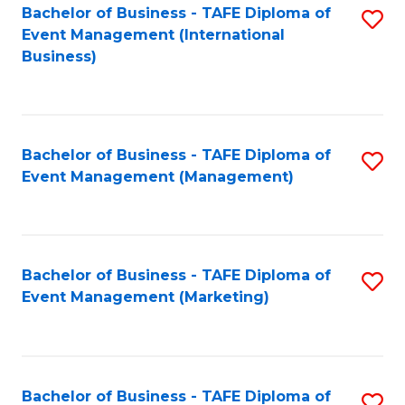
M
Bachelor of Business - TAFE Diploma of
S
Event Management (International
to
to
Business)
C
C
Fa
Fa
Bachelor of Business - TAFE Diploma of
S
Event Management (Management)
to
C
Fa
Bachelor of Business - TAFE Diploma of
S
Event Management (Marketing)
to
C
Fa
Bachelor of Business - TAFE Diploma of
S