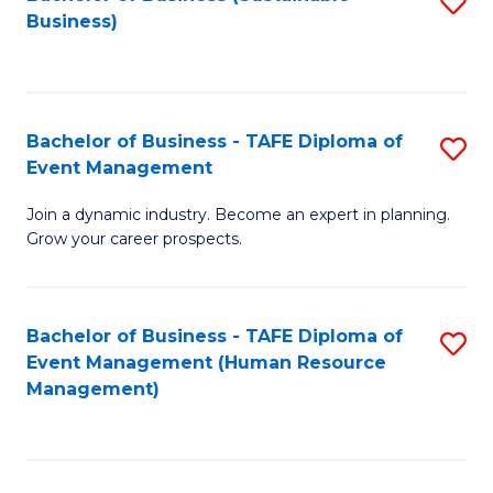
S
Business)
to
C
Fa
Bachelor of Business - TAFE Diploma of
S
Event Management
B
Join a dynamic industry. Become an expert in planning.
of
Grow your career prospects.
B
-
Bachelor of Business - TAFE Diploma of
S
T
Event Management (Human Resource
to
D
Management)
C
of
Fa
E