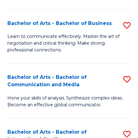
Ar
to
Bachelor of Arts - Bachelor of Business
S
C
B
Learn to communicate effectively. Master the art of
Fa
negotiation and critical thinking. Make strong
of
professional connections.
Ar
-
Bachelor of Arts - Bachelor of
S
B
Communication and Media
B
of
Hone your skills of analysis. Synthesize complex ideas.
of
B
Become an effective global communicator.
Ar
to
-
C
Bachelor of Arts - Bachelor of
S
B
Fa