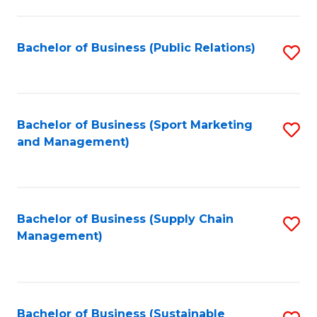
C
Fa
Bachelor of Business (Public Relations)
S
to
C
Fa
Bachelor of Business (Sport Marketing
S
and Management)
to
C
Fa
Bachelor of Business (Supply Chain
S
Management)
to
C
Fa
Bachelor of Business (Sustainable