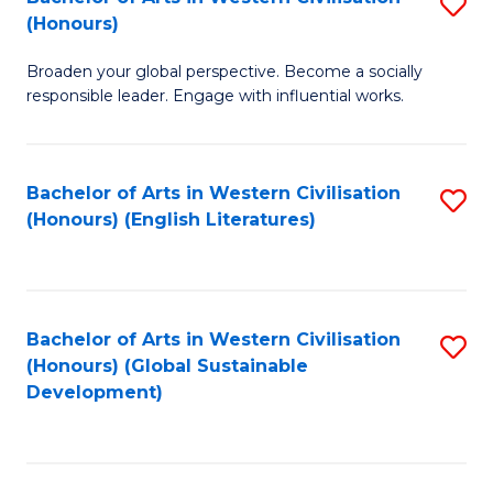
S
W
In
(Honours)
B
Ci
S
Broaden your global perspective. Become a socially
of
-
to
responsible leader. Engage with influential works.
Ar
B
C
in
of
Fa
Bachelor of Arts in Western Civilisation
S
W
L
(Honours) (English Literatures)
to
Ci
to
C
(
C
Fa
to
Fa
Bachelor of Arts in Western Civilisation
S
C
(Honours) (Global Sustainable
to
Development)
Fa
C
Fa