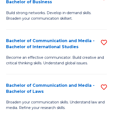
Bachelor of Business
B
to
Build strong networks. Develop in-demand skills.
of
C
Broaden your communication skillset.
C
Fa
a
Bachelor of Communication and Media -
S
M
Bachelor of International Studies
B
-
Become an effective communicator. Build creative and
of
B
critical thinking skills. Understand global issues.
C
of
a
B
Bachelor of Communication and Media -
S
M
to
Bachelor of Laws
B
-
C
Broaden your communication skills. Understand law and
of
B
Fa
media. Refine your research skills.