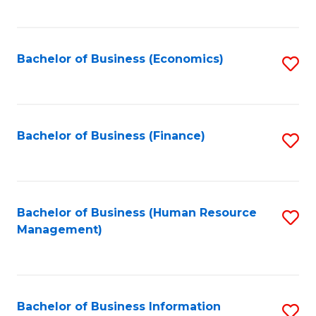
B
to
of
C
L
Fa
Bachelor of Business (Economics)
S
to
to
C
C
Fa
Fa
Bachelor of Business (Finance)
S
to
C
Fa
Bachelor of Business (Human Resource
S
Management)
to
C
Fa
Bachelor of Business Information
S