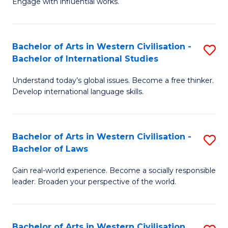
Engage with influential works.
to
Ar
C
in
Fa
Bachelor of Arts in Western Civilisation -
S
W
Bachelor of International Studies
B
Ci
Understand today’s global issues. Become a free thinker.
of
-
Develop international language skills.
Ar
B
in
of
Bachelor of Arts in Western Civilisation -
S
W
Cr
Bachelor of Laws
B
Ci
Ar
Gain real-world experience. Become a socially responsible
of
-
to
leader. Broaden your perspective of the world.
Ar
B
C
in
of
Fa
Bachelor of Arts in Western Civilisation