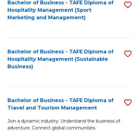
Bachelor of Business - TAFE Diploma of
S
Hospitality Management (Sport
to
Marketing and Management)
C
Fa
Bachelor of Business - TAFE Diploma of
S
Hospitality Management (Sustainable
to
Business)
C
Fa
Bachelor of Business - TAFE Diploma of
S
Travel and Tourism Management
B
Join a dynamic industry. Understand the business of
of
adventure. Connect global communities.
B