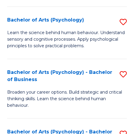
C
Fa
Bachelor of Arts (Psychology)
S
B
Learn the science behind human behaviour. Understand
sensory and cognitive processes. Apply psychological
of
principles to solve practical problems.
Ar
(
Bachelor of Arts (Psychology) - Bachelor
S
to
of Business
B
C
Broaden your career options. Build strategic and critical
of
Fa
thinking skills. Learn the science behind human
Ar
behaviour.
(
-
Bachelor of Arts (Psychology) - Bachelor
S