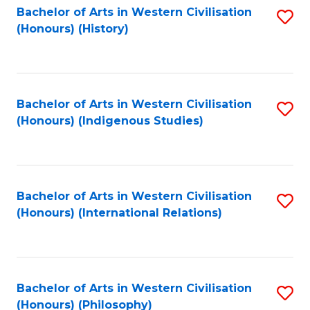
Bachelor of Arts in Western Civilisation
S
(Honours) (History)
to
C
Fa
Bachelor of Arts in Western Civilisation
S
(Honours) (Indigenous Studies)
to
C
Fa
Bachelor of Arts in Western Civilisation
S
(Honours) (International Relations)
to
C
Fa
Bachelor of Arts in Western Civilisation
S
(Honours) (Philosophy)