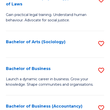
B
of Laws
B
of
Gain practical legal training. Understand human
of
B
behaviour. Advocate for social justice.
Ar
to
(
C
Bachelor of Arts (Sociology)
S
-
Fa
to
B
C
of
Fa
Bachelor of Business
S
L
B
to
Launch a dynamic career in business. Grow your
knowledge. Shape communities and organisations.
of
C
B
Fa
to
Bachelor of Business (Accountancy)
S