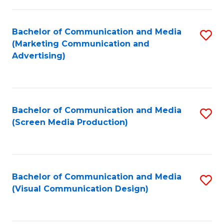
C
to
Fa
C
Bachelor of Communication and Media
S
Fa
(Marketing Communication and
to
Advertising)
C
Fa
Bachelor of Communication and Media
S
(Screen Media Production)
to
C
Fa
Bachelor of Communication and Media
S
(Visual Communication Design)
to
C