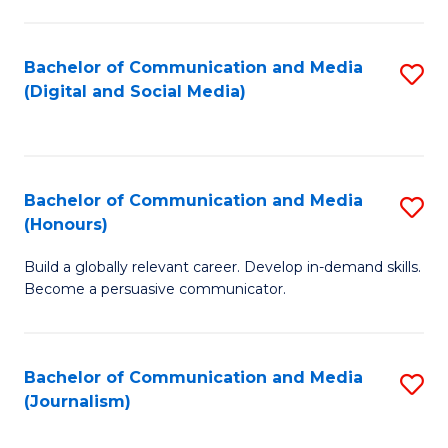
C
of
a
In
Bachelor of Communication and Media
S
M
S
(Digital and Social Media)
to
-
to
C
B
C
Fa
of
Fa
Bachelor of Communication and Media
S
L
(Honours)
B
to
Build a globally relevant career. Develop in-demand skills.
of
C
Become a persuasive communicator.
C
Fa
a
Bachelor of Communication and Media
S
M
(Journalism)
to
(