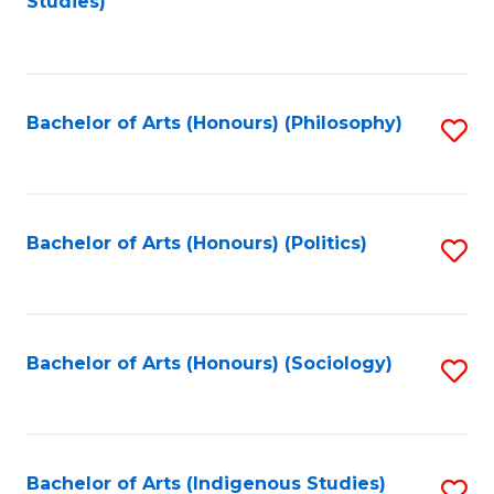
Studies)
to
C
Fa
Bachelor of Arts (Honours) (Philosophy)
S
to
C
Fa
Bachelor of Arts (Honours) (Politics)
S
to
C
Fa
Bachelor of Arts (Honours) (Sociology)
S
to
C
Fa
Bachelor of Arts (Indigenous Studies)
S