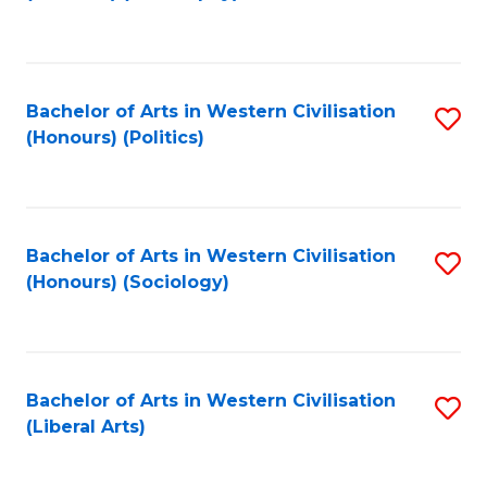
to
C
Fa
Bachelor of Arts in Western Civilisation
S
(Honours) (Politics)
to
C
Fa
Bachelor of Arts in Western Civilisation
S
(Honours) (Sociology)
to
C
Fa
Bachelor of Arts in Western Civilisation
S
(Liberal Arts)
to
C