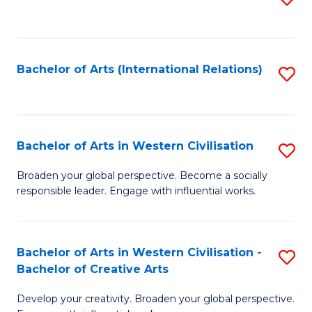
to
C
Fa
Bachelor of Arts (International Relations)
S
to
C
Fa
Bachelor of Arts in Western Civilisation
S
B
Broaden your global perspective. Become a socially
responsible leader. Engage with influential works.
of
Ar
in
Bachelor of Arts in Western Civilisation -
S
Bachelor of Creative Arts
W
B
Ci
Develop your creativity. Broaden your global perspective.
of