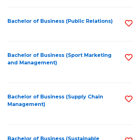
C
Fa
Bachelor of Business (Public Relations)
S
to
C
Fa
Bachelor of Business (Sport Marketing
S
and Management)
to
C
Fa
Bachelor of Business (Supply Chain
S
Management)
to
C
Fa
Bachelor of Business (Sustainable