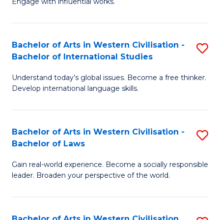
Engage with influential works.
to
Ar
C
in
Fa
Bachelor of Arts in Western Civilisation -
S
W
Bachelor of International Studies
B
Ci
Understand today’s global issues. Become a free thinker.
of
-
Develop international language skills.
Ar
B
in
of
Bachelor of Arts in Western Civilisation -
S
W
Cr
Bachelor of Laws
B
Ci
Ar
Gain real-world experience. Become a socially responsible
of
-
to
leader. Broaden your perspective of the world.
Ar
B
C
in
of
Fa
Bachelor of Arts in Western Civilisation