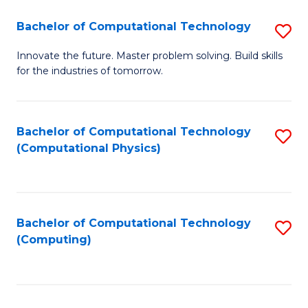
Fa
Bachelor of Computational Technology
S
B
Innovate the future. Master problem solving. Build skills
for the industries of tomorrow.
of
C
T
Bachelor of Computational Technology
S
(Computational Physics)
to
to
C
C
Fa
Fa
Bachelor of Computational Technology
S
(Computing)
to
C
Fa