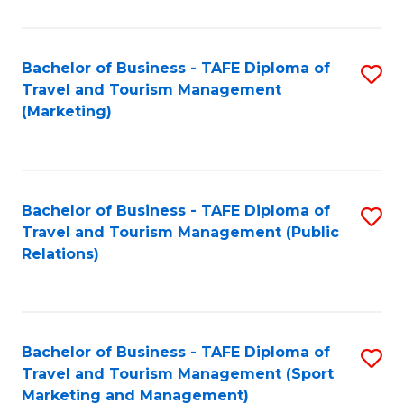
Fa
Bachelor of Business - TAFE Diploma of
S
Travel and Tourism Management
to
(Marketing)
C
Fa
Bachelor of Business - TAFE Diploma of
S
Travel and Tourism Management (Public
to
Relations)
C
Fa
Bachelor of Business - TAFE Diploma of
S
Travel and Tourism Management (Sport
to
Marketing and Management)