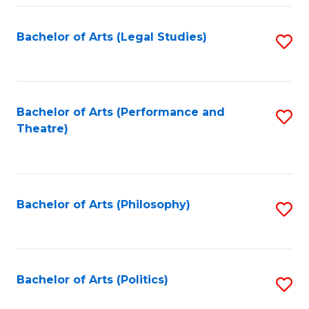
Fa
Bachelor of Arts (Legal Studies)
S
to
C
Fa
Bachelor of Arts (Performance and
S
Theatre)
to
C
Fa
Bachelor of Arts (Philosophy)
S
to
C
Fa
Bachelor of Arts (Politics)
S
to