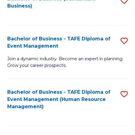
S
Business)
to
C
Fa
Bachelor of Business - TAFE Diploma of
S
Event Management
B
Join a dynamic industry. Become an expert in planning.
of
Grow your career prospects.
B
-
Bachelor of Business - TAFE Diploma of
S
T
Event Management (Human Resource
to
D
Management)
C
of
Fa
E