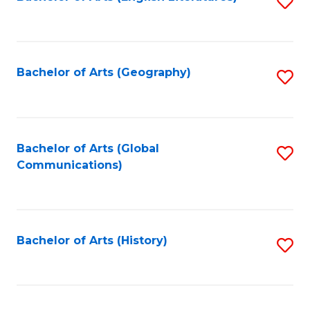
S
to
to
C
C
Fa
Fa
Bachelor of Arts (Geography)
S
to
C
Fa
Bachelor of Arts (Global
S
Communications)
to
C
Fa
Bachelor of Arts (History)
S
to
C