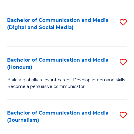
C
of
a
In
Bachelor of Communication and Media
S
M
S
(Digital and Social Media)
to
-
to
C
B
C
Fa
of
Fa
Bachelor of Communication and Media
S
L
(Honours)
B
to
Build a globally relevant career. Develop in-demand skills.
of
C
Become a persuasive communicator.
C
Fa
a
Bachelor of Communication and Media
S
M
(Journalism)
to
(