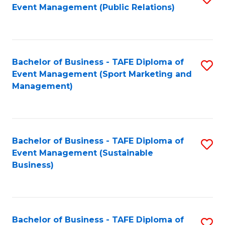
Event Management (Public Relations)
to
C
Fa
Bachelor of Business - TAFE Diploma of
S
Event Management (Sport Marketing and
to
Management)
C
Fa
Bachelor of Business - TAFE Diploma of
S
Event Management (Sustainable
to
Business)
C
Fa
Bachelor of Business - TAFE Diploma of
S