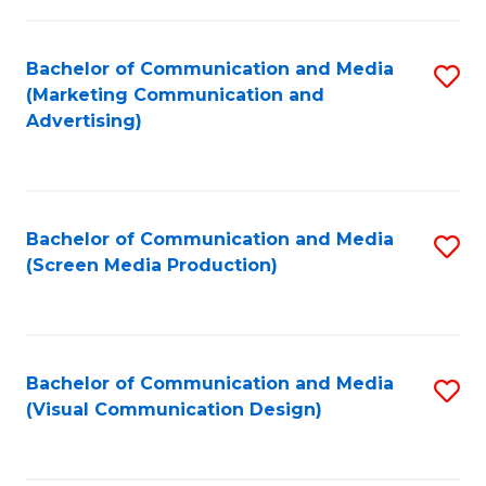
C
to
Fa
C
Bachelor of Communication and Media
S
Fa
(Marketing Communication and
to
Advertising)
C
Fa
Bachelor of Communication and Media
S
(Screen Media Production)
to
C
Fa
Bachelor of Communication and Media
S
(Visual Communication Design)
to
C