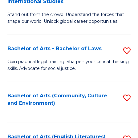
International Studies
B
of
Stand out from the crowd. Understand the forces that
of
C
shape our world. Unlock global career opportunities.
Ar
a
-
M
Bachelor of Arts - Bachelor of Laws
S
B
to
B
of
C
Gain practical legal training. Sharpen your critical thinking
skills. Advocate for social justice.
of
In
Fa
Ar
S
-
to
Bachelor of Arts (Community, Culture
S
and Environment)
B
C
to
of
Fa
C
L
Fa
Bachelor of Arts (English Literatures)