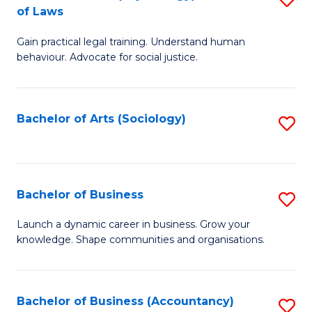
B
of Laws
B
of
Gain practical legal training. Understand human
of
B
behaviour. Advocate for social justice.
Ar
to
(
C
Bachelor of Arts (Sociology)
S
-
Fa
to
B
C
of
Fa
Bachelor of Business
S
L
B
to
Launch a dynamic career in business. Grow your
knowledge. Shape communities and organisations.
of
C
B
Fa
to
Bachelor of Business (Accountancy)
S