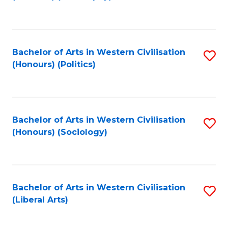
to
C
Fa
Bachelor of Arts in Western Civilisation
S
(Honours) (Politics)
to
C
Fa
Bachelor of Arts in Western Civilisation
S
(Honours) (Sociology)
to
C
Fa
Bachelor of Arts in Western Civilisation
S
(Liberal Arts)
to
C