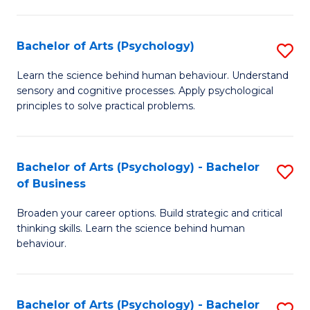
C
Fa
Bachelor of Arts (Psychology)
S
B
Learn the science behind human behaviour. Understand
sensory and cognitive processes. Apply psychological
of
principles to solve practical problems.
Ar
(
Bachelor of Arts (Psychology) - Bachelor
S
to
of Business
B
C
Broaden your career options. Build strategic and critical
of
Fa
thinking skills. Learn the science behind human
Ar
behaviour.
(
-
Bachelor of Arts (Psychology) - Bachelor
S