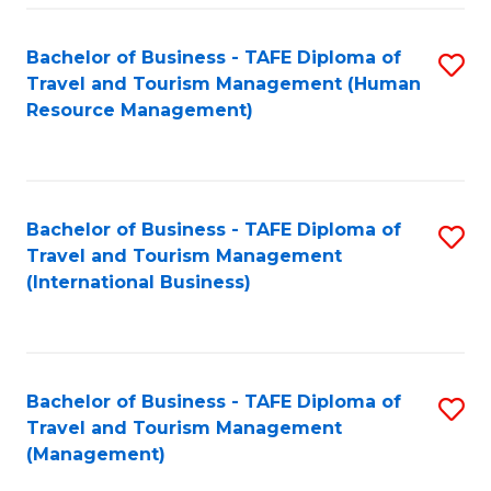
-
Bachelor of Business - TAFE Diploma of
S
T
Travel and Tourism Management (Human
to
D
Resource Management)
C
of
Fa
Tr
a
Bachelor of Business - TAFE Diploma of
S
Travel and Tourism Management
T
to
(International Business)
M
C
to
Fa
C
Bachelor of Business - TAFE Diploma of
S
Fa
Travel and Tourism Management
to
(Management)
C