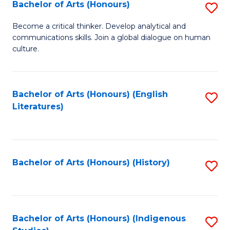
Fa
Bachelor of Arts (Honours)
S
B
Become a critical thinker. Develop analytical and
communications skills. Join a global dialogue on human
of
culture.
Ar
(
Bachelor of Arts (Honours) (English
S
to
Literatures)
to
C
C
Fa
Fa
Bachelor of Arts (Honours) (History)
S
to
C
Fa
Bachelor of Arts (Honours) (Indigenous
S