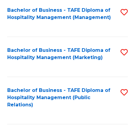
Bachelor of Business - TAFE Diploma of
S
Hospitality Management (Management)
to
C
Fa
Bachelor of Business - TAFE Diploma of
S
Hospitality Management (Marketing)
to
C
Fa
Bachelor of Business - TAFE Diploma of
S
Hospitality Management (Public
to
Relations)
C
Fa