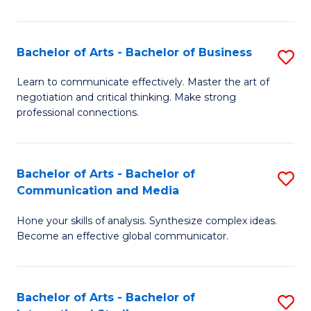
Ar
to
Bachelor of Arts - Bachelor of Business
S
C
B
Learn to communicate effectively. Master the art of
Fa
negotiation and critical thinking. Make strong
of
professional connections.
Ar
-
Bachelor of Arts - Bachelor of
S
B
Communication and Media
B
of
Hone your skills of analysis. Synthesize complex ideas.
of
B
Become an effective global communicator.
Ar
to
-
C
Bachelor of Arts - Bachelor of
S
B
Fa