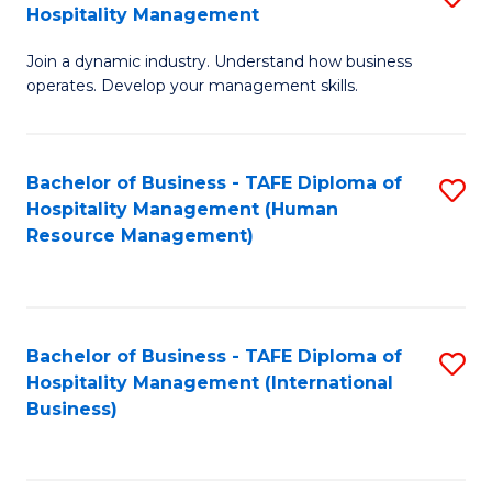
Hospitality Management
B
Join a dynamic industry. Understand how business
of
operates. Develop your management skills.
B
-
Bachelor of Business - TAFE Diploma of
S
T
Hospitality Management (Human
to
D
Resource Management)
C
of
Fa
Ho
M
Bachelor of Business - TAFE Diploma of
S
Hospitality Management (International
to
to
Business)
C
C
Fa
Fa