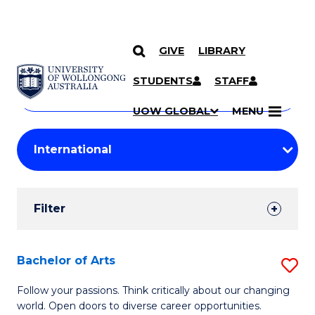
GIVE
LIBRARY
Search
SKIP TO CONTENT
Courses
STUDENTS
STAFF
Search
courses
Searc
UOW GLOBAL
MENU
by
Student
keyword
Filters
Filter
Results
Search
Bachelor of Arts
S
Results
B
Follow your passions. Think critically about our changing
world. Open doors to diverse career opportunities.
of