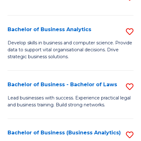
C
to
Fa
C
Fa
Bachelor of Business Analytics
S
B
Develop skills in business and computer science. Provide
data to support vital organisational decisions. Drive
of
strategic business solutions.
B
An
Bachelor of Business - Bachelor of Laws
S
to
B
C
Lead businesses with success. Experience practical legal
and business training. Build strong networks.
of
Fa
B
-
Bachelor of Business (Business Analytics)
S