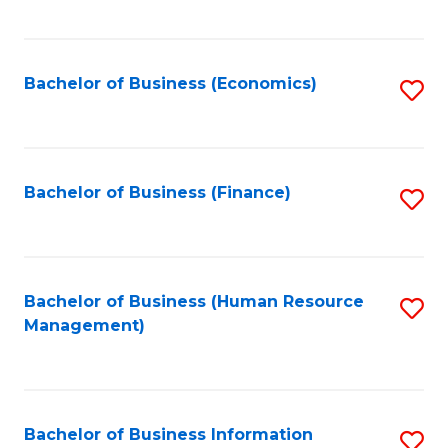
B
to
of
C
L
Fa
Bachelor of Business (Economics)
S
to
to
C
C
Fa
Fa
Bachelor of Business (Finance)
S
to
C
Fa
Bachelor of Business (Human Resource
S
Management)
to
C
Fa
Bachelor of Business Information
S