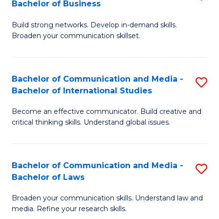
Bachelor of Business
B
to
Build strong networks. Develop in-demand skills.
of
C
Broaden your communication skillset.
C
Fa
a
Bachelor of Communication and Media -
S
M
Bachelor of International Studies
B
-
Become an effective communicator. Build creative and
of
B
critical thinking skills. Understand global issues.
C
of
a
B
Bachelor of Communication and Media -
S
M
to
Bachelor of Laws
B
-
C
Broaden your communication skills. Understand law and
of
B
Fa
media. Refine your research skills.