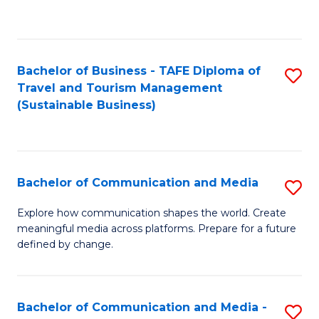
C
Fa
Bachelor of Business - TAFE Diploma of
S
Travel and Tourism Management
to
(Sustainable Business)
C
Fa
Bachelor of Communication and Media
S
B
Explore how communication shapes the world. Create
meaningful media across platforms. Prepare for a future
of
defined by change.
C
a
Bachelor of Communication and Media -
S
M