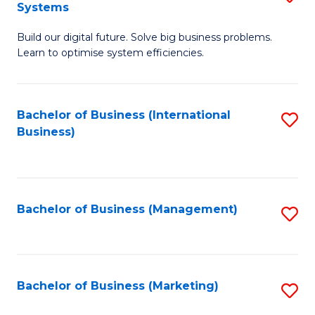
Systems
B
Build our digital future. Solve big business problems.
of
Learn to optimise system efficiencies.
B
I
Bachelor of Business (International
S
S
Business)
to
to
C
C
Fa
Fa
Bachelor of Business (Management)
S
to
C
Fa
Bachelor of Business (Marketing)
S
to