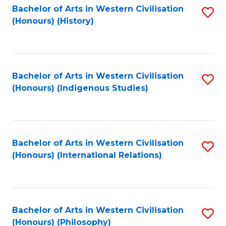
Bachelor of Arts in Western Civilisation
S
(Honours) (History)
to
C
Fa
Bachelor of Arts in Western Civilisation
S
(Honours) (Indigenous Studies)
to
C
Fa
Bachelor of Arts in Western Civilisation
S
(Honours) (International Relations)
to
C
Fa
Bachelor of Arts in Western Civilisation
S
(Honours) (Philosophy)