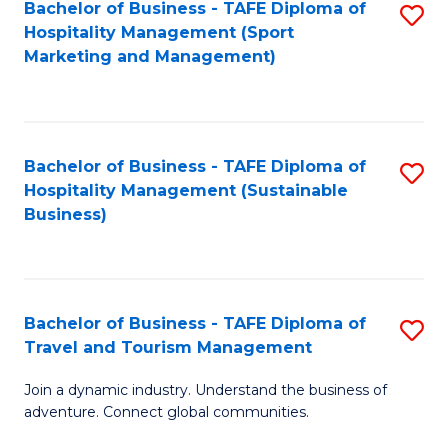
Bachelor of Business - TAFE Diploma of
S
Hospitality Management (Sport
to
Marketing and Management)
C
Fa
Bachelor of Business - TAFE Diploma of
S
Hospitality Management (Sustainable
to
Business)
C
Fa
Bachelor of Business - TAFE Diploma of
S
Travel and Tourism Management
B
Join a dynamic industry. Understand the business of
of
adventure. Connect global communities.
B