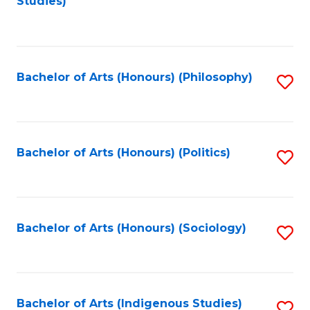
Studies)
to
C
Fa
Bachelor of Arts (Honours) (Philosophy)
S
to
C
Fa
Bachelor of Arts (Honours) (Politics)
S
to
C
Fa
Bachelor of Arts (Honours) (Sociology)
S
to
C
Fa
Bachelor of Arts (Indigenous Studies)
S