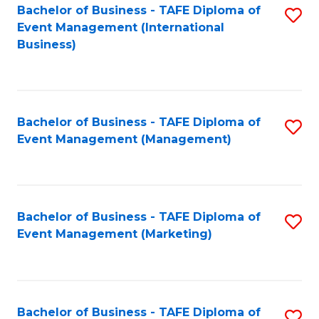
M
Bachelor of Business - TAFE Diploma of
S
Event Management (International
to
to
Business)
C
C
Fa
Fa
Bachelor of Business - TAFE Diploma of
S
Event Management (Management)
to
C
Fa
Bachelor of Business - TAFE Diploma of
S
Event Management (Marketing)
to
C
Fa
Bachelor of Business - TAFE Diploma of
S