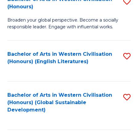
S
W
In
(Honours)
B
Ci
S
Broaden your global perspective. Become a socially
of
-
to
responsible leader. Engage with influential works.
Ar
B
C
in
of
Fa
Bachelor of Arts in Western Civilisation
S
W
L
(Honours) (English Literatures)
to
Ci
to
C
(
C
Fa
to
Fa
Bachelor of Arts in Western Civilisation
S
C
(Honours) (Global Sustainable
to
Development)
Fa
C
Fa