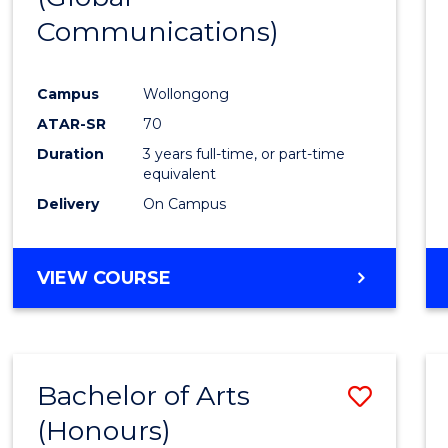
Communications)
Cours
Favour
Campus
Wollongong
ATAR-SR
70
Duration
3 years full-time, or part-time
equivalent
Delivery
On Campus
VIEW COURSE
Bachelor of Arts
Save
(Honours)
Bache