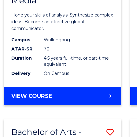
Media
Arts
-
Hone your skills of analysis. Synthesize complex
Bache
ideas. Become an effective global
communicator.
of
Campus
Wollongong
Commu
ATAR-SR
70
and
Duration
4.5 years full-time, or part-time
equivalent
Media
Delivery
On Campus
to
Cours
BACHELOR
VIEW COURSE
Favour
OF
ARTS
-
BACHELOR
Bachelor of Arts -
Save
OF