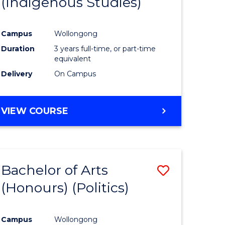
(Indigenous Studies)
e
Course
ites
Favourite
Campus
Wollongong
Duration
3 years full-time, or part-time
equivalent
Delivery
On Campus
VIEW COURSE
Bachelor of Arts
Save
(Honours) (Politics)
to
e
Course
Campus
Wollongong
ites
Favourite