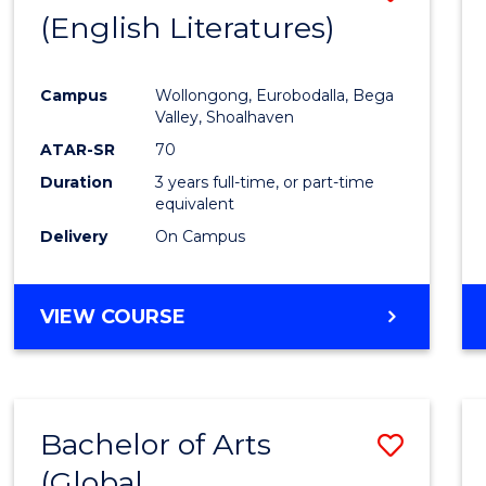
LAWS
(English Literatures)
to
Cours
Campus
Wollongong, Eurobodalla, Bega
Favour
Valley, Shoalhaven
ATAR-SR
70
Duration
3 years full-time, or part-time
equivalent
Delivery
On Campus
VIEW COURSE
Bachelor of Arts
Save
(Global
to