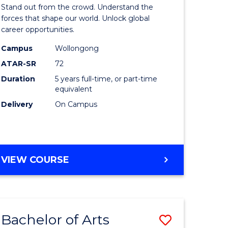
Arts
Stand out from the crowd. Understand the
-
forces that shape our world. Unlock global
career opportunities.
lor
Bachelor
Campus
Wollongong
of
ATAR-SR
72
nication
Internati
Duration
5 years full-time, or part-time
equivalent
Studies
Delivery
On Campus
to
Course
e
Favourite
BACHELOR
VIEW COURSE
ites
OF
ARTS
-
BACHELOR
Bachelor of Arts
Save
OF