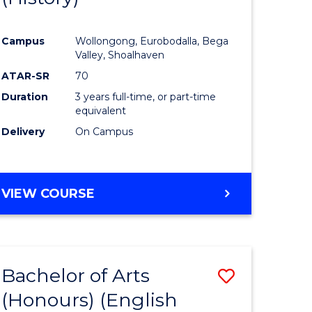
e
Course
Campus
Wollongong, Eurobodalla, Bega
ites
Favourite
Valley, Shoalhaven
ATAR-SR
70
Duration
3 years full-time, or part-time
equivalent
Delivery
On Campus
VIEW COURSE
Bachelor of Arts
Save
(Honours) (English
lor
to