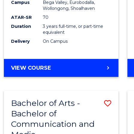
Campus
Bega Valley, Eurobodalla,
E
E
E
E
to
Wollongong, Shoalhaven
"
"
"
"
Cours
ATAR-SR
70
Duration
3 years full-time, or part-time
Favour
equivalent
Delivery
On Campus
BACHELOR
VIEW COURSE
OF
ARTS
Bachelor of Arts -
Save
Bachelor of
Bache
Communication and
of