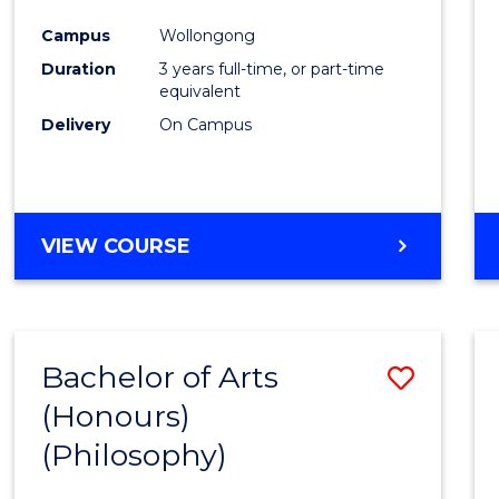
Cours
Campus
Wollongong
Favour
Duration
3 years full-time, or part-time
equivalent
Delivery
On Campus
VIEW COURSE
Bachelor of Arts
Save
(Honours)
to
(Philosophy)
Cours
Favour