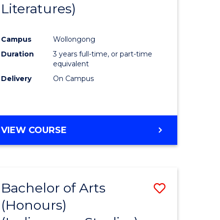
Literatures)
Course
Favourite
Campus
Wollongong
urs)
Duration
3 years full-time, or part-time
equivalent
e
Delivery
On Campus
ites
VIEW COURSE
Bachelor of Arts
Save
(Honours)
to