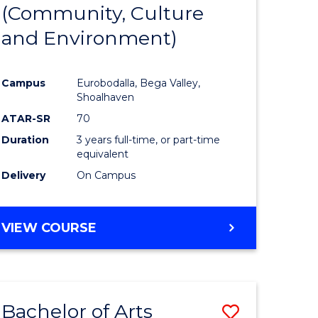
INTERNATIONAL
(Community, Culture
lor
to
STUDIES
and Environment)
Course
Favourite
Campus
Eurobodalla, Bega Valley,
Shoalhaven
lor
ATAR-SR
70
Duration
3 years full-time, or part-time
equivalent
Delivery
On Campus
e
VIEW COURSE
ites
Bachelor of Arts
Save