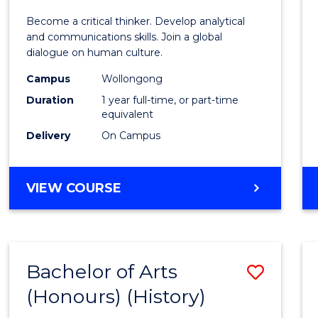
of
Become a critical thinker. Develop analytical
Arts
and communications skills. Join a global
dialogue on human culture.
(Hono
Campus
Wollongong
to
Duration
1 year full-time, or part-time
Cours
equivalent
Delivery
On Campus
Favour
BACHELOR
VIEW COURSE
OF
ARTS
(HONOURS)
Bachelor of Arts
Save
(Honours) (History)
to