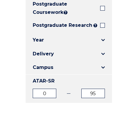
Postgraduate
E
E
E
"
"
"
Coursework
?
Postgraduate Research
?
Year
Delivery
Campus
ATAR-SR
ATAR
ATAR
from
to