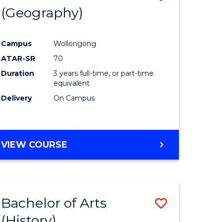
(Geography)
to
e
Course
Campus
Wollongong
ites
Favourite
ATAR-SR
70
Duration
3 years full-time, or part-time
equivalent
Delivery
On Campus
VIEW COURSE
Bachelor of Arts
Save
(History)
to