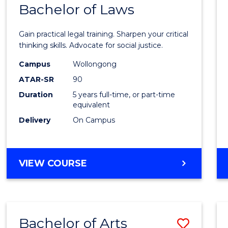
COMMUNICATION
Bachelor of Laws
Bache
AND
of
MEDIA
Gain practical legal training. Sharpen your critical
Arts
thinking skills. Advocate for social justice.
-
Campus
Wollongong
ATAR-SR
90
Bache
Duration
5 years full-time, or part-time
of
equivalent
Laws
Delivery
On Campus
to
Cours
BACHELOR
VIEW COURSE
Favour
OF
ARTS
-
BACHELOR
Bachelor of Arts
Save
OF