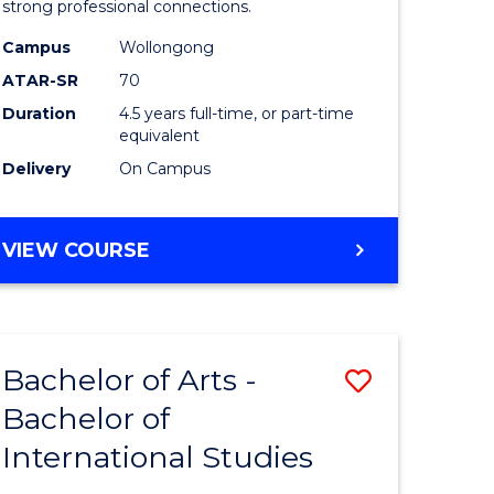
strong professional connections.
-
Campus
Wollongong
e
Bachelor
ATAR-SR
70
ites
of
Duration
4.5 years full-time, or part-time
equivalent
Business
Delivery
On Campus
to
Course
BACHELOR
VIEW COURSE
Favourite
OF
ARTS
-
BACHELOR
Bachelor of Arts -
Save
OF
BUSINESS
Bachelor of
lor
Bachelor
International Studies
of