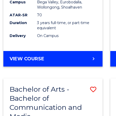
Campus
Bega Valley, Eurobodalla,
E
E
E
E
to
Wollongong, Shoalhaven
"
"
"
"
Cours
ATAR-SR
70
Duration
3 years full-time, or part-time
Favour
equivalent
Delivery
On Campus
BACHELOR
VIEW COURSE
OF
ARTS
Bachelor of Arts -
Save
Bachelor of
Bache
Communication and
of