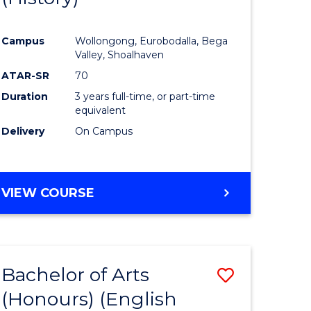
e
Course
Campus
Wollongong, Eurobodalla, Bega
ites
Favourite
Valley, Shoalhaven
ATAR-SR
70
Duration
3 years full-time, or part-time
equivalent
Delivery
On Campus
VIEW COURSE
Bachelor of Arts
Save
(Honours) (English
lor
to