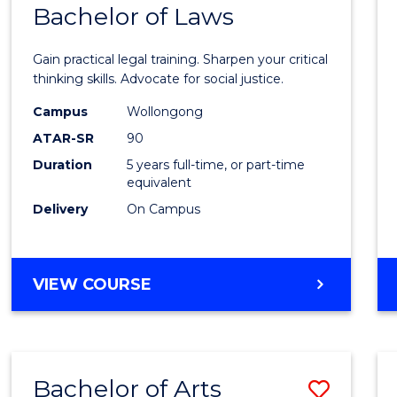
COMMUNICATION
Bachelor of Laws
Bache
AND
of
MEDIA
Gain practical legal training. Sharpen your critical
Arts
thinking skills. Advocate for social justice.
-
Campus
Wollongong
ATAR-SR
90
Bache
Duration
5 years full-time, or part-time
of
equivalent
Laws
Delivery
On Campus
to
Cours
BACHELOR
VIEW COURSE
Favour
OF
ARTS
-
BACHELOR
Bachelor of Arts
Save
OF