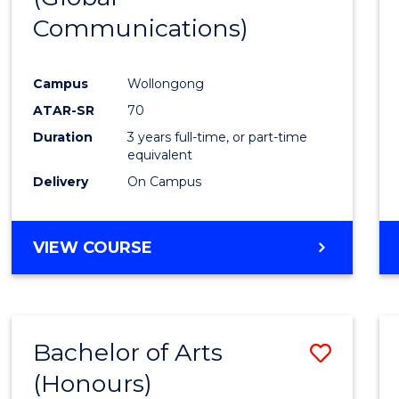
Communications)
Cours
Favour
Campus
Wollongong
ATAR-SR
70
Duration
3 years full-time, or part-time
equivalent
Delivery
On Campus
VIEW COURSE
Bachelor of Arts
Save
(Honours)
Bache