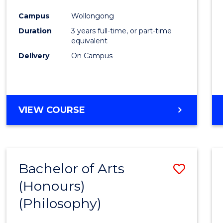
Cours
Campus
Wollongong
Favour
Duration
3 years full-time, or part-time
equivalent
Delivery
On Campus
VIEW COURSE
Bachelor of Arts
Save
(Honours)
to
(Philosophy)
Cours
Favour