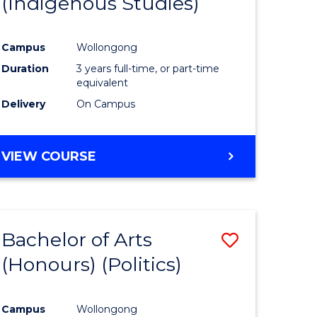
(Indigenous Studies)
e
Course
ites
Favourite
Campus
Wollongong
Duration
3 years full-time, or part-time
equivalent
Delivery
On Campus
VIEW COURSE
Bachelor of Arts
Save
(Honours) (Politics)
to
e
Course
Campus
Wollongong
ites
Favourite