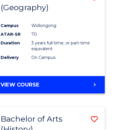
(Geography)
to
e
Course
Campus
Wollongong
ites
Favourite
ATAR-SR
70
Duration
3 years full-time, or part-time
equivalent
Delivery
On Campus
VIEW COURSE
Bachelor of Arts
Save
(History)
to