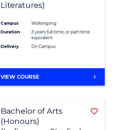
Literatures)
Course
Favourite
Campus
Wollongong
urs)
Duration
3 years full-time, or part-time
equivalent
e
Delivery
On Campus
ites
VIEW COURSE
Bachelor of Arts
Save
(Honours)
to