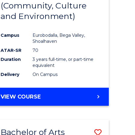
INTERNATIONAL
(Community, Culture
lor
to
STUDIES
and Environment)
Course
Favourite
Campus
Eurobodalla, Bega Valley,
Shoalhaven
lor
ATAR-SR
70
Duration
3 years full-time, or part-time
equivalent
Delivery
On Campus
e
VIEW COURSE
ites
Bachelor of Arts
Save