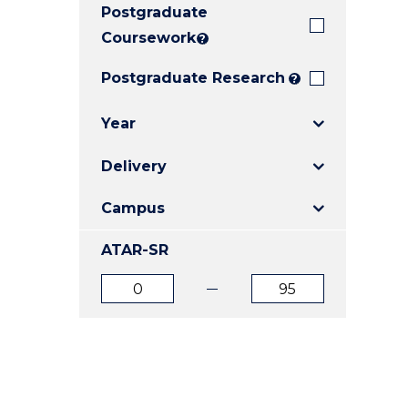
Postgraduate
E
E
E
"
"
"
Coursework
?
Postgraduate Research
?
Year
Delivery
Campus
ATAR-SR
ATAR
ATAR
from
to