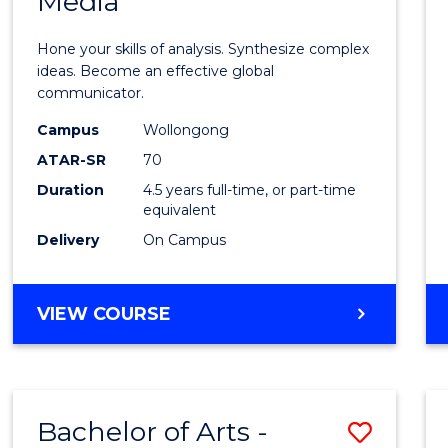
Media
Arts
-
Hone your skills of analysis. Synthesize complex
Bache
ideas. Become an effective global
communicator.
of
Campus
Wollongong
Commu
ATAR-SR
70
and
Duration
4.5 years full-time, or part-time
equivalent
Media
Delivery
On Campus
to
Cours
BACHELOR
VIEW COURSE
Favour
OF
ARTS
-
BACHELOR
Bachelor of Arts -
Save
OF