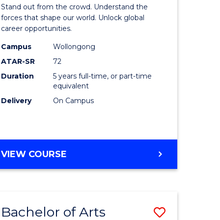
Arts
Stand out from the crowd. Understand the
-
forces that shape our world. Unlock global
career opportunities.
lor
Bachelor
Campus
Wollongong
of
ATAR-SR
72
nication
Internati
Duration
5 years full-time, or part-time
equivalent
Studies
Delivery
On Campus
to
Course
e
Favourite
BACHELOR
VIEW COURSE
ites
OF
ARTS
-
BACHELOR
Bachelor of Arts
Save
OF