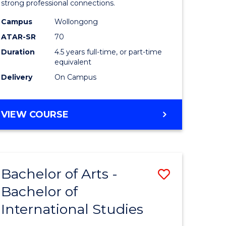
strong professional connections.
-
Campus
Wollongong
e
Bachelor
ATAR-SR
70
ites
of
Duration
4.5 years full-time, or part-time
equivalent
Business
Delivery
On Campus
to
Course
BACHELOR
VIEW COURSE
Favourite
OF
ARTS
-
BACHELOR
Bachelor of Arts -
Save
OF
BUSINESS
Bachelor of
lor
Bachelor
International Studies
of