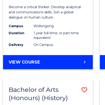
of
Become a critical thinker. Develop analytical
Arts
and communications skills. Join a global
dialogue on human culture.
(Hono
Campus
Wollongong
to
Duration
1 year full-time, or part-time
Cours
equivalent
Delivery
On Campus
Favour
BACHELOR
VIEW COURSE
OF
ARTS
(HONOURS)
Bachelor of Arts
Save
(Honours) (History)
to