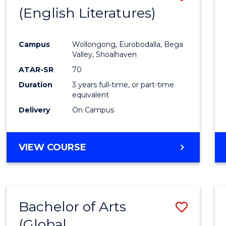
LAWS
(English Literatures)
to
Cours
Campus
Wollongong, Eurobodalla, Bega
Favour
Valley, Shoalhaven
ATAR-SR
70
Duration
3 years full-time, or part-time
equivalent
Delivery
On Campus
VIEW COURSE
Bachelor of Arts
Save
(Global
to