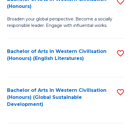
S
W
In
(Honours)
B
Ci
S
Broaden your global perspective. Become a socially
of
-
to
responsible leader. Engage with influential works.
Ar
B
C
in
of
Fa
Bachelor of Arts in Western Civilisation
S
W
L
(Honours) (English Literatures)
to
Ci
to
C
(
C
Fa
to
Fa
Bachelor of Arts in Western Civilisation
S
C
(Honours) (Global Sustainable
to
Development)
Fa
C
Fa