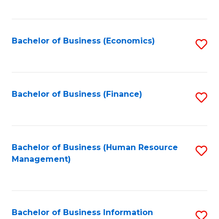
B
to
of
C
L
Fa
Bachelor of Business (Economics)
S
to
to
C
C
Fa
Fa
Bachelor of Business (Finance)
S
to
C
Fa
Bachelor of Business (Human Resource
S
Management)
to
C
Fa
Bachelor of Business Information
S