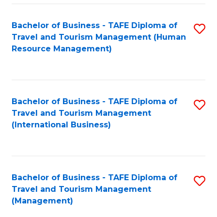
-
Bachelor of Business - TAFE Diploma of
S
T
Travel and Tourism Management (Human
to
D
Resource Management)
C
of
Fa
Tr
a
Bachelor of Business - TAFE Diploma of
S
Travel and Tourism Management
T
to
(International Business)
M
C
to
Fa
C
Bachelor of Business - TAFE Diploma of
S
Fa
Travel and Tourism Management
to
(Management)
C