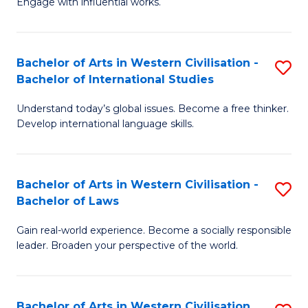
Engage with influential works.
to
Ar
C
in
Fa
Bachelor of Arts in Western Civilisation -
S
W
Bachelor of International Studies
B
Ci
Understand today’s global issues. Become a free thinker.
of
-
Develop international language skills.
Ar
B
in
of
Bachelor of Arts in Western Civilisation -
S
W
Cr
Bachelor of Laws
B
Ci
Ar
Gain real-world experience. Become a socially responsible
of
-
to
leader. Broaden your perspective of the world.
Ar
B
C
in
of
Fa
Bachelor of Arts in Western Civilisation