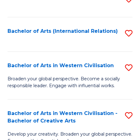
to
C
Fa
Bachelor of Arts (International Relations)
S
to
C
Fa
Bachelor of Arts in Western Civilisation
S
B
Broaden your global perspective. Become a socially
responsible leader. Engage with influential works.
of
Ar
in
Bachelor of Arts in Western Civilisation -
S
Bachelor of Creative Arts
W
B
Ci
Develop your creativity. Broaden your global perspective.
of