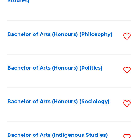
Studies)
to
C
Fa
Bachelor of Arts (Honours) (Philosophy)
S
to
C
Fa
Bachelor of Arts (Honours) (Politics)
S
to
C
Fa
Bachelor of Arts (Honours) (Sociology)
S
to
C
Fa
Bachelor of Arts (Indigenous Studies)
S