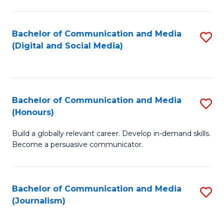
C
of
a
In
Bachelor of Communication and Media
S
M
S
(Digital and Social Media)
to
-
to
C
B
C
Fa
of
Fa
Bachelor of Communication and Media
S
L
(Honours)
B
to
Build a globally relevant career. Develop in-demand skills.
of
C
Become a persuasive communicator.
C
Fa
a
Bachelor of Communication and Media
S
M
(Journalism)
to
(