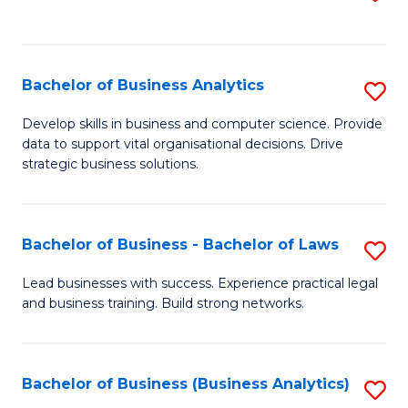
C
to
Fa
C
Fa
Bachelor of Business Analytics
S
B
Develop skills in business and computer science. Provide
data to support vital organisational decisions. Drive
of
strategic business solutions.
B
An
Bachelor of Business - Bachelor of Laws
S
to
B
C
Lead businesses with success. Experience practical legal
and business training. Build strong networks.
of
Fa
B
-
Bachelor of Business (Business Analytics)
S