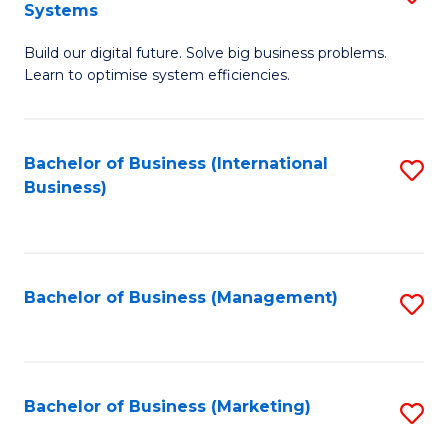
Systems
B
Build our digital future. Solve big business problems.
of
Learn to optimise system efficiencies.
B
I
Bachelor of Business (International
S
S
Business)
to
to
C
C
Fa
Fa
Bachelor of Business (Management)
S
to
C
Fa
Bachelor of Business (Marketing)
S
to