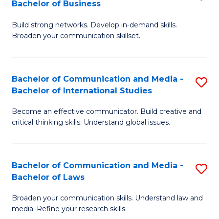
Bachelor of Business
B
to
Build strong networks. Develop in-demand skills.
of
C
Broaden your communication skillset.
C
Fa
a
Bachelor of Communication and Media -
S
M
Bachelor of International Studies
B
-
Become an effective communicator. Build creative and
of
B
critical thinking skills. Understand global issues.
C
of
a
B
Bachelor of Communication and Media -
S
M
to
Bachelor of Laws
B
-
C
Broaden your communication skills. Understand law and
of
B
Fa
media. Refine your research skills.