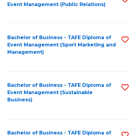
Event Management (Public Relations)
to
C
Fa
Bachelor of Business - TAFE Diploma of
S
Event Management (Sport Marketing and
to
Management)
C
Fa
Bachelor of Business - TAFE Diploma of
S
Event Management (Sustainable
to
Business)
C
Fa
Bachelor of Business - TAFE Diploma of
S