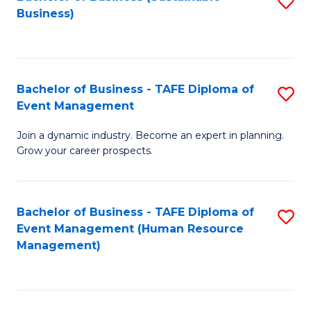
S
Business)
to
C
Fa
Bachelor of Business - TAFE Diploma of
S
Event Management
B
Join a dynamic industry. Become an expert in planning.
of
Grow your career prospects.
B
-
Bachelor of Business - TAFE Diploma of
S
T
Event Management (Human Resource
to
D
Management)
C
of
Fa
E