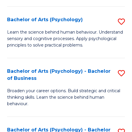
C
Fa
Bachelor of Arts (Psychology)
S
B
Learn the science behind human behaviour. Understand
sensory and cognitive processes. Apply psychological
of
principles to solve practical problems.
Ar
(
Bachelor of Arts (Psychology) - Bachelor
S
to
of Business
B
C
Broaden your career options. Build strategic and critical
of
Fa
thinking skills. Learn the science behind human
Ar
behaviour.
(
-
Bachelor of Arts (Psychology) - Bachelor
S