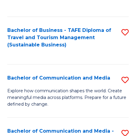
C
Fa
Bachelor of Business - TAFE Diploma of
S
Travel and Tourism Management
to
(Sustainable Business)
C
Fa
Bachelor of Communication and Media
S
B
Explore how communication shapes the world. Create
meaningful media across platforms. Prepare for a future
of
defined by change.
C
a
Bachelor of Communication and Media -
S
M