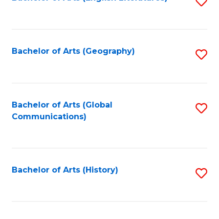
S
to
to
C
C
Fa
Fa
Bachelor of Arts (Geography)
S
to
C
Fa
Bachelor of Arts (Global
S
Communications)
to
C
Fa
Bachelor of Arts (History)
S
to
C