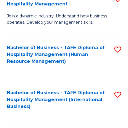
Hospitality Management
B
Join a dynamic industry. Understand how business
of
operates. Develop your management skills.
B
-
Bachelor of Business - TAFE Diploma of
S
T
Hospitality Management (Human
to
D
Resource Management)
C
of
Fa
Ho
M
Bachelor of Business - TAFE Diploma of
S
Hospitality Management (International
to
to
Business)
C
C
Fa
Fa