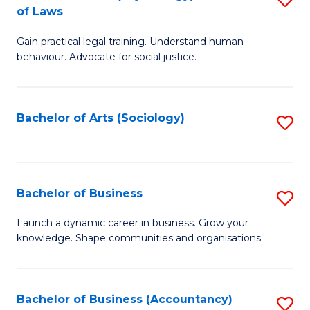
B
of Laws
B
of
Gain practical legal training. Understand human
of
B
behaviour. Advocate for social justice.
Ar
to
(
C
Bachelor of Arts (Sociology)
S
-
Fa
to
B
C
of
Fa
Bachelor of Business
S
L
B
to
Launch a dynamic career in business. Grow your
knowledge. Shape communities and organisations.
of
C
B
Fa
to
Bachelor of Business (Accountancy)
S