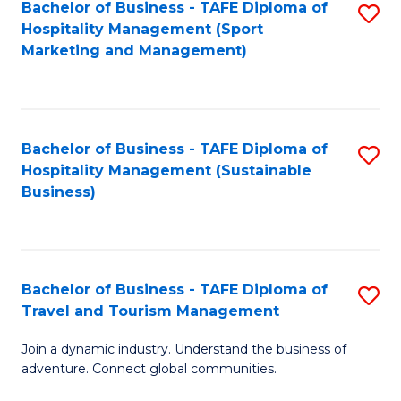
Bachelor of Business - TAFE Diploma of
S
Hospitality Management (Sport
to
Marketing and Management)
C
Fa
Bachelor of Business - TAFE Diploma of
S
Hospitality Management (Sustainable
to
Business)
C
Fa
Bachelor of Business - TAFE Diploma of
S
Travel and Tourism Management
B
Join a dynamic industry. Understand the business of
of
adventure. Connect global communities.
B