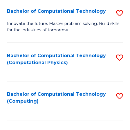
Fa
Bachelor of Computational Technology
S
B
Innovate the future. Master problem solving. Build skills
for the industries of tomorrow.
of
C
T
Bachelor of Computational Technology
S
(Computational Physics)
to
to
C
C
Fa
Fa
Bachelor of Computational Technology
S
(Computing)
to
C
Fa