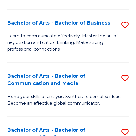
Ar
to
Bachelor of Arts - Bachelor of Business
S
C
B
Learn to communicate effectively. Master the art of
Fa
negotiation and critical thinking. Make strong
of
professional connections.
Ar
-
Bachelor of Arts - Bachelor of
S
B
Communication and Media
B
of
Hone your skills of analysis. Synthesize complex ideas.
of
B
Become an effective global communicator.
Ar
to
-
C
Bachelor of Arts - Bachelor of
S
B
Fa