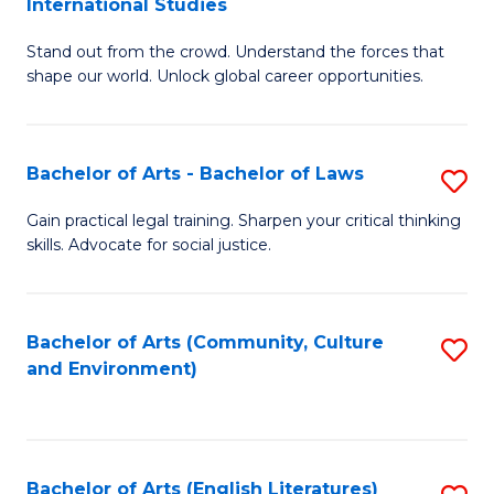
International Studies
B
of
Stand out from the crowd. Understand the forces that
of
C
shape our world. Unlock global career opportunities.
Ar
a
-
M
Bachelor of Arts - Bachelor of Laws
S
B
to
B
of
C
Gain practical legal training. Sharpen your critical thinking
skills. Advocate for social justice.
of
In
Fa
Ar
S
-
to
Bachelor of Arts (Community, Culture
S
and Environment)
B
C
to
of
Fa
C
L
Fa
Bachelor of Arts (English Literatures)