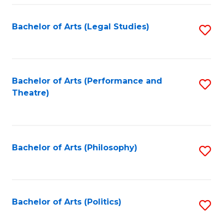
Fa
Bachelor of Arts (Legal Studies)
S
to
C
Fa
Bachelor of Arts (Performance and
S
Theatre)
to
C
Fa
Bachelor of Arts (Philosophy)
S
to
C
Fa
Bachelor of Arts (Politics)
S
to