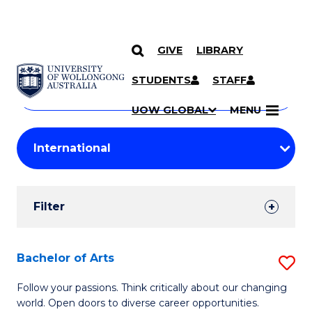
GIVE
LIBRARY
Search
SKIP TO CONTENT
Courses
STUDENTS
STAFF
Search
courses
Searc
UOW GLOBAL
MENU
by
Student
keyword
Filters
Filter
Results
Search
Bachelor of Arts
S
Results
B
Follow your passions. Think critically about our changing
world. Open doors to diverse career opportunities.
of