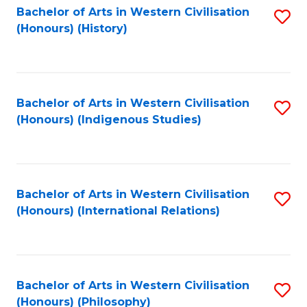
Bachelor of Arts in Western Civilisation
S
(Honours) (History)
to
C
Fa
Bachelor of Arts in Western Civilisation
S
(Honours) (Indigenous Studies)
to
C
Fa
Bachelor of Arts in Western Civilisation
S
(Honours) (International Relations)
to
C
Fa
Bachelor of Arts in Western Civilisation
S
(Honours) (Philosophy)