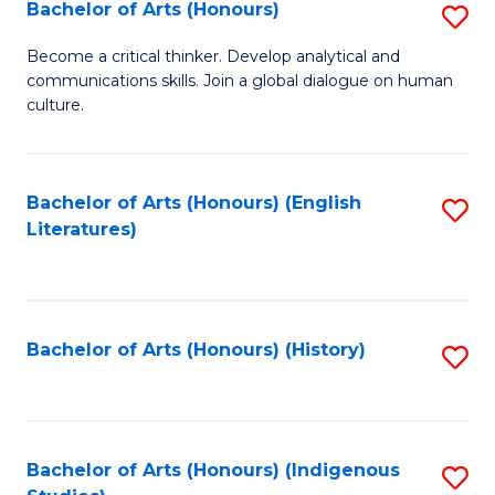
Fa
Bachelor of Arts (Honours)
S
B
Become a critical thinker. Develop analytical and
communications skills. Join a global dialogue on human
of
culture.
Ar
(
Bachelor of Arts (Honours) (English
S
to
Literatures)
to
C
C
Fa
Fa
Bachelor of Arts (Honours) (History)
S
to
C
Fa
Bachelor of Arts (Honours) (Indigenous
S