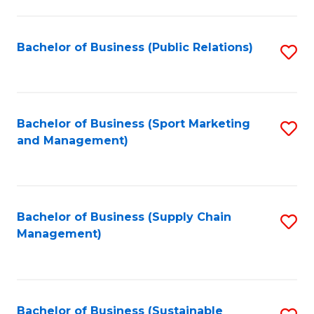
C
Fa
Bachelor of Business (Public Relations)
S
to
C
Fa
Bachelor of Business (Sport Marketing
S
and Management)
to
C
Fa
Bachelor of Business (Supply Chain
S
Management)
to
C
Fa
Bachelor of Business (Sustainable