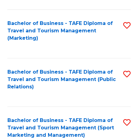
Fa
Bachelor of Business - TAFE Diploma of
S
Travel and Tourism Management
to
(Marketing)
C
Fa
Bachelor of Business - TAFE Diploma of
S
Travel and Tourism Management (Public
to
Relations)
C
Fa
Bachelor of Business - TAFE Diploma of
S
Travel and Tourism Management (Sport
to
Marketing and Management)