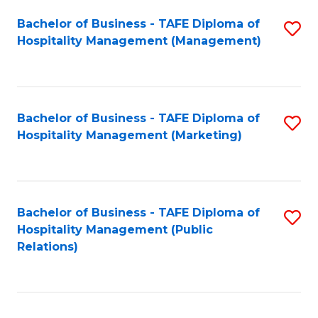
Bachelor of Business - TAFE Diploma of
S
Hospitality Management (Management)
to
C
Fa
Bachelor of Business - TAFE Diploma of
S
Hospitality Management (Marketing)
to
C
Fa
Bachelor of Business - TAFE Diploma of
S
Hospitality Management (Public
to
Relations)
C
Fa