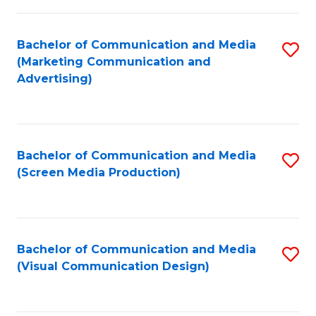
C
to
Fa
C
Bachelor of Communication and Media
S
Fa
(Marketing Communication and
to
Advertising)
C
Fa
Bachelor of Communication and Media
S
(Screen Media Production)
to
C
Fa
Bachelor of Communication and Media
S
(Visual Communication Design)
to
C