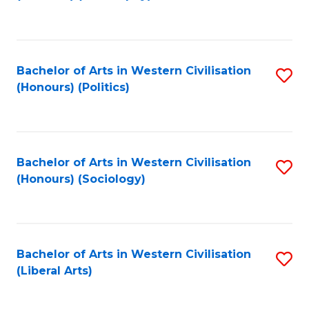
to
C
Fa
Bachelor of Arts in Western Civilisation
S
(Honours) (Politics)
to
C
Fa
Bachelor of Arts in Western Civilisation
S
(Honours) (Sociology)
to
C
Fa
Bachelor of Arts in Western Civilisation
S
(Liberal Arts)
to
C