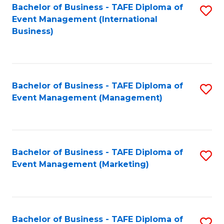
M
Bachelor of Business - TAFE Diploma of
S
Event Management (International
to
to
Business)
C
C
Fa
Fa
Bachelor of Business - TAFE Diploma of
S
Event Management (Management)
to
C
Fa
Bachelor of Business - TAFE Diploma of
S
Event Management (Marketing)
to
C
Fa
Bachelor of Business - TAFE Diploma of
S