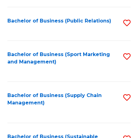
C
Fa
Bachelor of Business (Public Relations)
S
to
C
Fa
Bachelor of Business (Sport Marketing
S
and Management)
to
C
Fa
Bachelor of Business (Supply Chain
S
Management)
to
C
Fa
Bachelor of Business (Sustainable