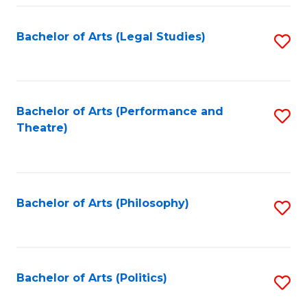
Fa
Bachelor of Arts (Legal Studies)
S
to
C
Fa
Bachelor of Arts (Performance and
S
Theatre)
to
C
Fa
Bachelor of Arts (Philosophy)
S
to
C
Fa
Bachelor of Arts (Politics)
S
to