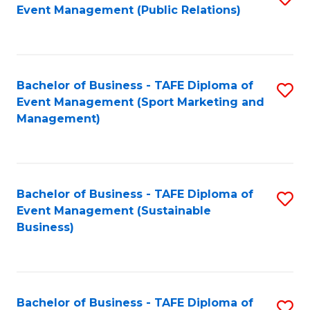
Event Management (Public Relations)
to
C
Fa
Bachelor of Business - TAFE Diploma of
S
Event Management (Sport Marketing and
to
Management)
C
Fa
Bachelor of Business - TAFE Diploma of
S
Event Management (Sustainable
to
Business)
C
Fa
Bachelor of Business - TAFE Diploma of
S