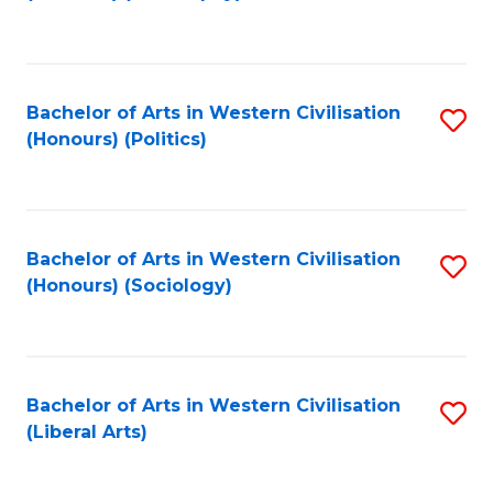
to
C
Fa
Bachelor of Arts in Western Civilisation
S
(Honours) (Politics)
to
C
Fa
Bachelor of Arts in Western Civilisation
S
(Honours) (Sociology)
to
C
Fa
Bachelor of Arts in Western Civilisation
S
(Liberal Arts)
to
C