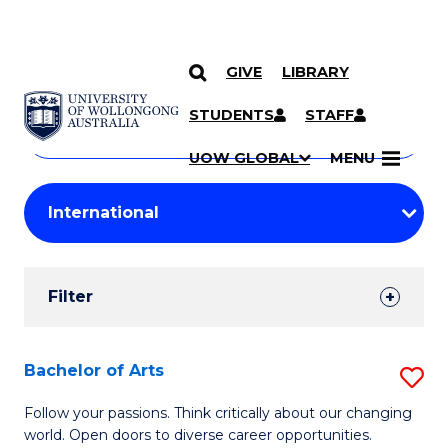
GIVE
LIBRARY
Search
SKIP TO CONTENT
Courses
STUDENTS
STAFF
Search
courses
Searc
UOW GLOBAL
MENU
by
Student
keyword
Filters
Filter
Results
Search
Bachelor of Arts
S
Results
B
Follow your passions. Think critically about our changing
world. Open doors to diverse career opportunities.
of