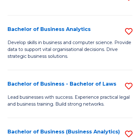
C
to
Fa
C
Fa
Bachelor of Business Analytics
S
B
Develop skills in business and computer science. Provide
data to support vital organisational decisions. Drive
of
strategic business solutions.
B
An
Bachelor of Business - Bachelor of Laws
S
to
B
C
Lead businesses with success. Experience practical legal
and business training. Build strong networks.
of
Fa
B
-
Bachelor of Business (Business Analytics)
S