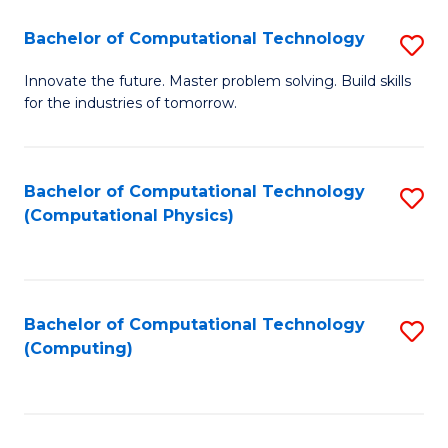
Fa
Bachelor of Computational Technology
S
B
Innovate the future. Master problem solving. Build skills
for the industries of tomorrow.
of
C
T
Bachelor of Computational Technology
S
(Computational Physics)
to
to
C
C
Fa
Fa
Bachelor of Computational Technology
S
(Computing)
to
C
Fa