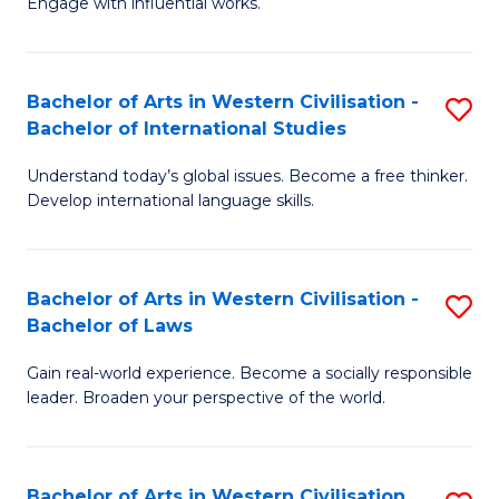
Engage with influential works.
to
Ar
C
in
Fa
Bachelor of Arts in Western Civilisation -
S
W
Bachelor of International Studies
B
Ci
Understand today’s global issues. Become a free thinker.
of
-
Develop international language skills.
Ar
B
in
of
Bachelor of Arts in Western Civilisation -
S
W
Cr
Bachelor of Laws
B
Ci
Ar
Gain real-world experience. Become a socially responsible
of
-
to
leader. Broaden your perspective of the world.
Ar
B
C
in
of
Fa
Bachelor of Arts in Western Civilisation