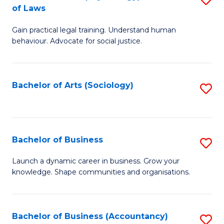
B
of Laws
B
of
Gain practical legal training. Understand human
of
B
behaviour. Advocate for social justice.
Ar
to
(
C
Bachelor of Arts (Sociology)
S
-
Fa
to
B
C
of
Fa
Bachelor of Business
S
L
B
to
Launch a dynamic career in business. Grow your
knowledge. Shape communities and organisations.
of
C
B
Fa
to
Bachelor of Business (Accountancy)
S