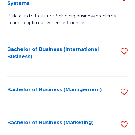
Systems
B
Build our digital future. Solve big business problems.
of
Learn to optimise system efficiencies.
B
I
Bachelor of Business (International
S
S
Business)
to
to
C
C
Fa
Fa
Bachelor of Business (Management)
S
to
C
Fa
Bachelor of Business (Marketing)
S
to