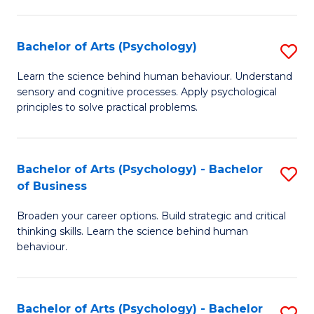
C
Fa
Bachelor of Arts (Psychology)
S
B
Learn the science behind human behaviour. Understand
sensory and cognitive processes. Apply psychological
of
principles to solve practical problems.
Ar
(
Bachelor of Arts (Psychology) - Bachelor
S
to
of Business
B
C
Broaden your career options. Build strategic and critical
of
Fa
thinking skills. Learn the science behind human
Ar
behaviour.
(
-
Bachelor of Arts (Psychology) - Bachelor
S