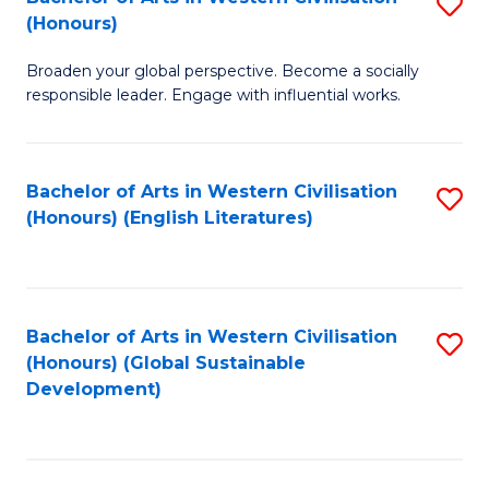
S
W
In
(Honours)
B
Ci
S
Broaden your global perspective. Become a socially
of
-
to
responsible leader. Engage with influential works.
Ar
B
C
in
of
Fa
Bachelor of Arts in Western Civilisation
S
W
L
(Honours) (English Literatures)
to
Ci
to
C
(
C
Fa
to
Fa
Bachelor of Arts in Western Civilisation
S
C
(Honours) (Global Sustainable
to
Development)
Fa
C
Fa