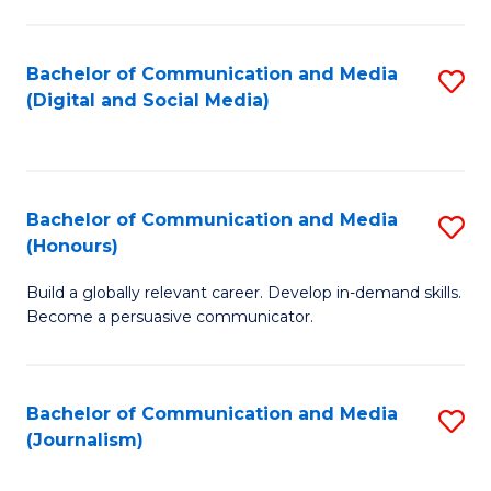
C
of
a
In
Bachelor of Communication and Media
S
M
S
(Digital and Social Media)
to
-
to
C
B
C
Fa
of
Fa
Bachelor of Communication and Media
S
L
(Honours)
B
to
Build a globally relevant career. Develop in-demand skills.
of
C
Become a persuasive communicator.
C
Fa
a
Bachelor of Communication and Media
S
M
(Journalism)
to
(