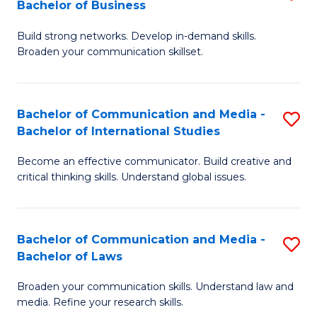
Bachelor of Business
B
to
Build strong networks. Develop in-demand skills.
of
C
Broaden your communication skillset.
C
Fa
a
Bachelor of Communication and Media -
S
M
Bachelor of International Studies
B
-
Become an effective communicator. Build creative and
of
B
critical thinking skills. Understand global issues.
C
of
a
B
Bachelor of Communication and Media -
S
M
to
Bachelor of Laws
B
-
C
Broaden your communication skills. Understand law and
of
B
Fa
media. Refine your research skills.