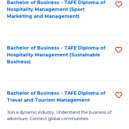
Bachelor of Business - TAFE Diploma of
S
Hospitality Management (Sport
to
Marketing and Management)
C
Fa
Bachelor of Business - TAFE Diploma of
S
Hospitality Management (Sustainable
to
Business)
C
Fa
Bachelor of Business - TAFE Diploma of
S
Travel and Tourism Management
B
Join a dynamic industry. Understand the business of
of
adventure. Connect global communities.
B