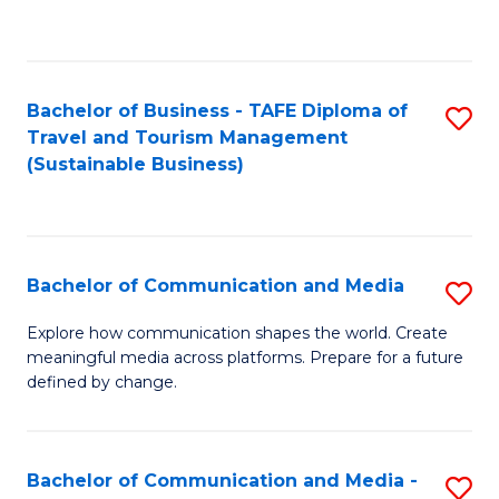
C
Fa
Bachelor of Business - TAFE Diploma of
S
Travel and Tourism Management
to
(Sustainable Business)
C
Fa
Bachelor of Communication and Media
S
B
Explore how communication shapes the world. Create
meaningful media across platforms. Prepare for a future
of
defined by change.
C
a
Bachelor of Communication and Media -
S
M