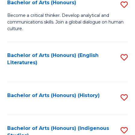
Fa
Bachelor of Arts (Honours)
S
B
Become a critical thinker. Develop analytical and
communications skills. Join a global dialogue on human
of
culture.
Ar
(
Bachelor of Arts (Honours) (English
S
to
Literatures)
to
C
C
Fa
Fa
Bachelor of Arts (Honours) (History)
S
to
C
Fa
Bachelor of Arts (Honours) (Indigenous
S