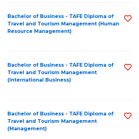
-
Bachelor of Business - TAFE Diploma of
S
T
Travel and Tourism Management (Human
to
D
Resource Management)
C
of
Fa
Tr
a
Bachelor of Business - TAFE Diploma of
S
Travel and Tourism Management
T
to
(International Business)
M
C
to
Fa
C
Bachelor of Business - TAFE Diploma of
S
Fa
Travel and Tourism Management
to
(Management)
C