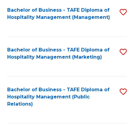
Bachelor of Business - TAFE Diploma of
S
Hospitality Management (Management)
to
C
Fa
Bachelor of Business - TAFE Diploma of
S
Hospitality Management (Marketing)
to
C
Fa
Bachelor of Business - TAFE Diploma of
S
Hospitality Management (Public
to
Relations)
C
Fa