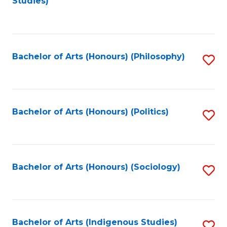
Studies)
to
C
Fa
Bachelor of Arts (Honours) (Philosophy)
S
to
C
Fa
Bachelor of Arts (Honours) (Politics)
S
to
C
Fa
Bachelor of Arts (Honours) (Sociology)
S
to
C
Fa
Bachelor of Arts (Indigenous Studies)
S