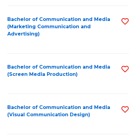
C
to
Fa
C
Bachelor of Communication and Media
S
Fa
(Marketing Communication and
to
Advertising)
C
Fa
Bachelor of Communication and Media
S
(Screen Media Production)
to
C
Fa
Bachelor of Communication and Media
S
(Visual Communication Design)
to
C