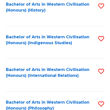
Bachelor of Arts in Western Civilisation
S
(Honours) (History)
to
C
Fa
Bachelor of Arts in Western Civilisation
S
(Honours) (Indigenous Studies)
to
C
Fa
Bachelor of Arts in Western Civilisation
S
(Honours) (International Relations)
to
C
Fa
Bachelor of Arts in Western Civilisation
S
(Honours) (Philosophy)