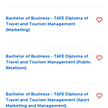
Fa
Bachelor of Business - TAFE Diploma of
S
Travel and Tourism Management
to
(Marketing)
C
Fa
Bachelor of Business - TAFE Diploma of
S
Travel and Tourism Management (Public
to
Relations)
C
Fa
Bachelor of Business - TAFE Diploma of
S
Travel and Tourism Management (Sport
to
Marketing and Management)