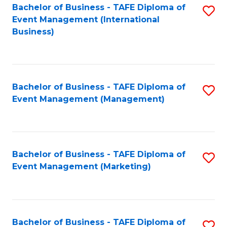
M
Bachelor of Business - TAFE Diploma of
S
Event Management (International
to
to
Business)
C
C
Fa
Fa
Bachelor of Business - TAFE Diploma of
S
Event Management (Management)
to
C
Fa
Bachelor of Business - TAFE Diploma of
S
Event Management (Marketing)
to
C
Fa
Bachelor of Business - TAFE Diploma of
S