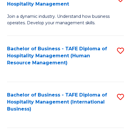
Hospitality Management
B
Join a dynamic industry. Understand how business
of
operates. Develop your management skills.
B
-
Bachelor of Business - TAFE Diploma of
S
T
Hospitality Management (Human
to
D
Resource Management)
C
of
Fa
Ho
M
Bachelor of Business - TAFE Diploma of
S
Hospitality Management (International
to
to
Business)
C
C
Fa
Fa