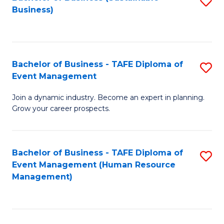
S
Business)
to
C
Fa
Bachelor of Business - TAFE Diploma of
S
Event Management
B
Join a dynamic industry. Become an expert in planning.
of
Grow your career prospects.
B
-
Bachelor of Business - TAFE Diploma of
S
T
Event Management (Human Resource
to
D
Management)
C
of
Fa
E