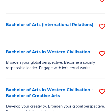
to
C
Fa
Bachelor of Arts (International Relations)
S
to
C
Fa
Bachelor of Arts in Western Civilisation
S
B
Broaden your global perspective. Become a socially
responsible leader. Engage with influential works.
of
Ar
in
Bachelor of Arts in Western Civilisation -
S
Bachelor of Creative Arts
W
B
Ci
Develop your creativity. Broaden your global perspective.
of