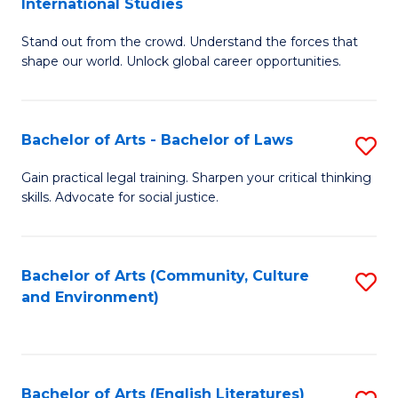
International Studies
B
of
Stand out from the crowd. Understand the forces that
of
C
shape our world. Unlock global career opportunities.
Ar
a
-
M
Bachelor of Arts - Bachelor of Laws
S
B
to
B
of
C
Gain practical legal training. Sharpen your critical thinking
skills. Advocate for social justice.
of
In
Fa
Ar
S
-
to
Bachelor of Arts (Community, Culture
S
and Environment)
B
C
to
of
Fa
C
L
Fa
Bachelor of Arts (English Literatures)