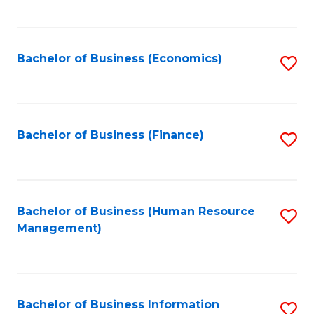
B
to
of
C
L
Fa
Bachelor of Business (Economics)
S
to
to
C
C
Fa
Fa
Bachelor of Business (Finance)
S
to
C
Fa
Bachelor of Business (Human Resource
S
Management)
to
C
Fa
Bachelor of Business Information
S