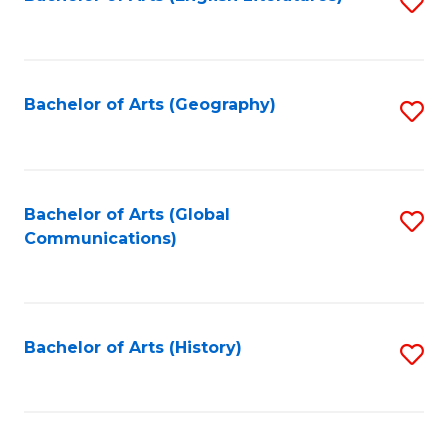
S
to
to
C
C
Fa
Fa
Bachelor of Arts (Geography)
S
to
C
Fa
Bachelor of Arts (Global
S
Communications)
to
C
Fa
Bachelor of Arts (History)
S
to
C