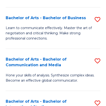
Ar
to
Bachelor of Arts - Bachelor of Business
S
C
B
Learn to communicate effectively. Master the art of
Fa
negotiation and critical thinking. Make strong
of
professional connections.
Ar
-
Bachelor of Arts - Bachelor of
S
B
Communication and Media
B
of
Hone your skills of analysis. Synthesize complex ideas.
of
B
Become an effective global communicator.
Ar
to
-
C
Bachelor of Arts - Bachelor of
S
B
Fa