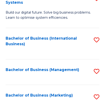
Systems
B
Build our digital future. Solve big business problems.
of
Learn to optimise system efficiencies.
B
I
Bachelor of Business (International
S
S
Business)
to
to
C
C
Fa
Fa
Bachelor of Business (Management)
S
to
C
Fa
Bachelor of Business (Marketing)
S
to