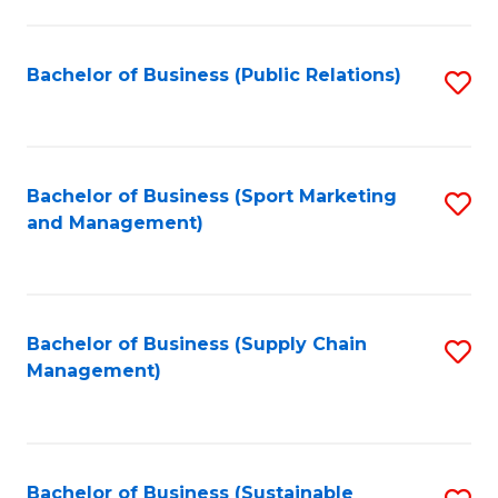
C
Fa
Bachelor of Business (Public Relations)
S
to
C
Fa
Bachelor of Business (Sport Marketing
S
and Management)
to
C
Fa
Bachelor of Business (Supply Chain
S
Management)
to
C
Fa
Bachelor of Business (Sustainable