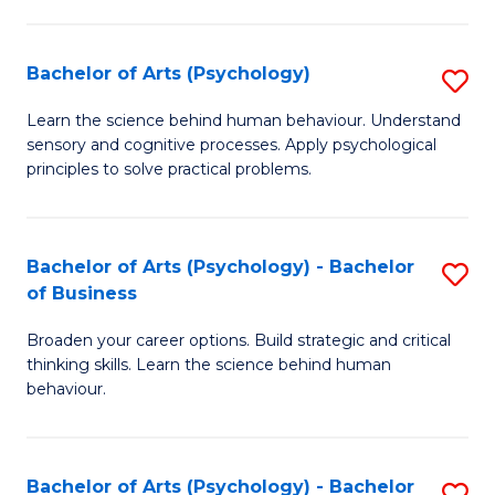
C
Fa
Bachelor of Arts (Psychology)
S
B
Learn the science behind human behaviour. Understand
sensory and cognitive processes. Apply psychological
of
principles to solve practical problems.
Ar
(
Bachelor of Arts (Psychology) - Bachelor
S
to
of Business
B
C
Broaden your career options. Build strategic and critical
of
Fa
thinking skills. Learn the science behind human
Ar
behaviour.
(
-
Bachelor of Arts (Psychology) - Bachelor
S