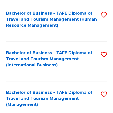
-
Bachelor of Business - TAFE Diploma of
S
T
Travel and Tourism Management (Human
to
D
Resource Management)
C
of
Fa
Tr
a
Bachelor of Business - TAFE Diploma of
S
Travel and Tourism Management
T
to
(International Business)
M
C
to
Fa
C
Bachelor of Business - TAFE Diploma of
S
Fa
Travel and Tourism Management
to
(Management)
C