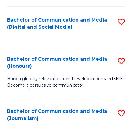
C
of
a
In
Bachelor of Communication and Media
S
M
S
(Digital and Social Media)
to
-
to
C
B
C
Fa
of
Fa
Bachelor of Communication and Media
S
L
(Honours)
B
to
Build a globally relevant career. Develop in-demand skills.
of
C
Become a persuasive communicator.
C
Fa
a
Bachelor of Communication and Media
S
M
(Journalism)
to
(