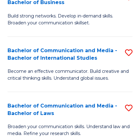
Bachelor of Business
B
to
Build strong networks. Develop in-demand skills.
of
C
Broaden your communication skillset.
C
Fa
a
Bachelor of Communication and Media -
S
M
Bachelor of International Studies
B
-
Become an effective communicator. Build creative and
of
B
critical thinking skills. Understand global issues.
C
of
a
B
Bachelor of Communication and Media -
S
M
to
Bachelor of Laws
B
-
C
Broaden your communication skills. Understand law and
of
B
Fa
media. Refine your research skills.