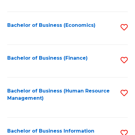
B
to
of
C
L
Fa
Bachelor of Business (Economics)
S
to
to
C
C
Fa
Fa
Bachelor of Business (Finance)
S
to
C
Fa
Bachelor of Business (Human Resource
S
Management)
to
C
Fa
Bachelor of Business Information
S