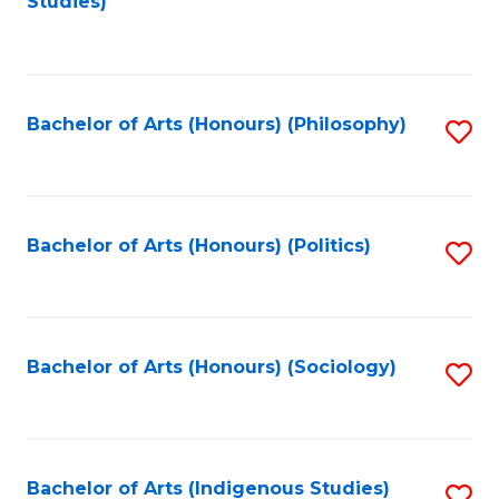
Studies)
to
C
Fa
Bachelor of Arts (Honours) (Philosophy)
S
to
C
Fa
Bachelor of Arts (Honours) (Politics)
S
to
C
Fa
Bachelor of Arts (Honours) (Sociology)
S
to
C
Fa
Bachelor of Arts (Indigenous Studies)
S