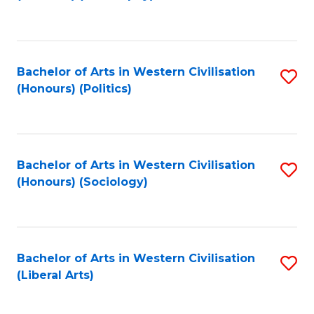
to
C
Fa
Bachelor of Arts in Western Civilisation
S
(Honours) (Politics)
to
C
Fa
Bachelor of Arts in Western Civilisation
S
(Honours) (Sociology)
to
C
Fa
Bachelor of Arts in Western Civilisation
S
(Liberal Arts)
to
C