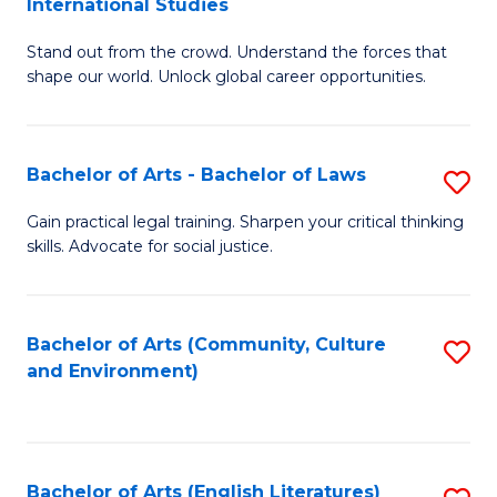
International Studies
B
of
Stand out from the crowd. Understand the forces that
of
C
shape our world. Unlock global career opportunities.
Ar
a
-
M
Bachelor of Arts - Bachelor of Laws
S
B
to
B
of
C
Gain practical legal training. Sharpen your critical thinking
skills. Advocate for social justice.
of
In
Fa
Ar
S
-
to
Bachelor of Arts (Community, Culture
S
and Environment)
B
C
to
of
Fa
C
L
Fa
Bachelor of Arts (English Literatures)