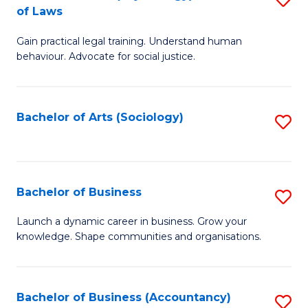
B
of Laws
B
of
Gain practical legal training. Understand human
of
B
behaviour. Advocate for social justice.
Ar
to
(
C
Bachelor of Arts (Sociology)
S
-
Fa
to
B
C
of
Fa
Bachelor of Business
S
L
B
to
Launch a dynamic career in business. Grow your
knowledge. Shape communities and organisations.
of
C
B
Fa
to
Bachelor of Business (Accountancy)
S