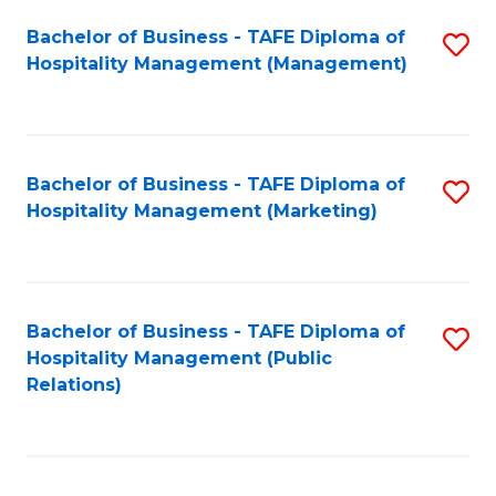
Bachelor of Business - TAFE Diploma of
S
Hospitality Management (Management)
to
C
Fa
Bachelor of Business - TAFE Diploma of
S
Hospitality Management (Marketing)
to
C
Fa
Bachelor of Business - TAFE Diploma of
S
Hospitality Management (Public
to
Relations)
C
Fa