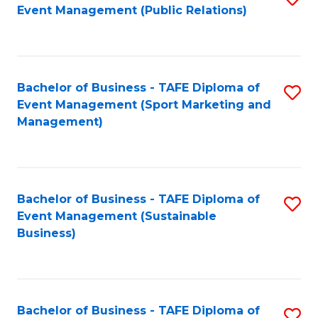
Event Management (Public Relations)
to
C
Fa
Bachelor of Business - TAFE Diploma of
S
Event Management (Sport Marketing and
to
Management)
C
Fa
Bachelor of Business - TAFE Diploma of
S
Event Management (Sustainable
to
Business)
C
Fa
Bachelor of Business - TAFE Diploma of
S