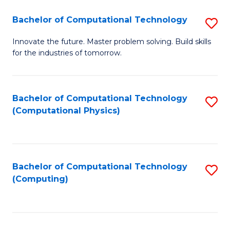
Fa
Bachelor of Computational Technology
S
B
Innovate the future. Master problem solving. Build skills
for the industries of tomorrow.
of
C
T
Bachelor of Computational Technology
S
(Computational Physics)
to
to
C
C
Fa
Fa
Bachelor of Computational Technology
S
(Computing)
to
C
Fa