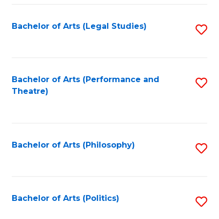
Fa
Bachelor of Arts (Legal Studies)
S
to
C
Fa
Bachelor of Arts (Performance and
S
Theatre)
to
C
Fa
Bachelor of Arts (Philosophy)
S
to
C
Fa
Bachelor of Arts (Politics)
S
to