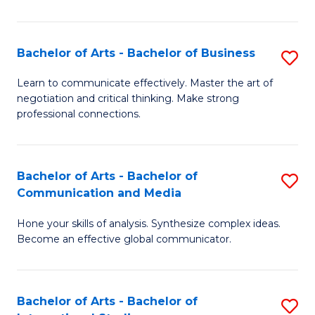
Ar
to
Bachelor of Arts - Bachelor of Business
S
C
B
Learn to communicate effectively. Master the art of
Fa
negotiation and critical thinking. Make strong
of
professional connections.
Ar
-
Bachelor of Arts - Bachelor of
S
B
Communication and Media
B
of
Hone your skills of analysis. Synthesize complex ideas.
of
B
Become an effective global communicator.
Ar
to
-
C
Bachelor of Arts - Bachelor of
S
B
Fa