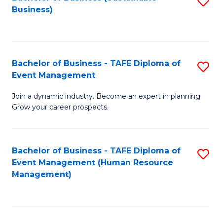
S
Business)
to
C
Fa
Bachelor of Business - TAFE Diploma of
S
Event Management
B
Join a dynamic industry. Become an expert in planning.
of
Grow your career prospects.
B
-
Bachelor of Business - TAFE Diploma of
S
T
Event Management (Human Resource
to
D
Management)
C
of
Fa
E