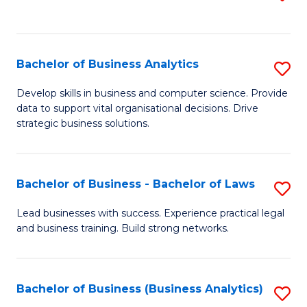
C
to
Fa
C
Fa
Bachelor of Business Analytics
S
B
Develop skills in business and computer science. Provide
data to support vital organisational decisions. Drive
of
strategic business solutions.
B
An
Bachelor of Business - Bachelor of Laws
S
to
B
C
Lead businesses with success. Experience practical legal
and business training. Build strong networks.
of
Fa
B
-
Bachelor of Business (Business Analytics)
S