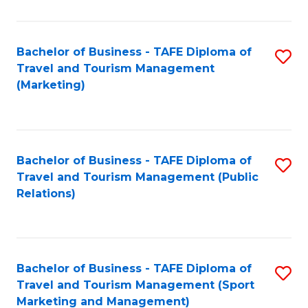
Fa
Bachelor of Business - TAFE Diploma of
S
Travel and Tourism Management
to
(Marketing)
C
Fa
Bachelor of Business - TAFE Diploma of
S
Travel and Tourism Management (Public
to
Relations)
C
Fa
Bachelor of Business - TAFE Diploma of
S
Travel and Tourism Management (Sport
to
Marketing and Management)