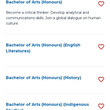
Fa
Bachelor of Arts (Honours)
S
B
Become a critical thinker. Develop analytical and
communications skills. Join a global dialogue on human
of
culture.
Ar
(
Bachelor of Arts (Honours) (English
S
to
Literatures)
to
C
C
Fa
Fa
Bachelor of Arts (Honours) (History)
S
to
C
Fa
Bachelor of Arts (Honours) (Indigenous
S