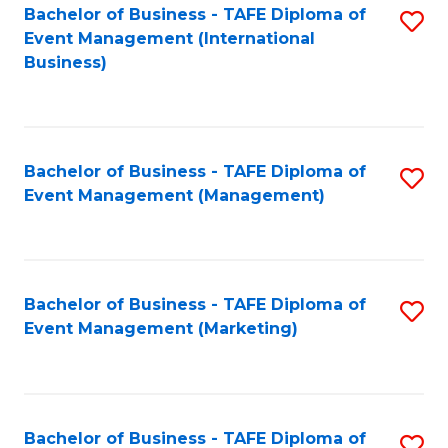
M
Bachelor of Business - TAFE Diploma of
S
Event Management (International
to
to
Business)
C
C
Fa
Fa
Bachelor of Business - TAFE Diploma of
S
Event Management (Management)
to
C
Fa
Bachelor of Business - TAFE Diploma of
S
Event Management (Marketing)
to
C
Fa
Bachelor of Business - TAFE Diploma of
S