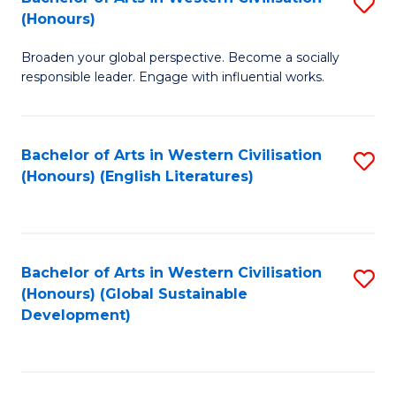
S
W
In
(Honours)
B
Ci
S
Broaden your global perspective. Become a socially
of
-
to
responsible leader. Engage with influential works.
Ar
B
C
in
of
Fa
Bachelor of Arts in Western Civilisation
S
W
L
(Honours) (English Literatures)
to
Ci
to
C
(
C
Fa
to
Fa
Bachelor of Arts in Western Civilisation
S
C
(Honours) (Global Sustainable
to
Development)
Fa
C
Fa