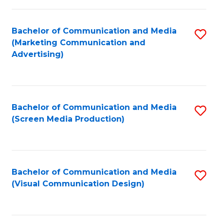
C
to
Fa
C
Bachelor of Communication and Media
S
Fa
(Marketing Communication and
to
Advertising)
C
Fa
Bachelor of Communication and Media
S
(Screen Media Production)
to
C
Fa
Bachelor of Communication and Media
S
(Visual Communication Design)
to
C