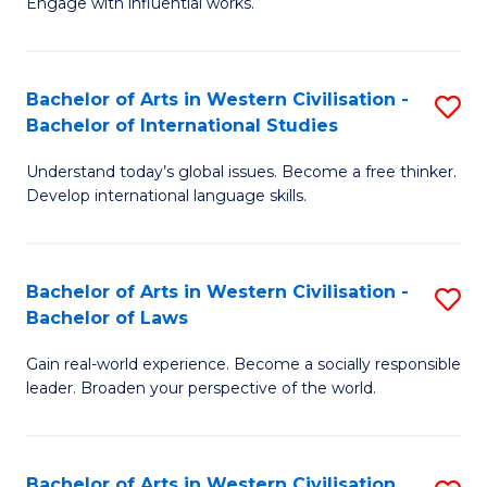
Engage with influential works.
to
Ar
C
in
Fa
Bachelor of Arts in Western Civilisation -
S
W
Bachelor of International Studies
B
Ci
Understand today’s global issues. Become a free thinker.
of
-
Develop international language skills.
Ar
B
in
of
Bachelor of Arts in Western Civilisation -
S
W
Cr
Bachelor of Laws
B
Ci
Ar
Gain real-world experience. Become a socially responsible
of
-
to
leader. Broaden your perspective of the world.
Ar
B
C
in
of
Fa
Bachelor of Arts in Western Civilisation