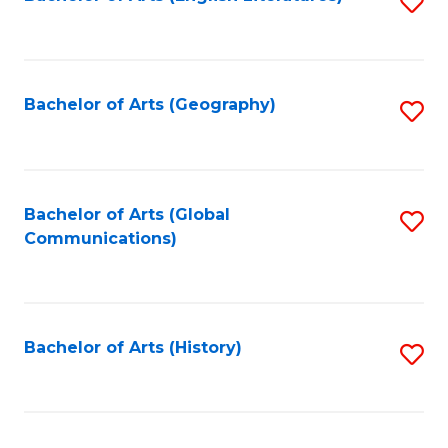
S
to
to
C
C
Fa
Fa
Bachelor of Arts (Geography)
S
to
C
Fa
Bachelor of Arts (Global
S
Communications)
to
C
Fa
Bachelor of Arts (History)
S
to
C