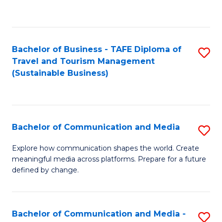
C
Fa
Bachelor of Business - TAFE Diploma of
S
Travel and Tourism Management
to
(Sustainable Business)
C
Fa
Bachelor of Communication and Media
S
B
Explore how communication shapes the world. Create
meaningful media across platforms. Prepare for a future
of
defined by change.
C
a
Bachelor of Communication and Media -
S
M