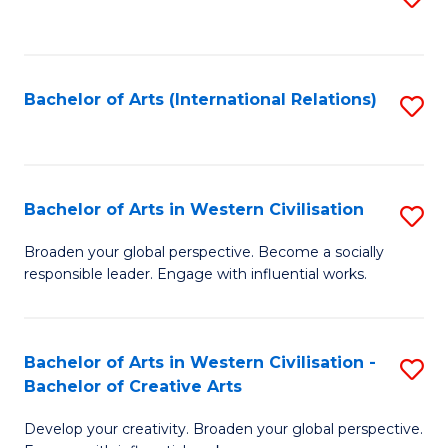
to
C
Fa
Bachelor of Arts (International Relations)
S
to
C
Fa
Bachelor of Arts in Western Civilisation
S
B
Broaden your global perspective. Become a socially
responsible leader. Engage with influential works.
of
Ar
in
Bachelor of Arts in Western Civilisation -
S
Bachelor of Creative Arts
W
B
Ci
Develop your creativity. Broaden your global perspective.
of