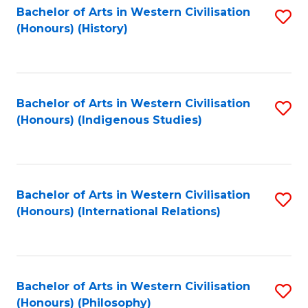
Bachelor of Arts in Western Civilisation
S
(Honours) (History)
to
C
Fa
Bachelor of Arts in Western Civilisation
S
(Honours) (Indigenous Studies)
to
C
Fa
Bachelor of Arts in Western Civilisation
S
(Honours) (International Relations)
to
C
Fa
Bachelor of Arts in Western Civilisation
S
(Honours) (Philosophy)