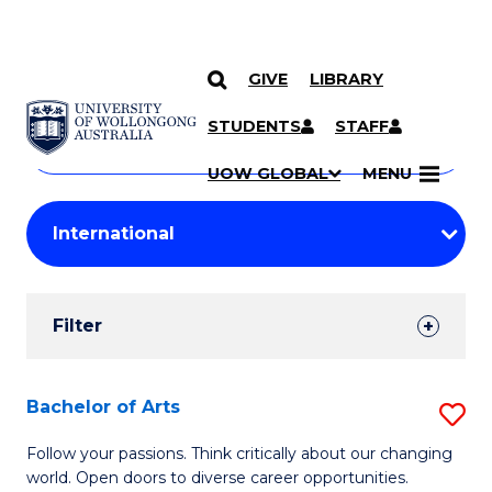
GIVE
LIBRARY
Search
SKIP TO CONTENT
Courses
STUDENTS
STAFF
Search
courses
Searc
UOW GLOBAL
MENU
by
Student
keyword
Filters
Filter
Results
Search
Bachelor of Arts
S
Results
B
Follow your passions. Think critically about our changing
world. Open doors to diverse career opportunities.
of