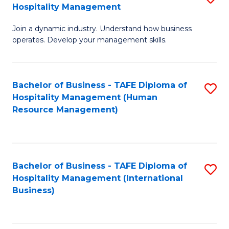
Hospitality Management
B
Join a dynamic industry. Understand how business
of
operates. Develop your management skills.
B
-
Bachelor of Business - TAFE Diploma of
S
T
Hospitality Management (Human
to
D
Resource Management)
C
of
Fa
Ho
M
Bachelor of Business - TAFE Diploma of
S
Hospitality Management (International
to
to
Business)
C
C
Fa
Fa