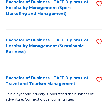
Bachelor of Business - TAFE Diploma of
S
Hospitality Management (Sport
to
Marketing and Management)
C
Fa
Bachelor of Business - TAFE Diploma of
S
Hospitality Management (Sustainable
to
Business)
C
Fa
Bachelor of Business - TAFE Diploma of
S
Travel and Tourism Management
B
Join a dynamic industry. Understand the business of
of
adventure. Connect global communities.
B