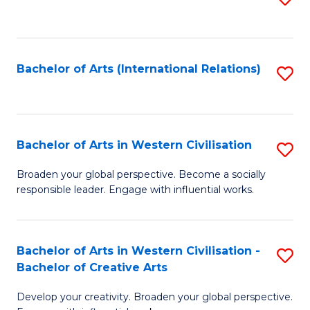
to
C
Fa
Bachelor of Arts (International Relations)
S
to
C
Fa
Bachelor of Arts in Western Civilisation
S
B
Broaden your global perspective. Become a socially
responsible leader. Engage with influential works.
of
Ar
in
Bachelor of Arts in Western Civilisation -
S
Bachelor of Creative Arts
W
B
Ci
Develop your creativity. Broaden your global perspective.
of