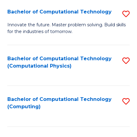
Fa
Bachelor of Computational Technology
S
B
Innovate the future. Master problem solving. Build skills
for the industries of tomorrow.
of
C
T
Bachelor of Computational Technology
S
(Computational Physics)
to
to
C
C
Fa
Fa
Bachelor of Computational Technology
S
(Computing)
to
C
Fa