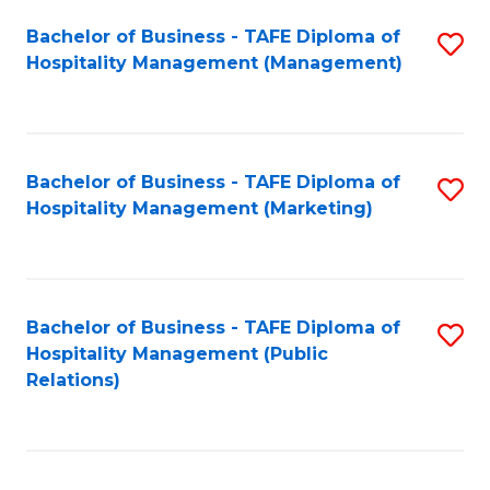
Bachelor of Business - TAFE Diploma of
S
Hospitality Management (Management)
to
C
Fa
Bachelor of Business - TAFE Diploma of
S
Hospitality Management (Marketing)
to
C
Fa
Bachelor of Business - TAFE Diploma of
S
Hospitality Management (Public
to
Relations)
C
Fa