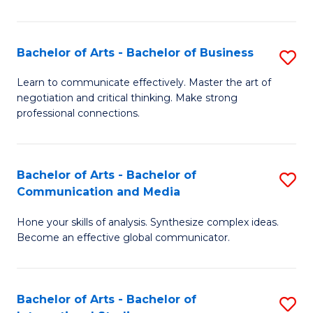
Ar
to
Bachelor of Arts - Bachelor of Business
S
C
B
Learn to communicate effectively. Master the art of
Fa
negotiation and critical thinking. Make strong
of
professional connections.
Ar
-
Bachelor of Arts - Bachelor of
S
B
Communication and Media
B
of
Hone your skills of analysis. Synthesize complex ideas.
of
B
Become an effective global communicator.
Ar
to
-
C
Bachelor of Arts - Bachelor of
S
B
Fa