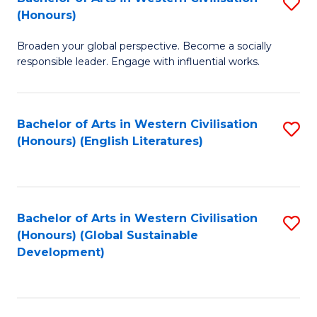
S
W
In
(Honours)
B
Ci
S
Broaden your global perspective. Become a socially
of
-
to
responsible leader. Engage with influential works.
Ar
B
C
in
of
Fa
Bachelor of Arts in Western Civilisation
S
W
L
(Honours) (English Literatures)
to
Ci
to
C
(
C
Fa
to
Fa
Bachelor of Arts in Western Civilisation
S
C
(Honours) (Global Sustainable
to
Development)
Fa
C
Fa