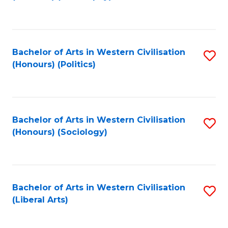
to
C
Fa
Bachelor of Arts in Western Civilisation
S
(Honours) (Politics)
to
C
Fa
Bachelor of Arts in Western Civilisation
S
(Honours) (Sociology)
to
C
Fa
Bachelor of Arts in Western Civilisation
S
(Liberal Arts)
to
C