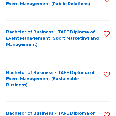
Event Management (Public Relations)
to
C
Fa
Bachelor of Business - TAFE Diploma of
S
Event Management (Sport Marketing and
to
Management)
C
Fa
Bachelor of Business - TAFE Diploma of
S
Event Management (Sustainable
to
Business)
C
Fa
Bachelor of Business - TAFE Diploma of
S