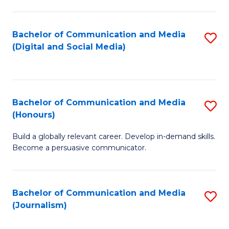
C
of
a
In
Bachelor of Communication and Media
S
M
S
(Digital and Social Media)
to
-
to
C
B
C
Fa
of
Fa
Bachelor of Communication and Media
S
L
(Honours)
B
to
Build a globally relevant career. Develop in-demand skills.
of
C
Become a persuasive communicator.
C
Fa
a
Bachelor of Communication and Media
S
M
(Journalism)
to
(