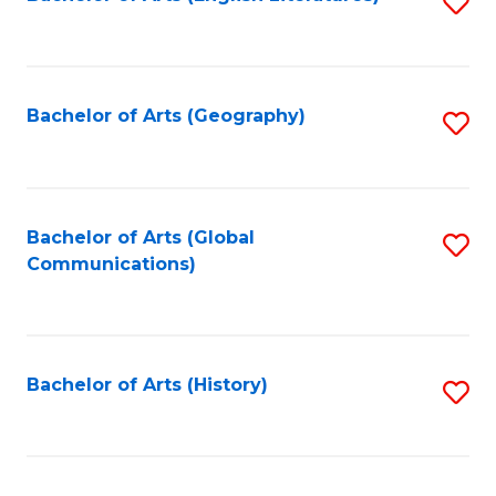
S
to
to
C
C
Fa
Fa
Bachelor of Arts (Geography)
S
to
C
Fa
Bachelor of Arts (Global
S
Communications)
to
C
Fa
Bachelor of Arts (History)
S
to
C