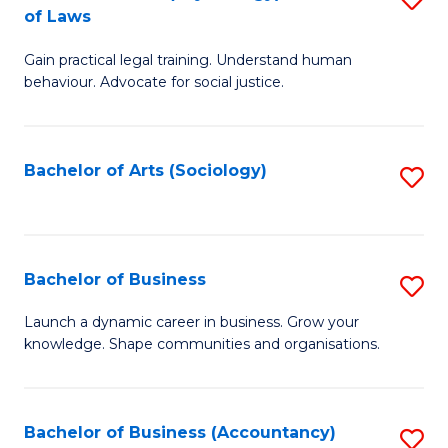
B
of Laws
B
of
Gain practical legal training. Understand human
of
B
behaviour. Advocate for social justice.
Ar
to
(
C
Bachelor of Arts (Sociology)
S
-
Fa
to
B
C
of
Fa
Bachelor of Business
S
L
B
to
Launch a dynamic career in business. Grow your
knowledge. Shape communities and organisations.
of
C
B
Fa
to
Bachelor of Business (Accountancy)
S