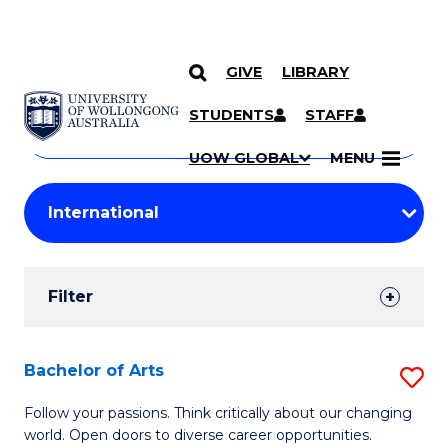
GIVE
LIBRARY
Search
SKIP TO CONTENT
Courses
STUDENTS
STAFF
Search
courses
Searc
UOW GLOBAL
MENU
by
Student
keyword
Filters
Filter
Results
Search
Bachelor of Arts
S
Results
B
Follow your passions. Think critically about our changing
world. Open doors to diverse career opportunities.
of