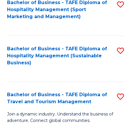
Bachelor of Business - TAFE Diploma of
S
Hospitality Management (Sport
to
Marketing and Management)
C
Fa
Bachelor of Business - TAFE Diploma of
S
Hospitality Management (Sustainable
to
Business)
C
Fa
Bachelor of Business - TAFE Diploma of
S
Travel and Tourism Management
B
Join a dynamic industry. Understand the business of
of
adventure. Connect global communities.
B