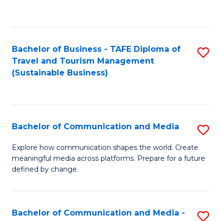
C
Fa
Bachelor of Business - TAFE Diploma of
S
Travel and Tourism Management
to
(Sustainable Business)
C
Fa
Bachelor of Communication and Media
S
B
Explore how communication shapes the world. Create
meaningful media across platforms. Prepare for a future
of
defined by change.
C
a
Bachelor of Communication and Media -
S
M