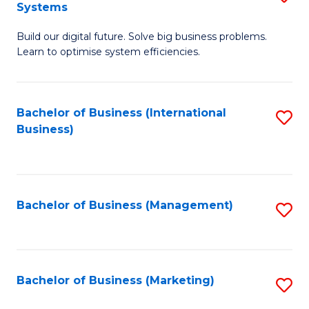
Systems
B
Build our digital future. Solve big business problems.
of
Learn to optimise system efficiencies.
B
I
Bachelor of Business (International
S
S
Business)
to
to
C
C
Fa
Fa
Bachelor of Business (Management)
S
to
C
Fa
Bachelor of Business (Marketing)
S
to