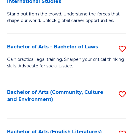
International Studies
B
of
Stand out from the crowd. Understand the forces that
of
C
shape our world. Unlock global career opportunities.
Ar
a
-
M
Bachelor of Arts - Bachelor of Laws
S
B
to
B
of
C
Gain practical legal training. Sharpen your critical thinking
skills. Advocate for social justice.
of
In
Fa
Ar
S
-
to
Bachelor of Arts (Community, Culture
S
and Environment)
B
C
to
of
Fa
C
L
Fa
Bachelor of Arts (English Literatures)