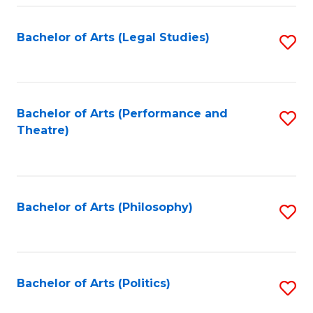
Fa
Bachelor of Arts (Legal Studies)
S
to
C
Fa
Bachelor of Arts (Performance and
S
Theatre)
to
C
Fa
Bachelor of Arts (Philosophy)
S
to
C
Fa
Bachelor of Arts (Politics)
S
to