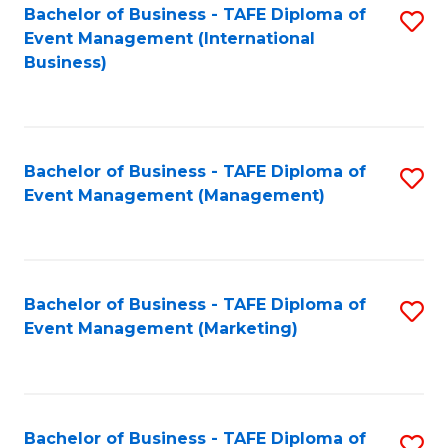
M
Bachelor of Business - TAFE Diploma of
S
Event Management (International
to
to
Business)
C
C
Fa
Fa
Bachelor of Business - TAFE Diploma of
S
Event Management (Management)
to
C
Fa
Bachelor of Business - TAFE Diploma of
S
Event Management (Marketing)
to
C
Fa
Bachelor of Business - TAFE Diploma of
S