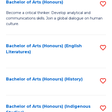
Fa
Bachelor of Arts (Honours)
S
B
Become a critical thinker. Develop analytical and
communications skills. Join a global dialogue on human
of
culture.
Ar
(
Bachelor of Arts (Honours) (English
S
to
Literatures)
to
C
C
Fa
Fa
Bachelor of Arts (Honours) (History)
S
to
C
Fa
Bachelor of Arts (Honours) (Indigenous
S