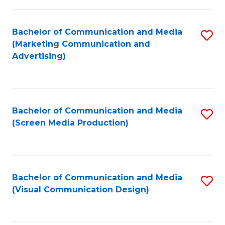
C
to
Fa
C
Bachelor of Communication and Media
S
Fa
(Marketing Communication and
to
Advertising)
C
Fa
Bachelor of Communication and Media
S
(Screen Media Production)
to
C
Fa
Bachelor of Communication and Media
S
(Visual Communication Design)
to
C