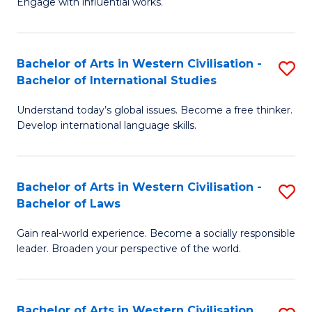
Engage with influential works.
to
Ar
C
in
Fa
Bachelor of Arts in Western Civilisation -
S
W
Bachelor of International Studies
B
Ci
Understand today’s global issues. Become a free thinker.
of
-
Develop international language skills.
Ar
B
in
of
Bachelor of Arts in Western Civilisation -
S
W
Cr
Bachelor of Laws
B
Ci
Ar
Gain real-world experience. Become a socially responsible
of
-
to
leader. Broaden your perspective of the world.
Ar
B
C
in
of
Fa
Bachelor of Arts in Western Civilisation