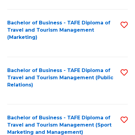
Fa
Bachelor of Business - TAFE Diploma of
S
Travel and Tourism Management
to
(Marketing)
C
Fa
Bachelor of Business - TAFE Diploma of
S
Travel and Tourism Management (Public
to
Relations)
C
Fa
Bachelor of Business - TAFE Diploma of
S
Travel and Tourism Management (Sport
to
Marketing and Management)