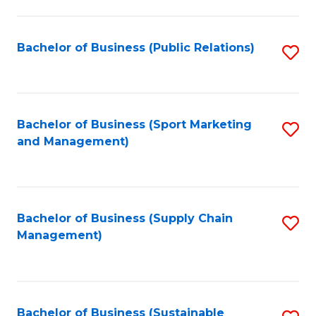
C
Fa
Bachelor of Business (Public Relations)
S
to
C
Fa
Bachelor of Business (Sport Marketing
S
and Management)
to
C
Fa
Bachelor of Business (Supply Chain
S
Management)
to
C
Fa
Bachelor of Business (Sustainable