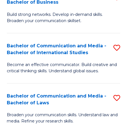
Bachelor of Business
B
to
Build strong networks. Develop in-demand skills.
of
C
Broaden your communication skillset.
C
Fa
a
Bachelor of Communication and Media -
S
M
Bachelor of International Studies
B
-
Become an effective communicator. Build creative and
of
B
critical thinking skills. Understand global issues.
C
of
a
B
Bachelor of Communication and Media -
S
M
to
Bachelor of Laws
B
-
C
Broaden your communication skills. Understand law and
of
B
Fa
media. Refine your research skills.