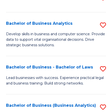
C
to
Fa
C
Fa
Bachelor of Business Analytics
S
B
Develop skills in business and computer science. Provide
data to support vital organisational decisions. Drive
of
strategic business solutions.
B
An
Bachelor of Business - Bachelor of Laws
S
to
B
C
Lead businesses with success. Experience practical legal
and business training. Build strong networks.
of
Fa
B
-
Bachelor of Business (Business Analytics)
S