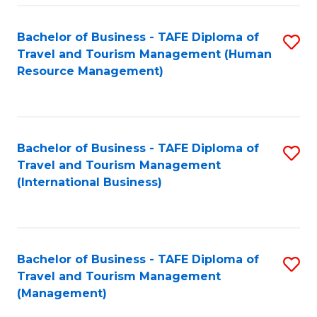
-
Bachelor of Business - TAFE Diploma of
S
T
Travel and Tourism Management (Human
to
D
Resource Management)
C
of
Fa
Tr
a
Bachelor of Business - TAFE Diploma of
S
Travel and Tourism Management
T
to
(International Business)
M
C
to
Fa
C
Bachelor of Business - TAFE Diploma of
S
Fa
Travel and Tourism Management
to
(Management)
C