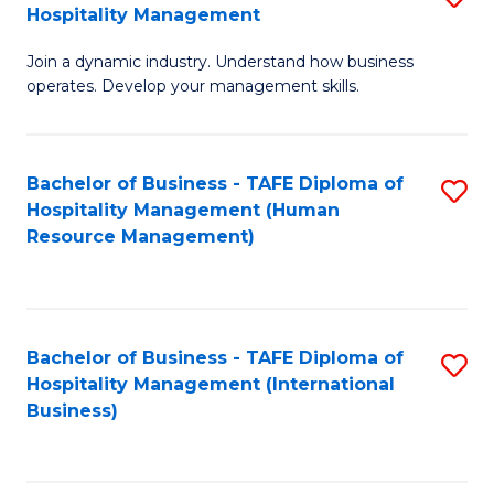
Hospitality Management
B
Join a dynamic industry. Understand how business
of
operates. Develop your management skills.
B
-
Bachelor of Business - TAFE Diploma of
S
T
Hospitality Management (Human
to
D
Resource Management)
C
of
Fa
Ho
M
Bachelor of Business - TAFE Diploma of
S
Hospitality Management (International
to
to
Business)
C
C
Fa
Fa