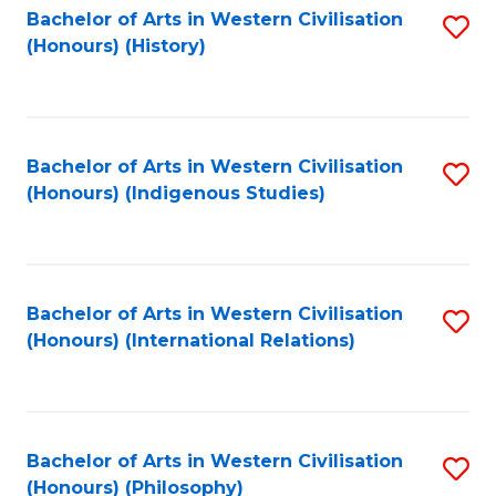
Bachelor of Arts in Western Civilisation
S
(Honours) (History)
to
C
Fa
Bachelor of Arts in Western Civilisation
S
(Honours) (Indigenous Studies)
to
C
Fa
Bachelor of Arts in Western Civilisation
S
(Honours) (International Relations)
to
C
Fa
Bachelor of Arts in Western Civilisation
S
(Honours) (Philosophy)