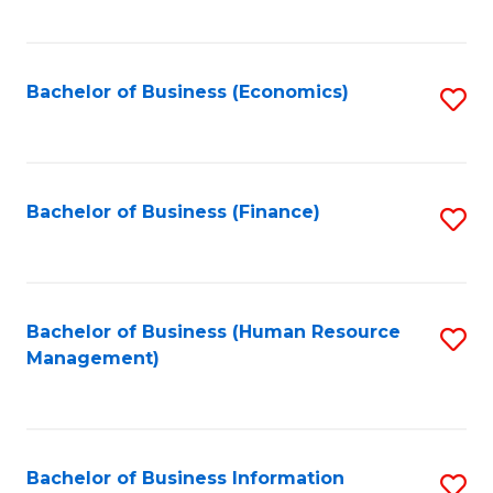
B
to
of
C
L
Fa
Bachelor of Business (Economics)
S
to
to
C
C
Fa
Fa
Bachelor of Business (Finance)
S
to
C
Fa
Bachelor of Business (Human Resource
S
Management)
to
C
Fa
Bachelor of Business Information
S