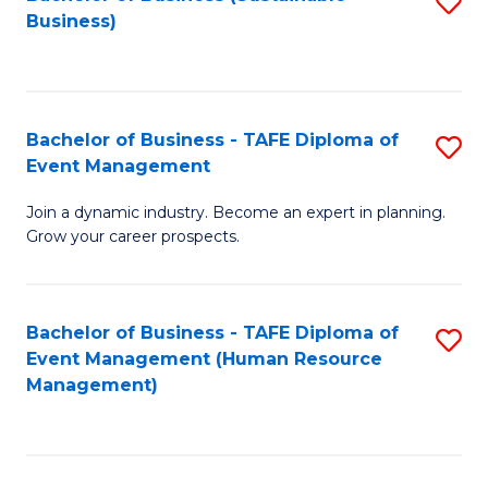
S
Business)
to
C
Fa
Bachelor of Business - TAFE Diploma of
S
Event Management
B
Join a dynamic industry. Become an expert in planning.
of
Grow your career prospects.
B
-
Bachelor of Business - TAFE Diploma of
S
T
Event Management (Human Resource
to
D
Management)
C
of
Fa
E