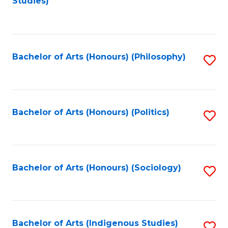
Studies)
to
C
Fa
Bachelor of Arts (Honours) (Philosophy)
S
to
C
Fa
Bachelor of Arts (Honours) (Politics)
S
to
C
Fa
Bachelor of Arts (Honours) (Sociology)
S
to
C
Fa
Bachelor of Arts (Indigenous Studies)
S