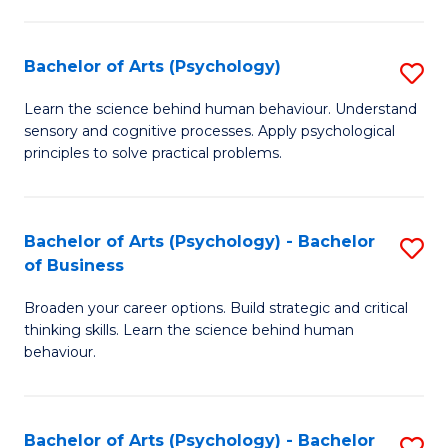
C
Fa
Bachelor of Arts (Psychology)
S
B
Learn the science behind human behaviour. Understand
sensory and cognitive processes. Apply psychological
of
principles to solve practical problems.
Ar
(
Bachelor of Arts (Psychology) - Bachelor
S
to
of Business
B
C
Broaden your career options. Build strategic and critical
of
Fa
thinking skills. Learn the science behind human
Ar
behaviour.
(
-
Bachelor of Arts (Psychology) - Bachelor
S