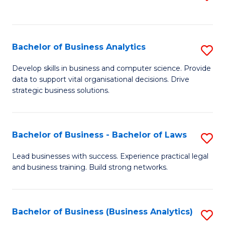
C
to
Fa
C
Fa
Bachelor of Business Analytics
S
B
Develop skills in business and computer science. Provide
data to support vital organisational decisions. Drive
of
strategic business solutions.
B
An
Bachelor of Business - Bachelor of Laws
S
to
B
C
Lead businesses with success. Experience practical legal
and business training. Build strong networks.
of
Fa
B
-
Bachelor of Business (Business Analytics)
S