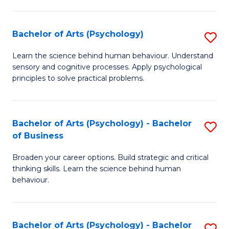
C
Fa
Bachelor of Arts (Psychology)
S
B
Learn the science behind human behaviour. Understand
sensory and cognitive processes. Apply psychological
of
principles to solve practical problems.
Ar
(
Bachelor of Arts (Psychology) - Bachelor
S
to
of Business
B
C
Broaden your career options. Build strategic and critical
of
Fa
thinking skills. Learn the science behind human
Ar
behaviour.
(
-
Bachelor of Arts (Psychology) - Bachelor
S