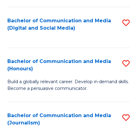
C
of
a
In
Bachelor of Communication and Media
S
M
S
(Digital and Social Media)
to
-
to
C
B
C
Fa
of
Fa
Bachelor of Communication and Media
S
L
(Honours)
B
to
Build a globally relevant career. Develop in-demand skills.
of
C
Become a persuasive communicator.
C
Fa
a
Bachelor of Communication and Media
S
M
(Journalism)
to
(