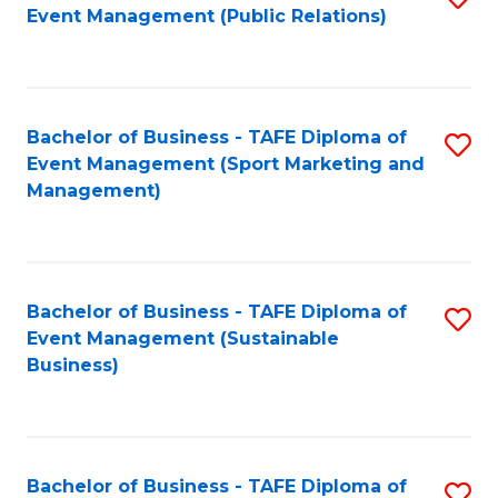
Event Management (Public Relations)
to
C
Fa
Bachelor of Business - TAFE Diploma of
S
Event Management (Sport Marketing and
to
Management)
C
Fa
Bachelor of Business - TAFE Diploma of
S
Event Management (Sustainable
to
Business)
C
Fa
Bachelor of Business - TAFE Diploma of
S