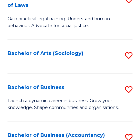
B
of Laws
B
of
Gain practical legal training. Understand human
of
B
behaviour. Advocate for social justice.
Ar
to
(
C
Bachelor of Arts (Sociology)
S
-
Fa
to
B
C
of
Fa
Bachelor of Business
S
L
B
to
Launch a dynamic career in business. Grow your
knowledge. Shape communities and organisations.
of
C
B
Fa
to
Bachelor of Business (Accountancy)
S