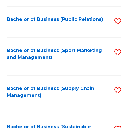
C
Fa
Bachelor of Business (Public Relations)
S
to
C
Fa
Bachelor of Business (Sport Marketing
S
and Management)
to
C
Fa
Bachelor of Business (Supply Chain
S
Management)
to
C
Fa
Bachelor of Business (Sustainable