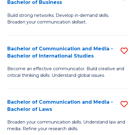
Bachelor of Business
B
to
Build strong networks. Develop in-demand skills.
of
C
Broaden your communication skillset.
C
Fa
a
Bachelor of Communication and Media -
S
M
Bachelor of International Studies
B
-
Become an effective communicator. Build creative and
of
B
critical thinking skills. Understand global issues.
C
of
a
B
Bachelor of Communication and Media -
S
M
to
Bachelor of Laws
B
-
C
Broaden your communication skills. Understand law and
of
B
Fa
media. Refine your research skills.