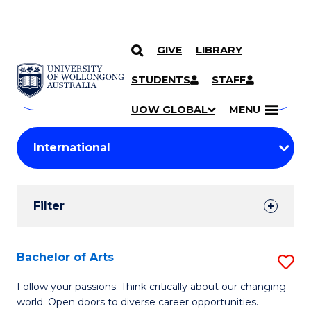
GIVE
LIBRARY
Search
SKIP TO CONTENT
Courses
STUDENTS
STAFF
Search
courses
Searc
UOW GLOBAL
MENU
by
Student
keyword
Filters
Filter
Results
Search
Bachelor of Arts
S
Results
B
Follow your passions. Think critically about our changing
world. Open doors to diverse career opportunities.
of