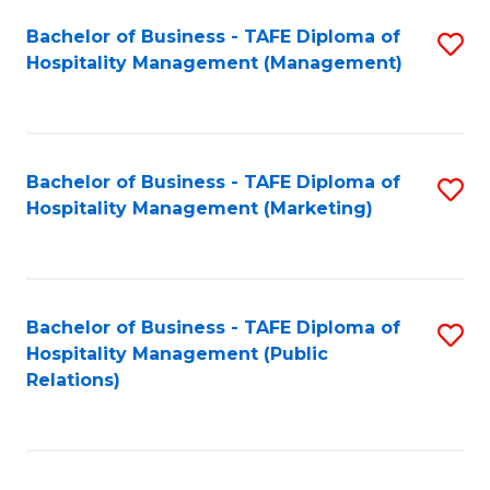
Bachelor of Business - TAFE Diploma of
S
Hospitality Management (Management)
to
C
Fa
Bachelor of Business - TAFE Diploma of
S
Hospitality Management (Marketing)
to
C
Fa
Bachelor of Business - TAFE Diploma of
S
Hospitality Management (Public
to
Relations)
C
Fa