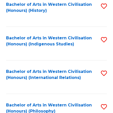
Bachelor of Arts in Western Civilisation
S
(Honours) (History)
to
C
Fa
Bachelor of Arts in Western Civilisation
S
(Honours) (Indigenous Studies)
to
C
Fa
Bachelor of Arts in Western Civilisation
S
(Honours) (International Relations)
to
C
Fa
Bachelor of Arts in Western Civilisation
S
(Honours) (Philosophy)