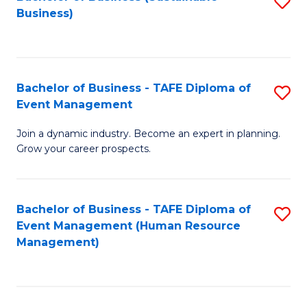
S
Business)
to
C
Fa
Bachelor of Business - TAFE Diploma of
S
Event Management
B
Join a dynamic industry. Become an expert in planning.
of
Grow your career prospects.
B
-
Bachelor of Business - TAFE Diploma of
S
T
Event Management (Human Resource
to
D
Management)
C
of
Fa
E