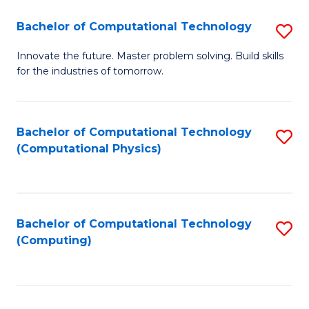
Fa
Bachelor of Computational Technology
S
B
Innovate the future. Master problem solving. Build skills
for the industries of tomorrow.
of
C
T
Bachelor of Computational Technology
S
(Computational Physics)
to
to
C
C
Fa
Fa
Bachelor of Computational Technology
S
(Computing)
to
C
Fa