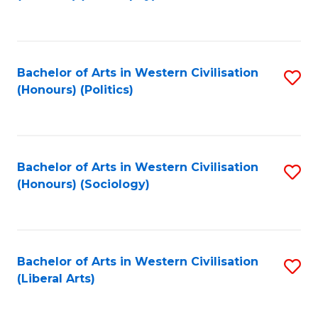
to
C
Fa
Bachelor of Arts in Western Civilisation
S
(Honours) (Politics)
to
C
Fa
Bachelor of Arts in Western Civilisation
S
(Honours) (Sociology)
to
C
Fa
Bachelor of Arts in Western Civilisation
S
(Liberal Arts)
to
C