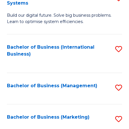
Systems
B
Build our digital future. Solve big business problems.
of
Learn to optimise system efficiencies.
B
I
Bachelor of Business (International
S
S
Business)
to
to
C
C
Fa
Fa
Bachelor of Business (Management)
S
to
C
Fa
Bachelor of Business (Marketing)
S
to