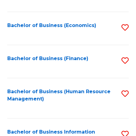
B
to
of
C
L
Fa
Bachelor of Business (Economics)
S
to
to
C
C
Fa
Fa
Bachelor of Business (Finance)
S
to
C
Fa
Bachelor of Business (Human Resource
S
Management)
to
C
Fa
Bachelor of Business Information
S