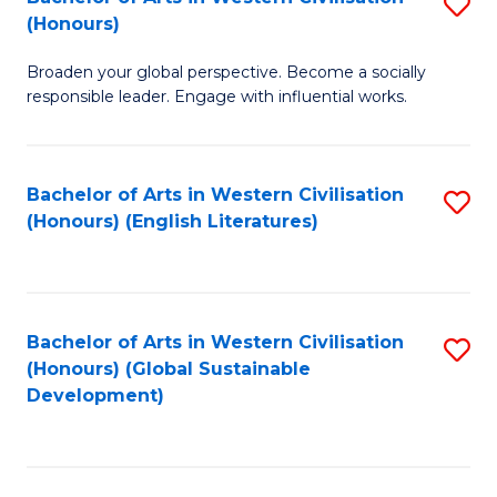
S
W
In
(Honours)
B
Ci
S
Broaden your global perspective. Become a socially
of
-
to
responsible leader. Engage with influential works.
Ar
B
C
in
of
Fa
Bachelor of Arts in Western Civilisation
S
W
L
(Honours) (English Literatures)
to
Ci
to
C
(
C
Fa
to
Fa
Bachelor of Arts in Western Civilisation
S
C
(Honours) (Global Sustainable
to
Development)
Fa
C
Fa