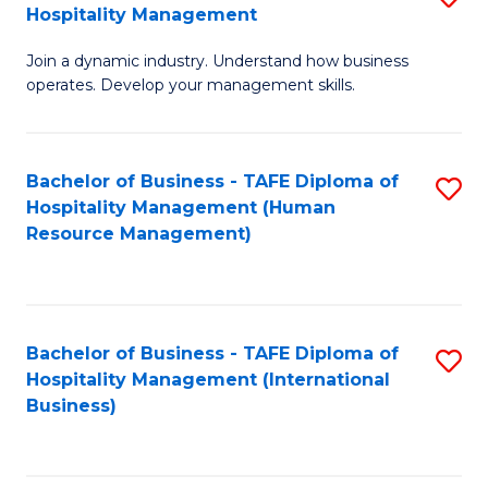
Hospitality Management
B
Join a dynamic industry. Understand how business
of
operates. Develop your management skills.
B
-
Bachelor of Business - TAFE Diploma of
S
T
Hospitality Management (Human
to
D
Resource Management)
C
of
Fa
Ho
M
Bachelor of Business - TAFE Diploma of
S
Hospitality Management (International
to
to
Business)
C
C
Fa
Fa