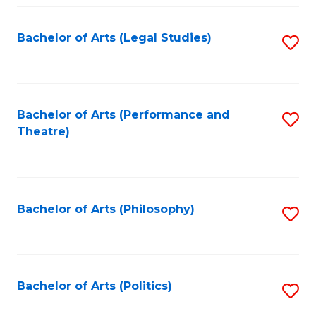
Fa
Bachelor of Arts (Legal Studies)
S
to
C
Fa
Bachelor of Arts (Performance and
S
Theatre)
to
C
Fa
Bachelor of Arts (Philosophy)
S
to
C
Fa
Bachelor of Arts (Politics)
S
to