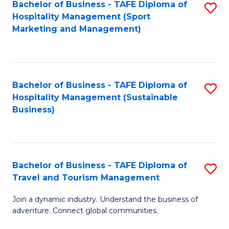
Bachelor of Business - TAFE Diploma of
S
Hospitality Management (Sport
to
Marketing and Management)
C
Fa
Bachelor of Business - TAFE Diploma of
S
Hospitality Management (Sustainable
to
Business)
C
Fa
Bachelor of Business - TAFE Diploma of
S
Travel and Tourism Management
B
Join a dynamic industry. Understand the business of
of
adventure. Connect global communities.
B