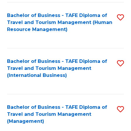
-
Bachelor of Business - TAFE Diploma of
S
T
Travel and Tourism Management (Human
to
D
Resource Management)
C
of
Fa
Tr
a
Bachelor of Business - TAFE Diploma of
S
Travel and Tourism Management
T
to
(International Business)
M
C
to
Fa
C
Bachelor of Business - TAFE Diploma of
S
Fa
Travel and Tourism Management
to
(Management)
C