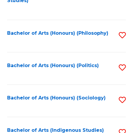
Studies)
to
C
Fa
Bachelor of Arts (Honours) (Philosophy)
S
to
C
Fa
Bachelor of Arts (Honours) (Politics)
S
to
C
Fa
Bachelor of Arts (Honours) (Sociology)
S
to
C
Fa
Bachelor of Arts (Indigenous Studies)
S