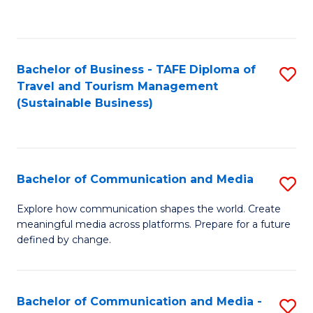
C
Fa
Bachelor of Business - TAFE Diploma of
S
Travel and Tourism Management
to
(Sustainable Business)
C
Fa
Bachelor of Communication and Media
S
B
Explore how communication shapes the world. Create
meaningful media across platforms. Prepare for a future
of
defined by change.
C
a
Bachelor of Communication and Media -
S
M