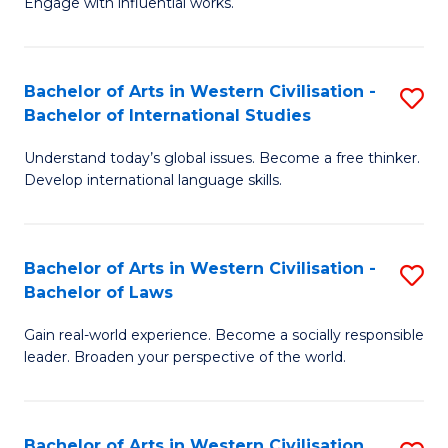
Engage with influential works.
to
Ar
C
in
Fa
Bachelor of Arts in Western Civilisation -
S
W
Bachelor of International Studies
B
Ci
Understand today’s global issues. Become a free thinker.
of
-
Develop international language skills.
Ar
B
in
of
Bachelor of Arts in Western Civilisation -
S
W
Cr
Bachelor of Laws
B
Ci
Ar
Gain real-world experience. Become a socially responsible
of
-
to
leader. Broaden your perspective of the world.
Ar
B
C
in
of
Fa
Bachelor of Arts in Western Civilisation