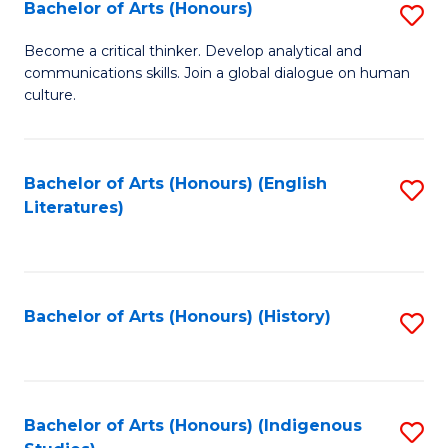
Fa
Bachelor of Arts (Honours)
S
B
Become a critical thinker. Develop analytical and
communications skills. Join a global dialogue on human
of
culture.
Ar
(
Bachelor of Arts (Honours) (English
S
to
Literatures)
to
C
C
Fa
Fa
Bachelor of Arts (Honours) (History)
S
to
C
Fa
Bachelor of Arts (Honours) (Indigenous
S