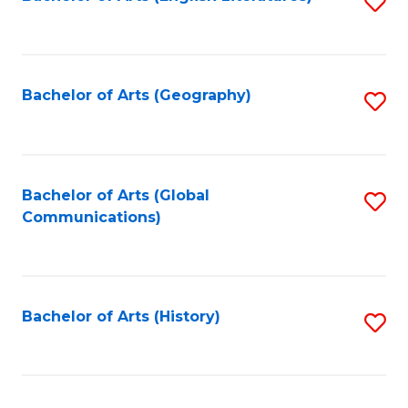
S
to
to
C
C
Fa
Fa
Bachelor of Arts (Geography)
S
to
C
Fa
Bachelor of Arts (Global
S
Communications)
to
C
Fa
Bachelor of Arts (History)
S
to
C