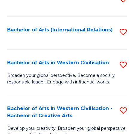
to
C
Fa
Bachelor of Arts (International Relations)
S
to
C
Fa
Bachelor of Arts in Western Civilisation
S
B
Broaden your global perspective. Become a socially
responsible leader. Engage with influential works.
of
Ar
in
Bachelor of Arts in Western Civilisation -
S
Bachelor of Creative Arts
W
B
Ci
Develop your creativity. Broaden your global perspective.
of