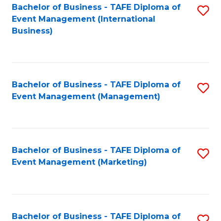
M
Bachelor of Business - TAFE Diploma of
S
Event Management (International
to
to
Business)
C
C
Fa
Fa
Bachelor of Business - TAFE Diploma of
S
Event Management (Management)
to
C
Fa
Bachelor of Business - TAFE Diploma of
S
Event Management (Marketing)
to
C
Fa
Bachelor of Business - TAFE Diploma of
S