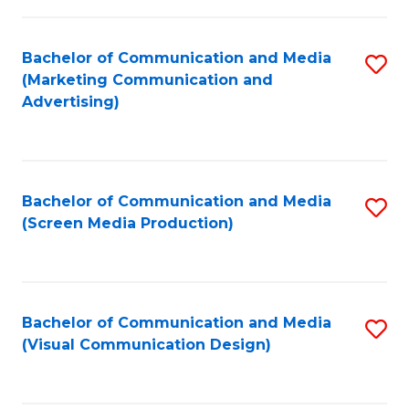
C
to
Fa
C
Bachelor of Communication and Media
S
Fa
(Marketing Communication and
to
Advertising)
C
Fa
Bachelor of Communication and Media
S
(Screen Media Production)
to
C
Fa
Bachelor of Communication and Media
S
(Visual Communication Design)
to
C