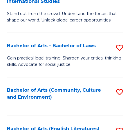
International Studies
B
of
Stand out from the crowd. Understand the forces that
of
C
shape our world. Unlock global career opportunities.
Ar
a
-
M
Bachelor of Arts - Bachelor of Laws
S
B
to
B
of
C
Gain practical legal training. Sharpen your critical thinking
skills. Advocate for social justice.
of
In
Fa
Ar
S
-
to
Bachelor of Arts (Community, Culture
S
and Environment)
B
C
to
of
Fa
C
L
Fa
Bachelor of Arts (English Literatures)