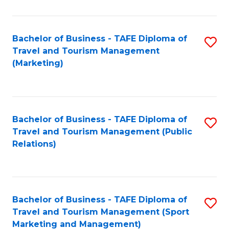
Fa
Bachelor of Business - TAFE Diploma of
S
Travel and Tourism Management
to
(Marketing)
C
Fa
Bachelor of Business - TAFE Diploma of
S
Travel and Tourism Management (Public
to
Relations)
C
Fa
Bachelor of Business - TAFE Diploma of
S
Travel and Tourism Management (Sport
to
Marketing and Management)