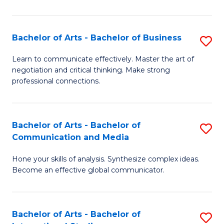
Ar
to
Bachelor of Arts - Bachelor of Business
S
C
B
Learn to communicate effectively. Master the art of
Fa
negotiation and critical thinking. Make strong
of
professional connections.
Ar
-
Bachelor of Arts - Bachelor of
S
B
Communication and Media
B
of
Hone your skills of analysis. Synthesize complex ideas.
of
B
Become an effective global communicator.
Ar
to
-
C
Bachelor of Arts - Bachelor of
S
B
Fa