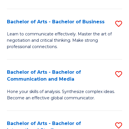
Ar
to
Bachelor of Arts - Bachelor of Business
S
C
B
Learn to communicate effectively. Master the art of
Fa
negotiation and critical thinking. Make strong
of
professional connections.
Ar
-
Bachelor of Arts - Bachelor of
S
B
Communication and Media
B
of
Hone your skills of analysis. Synthesize complex ideas.
of
B
Become an effective global communicator.
Ar
to
-
C
Bachelor of Arts - Bachelor of
S
B
Fa