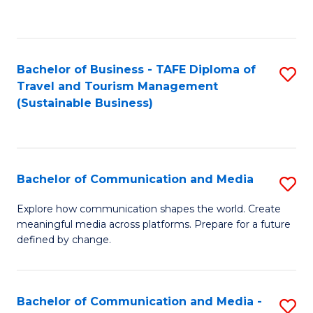
C
Fa
Bachelor of Business - TAFE Diploma of
S
Travel and Tourism Management
to
(Sustainable Business)
C
Fa
Bachelor of Communication and Media
S
B
Explore how communication shapes the world. Create
meaningful media across platforms. Prepare for a future
of
defined by change.
C
a
Bachelor of Communication and Media -
S
M