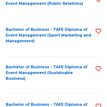
Event Management (Public Relations)
to
C
Fa
Bachelor of Business - TAFE Diploma of
S
Event Management (Sport Marketing and
to
Management)
C
Fa
Bachelor of Business - TAFE Diploma of
S
Event Management (Sustainable
to
Business)
C
Fa
Bachelor of Business - TAFE Diploma of
S