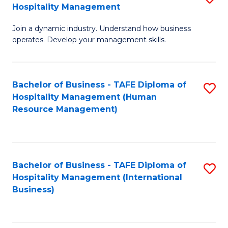
Hospitality Management
B
Join a dynamic industry. Understand how business
of
operates. Develop your management skills.
B
-
Bachelor of Business - TAFE Diploma of
S
T
Hospitality Management (Human
to
D
Resource Management)
C
of
Fa
Ho
M
Bachelor of Business - TAFE Diploma of
S
Hospitality Management (International
to
to
Business)
C
C
Fa
Fa