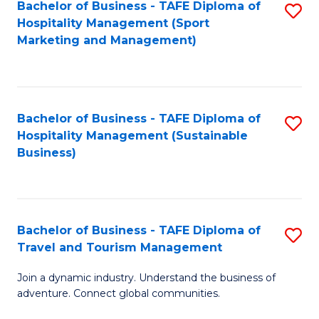
Bachelor of Business - TAFE Diploma of
S
Hospitality Management (Sport
to
Marketing and Management)
C
Fa
Bachelor of Business - TAFE Diploma of
S
Hospitality Management (Sustainable
to
Business)
C
Fa
Bachelor of Business - TAFE Diploma of
S
Travel and Tourism Management
B
Join a dynamic industry. Understand the business of
of
adventure. Connect global communities.
B