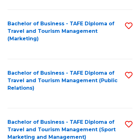
Fa
Bachelor of Business - TAFE Diploma of
S
Travel and Tourism Management
to
(Marketing)
C
Fa
Bachelor of Business - TAFE Diploma of
S
Travel and Tourism Management (Public
to
Relations)
C
Fa
Bachelor of Business - TAFE Diploma of
S
Travel and Tourism Management (Sport
to
Marketing and Management)