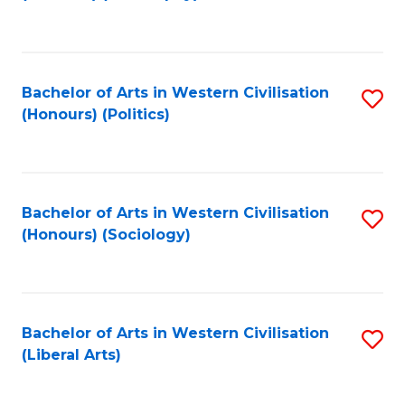
to
C
Fa
Bachelor of Arts in Western Civilisation
S
(Honours) (Politics)
to
C
Fa
Bachelor of Arts in Western Civilisation
S
(Honours) (Sociology)
to
C
Fa
Bachelor of Arts in Western Civilisation
S
(Liberal Arts)
to
C