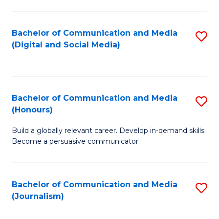
C
of
a
In
Bachelor of Communication and Media
S
M
S
(Digital and Social Media)
to
-
to
C
B
C
Fa
of
Fa
Bachelor of Communication and Media
S
L
(Honours)
B
to
Build a globally relevant career. Develop in-demand skills.
of
C
Become a persuasive communicator.
C
Fa
a
Bachelor of Communication and Media
S
M
(Journalism)
to
(