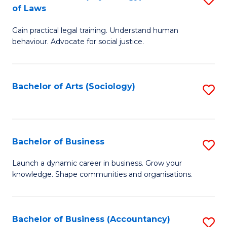
B
of Laws
B
of
Gain practical legal training. Understand human
of
B
behaviour. Advocate for social justice.
Ar
to
(
C
Bachelor of Arts (Sociology)
S
-
Fa
to
B
C
of
Fa
Bachelor of Business
S
L
B
to
Launch a dynamic career in business. Grow your
knowledge. Shape communities and organisations.
of
C
B
Fa
to
Bachelor of Business (Accountancy)
S