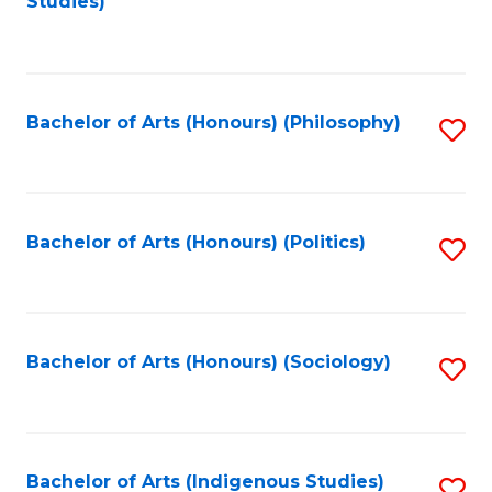
Studies)
to
C
Fa
Bachelor of Arts (Honours) (Philosophy)
S
to
C
Fa
Bachelor of Arts (Honours) (Politics)
S
to
C
Fa
Bachelor of Arts (Honours) (Sociology)
S
to
C
Fa
Bachelor of Arts (Indigenous Studies)
S