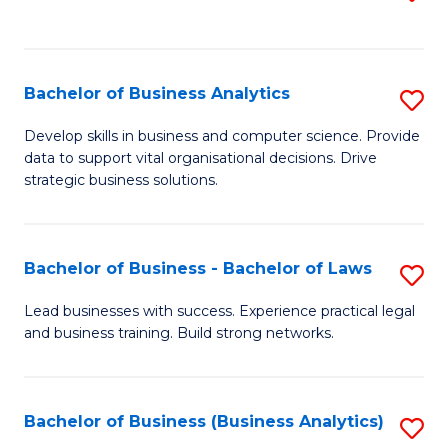
C
to
Fa
C
Fa
Bachelor of Business Analytics
S
B
Develop skills in business and computer science. Provide
data to support vital organisational decisions. Drive
of
strategic business solutions.
B
An
Bachelor of Business - Bachelor of Laws
S
to
B
C
Lead businesses with success. Experience practical legal
and business training. Build strong networks.
of
Fa
B
-
Bachelor of Business (Business Analytics)
S