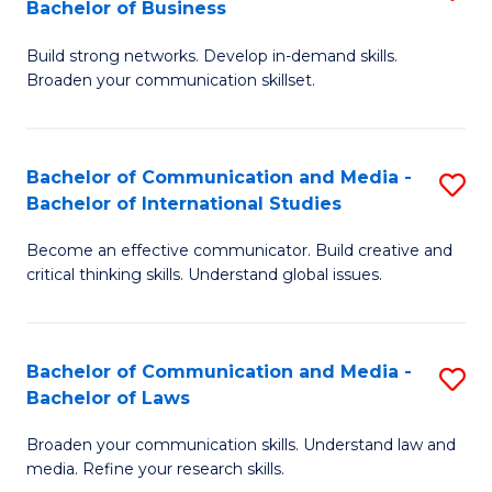
Bachelor of Business
B
to
Build strong networks. Develop in-demand skills.
of
C
Broaden your communication skillset.
C
Fa
a
Bachelor of Communication and Media -
S
M
Bachelor of International Studies
B
-
Become an effective communicator. Build creative and
of
B
critical thinking skills. Understand global issues.
C
of
a
B
Bachelor of Communication and Media -
S
M
to
Bachelor of Laws
B
-
C
Broaden your communication skills. Understand law and
of
B
Fa
media. Refine your research skills.