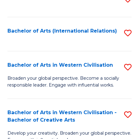
to
C
Fa
Bachelor of Arts (International Relations)
S
to
C
Fa
Bachelor of Arts in Western Civilisation
S
B
Broaden your global perspective. Become a socially
responsible leader. Engage with influential works.
of
Ar
in
Bachelor of Arts in Western Civilisation -
S
Bachelor of Creative Arts
W
B
Ci
Develop your creativity. Broaden your global perspective.
of