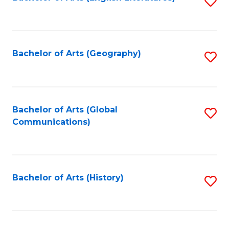
S
to
to
C
C
Fa
Fa
Bachelor of Arts (Geography)
S
to
C
Fa
Bachelor of Arts (Global
S
Communications)
to
C
Fa
Bachelor of Arts (History)
S
to
C