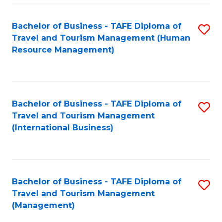
-
Bachelor of Business - TAFE Diploma of
S
T
Travel and Tourism Management (Human
to
D
Resource Management)
C
of
Fa
Tr
a
Bachelor of Business - TAFE Diploma of
S
Travel and Tourism Management
T
to
(International Business)
M
C
to
Fa
C
Bachelor of Business - TAFE Diploma of
S
Fa
Travel and Tourism Management
to
(Management)
C