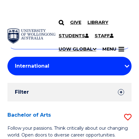
GIVE
LIBRARY
Search
SKIP TO CONTENT
Courses
STUDENTS
STAFF
Search
courses
Searc
UOW GLOBAL
MENU
by
Student
keyword
Filters
Filter
Results
Search
Bachelor of Arts
S
Results
B
Follow your passions. Think critically about our changing
world. Open doors to diverse career opportunities.
of