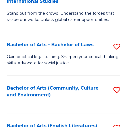
International Studies
B
of
Stand out from the crowd. Understand the forces that
of
C
shape our world. Unlock global career opportunities.
Ar
a
-
M
Bachelor of Arts - Bachelor of Laws
S
B
to
B
of
C
Gain practical legal training. Sharpen your critical thinking
skills. Advocate for social justice.
of
In
Fa
Ar
S
-
to
Bachelor of Arts (Community, Culture
S
and Environment)
B
C
to
of
Fa
C
L
Fa
Bachelor of Arts (English Literatures)