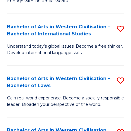
Engage with influential works.
to
Ar
C
in
Fa
Bachelor of Arts in Western Civilisation -
S
W
Bachelor of International Studies
B
Ci
Understand today’s global issues. Become a free thinker.
of
-
Develop international language skills.
Ar
B
in
of
Bachelor of Arts in Western Civilisation -
S
W
Cr
Bachelor of Laws
B
Ci
Ar
Gain real-world experience. Become a socially responsible
of
-
to
leader. Broaden your perspective of the world.
Ar
B
C
in
of
Fa
Bachelor of Arts in Western Civilisation