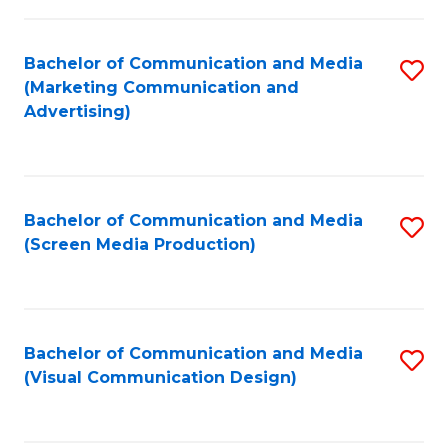
C
to
Fa
C
Bachelor of Communication and Media
S
Fa
(Marketing Communication and
to
Advertising)
C
Fa
Bachelor of Communication and Media
S
(Screen Media Production)
to
C
Fa
Bachelor of Communication and Media
S
(Visual Communication Design)
to
C