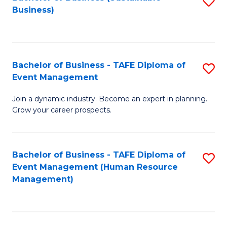
S
Business)
to
C
Fa
Bachelor of Business - TAFE Diploma of
S
Event Management
B
Join a dynamic industry. Become an expert in planning.
of
Grow your career prospects.
B
-
Bachelor of Business - TAFE Diploma of
S
T
Event Management (Human Resource
to
D
Management)
C
of
Fa
E