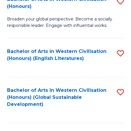
S
W
In
(Honours)
B
Ci
S
Broaden your global perspective. Become a socially
of
-
to
responsible leader. Engage with influential works.
Ar
B
C
in
of
Fa
Bachelor of Arts in Western Civilisation
S
W
L
(Honours) (English Literatures)
to
Ci
to
C
(
C
Fa
to
Fa
Bachelor of Arts in Western Civilisation
S
C
(Honours) (Global Sustainable
to
Development)
Fa
C
Fa