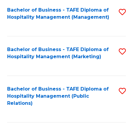
Bachelor of Business - TAFE Diploma of
S
Hospitality Management (Management)
to
C
Fa
Bachelor of Business - TAFE Diploma of
S
Hospitality Management (Marketing)
to
C
Fa
Bachelor of Business - TAFE Diploma of
S
Hospitality Management (Public
to
Relations)
C
Fa