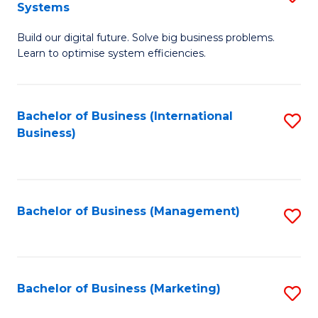
Systems
B
Build our digital future. Solve big business problems.
of
Learn to optimise system efficiencies.
B
I
Bachelor of Business (International
S
S
Business)
to
to
C
C
Fa
Fa
Bachelor of Business (Management)
S
to
C
Fa
Bachelor of Business (Marketing)
S
to