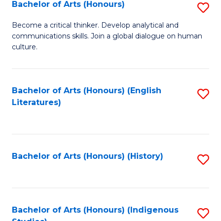
Fa
Bachelor of Arts (Honours)
S
B
Become a critical thinker. Develop analytical and
communications skills. Join a global dialogue on human
of
culture.
Ar
(
Bachelor of Arts (Honours) (English
S
to
Literatures)
to
C
C
Fa
Fa
Bachelor of Arts (Honours) (History)
S
to
C
Fa
Bachelor of Arts (Honours) (Indigenous
S