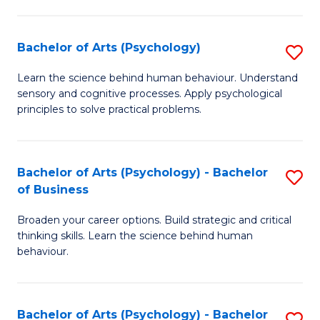
C
Fa
Bachelor of Arts (Psychology)
S
B
Learn the science behind human behaviour. Understand
sensory and cognitive processes. Apply psychological
of
principles to solve practical problems.
Ar
(
Bachelor of Arts (Psychology) - Bachelor
S
to
of Business
B
C
Broaden your career options. Build strategic and critical
of
Fa
thinking skills. Learn the science behind human
Ar
behaviour.
(
-
Bachelor of Arts (Psychology) - Bachelor
S