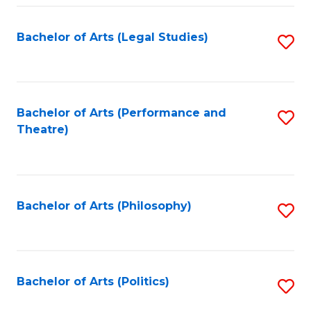
Fa
Bachelor of Arts (Legal Studies)
S
to
C
Fa
Bachelor of Arts (Performance and
S
Theatre)
to
C
Fa
Bachelor of Arts (Philosophy)
S
to
C
Fa
Bachelor of Arts (Politics)
S
to