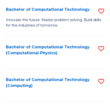
Fa
Bachelor of Computational Technology
S
B
Innovate the future. Master problem solving. Build skills
for the industries of tomorrow.
of
C
T
Bachelor of Computational Technology
S
(Computational Physics)
to
to
C
C
Fa
Fa
Bachelor of Computational Technology
S
(Computing)
to
C
Fa