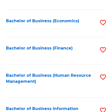
B
to
of
C
L
Fa
Bachelor of Business (Economics)
S
to
to
C
C
Fa
Fa
Bachelor of Business (Finance)
S
to
C
Fa
Bachelor of Business (Human Resource
S
Management)
to
C
Fa
Bachelor of Business Information
S