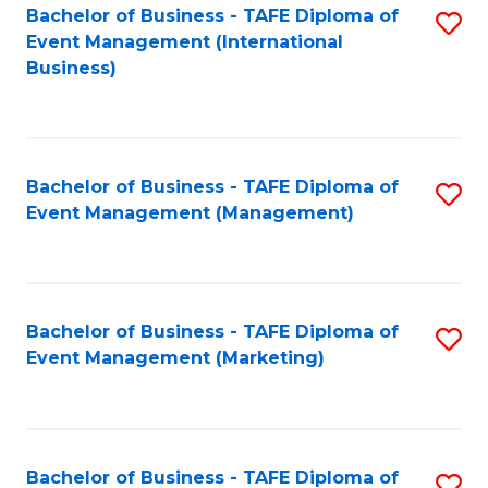
M
Bachelor of Business - TAFE Diploma of
S
Event Management (International
to
to
Business)
C
C
Fa
Fa
Bachelor of Business - TAFE Diploma of
S
Event Management (Management)
to
C
Fa
Bachelor of Business - TAFE Diploma of
S
Event Management (Marketing)
to
C
Fa
Bachelor of Business - TAFE Diploma of
S