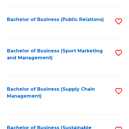
C
Fa
Bachelor of Business (Public Relations)
S
to
C
Fa
Bachelor of Business (Sport Marketing
S
and Management)
to
C
Fa
Bachelor of Business (Supply Chain
S
Management)
to
C
Fa
Bachelor of Business (Sustainable