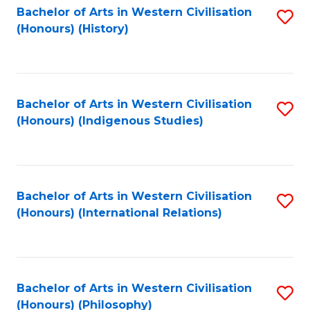
Bachelor of Arts in Western Civilisation
S
(Honours) (History)
to
C
Fa
Bachelor of Arts in Western Civilisation
S
(Honours) (Indigenous Studies)
to
C
Fa
Bachelor of Arts in Western Civilisation
S
(Honours) (International Relations)
to
C
Fa
Bachelor of Arts in Western Civilisation
S
(Honours) (Philosophy)