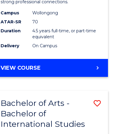
strong professional connections.
-
Campus
Wollongong
e
Bachelor
ATAR-SR
70
ites
of
Duration
4.5 years full-time, or part-time
equivalent
Business
Delivery
On Campus
to
Course
BACHELOR
VIEW COURSE
Favourite
OF
ARTS
-
BACHELOR
Bachelor of Arts -
Save
OF
BUSINESS
Bachelor of
lor
Bachelor
International Studies
of