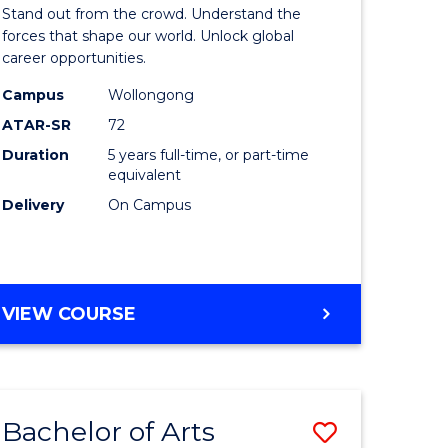
Arts
Stand out from the crowd. Understand the
-
forces that shape our world. Unlock global
career opportunities.
lor
Bachelor
Campus
Wollongong
of
ATAR-SR
72
nication
Internati
Duration
5 years full-time, or part-time
equivalent
Studies
Delivery
On Campus
to
Course
e
Favourite
BACHELOR
VIEW COURSE
ites
OF
ARTS
-
BACHELOR
Bachelor of Arts
Save
OF