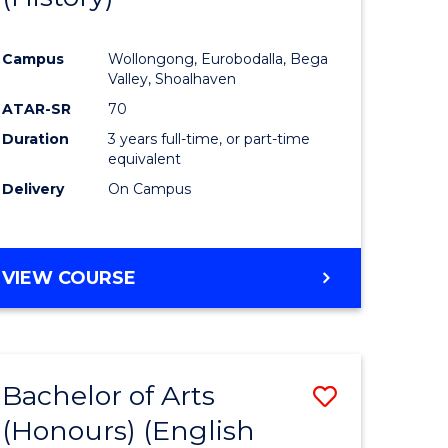
e
Course
Campus
Wollongong, Eurobodalla, Bega
ites
Favourite
Valley, Shoalhaven
ATAR-SR
70
Duration
3 years full-time, or part-time
equivalent
Delivery
On Campus
VIEW COURSE
Bachelor of Arts
Save
(Honours) (English
lor
to