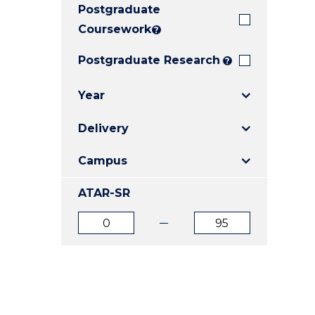
Postgraduate
E
E
E
"
"
"
Coursework
?
Postgraduate Research
?
Year
Delivery
Campus
ATAR-SR
ATAR
ATAR
from
to