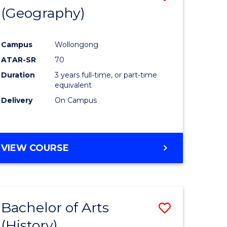
(Geography)
to
e
Course
Campus
Wollongong
ites
Favourite
ATAR-SR
70
Duration
3 years full-time, or part-time
equivalent
Delivery
On Campus
VIEW COURSE
Bachelor of Arts
Save
(History)
to