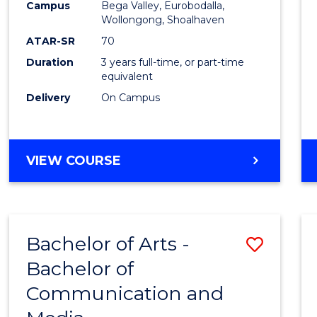
Campus
Bega Valley, Eurobodalla,
E
E
E
E
to
Wollongong, Shoalhaven
"
"
"
"
Cours
ATAR-SR
70
Duration
3 years full-time, or part-time
Favour
equivalent
Delivery
On Campus
BACHELOR
VIEW COURSE
OF
ARTS
Bachelor of Arts -
Save
Bachelor of
Bache
Communication and
of