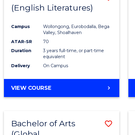
LAWS
(English Literatures)
to
Cours
Campus
Wollongong, Eurobodalla, Bega
Favour
Valley, Shoalhaven
ATAR-SR
70
Duration
3 years full-time, or part-time
equivalent
Delivery
On Campus
VIEW COURSE
Bachelor of Arts
Save
(Global
to