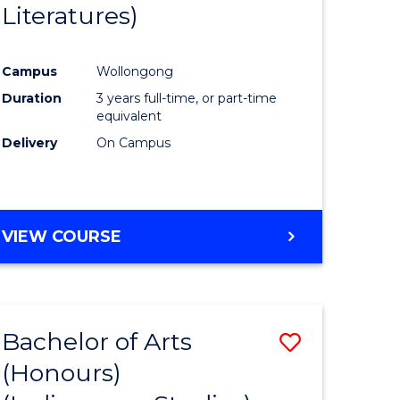
Literatures)
Course
Favourite
Campus
Wollongong
urs)
Duration
3 years full-time, or part-time
equivalent
e
Delivery
On Campus
ites
VIEW COURSE
Bachelor of Arts
Save
(Honours)
to