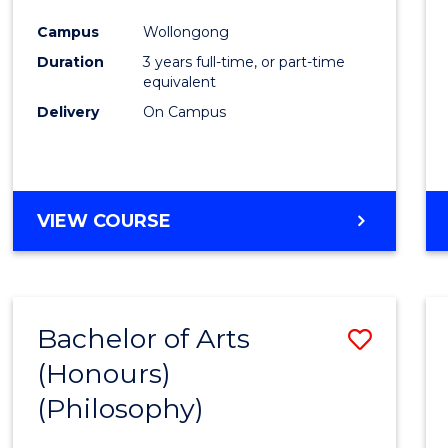
Cours
Campus
Wollongong
Favour
Duration
3 years full-time, or part-time
equivalent
Delivery
On Campus
VIEW COURSE
Bachelor of Arts
Save
(Honours)
to
(Philosophy)
Cours
Favour