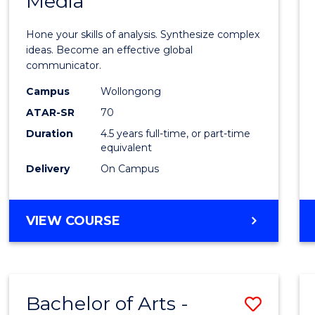
Media
Arts
-
Hone your skills of analysis. Synthesize complex
Bache
ideas. Become an effective global
communicator.
of
Campus
Wollongong
Commu
ATAR-SR
70
and
Duration
4.5 years full-time, or part-time
equivalent
Media
Delivery
On Campus
to
Cours
BACHELOR
VIEW COURSE
Favour
OF
ARTS
-
BACHELOR
Bachelor of Arts -
Save
OF