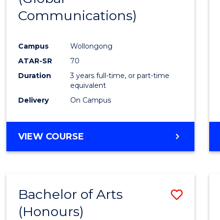
Communications)
Cours
Favour
Campus
Wollongong
ATAR-SR
70
Duration
3 years full-time, or part-time
equivalent
Delivery
On Campus
VIEW COURSE
Bachelor of Arts
Save
(Honours)
Bache