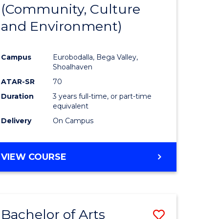
INTERNATIONAL
(Community, Culture
lor
to
STUDIES
and Environment)
Course
Favourite
Campus
Eurobodalla, Bega Valley,
Shoalhaven
lor
ATAR-SR
70
Duration
3 years full-time, or part-time
equivalent
Delivery
On Campus
e
VIEW COURSE
ites
Bachelor of Arts
Save