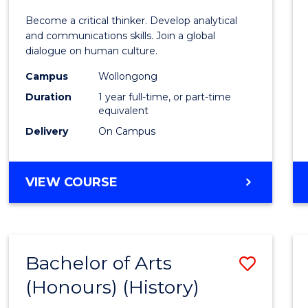
of
Become a critical thinker. Develop analytical
Arts
and communications skills. Join a global
dialogue on human culture.
(Hono
Campus
Wollongong
to
Duration
1 year full-time, or part-time
Cours
equivalent
Delivery
On Campus
Favour
BACHELOR
VIEW COURSE
OF
ARTS
(HONOURS)
Bachelor of Arts
Save
(Honours) (History)
to