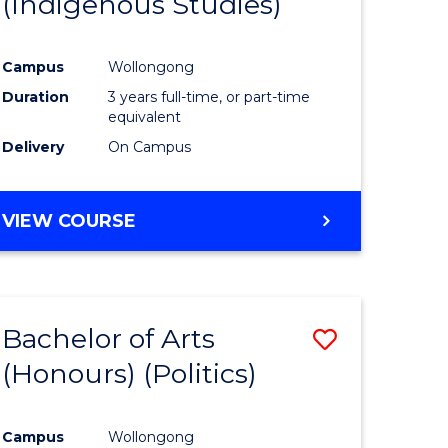
(Indigenous Studies)
e
Course
ites
Favourite
Campus
Wollongong
Duration
3 years full-time, or part-time
equivalent
Delivery
On Campus
VIEW COURSE
Bachelor of Arts
Save
(Honours) (Politics)
to
e
Course
Campus
Wollongong
ites
Favourite