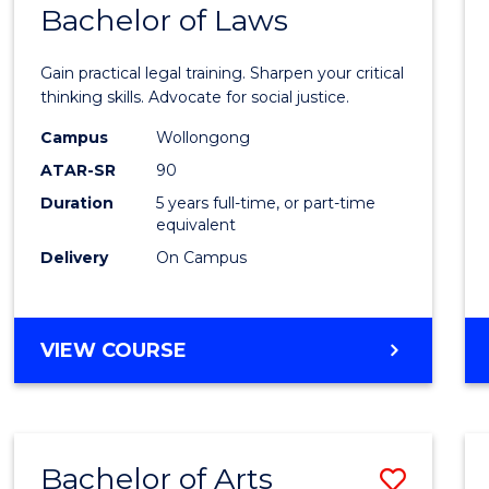
COMMUNICATION
Bachelor of Laws
Bache
AND
of
MEDIA
Gain practical legal training. Sharpen your critical
Arts
thinking skills. Advocate for social justice.
-
Campus
Wollongong
ATAR-SR
90
Bache
Duration
5 years full-time, or part-time
of
equivalent
Laws
Delivery
On Campus
to
Cours
BACHELOR
VIEW COURSE
Favour
OF
ARTS
-
BACHELOR
Bachelor of Arts
Save
OF