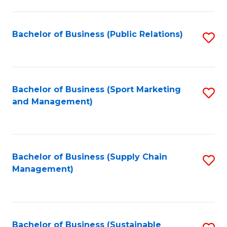
C
Fa
Bachelor of Business (Public Relations)
S
to
C
Fa
Bachelor of Business (Sport Marketing
S
and Management)
to
C
Fa
Bachelor of Business (Supply Chain
S
Management)
to
C
Fa
Bachelor of Business (Sustainable