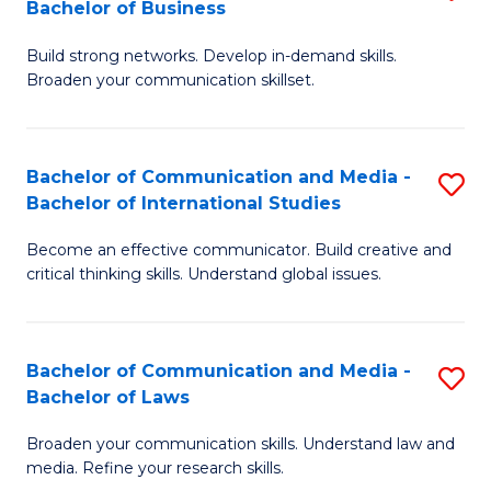
Bachelor of Business
B
to
Build strong networks. Develop in-demand skills.
of
C
Broaden your communication skillset.
C
Fa
a
Bachelor of Communication and Media -
S
M
Bachelor of International Studies
B
-
Become an effective communicator. Build creative and
of
B
critical thinking skills. Understand global issues.
C
of
a
B
Bachelor of Communication and Media -
S
M
to
Bachelor of Laws
B
-
C
Broaden your communication skills. Understand law and
of
B
Fa
media. Refine your research skills.