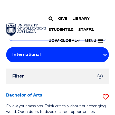
GIVE
LIBRARY
Search
SKIP TO CONTENT
Courses
STUDENTS
STAFF
Search
courses
Searc
UOW GLOBAL
MENU
by
Student
keyword
Filters
Filter
Results
Search
Bachelor of Arts
S
Results
B
Follow your passions. Think critically about our changing
world. Open doors to diverse career opportunities.
of