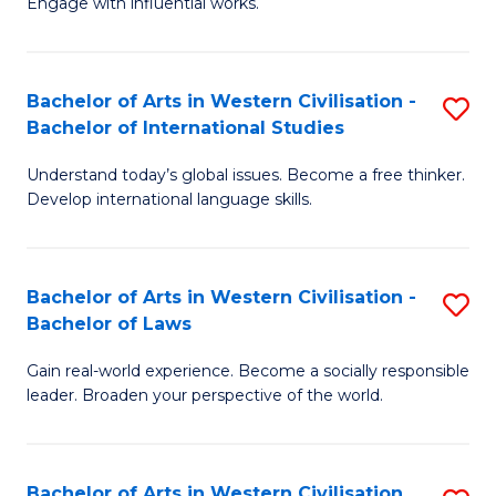
Engage with influential works.
to
Ar
C
in
Fa
Bachelor of Arts in Western Civilisation -
S
W
Bachelor of International Studies
B
Ci
Understand today’s global issues. Become a free thinker.
of
-
Develop international language skills.
Ar
B
in
of
Bachelor of Arts in Western Civilisation -
S
W
Cr
Bachelor of Laws
B
Ci
Ar
Gain real-world experience. Become a socially responsible
of
-
to
leader. Broaden your perspective of the world.
Ar
B
C
in
of
Fa
Bachelor of Arts in Western Civilisation