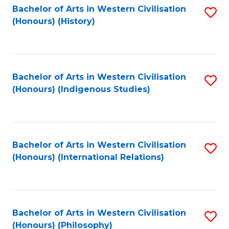
Bachelor of Arts in Western Civilisation
S
(Honours) (History)
to
C
Fa
Bachelor of Arts in Western Civilisation
S
(Honours) (Indigenous Studies)
to
C
Fa
Bachelor of Arts in Western Civilisation
S
(Honours) (International Relations)
to
C
Fa
Bachelor of Arts in Western Civilisation
S
(Honours) (Philosophy)