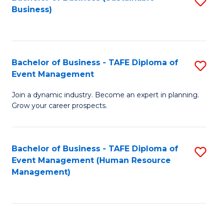
S
Business)
to
C
Fa
Bachelor of Business - TAFE Diploma of
S
Event Management
B
Join a dynamic industry. Become an expert in planning.
of
Grow your career prospects.
B
-
Bachelor of Business - TAFE Diploma of
S
T
Event Management (Human Resource
to
D
Management)
C
of
Fa
E