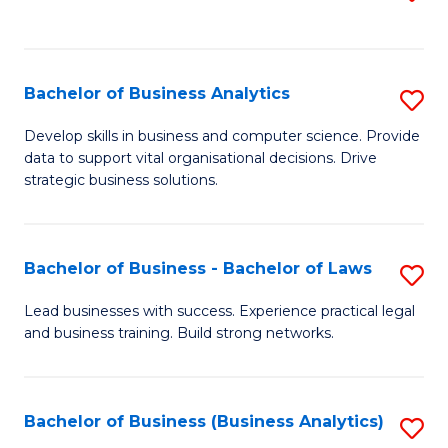
C
to
Fa
C
Fa
Bachelor of Business Analytics
S
B
Develop skills in business and computer science. Provide
data to support vital organisational decisions. Drive
of
strategic business solutions.
B
An
Bachelor of Business - Bachelor of Laws
S
to
B
C
Lead businesses with success. Experience practical legal
and business training. Build strong networks.
of
Fa
B
-
Bachelor of Business (Business Analytics)
S