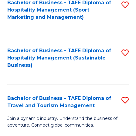
Bachelor of Business - TAFE Diploma of
S
Hospitality Management (Sport
to
Marketing and Management)
C
Fa
Bachelor of Business - TAFE Diploma of
S
Hospitality Management (Sustainable
to
Business)
C
Fa
Bachelor of Business - TAFE Diploma of
S
Travel and Tourism Management
B
Join a dynamic industry. Understand the business of
of
adventure. Connect global communities.
B