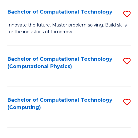
Fa
Bachelor of Computational Technology
S
B
Innovate the future. Master problem solving. Build skills
for the industries of tomorrow.
of
C
T
Bachelor of Computational Technology
S
(Computational Physics)
to
to
C
C
Fa
Fa
Bachelor of Computational Technology
S
(Computing)
to
C
Fa