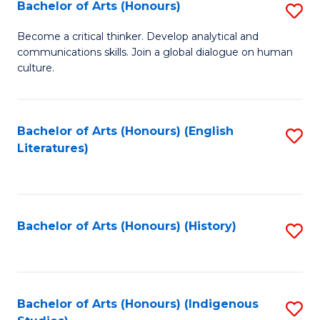
Fa
Bachelor of Arts (Honours)
S
B
Become a critical thinker. Develop analytical and
communications skills. Join a global dialogue on human
of
culture.
Ar
(
Bachelor of Arts (Honours) (English
S
to
Literatures)
to
C
C
Fa
Fa
Bachelor of Arts (Honours) (History)
S
to
C
Fa
Bachelor of Arts (Honours) (Indigenous
S