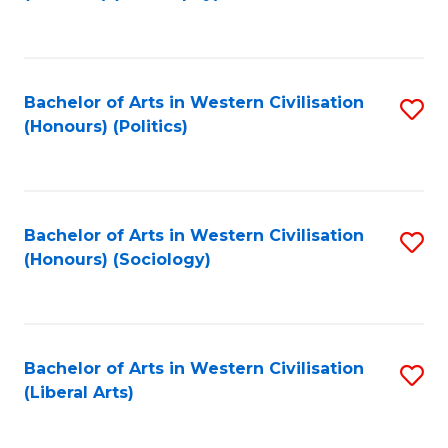
to
C
Fa
Bachelor of Arts in Western Civilisation
S
(Honours) (Politics)
to
C
Fa
Bachelor of Arts in Western Civilisation
S
(Honours) (Sociology)
to
C
Fa
Bachelor of Arts in Western Civilisation
S
(Liberal Arts)
to
C