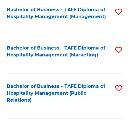
Bachelor of Business - TAFE Diploma of
S
Hospitality Management (Management)
to
C
Fa
Bachelor of Business - TAFE Diploma of
S
Hospitality Management (Marketing)
to
C
Fa
Bachelor of Business - TAFE Diploma of
S
Hospitality Management (Public
to
Relations)
C
Fa