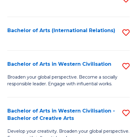
to
C
Fa
Bachelor of Arts (International Relations)
S
to
C
Fa
Bachelor of Arts in Western Civilisation
S
B
Broaden your global perspective. Become a socially
responsible leader. Engage with influential works.
of
Ar
in
Bachelor of Arts in Western Civilisation -
S
Bachelor of Creative Arts
W
B
Ci
Develop your creativity. Broaden your global perspective.
of