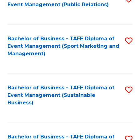
Event Management (Public Relations)
to
C
Fa
Bachelor of Business - TAFE Diploma of
S
Event Management (Sport Marketing and
to
Management)
C
Fa
Bachelor of Business - TAFE Diploma of
S
Event Management (Sustainable
to
Business)
C
Fa
Bachelor of Business - TAFE Diploma of
S