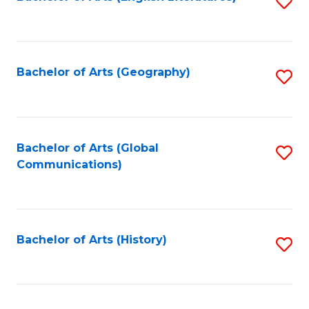
S
to
to
C
C
Fa
Fa
Bachelor of Arts (Geography)
S
to
C
Fa
Bachelor of Arts (Global
S
Communications)
to
C
Fa
Bachelor of Arts (History)
S
to
C