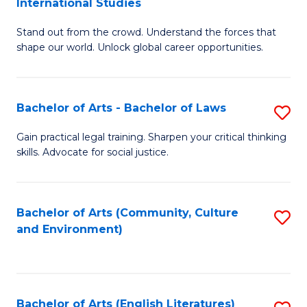
International Studies
B
of
Stand out from the crowd. Understand the forces that
of
C
shape our world. Unlock global career opportunities.
Ar
a
-
M
Bachelor of Arts - Bachelor of Laws
S
B
to
B
of
C
Gain practical legal training. Sharpen your critical thinking
skills. Advocate for social justice.
of
In
Fa
Ar
S
-
to
Bachelor of Arts (Community, Culture
S
and Environment)
B
C
to
of
Fa
C
L
Fa
Bachelor of Arts (English Literatures)