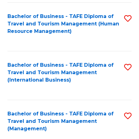
-
Bachelor of Business - TAFE Diploma of
S
T
Travel and Tourism Management (Human
to
D
Resource Management)
C
of
Fa
Tr
a
Bachelor of Business - TAFE Diploma of
S
Travel and Tourism Management
T
to
(International Business)
M
C
to
Fa
C
Bachelor of Business - TAFE Diploma of
S
Fa
Travel and Tourism Management
to
(Management)
C