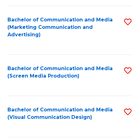
C
to
Fa
C
Bachelor of Communication and Media
S
Fa
(Marketing Communication and
to
Advertising)
C
Fa
Bachelor of Communication and Media
S
(Screen Media Production)
to
C
Fa
Bachelor of Communication and Media
S
(Visual Communication Design)
to
C