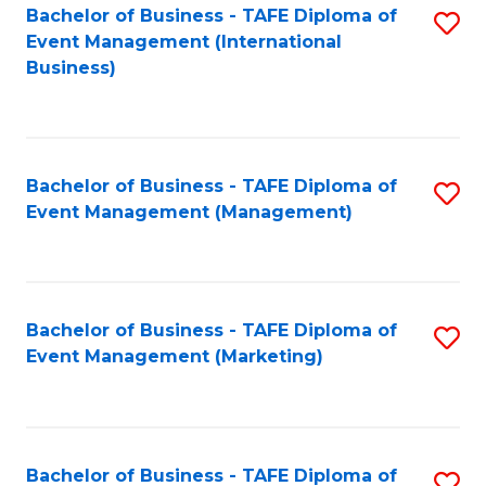
M
Bachelor of Business - TAFE Diploma of
S
Event Management (International
to
to
Business)
C
C
Fa
Fa
Bachelor of Business - TAFE Diploma of
S
Event Management (Management)
to
C
Fa
Bachelor of Business - TAFE Diploma of
S
Event Management (Marketing)
to
C
Fa
Bachelor of Business - TAFE Diploma of
S