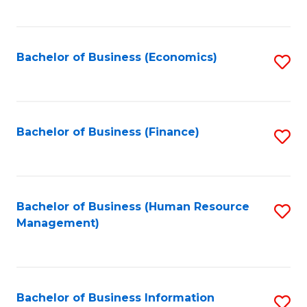
B
to
of
C
L
Fa
Bachelor of Business (Economics)
S
to
to
C
C
Fa
Fa
Bachelor of Business (Finance)
S
to
C
Fa
Bachelor of Business (Human Resource
S
Management)
to
C
Fa
Bachelor of Business Information
S