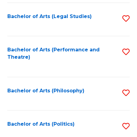
Fa
Bachelor of Arts (Legal Studies)
S
to
C
Fa
Bachelor of Arts (Performance and
S
Theatre)
to
C
Fa
Bachelor of Arts (Philosophy)
S
to
C
Fa
Bachelor of Arts (Politics)
S
to