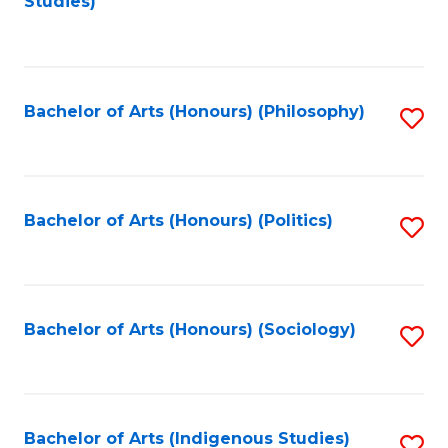
Studies)
to
C
Fa
Bachelor of Arts (Honours) (Philosophy)
S
to
C
Fa
Bachelor of Arts (Honours) (Politics)
S
to
C
Fa
Bachelor of Arts (Honours) (Sociology)
S
to
C
Fa
Bachelor of Arts (Indigenous Studies)
S