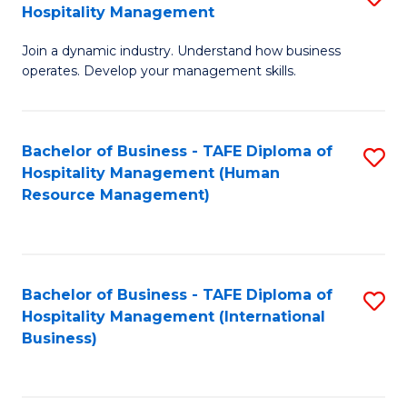
Hospitality Management
B
Join a dynamic industry. Understand how business
of
operates. Develop your management skills.
B
-
Bachelor of Business - TAFE Diploma of
S
T
Hospitality Management (Human
to
D
Resource Management)
C
of
Fa
Ho
M
Bachelor of Business - TAFE Diploma of
S
Hospitality Management (International
to
to
Business)
C
C
Fa
Fa