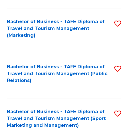
Fa
Bachelor of Business - TAFE Diploma of
S
Travel and Tourism Management
to
(Marketing)
C
Fa
Bachelor of Business - TAFE Diploma of
S
Travel and Tourism Management (Public
to
Relations)
C
Fa
Bachelor of Business - TAFE Diploma of
S
Travel and Tourism Management (Sport
to
Marketing and Management)