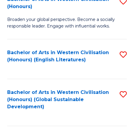
S
W
In
(Honours)
B
Ci
S
Broaden your global perspective. Become a socially
of
-
to
responsible leader. Engage with influential works.
Ar
B
C
in
of
Fa
Bachelor of Arts in Western Civilisation
S
W
L
(Honours) (English Literatures)
to
Ci
to
C
(
C
Fa
to
Fa
Bachelor of Arts in Western Civilisation
S
C
(Honours) (Global Sustainable
to
Development)
Fa
C
Fa