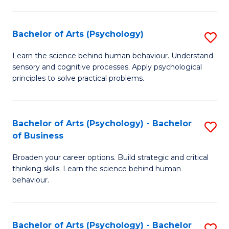
C
Fa
Bachelor of Arts (Psychology)
S
B
Learn the science behind human behaviour. Understand
sensory and cognitive processes. Apply psychological
of
principles to solve practical problems.
Ar
(
Bachelor of Arts (Psychology) - Bachelor
S
to
of Business
B
C
Broaden your career options. Build strategic and critical
of
Fa
thinking skills. Learn the science behind human
Ar
behaviour.
(
-
Bachelor of Arts (Psychology) - Bachelor
S