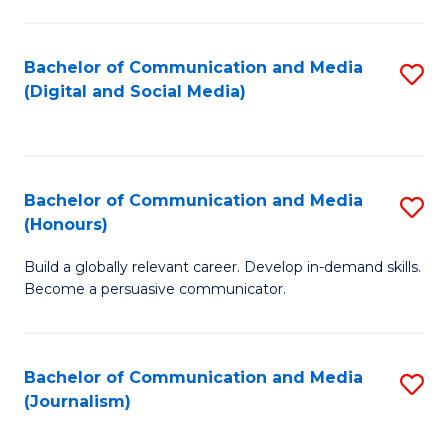
C
of
a
In
Bachelor of Communication and Media
S
M
S
(Digital and Social Media)
to
-
to
C
B
C
Fa
of
Fa
Bachelor of Communication and Media
S
L
(Honours)
B
to
Build a globally relevant career. Develop in-demand skills.
of
C
Become a persuasive communicator.
C
Fa
a
Bachelor of Communication and Media
S
M
(Journalism)
to
(