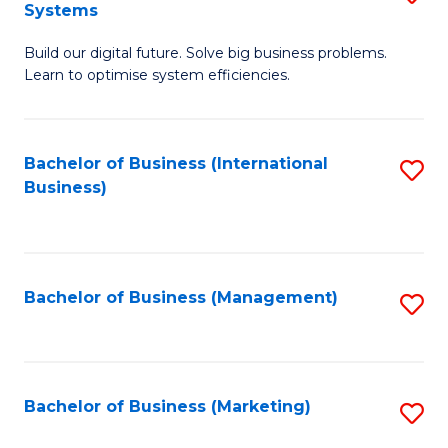
Systems
B
Build our digital future. Solve big business problems.
of
Learn to optimise system efficiencies.
B
I
Bachelor of Business (International
S
S
Business)
to
to
C
C
Fa
Fa
Bachelor of Business (Management)
S
to
C
Fa
Bachelor of Business (Marketing)
S
to