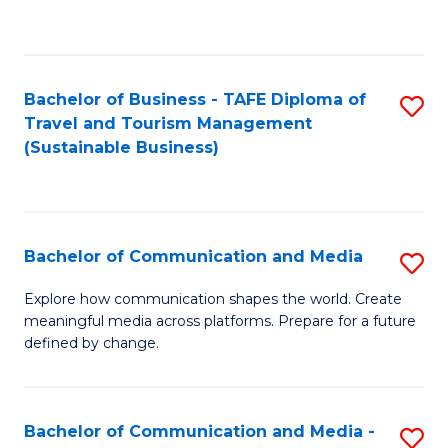
C
Fa
Bachelor of Business - TAFE Diploma of
S
Travel and Tourism Management
to
(Sustainable Business)
C
Fa
Bachelor of Communication and Media
S
B
Explore how communication shapes the world. Create
meaningful media across platforms. Prepare for a future
of
defined by change.
C
a
Bachelor of Communication and Media -
S
M