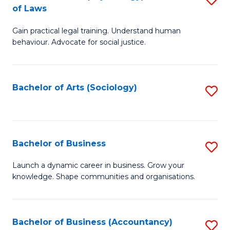
B
of Laws
B
of
Gain practical legal training. Understand human
of
B
behaviour. Advocate for social justice.
Ar
to
(
C
Bachelor of Arts (Sociology)
S
-
Fa
to
B
C
of
Fa
Bachelor of Business
S
L
B
to
Launch a dynamic career in business. Grow your
knowledge. Shape communities and organisations.
of
C
B
Fa
to
Bachelor of Business (Accountancy)
S