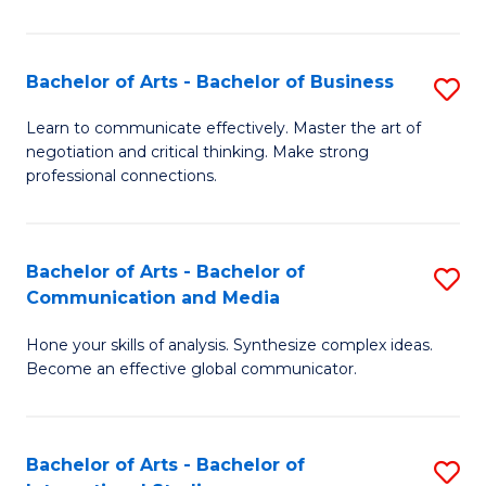
Ar
to
Bachelor of Arts - Bachelor of Business
S
C
B
Learn to communicate effectively. Master the art of
Fa
negotiation and critical thinking. Make strong
of
professional connections.
Ar
-
Bachelor of Arts - Bachelor of
S
B
Communication and Media
B
of
Hone your skills of analysis. Synthesize complex ideas.
of
B
Become an effective global communicator.
Ar
to
-
C
Bachelor of Arts - Bachelor of
S
B
Fa