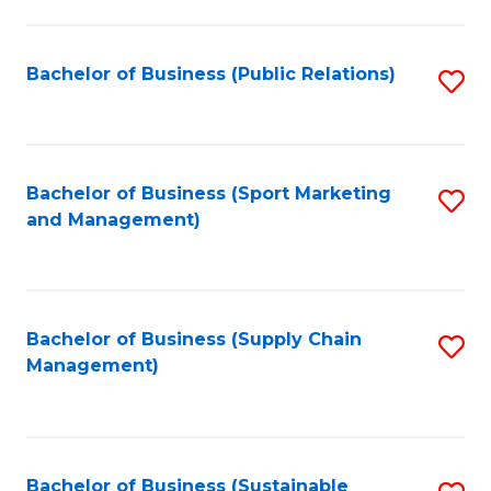
C
Fa
Bachelor of Business (Public Relations)
S
to
C
Fa
Bachelor of Business (Sport Marketing
S
and Management)
to
C
Fa
Bachelor of Business (Supply Chain
S
Management)
to
C
Fa
Bachelor of Business (Sustainable