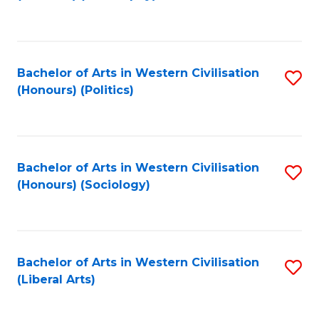
to
C
Fa
Bachelor of Arts in Western Civilisation
S
(Honours) (Politics)
to
C
Fa
Bachelor of Arts in Western Civilisation
S
(Honours) (Sociology)
to
C
Fa
Bachelor of Arts in Western Civilisation
S
(Liberal Arts)
to
C