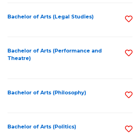
Fa
Bachelor of Arts (Legal Studies)
S
to
C
Fa
Bachelor of Arts (Performance and
S
Theatre)
to
C
Fa
Bachelor of Arts (Philosophy)
S
to
C
Fa
Bachelor of Arts (Politics)
S
to