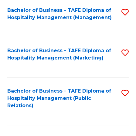
Bachelor of Business - TAFE Diploma of
S
Hospitality Management (Management)
to
C
Fa
Bachelor of Business - TAFE Diploma of
S
Hospitality Management (Marketing)
to
C
Fa
Bachelor of Business - TAFE Diploma of
S
Hospitality Management (Public
to
Relations)
C
Fa