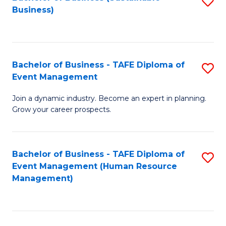
S
Business)
to
C
Fa
Bachelor of Business - TAFE Diploma of
S
Event Management
B
Join a dynamic industry. Become an expert in planning.
of
Grow your career prospects.
B
-
Bachelor of Business - TAFE Diploma of
S
T
Event Management (Human Resource
to
D
Management)
C
of
Fa
E