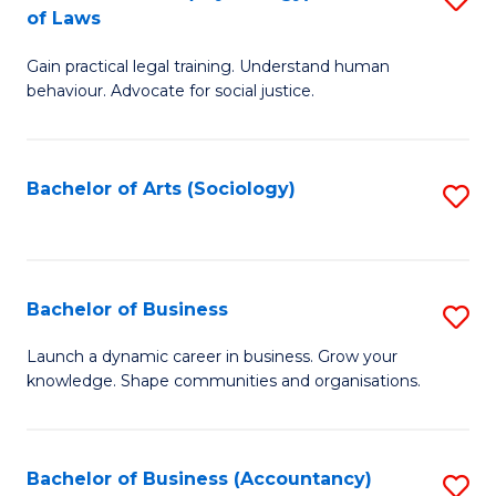
B
of Laws
B
of
Gain practical legal training. Understand human
of
B
behaviour. Advocate for social justice.
Ar
to
(
C
Bachelor of Arts (Sociology)
S
-
Fa
to
B
C
of
Fa
Bachelor of Business
S
L
B
to
Launch a dynamic career in business. Grow your
knowledge. Shape communities and organisations.
of
C
B
Fa
to
Bachelor of Business (Accountancy)
S