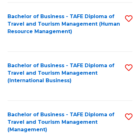
-
Bachelor of Business - TAFE Diploma of
S
T
Travel and Tourism Management (Human
to
D
Resource Management)
C
of
Fa
Tr
a
Bachelor of Business - TAFE Diploma of
S
Travel and Tourism Management
T
to
(International Business)
M
C
to
Fa
C
Bachelor of Business - TAFE Diploma of
S
Fa
Travel and Tourism Management
to
(Management)
C