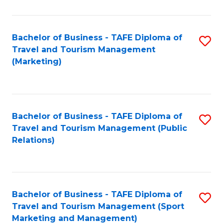
Fa
Bachelor of Business - TAFE Diploma of
S
Travel and Tourism Management
to
(Marketing)
C
Fa
Bachelor of Business - TAFE Diploma of
S
Travel and Tourism Management (Public
to
Relations)
C
Fa
Bachelor of Business - TAFE Diploma of
S
Travel and Tourism Management (Sport
to
Marketing and Management)