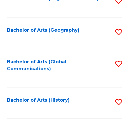
S
to
to
C
C
Fa
Fa
Bachelor of Arts (Geography)
S
to
C
Fa
Bachelor of Arts (Global
S
Communications)
to
C
Fa
Bachelor of Arts (History)
S
to
C