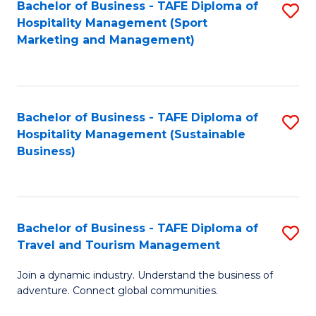
Bachelor of Business - TAFE Diploma of
S
Hospitality Management (Sport
to
Marketing and Management)
C
Fa
Bachelor of Business - TAFE Diploma of
S
Hospitality Management (Sustainable
to
Business)
C
Fa
Bachelor of Business - TAFE Diploma of
S
Travel and Tourism Management
B
Join a dynamic industry. Understand the business of
of
adventure. Connect global communities.
B