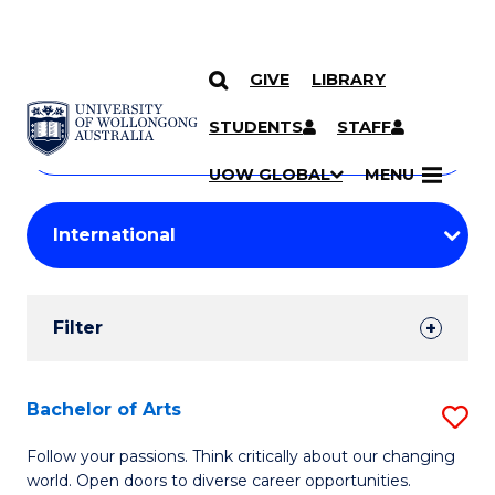
GIVE
LIBRARY
Search
SKIP TO CONTENT
Courses
STUDENTS
STAFF
Search
courses
Searc
UOW GLOBAL
MENU
by
Student
keyword
Filters
Filter
Results
Search
Bachelor of Arts
S
Results
B
Follow your passions. Think critically about our changing
world. Open doors to diverse career opportunities.
of