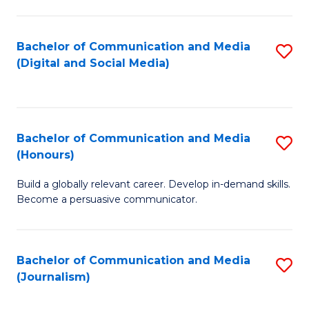
C
of
a
In
Bachelor of Communication and Media
S
M
S
(Digital and Social Media)
to
-
to
C
B
C
Fa
of
Fa
Bachelor of Communication and Media
S
L
(Honours)
B
to
Build a globally relevant career. Develop in-demand skills.
of
C
Become a persuasive communicator.
C
Fa
a
Bachelor of Communication and Media
S
M
(Journalism)
to
(