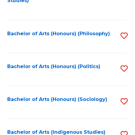
Studies)
to
C
Fa
Bachelor of Arts (Honours) (Philosophy)
S
to
C
Fa
Bachelor of Arts (Honours) (Politics)
S
to
C
Fa
Bachelor of Arts (Honours) (Sociology)
S
to
C
Fa
Bachelor of Arts (Indigenous Studies)
S