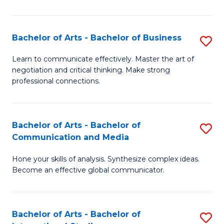
Ar
to
Bachelor of Arts - Bachelor of Business
S
C
B
Learn to communicate effectively. Master the art of
Fa
negotiation and critical thinking. Make strong
of
professional connections.
Ar
-
Bachelor of Arts - Bachelor of
S
B
Communication and Media
B
of
Hone your skills of analysis. Synthesize complex ideas.
of
B
Become an effective global communicator.
Ar
to
-
C
Bachelor of Arts - Bachelor of
S
B
Fa