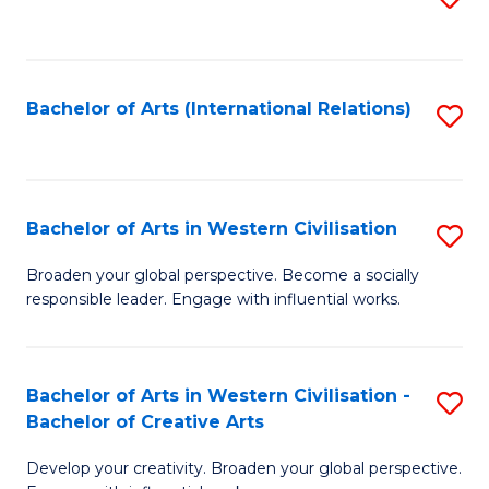
to
C
Fa
Bachelor of Arts (International Relations)
S
to
C
Fa
Bachelor of Arts in Western Civilisation
S
B
Broaden your global perspective. Become a socially
responsible leader. Engage with influential works.
of
Ar
in
Bachelor of Arts in Western Civilisation -
S
Bachelor of Creative Arts
W
B
Ci
Develop your creativity. Broaden your global perspective.
of