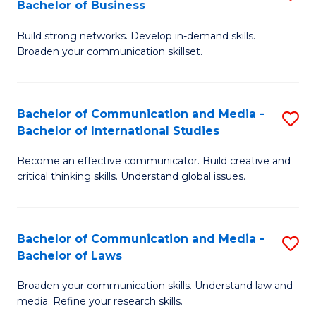
Bachelor of Business
B
to
Build strong networks. Develop in-demand skills.
of
C
Broaden your communication skillset.
C
Fa
a
Bachelor of Communication and Media -
S
M
Bachelor of International Studies
B
-
Become an effective communicator. Build creative and
of
B
critical thinking skills. Understand global issues.
C
of
a
B
Bachelor of Communication and Media -
S
M
to
Bachelor of Laws
B
-
C
Broaden your communication skills. Understand law and
of
B
Fa
media. Refine your research skills.