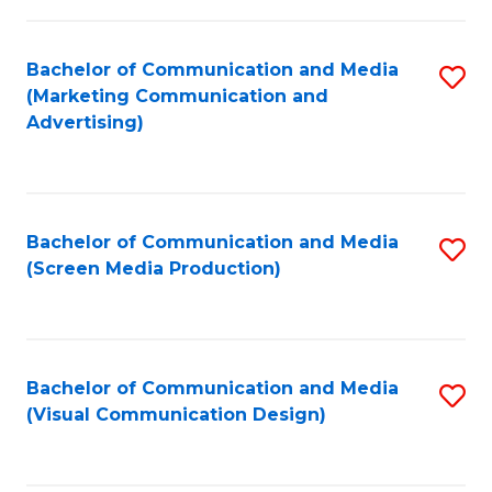
C
to
Fa
C
Bachelor of Communication and Media
S
Fa
(Marketing Communication and
to
Advertising)
C
Fa
Bachelor of Communication and Media
S
(Screen Media Production)
to
C
Fa
Bachelor of Communication and Media
S
(Visual Communication Design)
to
C