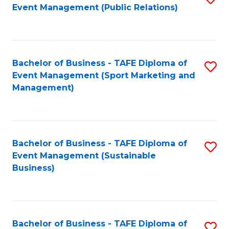
Event Management (Public Relations)
to
C
Fa
Bachelor of Business - TAFE Diploma of
S
Event Management (Sport Marketing and
to
Management)
C
Fa
Bachelor of Business - TAFE Diploma of
S
Event Management (Sustainable
to
Business)
C
Fa
Bachelor of Business - TAFE Diploma of
S