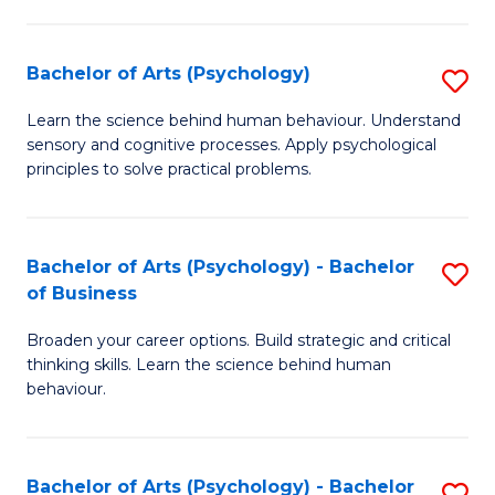
C
Fa
Bachelor of Arts (Psychology)
S
B
Learn the science behind human behaviour. Understand
sensory and cognitive processes. Apply psychological
of
principles to solve practical problems.
Ar
(
Bachelor of Arts (Psychology) - Bachelor
S
to
of Business
B
C
Broaden your career options. Build strategic and critical
of
Fa
thinking skills. Learn the science behind human
Ar
behaviour.
(
-
Bachelor of Arts (Psychology) - Bachelor
S