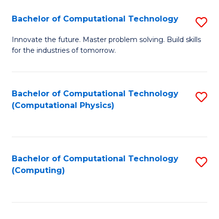
Fa
Bachelor of Computational Technology
S
B
Innovate the future. Master problem solving. Build skills
for the industries of tomorrow.
of
C
T
Bachelor of Computational Technology
S
(Computational Physics)
to
to
C
C
Fa
Fa
Bachelor of Computational Technology
S
(Computing)
to
C
Fa