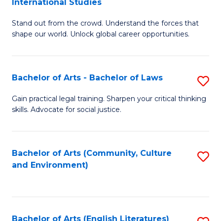
International Studies
B
of
Stand out from the crowd. Understand the forces that
of
C
shape our world. Unlock global career opportunities.
Ar
a
-
M
Bachelor of Arts - Bachelor of Laws
S
B
to
B
of
C
Gain practical legal training. Sharpen your critical thinking
skills. Advocate for social justice.
of
In
Fa
Ar
S
-
to
Bachelor of Arts (Community, Culture
S
and Environment)
B
C
to
of
Fa
C
L
Fa
Bachelor of Arts (English Literatures)