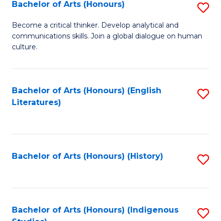
Fa
Bachelor of Arts (Honours)
S
B
Become a critical thinker. Develop analytical and
communications skills. Join a global dialogue on human
of
culture.
Ar
(
Bachelor of Arts (Honours) (English
S
to
Literatures)
to
C
C
Fa
Fa
Bachelor of Arts (Honours) (History)
S
to
C
Fa
Bachelor of Arts (Honours) (Indigenous
S