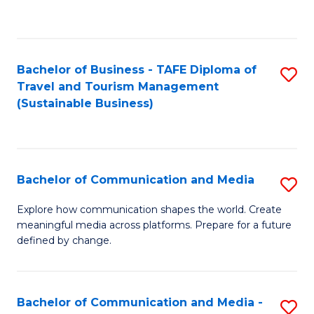
C
Fa
Bachelor of Business - TAFE Diploma of
S
Travel and Tourism Management
to
(Sustainable Business)
C
Fa
Bachelor of Communication and Media
S
B
Explore how communication shapes the world. Create
meaningful media across platforms. Prepare for a future
of
defined by change.
C
a
Bachelor of Communication and Media -
S
M