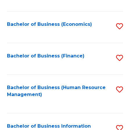
B
to
of
C
L
Fa
Bachelor of Business (Economics)
S
to
to
C
C
Fa
Fa
Bachelor of Business (Finance)
S
to
C
Fa
Bachelor of Business (Human Resource
S
Management)
to
C
Fa
Bachelor of Business Information
S