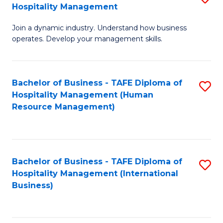
Hospitality Management
B
Join a dynamic industry. Understand how business
of
operates. Develop your management skills.
B
-
Bachelor of Business - TAFE Diploma of
S
T
Hospitality Management (Human
to
D
Resource Management)
C
of
Fa
Ho
M
Bachelor of Business - TAFE Diploma of
S
Hospitality Management (International
to
to
Business)
C
C
Fa
Fa