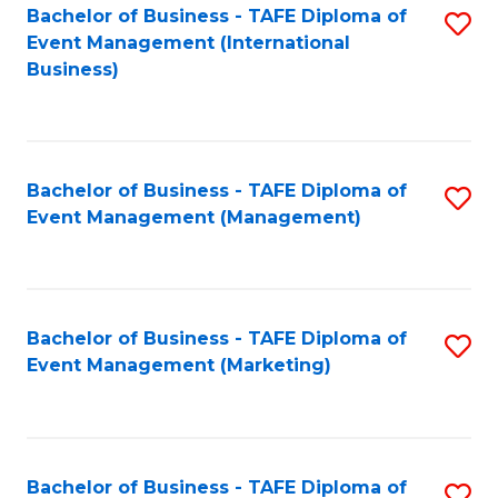
M
Bachelor of Business - TAFE Diploma of
S
Event Management (International
to
to
Business)
C
C
Fa
Fa
Bachelor of Business - TAFE Diploma of
S
Event Management (Management)
to
C
Fa
Bachelor of Business - TAFE Diploma of
S
Event Management (Marketing)
to
C
Fa
Bachelor of Business - TAFE Diploma of
S