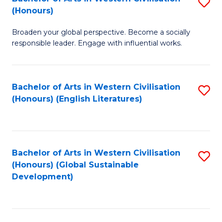
S
W
In
(Honours)
B
Ci
S
Broaden your global perspective. Become a socially
of
-
to
responsible leader. Engage with influential works.
Ar
B
C
in
of
Fa
Bachelor of Arts in Western Civilisation
S
W
L
(Honours) (English Literatures)
to
Ci
to
C
(
C
Fa
to
Fa
Bachelor of Arts in Western Civilisation
S
C
(Honours) (Global Sustainable
to
Development)
Fa
C
Fa