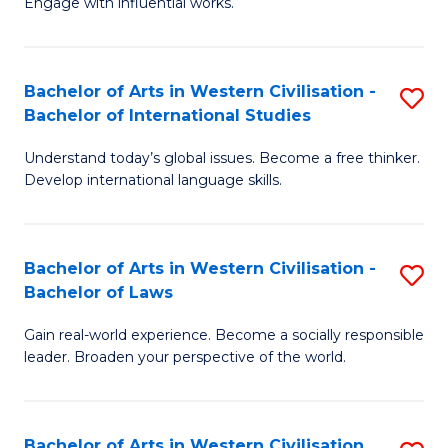
Engage with influential works.
to
Ar
C
in
Fa
Bachelor of Arts in Western Civilisation -
S
W
Bachelor of International Studies
B
Ci
Understand today’s global issues. Become a free thinker.
of
-
Develop international language skills.
Ar
B
in
of
Bachelor of Arts in Western Civilisation -
S
W
Cr
Bachelor of Laws
B
Ci
Ar
Gain real-world experience. Become a socially responsible
of
-
to
leader. Broaden your perspective of the world.
Ar
B
C
in
of
Fa
Bachelor of Arts in Western Civilisation