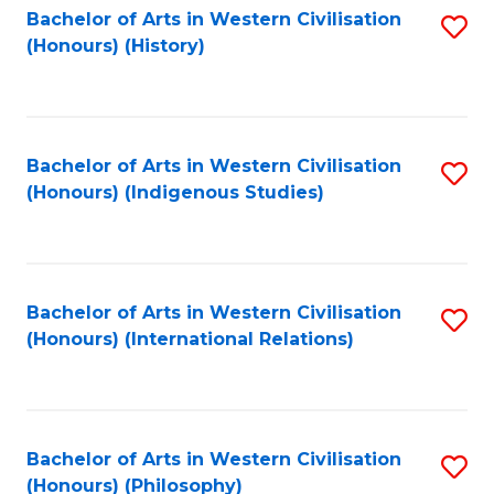
Bachelor of Arts in Western Civilisation
S
(Honours) (History)
to
C
Fa
Bachelor of Arts in Western Civilisation
S
(Honours) (Indigenous Studies)
to
C
Fa
Bachelor of Arts in Western Civilisation
S
(Honours) (International Relations)
to
C
Fa
Bachelor of Arts in Western Civilisation
S
(Honours) (Philosophy)