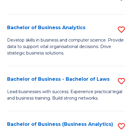
C
to
Fa
C
Fa
Bachelor of Business Analytics
S
B
Develop skills in business and computer science. Provide
data to support vital organisational decisions. Drive
of
strategic business solutions.
B
An
Bachelor of Business - Bachelor of Laws
S
to
B
C
Lead businesses with success. Experience practical legal
and business training. Build strong networks.
of
Fa
B
-
Bachelor of Business (Business Analytics)
S