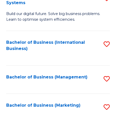
Systems
B
Build our digital future. Solve big business problems.
of
Learn to optimise system efficiencies.
B
I
Bachelor of Business (International
S
S
Business)
to
to
C
C
Fa
Fa
Bachelor of Business (Management)
S
to
C
Fa
Bachelor of Business (Marketing)
S
to