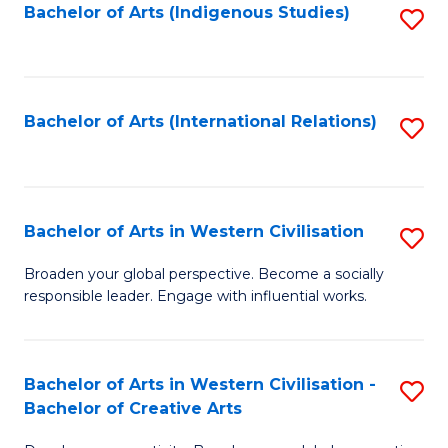
Fa
Bachelor of Arts (Indigenous Studies)
S
to
C
Fa
Bachelor of Arts (International Relations)
S
to
C
Fa
Bachelor of Arts in Western Civilisation
S
B
Broaden your global perspective. Become a socially
responsible leader. Engage with influential works.
of
Ar
in
Bachelor of Arts in Western Civilisation -
S
Bachelor of Creative Arts
W
B