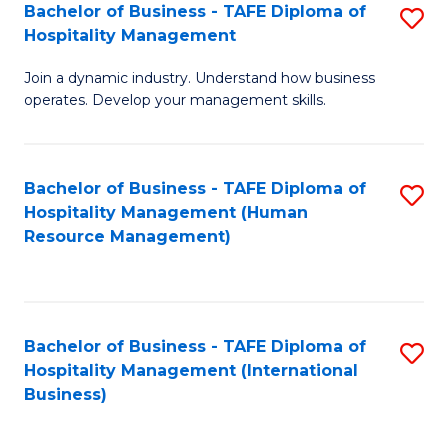
Bachelor of Business - TAFE Diploma of
S
Hospitality Management
B
Join a dynamic industry. Understand how business
of
operates. Develop your management skills.
B
-
Bachelor of Business - TAFE Diploma of
S
T
Hospitality Management (Human
to
D
Resource Management)
C
of
Fa
Ho
M
Bachelor of Business - TAFE Diploma of
S
Hospitality Management (International
to
to
Business)
C
C