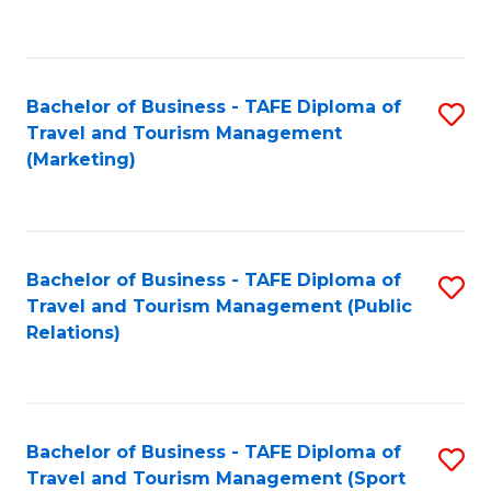
C
Fa
Bachelor of Business - TAFE Diploma of
S
Travel and Tourism Management
to
(Marketing)
C
Fa
Bachelor of Business - TAFE Diploma of
S
Travel and Tourism Management (Public
to
Relations)
C
Fa
Bachelor of Business - TAFE Diploma of
S
Travel and Tourism Management (Sport