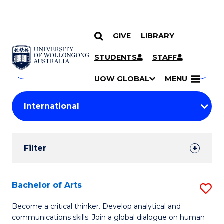
GIVE
LIBRARY
Search
SKIP TO CONTENT
Courses
STUDENTS
STAFF
Search
courses
Searc
UOW GLOBAL
MENU
by
Student
keyword
Filters
Filter
Results
Search
Bachelor of Arts
S
Results
B
Become a critical thinker. Develop analytical and
communications skills. Join a global dialogue on human
of