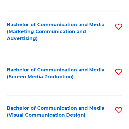
C
to
Fa
C
Bachelor of Communication and Media
S
Fa
(Marketing Communication and
to
Advertising)
C
Fa
Bachelor of Communication and Media
S
(Screen Media Production)
to
C
Fa
Bachelor of Communication and Media
S
(Visual Communication Design)
to