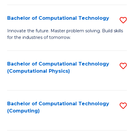
C
Fa
Bachelor of Computational Technology
S
B
Innovate the future. Master problem solving. Build skills
for the industries of tomorrow.
of
C
T
Bachelor of Computational Technology
S
(Computational Physics)
to
to
C
C
Fa
Fa
Bachelor of Computational Technology
S
(Computing)
to
C