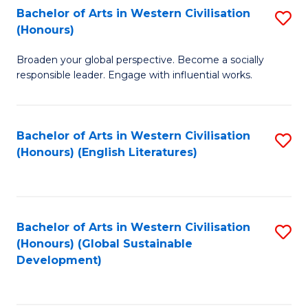
Bachelor of Arts in Western Civilisation
S
W
In
(Honours)
B
Ci
S
Broaden your global perspective. Become a socially
of
-
to
responsible leader. Engage with influential works.
Ar
B
C
in
of
Fa
Bachelor of Arts in Western Civilisation
S
W
L
(Honours) (English Literatures)
to
Ci
to
C
(
C
Fa
to
Fa
Bachelor of Arts in Western Civilisation
S
C
(Honours) (Global Sustainable
to
Development)
Fa
C
Fa