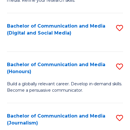
media. Refine your research skills.
C
of
a
In
Bachelor of Communication and Media
S
M
S
(Digital and Social Media)
to
-
to
C
B
C
Fa
of
Fa
Bachelor of Communication and Media
S
L
(Honours)
B
to
Build a globally relevant career. Develop in-demand skills.
of
C
Become a persuasive communicator.
C
Fa
a
Bachelor of Communication and Media
S
M
(Journalism)
to
(