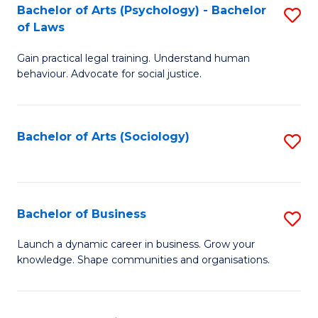
-
Bachelor of Arts (Psychology) - Bachelor
S
B
of Laws
B
of
Gain practical legal training. Understand human
of
B
behaviour. Advocate for social justice.
Ar
to
(
C
Bachelor of Arts (Sociology)
S
-
Fa
to
B
C
of
Fa
Bachelor of Business
S
L
B
to
Launch a dynamic career in business. Grow your
knowledge. Shape communities and organisations.
of
C
B
Fa