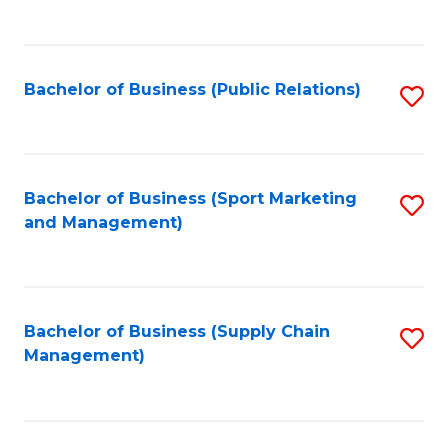
to
C
Fa
Bachelor of Business (Public Relations)
S
to
C
Fa
Bachelor of Business (Sport Marketing
S
and Management)
to
C
Fa
Bachelor of Business (Supply Chain
S
Management)
to
C
Fa