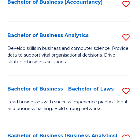
to
Bachelor of Business (Accountancy)
S
C
to
Fa
C
Fa
Bachelor of Business Analytics
S
B
Develop skills in business and computer science. Provide
data to support vital organisational decisions. Drive
of
strategic business solutions.
B
An
Bachelor of Business - Bachelor of Laws
S
to
B
C
Lead businesses with success. Experience practical legal
and business training. Build strong networks.
of
Fa
B
-
Bachelor of Business (Business Analytics)