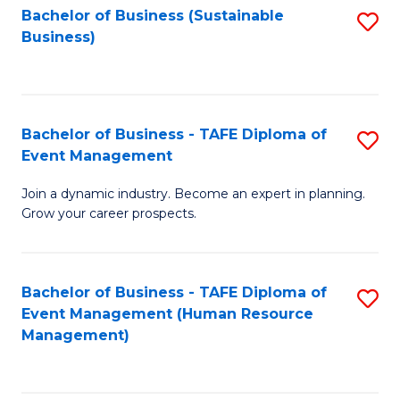
Bachelor of Business (Sustainable
S
Business)
to
C
Fa
Bachelor of Business - TAFE Diploma of
S
Event Management
B
Join a dynamic industry. Become an expert in planning.
of
Grow your career prospects.
B
-
Bachelor of Business - TAFE Diploma of
S
T
Event Management (Human Resource
to
D
Management)
C
of
Fa
E