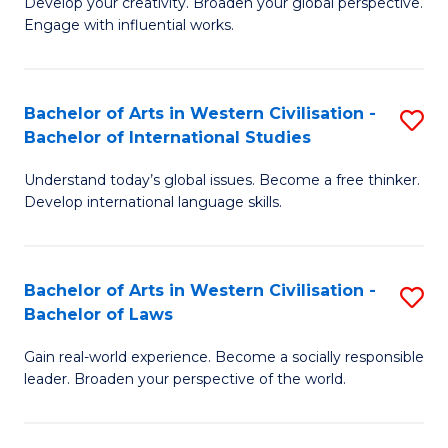
Ci
Develop your creativity. Broaden your global perspective.
of
Engage with influential works.
to
Ar
C
in
Fa
Bachelor of Arts in Western Civilisation -
S
W
Bachelor of International Studies
B
Ci
Understand today’s global issues. Become a free thinker.
of
-
Develop international language skills.
Ar
B
in
of
Bachelor of Arts in Western Civilisation -
S
W
Cr
Bachelor of Laws
B
Ci
Ar
Gain real-world experience. Become a socially responsible
of
-
to
leader. Broaden your perspective of the world.
Ar
B
C
in
of
Fa