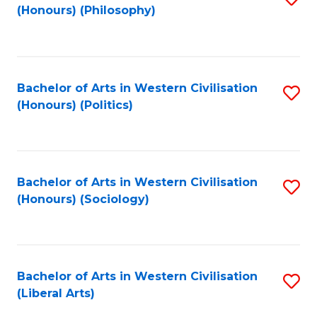
(Honours) (Philosophy)
to
C
Fa
Bachelor of Arts in Western Civilisation
S
(Honours) (Politics)
to
C
Fa
Bachelor of Arts in Western Civilisation
S
(Honours) (Sociology)
to
C
Fa
Bachelor of Arts in Western Civilisation
S
(Liberal Arts)
to