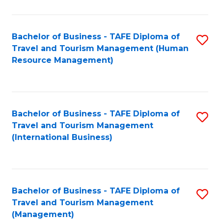
B
-
Bachelor of Business - TAFE Diploma of
S
T
Travel and Tourism Management (Human
to
D
Resource Management)
C
of
Fa
Tr
a
Bachelor of Business - TAFE Diploma of
S
Travel and Tourism Management
T
to
(International Business)
M
C
to
Fa
C
Bachelor of Business - TAFE Diploma of
S
Fa
Travel and Tourism Management
to
(Management)