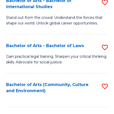
Bachelor of Arts - Bachelor of
S
B
Fa
International Studies
B
of
Stand out from the crowd. Understand the forces that
of
C
shape our world. Unlock global career opportunities.
Ar
a
-
M
Bachelor of Arts - Bachelor of Laws
S
B
to
B
of
C
Gain practical legal training. Sharpen your critical thinking
skills. Advocate for social justice.
of
In
Fa
Ar
S
-
to
Bachelor of Arts (Community, Culture
S
and Environment)
B
C
to
of
Fa
C
L
Fa