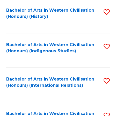
Bachelor of Arts in Western Civilisation
S
(Honours) (History)
to
C
Fa
Bachelor of Arts in Western Civilisation
S
(Honours) (Indigenous Studies)
to
C
Fa
Bachelor of Arts in Western Civilisation
S
(Honours) (International Relations)
to
C
Fa
Bachelor of Arts in Western Civilisation
S