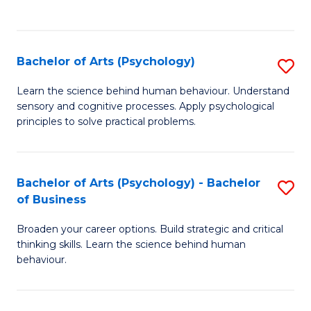
to
C
Fa
Bachelor of Arts (Psychology)
S
B
Learn the science behind human behaviour. Understand
sensory and cognitive processes. Apply psychological
of
principles to solve practical problems.
Ar
(
Bachelor of Arts (Psychology) - Bachelor
S
to
of Business
B
C
Broaden your career options. Build strategic and critical
of
Fa
thinking skills. Learn the science behind human
Ar
behaviour.
(