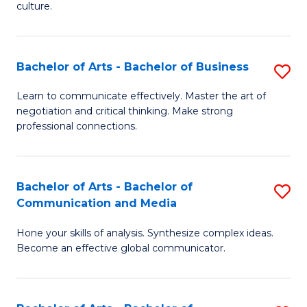
culture.
Ar
to
Bachelor of Arts - Bachelor of Business
S
C
B
Fa
Learn to communicate effectively. Master the art of
negotiation and critical thinking. Make strong
of
professional connections.
Ar
-
Bachelor of Arts - Bachelor of
S
B
Communication and Media
B
of
Hone your skills of analysis. Synthesize complex ideas.
of
B
Become an effective global communicator.
Ar
to
-
C