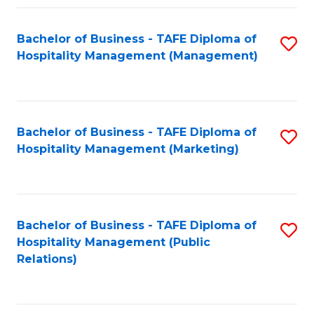
Fa
Fa
Bachelor of Business - TAFE Diploma of
S
Hospitality Management (Management)
to
C
Fa
Bachelor of Business - TAFE Diploma of
S
Hospitality Management (Marketing)
to
C
Fa
Bachelor of Business - TAFE Diploma of
S
Hospitality Management (Public
to
Relations)
C
Fa