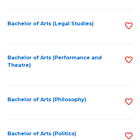
C
Fa
Bachelor of Arts (Legal Studies)
S
to
C
Fa
Bachelor of Arts (Performance and
S
Theatre)
to
C
Fa
Bachelor of Arts (Philosophy)
S
to
C
Fa
Bachelor of Arts (Politics)
S