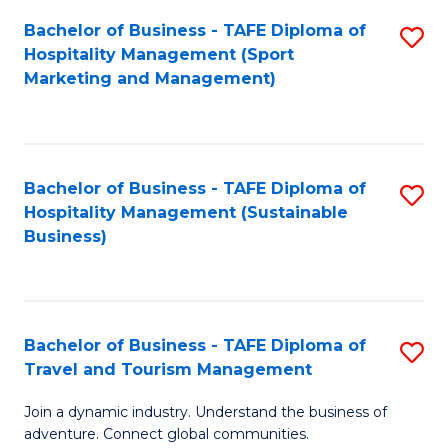
Bachelor of Business - TAFE Diploma of
S
Hospitality Management (Sport
to
Marketing and Management)
C
Fa
Bachelor of Business - TAFE Diploma of
S
Hospitality Management (Sustainable
to
Business)
C
Fa
Bachelor of Business - TAFE Diploma of
S
Travel and Tourism Management
B
Join a dynamic industry. Understand the business of
of
adventure. Connect global communities.