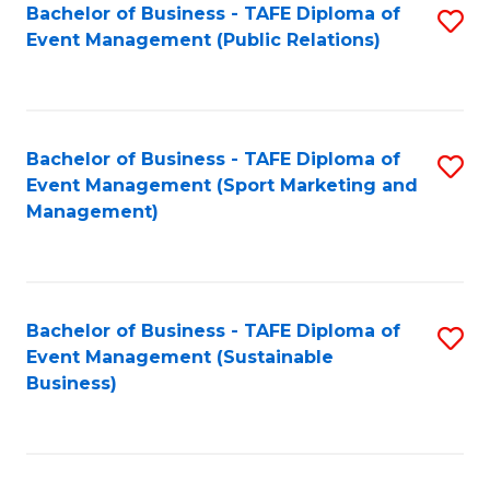
Bachelor of Business - TAFE Diploma of
S
Event Management (Public Relations)
to
C
Fa
Bachelor of Business - TAFE Diploma of
S
Event Management (Sport Marketing and
to
Management)
C
Fa
Bachelor of Business - TAFE Diploma of
S
Event Management (Sustainable
to
Business)
C
Fa