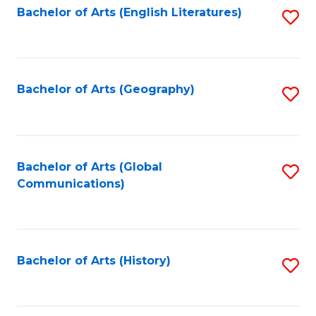
Bachelor of Arts (English Literatures)
S
to
to
C
C
Fa
Fa
Bachelor of Arts (Geography)
S
to
C
Fa
Bachelor of Arts (Global
S
Communications)
to
C
Fa
Bachelor of Arts (History)
S
to
C