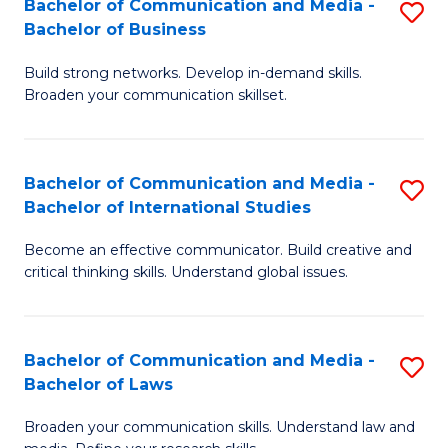
Bachelor of Communication and Media -
S
M
Bachelor of Business
B
to
Build strong networks. Develop in-demand skills.
of
C
Broaden your communication skillset.
C
Fa
a
Bachelor of Communication and Media -
S
M
Bachelor of International Studies
B
-
Become an effective communicator. Build creative and
of
B
critical thinking skills. Understand global issues.
C
of
a
B
Bachelor of Communication and Media -
S
M
to
Bachelor of Laws
B
-
C
Broaden your communication skills. Understand law and
of
B
Fa