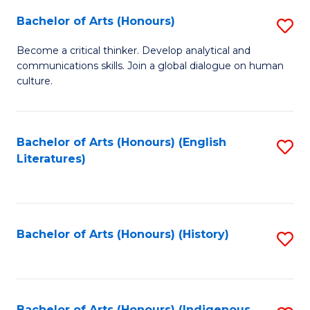
Fa
Bachelor of Arts (Honours)
S
B
Become a critical thinker. Develop analytical and
communications skills. Join a global dialogue on human
of
culture.
Ar
(
Bachelor of Arts (Honours) (English
S
to
Literatures)
to
C
C
Fa
Fa
Bachelor of Arts (Honours) (History)
S
to
C
Bachelor of Arts (Honours) (Indigenous