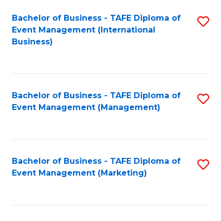
M
Bachelor of Business - TAFE Diploma of
S
Event Management (International
to
to
Business)
C
C
Fa
Fa
Bachelor of Business - TAFE Diploma of
S
Event Management (Management)
to
C
Fa
Bachelor of Business - TAFE Diploma of
S
Event Management (Marketing)
to
C
Fa