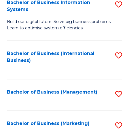
Bachelor of Business Information
S
Systems
B
Build our digital future. Solve big business problems.
of
Learn to optimise system efficiencies.
B
I
Bachelor of Business (International
S
S
Business)
to
to
C
C
Fa
Fa
Bachelor of Business (Management)
S
to
C
Fa
Bachelor of Business (Marketing)
S