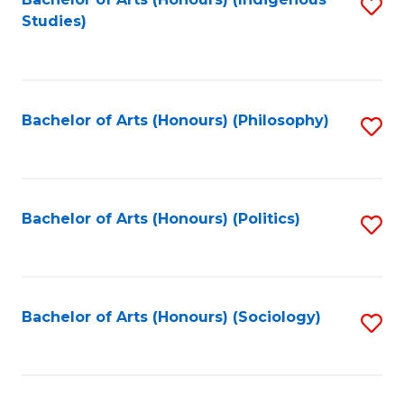
Fa
S
Studies)
to
C
Fa
Bachelor of Arts (Honours) (Philosophy)
S
to
C
Fa
Bachelor of Arts (Honours) (Politics)
S
to
C
Fa
Bachelor of Arts (Honours) (Sociology)
S
to
C