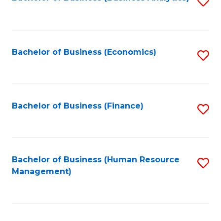
S
B
to
of
C
L
Fa
Bachelor of Business (Economics)
S
to
to
C
C
Fa
Fa
Bachelor of Business (Finance)
S
to
C
Fa
Bachelor of Business (Human Resource
S
Management)
to
C
Fa