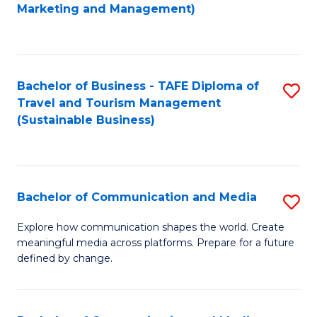
to
Marketing and Management)
C
Fa
Bachelor of Business - TAFE Diploma of
S
Travel and Tourism Management
to
(Sustainable Business)
C
Fa
Bachelor of Communication and Media
S
B
Explore how communication shapes the world. Create
meaningful media across platforms. Prepare for a future
of
defined by change.
C
a