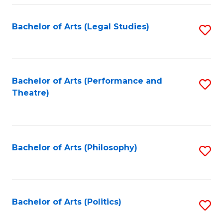
Fa
Bachelor of Arts (Legal Studies)
S
to
C
Fa
Bachelor of Arts (Performance and
S
Theatre)
to
C
Fa
Bachelor of Arts (Philosophy)
S
to
C
Fa
Bachelor of Arts (Politics)
S
to