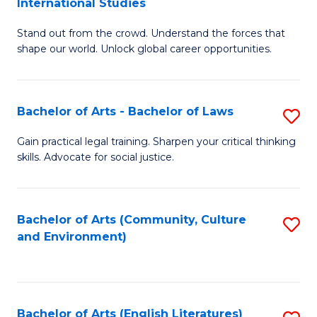
International Studies
B
of
Stand out from the crowd. Understand the forces that
of
C
shape our world. Unlock global career opportunities.
Ar
a
-
M
Bachelor of Arts - Bachelor of Laws
S
B
to
B
of
C
Gain practical legal training. Sharpen your critical thinking
skills. Advocate for social justice.
of
In
Fa
Ar
S
-
to
Bachelor of Arts (Community, Culture
S
and Environment)
B
C
to
of
Fa
C
L
Fa
Bachelor of Arts (English Literatures)