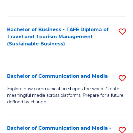
C
Fa
Bachelor of Business - TAFE Diploma of
S
Travel and Tourism Management
to
(Sustainable Business)
C
Fa
Bachelor of Communication and Media
S
B
Explore how communication shapes the world. Create
meaningful media across platforms. Prepare for a future
of
defined by change.
C
a
Bachelor of Communication and Media -
S
M