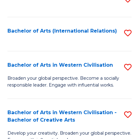
to
C
Fa
Bachelor of Arts (International Relations)
S
to
C
Fa
Bachelor of Arts in Western Civilisation
S
B
Broaden your global perspective. Become a socially
responsible leader. Engage with influential works.
of
Ar
in
Bachelor of Arts in Western Civilisation -
S
Bachelor of Creative Arts
W
B
Ci
Develop your creativity. Broaden your global perspective.
of