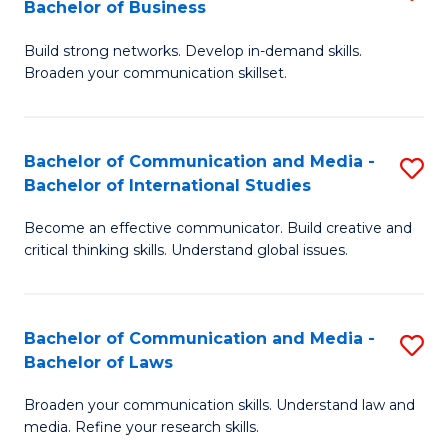
Bachelor of Business
B
to
Build strong networks. Develop in-demand skills.
of
C
Broaden your communication skillset.
C
Fa
a
Bachelor of Communication and Media -
S
M
Bachelor of International Studies
B
-
Become an effective communicator. Build creative and
of
B
critical thinking skills. Understand global issues.
C
of
a
B
Bachelor of Communication and Media -
S
M
to
Bachelor of Laws
B
-
C
Broaden your communication skills. Understand law and
of
B
Fa
media. Refine your research skills.