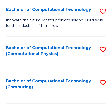
Fa
Bachelor of Computational Technology
S
B
Innovate the future. Master problem solving. Build skills
for the industries of tomorrow.
of
C
T
Bachelor of Computational Technology
S
(Computational Physics)
to
to
C
C
Fa
Fa
Bachelor of Computational Technology
S
(Computing)
to
C
Fa