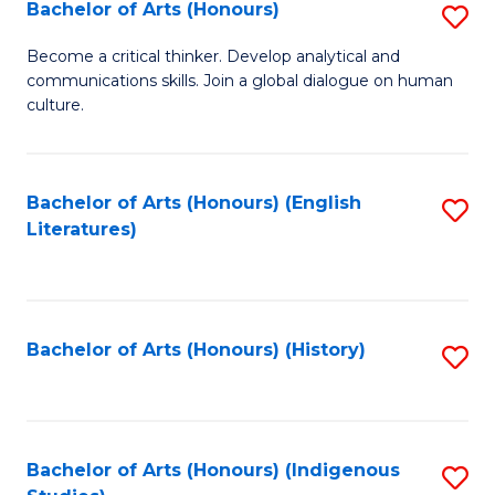
Fa
Bachelor of Arts (Honours)
S
B
Become a critical thinker. Develop analytical and
communications skills. Join a global dialogue on human
of
culture.
Ar
(
Bachelor of Arts (Honours) (English
S
to
Literatures)
to
C
C
Fa
Fa
Bachelor of Arts (Honours) (History)
S
to
C
Fa
Bachelor of Arts (Honours) (Indigenous
S