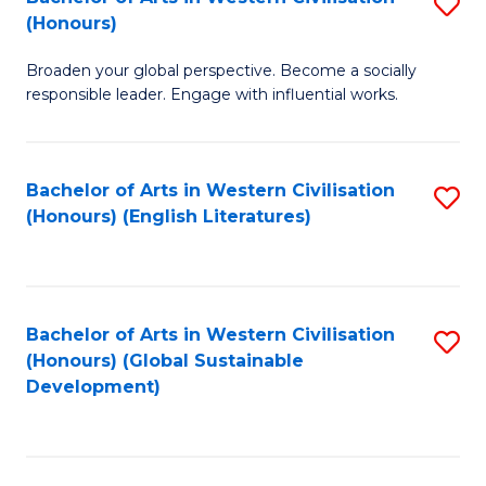
S
W
In
(Honours)
B
Ci
S
Broaden your global perspective. Become a socially
of
-
to
responsible leader. Engage with influential works.
Ar
B
C
in
of
Fa
Bachelor of Arts in Western Civilisation
S
W
L
(Honours) (English Literatures)
to
Ci
to
C
(
C
Fa
to
Fa
Bachelor of Arts in Western Civilisation
S
C
(Honours) (Global Sustainable
to
Development)
Fa
C
Fa