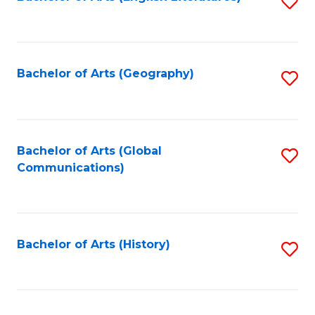
S
to
to
C
C
Fa
Fa
Bachelor of Arts (Geography)
S
to
C
Fa
Bachelor of Arts (Global
S
Communications)
to
C
Fa
Bachelor of Arts (History)
S
to
C