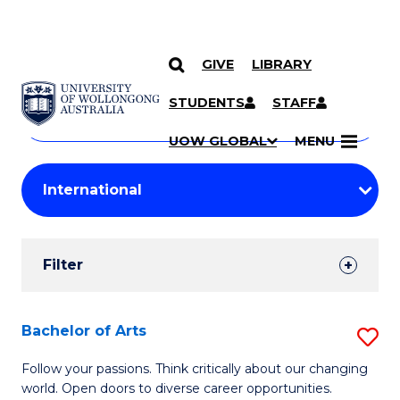
GIVE
LIBRARY
Search
SKIP TO CONTENT
Courses
STUDENTS
STAFF
Search
courses
Searc
UOW GLOBAL
MENU
by
Student
keyword
Filters
Filter
Results
Search
Bachelor of Arts
S
Results
B
Follow your passions. Think critically about our changing
world. Open doors to diverse career opportunities.
of