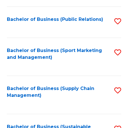
C
Fa
Bachelor of Business (Public Relations)
S
to
C
Fa
Bachelor of Business (Sport Marketing
S
and Management)
to
C
Fa
Bachelor of Business (Supply Chain
S
Management)
to
C
Fa
Bachelor of Business (Sustainable