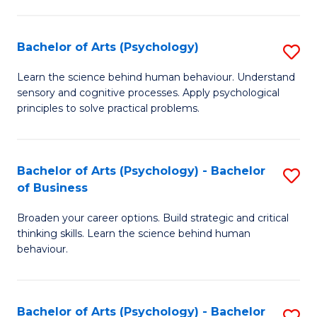
C
Fa
Bachelor of Arts (Psychology)
S
B
Learn the science behind human behaviour. Understand
sensory and cognitive processes. Apply psychological
of
principles to solve practical problems.
Ar
(
Bachelor of Arts (Psychology) - Bachelor
S
to
of Business
B
C
Broaden your career options. Build strategic and critical
of
Fa
thinking skills. Learn the science behind human
Ar
behaviour.
(
-
Bachelor of Arts (Psychology) - Bachelor
S