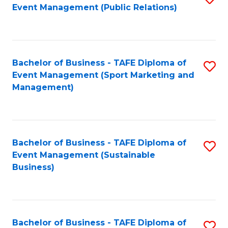
Event Management (Public Relations)
to
C
Fa
Bachelor of Business - TAFE Diploma of
S
Event Management (Sport Marketing and
to
Management)
C
Fa
Bachelor of Business - TAFE Diploma of
S
Event Management (Sustainable
to
Business)
C
Fa
Bachelor of Business - TAFE Diploma of
S