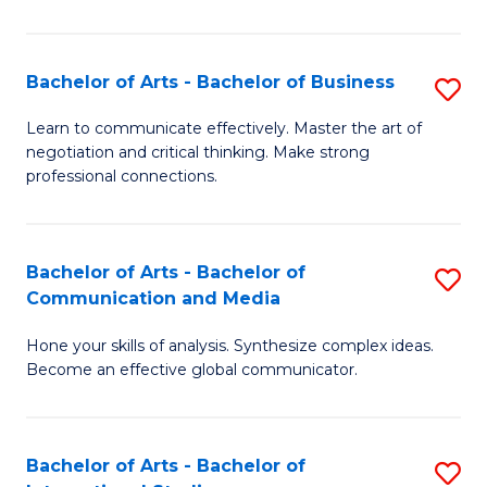
Ar
to
Bachelor of Arts - Bachelor of Business
S
C
B
Learn to communicate effectively. Master the art of
Fa
negotiation and critical thinking. Make strong
of
professional connections.
Ar
-
Bachelor of Arts - Bachelor of
S
B
Communication and Media
B
of
Hone your skills of analysis. Synthesize complex ideas.
of
B
Become an effective global communicator.
Ar
to
-
C
Bachelor of Arts - Bachelor of
S
B
Fa