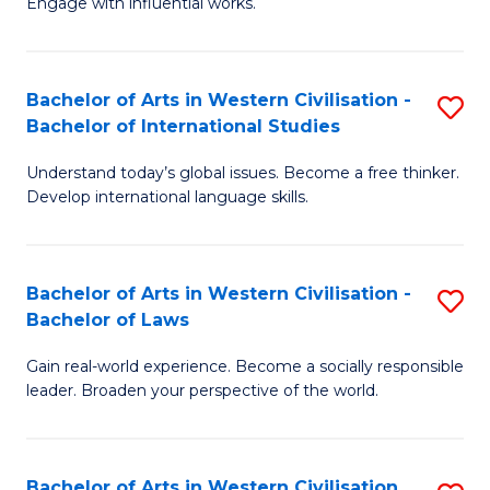
Engage with influential works.
to
Ar
C
in
Fa
Bachelor of Arts in Western Civilisation -
S
W
Bachelor of International Studies
B
Ci
Understand today’s global issues. Become a free thinker.
of
-
Develop international language skills.
Ar
B
in
of
Bachelor of Arts in Western Civilisation -
S
W
Cr
Bachelor of Laws
B
Ci
Ar
Gain real-world experience. Become a socially responsible
of
-
to
leader. Broaden your perspective of the world.
Ar
B
C
in
of
Fa
Bachelor of Arts in Western Civilisation