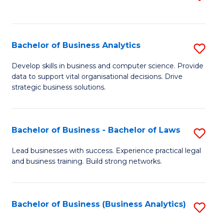
C
to
Fa
C
Fa
Bachelor of Business Analytics
S
B
Develop skills in business and computer science. Provide
data to support vital organisational decisions. Drive
of
strategic business solutions.
B
An
Bachelor of Business - Bachelor of Laws
S
to
B
C
Lead businesses with success. Experience practical legal
and business training. Build strong networks.
of
Fa
B
-
Bachelor of Business (Business Analytics)
S