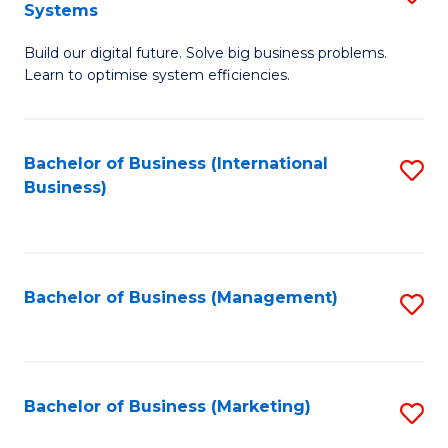
Systems
B
Build our digital future. Solve big business problems.
of
Learn to optimise system efficiencies.
B
I
Bachelor of Business (International
S
S
Business)
to
to
C
C
Fa
Fa
Bachelor of Business (Management)
S
to
C
Fa
Bachelor of Business (Marketing)
S
to