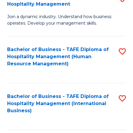
Hospitality Management
B
Join a dynamic industry. Understand how business
of
operates. Develop your management skills.
B
-
Bachelor of Business - TAFE Diploma of
S
T
Hospitality Management (Human
to
D
Resource Management)
C
of
Fa
Ho
M
Bachelor of Business - TAFE Diploma of
S
Hospitality Management (International
to
to
Business)
C
C
Fa
Fa