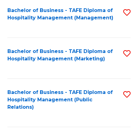
Bachelor of Business - TAFE Diploma of
S
Hospitality Management (Management)
to
C
Fa
Bachelor of Business - TAFE Diploma of
S
Hospitality Management (Marketing)
to
C
Fa
Bachelor of Business - TAFE Diploma of
S
Hospitality Management (Public
to
Relations)
C
Fa