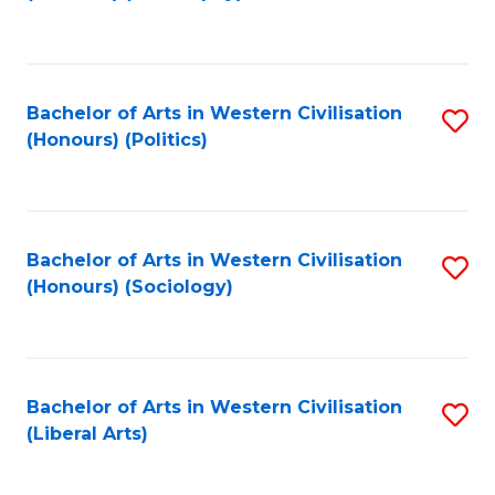
to
C
Fa
Bachelor of Arts in Western Civilisation
S
(Honours) (Politics)
to
C
Fa
Bachelor of Arts in Western Civilisation
S
(Honours) (Sociology)
to
C
Fa
Bachelor of Arts in Western Civilisation
S
(Liberal Arts)
to
C