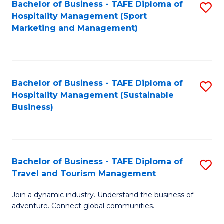
Bachelor of Business - TAFE Diploma of
S
Hospitality Management (Sport
to
Marketing and Management)
C
Fa
Bachelor of Business - TAFE Diploma of
S
Hospitality Management (Sustainable
to
Business)
C
Fa
Bachelor of Business - TAFE Diploma of
S
Travel and Tourism Management
B
Join a dynamic industry. Understand the business of
of
adventure. Connect global communities.
B