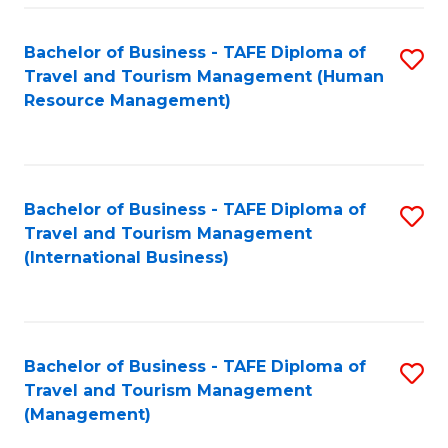
-
Bachelor of Business - TAFE Diploma of
S
T
Travel and Tourism Management (Human
to
D
Resource Management)
C
of
Fa
Tr
a
Bachelor of Business - TAFE Diploma of
S
Travel and Tourism Management
T
to
(International Business)
M
C
to
Fa
C
Bachelor of Business - TAFE Diploma of
S
Fa
Travel and Tourism Management
to
(Management)
C