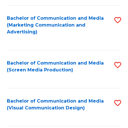
C
to
Fa
C
Bachelor of Communication and Media
S
Fa
(Marketing Communication and
to
Advertising)
C
Fa
Bachelor of Communication and Media
S
(Screen Media Production)
to
C
Fa
Bachelor of Communication and Media
S
(Visual Communication Design)
to
C