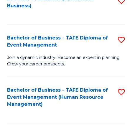
S
Business)
to
C
Fa
Bachelor of Business - TAFE Diploma of
S
Event Management
B
Join a dynamic industry. Become an expert in planning.
of
Grow your career prospects.
B
-
Bachelor of Business - TAFE Diploma of
S
T
Event Management (Human Resource
to
D
Management)
C
of
Fa
E