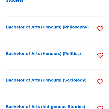
Studies)
to
C
Fa
Bachelor of Arts (Honours) (Philosophy)
S
to
C
Fa
Bachelor of Arts (Honours) (Politics)
S
to
C
Fa
Bachelor of Arts (Honours) (Sociology)
S
to
C
Fa
Bachelor of Arts (Indigenous Studies)
S