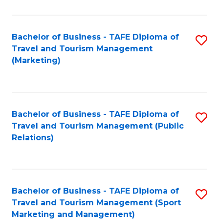
Fa
Bachelor of Business - TAFE Diploma of
S
Travel and Tourism Management
to
(Marketing)
C
Fa
Bachelor of Business - TAFE Diploma of
S
Travel and Tourism Management (Public
to
Relations)
C
Fa
Bachelor of Business - TAFE Diploma of
S
Travel and Tourism Management (Sport
to
Marketing and Management)