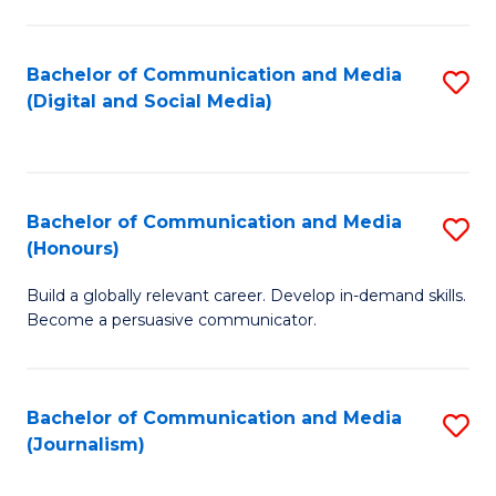
C
of
a
In
Bachelor of Communication and Media
S
M
S
(Digital and Social Media)
to
-
to
C
B
C
Fa
of
Fa
Bachelor of Communication and Media
S
L
(Honours)
B
to
Build a globally relevant career. Develop in-demand skills.
of
C
Become a persuasive communicator.
C
Fa
a
Bachelor of Communication and Media
S
M
(Journalism)
to
(