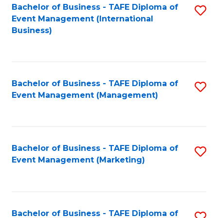
M
Bachelor of Business - TAFE Diploma of
S
Event Management (International
to
to
Business)
C
C
Fa
Fa
Bachelor of Business - TAFE Diploma of
S
Event Management (Management)
to
C
Fa
Bachelor of Business - TAFE Diploma of
S
Event Management (Marketing)
to
C
Fa
Bachelor of Business - TAFE Diploma of
S