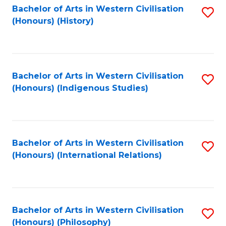
Bachelor of Arts in Western Civilisation
S
(Honours) (History)
to
C
Fa
Bachelor of Arts in Western Civilisation
S
(Honours) (Indigenous Studies)
to
C
Fa
Bachelor of Arts in Western Civilisation
S
(Honours) (International Relations)
to
C
Fa
Bachelor of Arts in Western Civilisation
S
(Honours) (Philosophy)