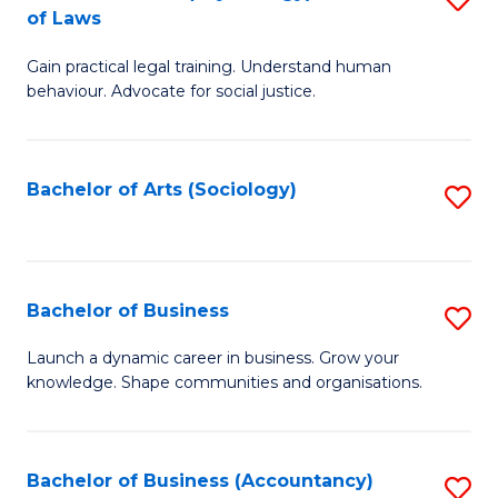
B
of Laws
B
of
Gain practical legal training. Understand human
of
B
behaviour. Advocate for social justice.
Ar
to
(
C
Bachelor of Arts (Sociology)
S
-
Fa
to
B
C
of
Fa
Bachelor of Business
S
L
B
to
Launch a dynamic career in business. Grow your
knowledge. Shape communities and organisations.
of
C
B
Fa
to
Bachelor of Business (Accountancy)
S