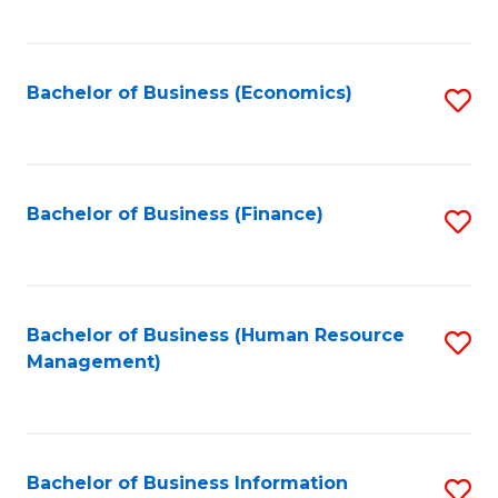
B
to
of
C
L
Fa
Bachelor of Business (Economics)
S
to
to
C
C
Fa
Fa
Bachelor of Business (Finance)
S
to
C
Fa
Bachelor of Business (Human Resource
S
Management)
to
C
Fa
Bachelor of Business Information
S