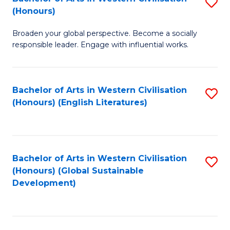
S
W
In
(Honours)
B
Ci
S
Broaden your global perspective. Become a socially
of
-
to
responsible leader. Engage with influential works.
Ar
B
C
in
of
Fa
Bachelor of Arts in Western Civilisation
S
W
L
(Honours) (English Literatures)
to
Ci
to
C
(
C
Fa
to
Fa
Bachelor of Arts in Western Civilisation
S
C
(Honours) (Global Sustainable
to
Development)
Fa
C
Fa