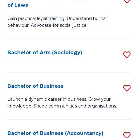
B
of Laws
B
of
Gain practical legal training. Understand human
of
B
behaviour. Advocate for social justice.
Ar
to
(
C
Bachelor of Arts (Sociology)
S
-
Fa
to
B
C
of
Fa
Bachelor of Business
S
L
B
to
Launch a dynamic career in business. Grow your
knowledge. Shape communities and organisations.
of
C
B
Fa
to
Bachelor of Business (Accountancy)
S