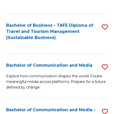
C
Fa
Bachelor of Business - TAFE Diploma of
S
Travel and Tourism Management
to
(Sustainable Business)
C
Fa
Bachelor of Communication and Media
S
B
Explore how communication shapes the world. Create
meaningful media across platforms. Prepare for a future
of
defined by change.
C
a
Bachelor of Communication and Media -
S
M