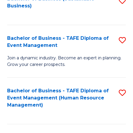
S
Business)
to
C
Fa
Bachelor of Business - TAFE Diploma of
S
Event Management
B
Join a dynamic industry. Become an expert in planning.
of
Grow your career prospects.
B
-
Bachelor of Business - TAFE Diploma of
S
T
Event Management (Human Resource
to
D
Management)
C
of
Fa
E