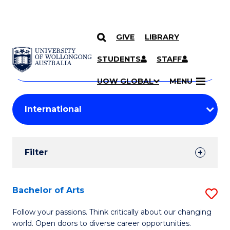
GIVE
LIBRARY
Search
SKIP TO CONTENT
Courses
STUDENTS
STAFF
Search
courses
Searc
UOW GLOBAL
MENU
by
Student
keyword
Filters
Filter
Results
Search
Bachelor of Arts
S
Results
B
Follow your passions. Think critically about our changing
world. Open doors to diverse career opportunities.
of