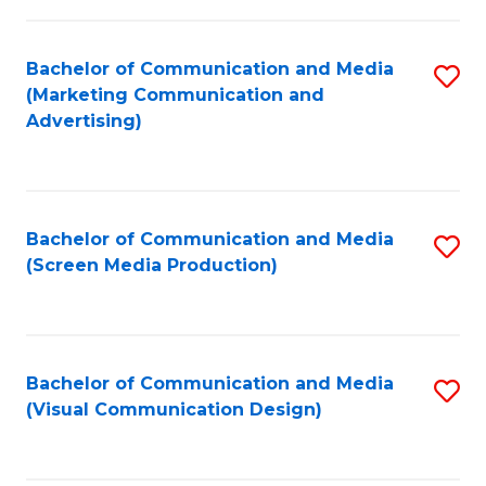
C
to
Fa
C
Bachelor of Communication and Media
S
Fa
(Marketing Communication and
to
Advertising)
C
Fa
Bachelor of Communication and Media
S
(Screen Media Production)
to
C
Fa
Bachelor of Communication and Media
S
(Visual Communication Design)
to
C