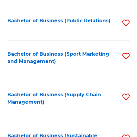
C
Fa
Bachelor of Business (Public Relations)
S
to
C
Fa
Bachelor of Business (Sport Marketing
S
and Management)
to
C
Fa
Bachelor of Business (Supply Chain
S
Management)
to
C
Fa
Bachelor of Business (Sustainable