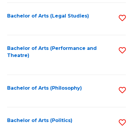
Fa
Bachelor of Arts (Legal Studies)
S
to
C
Fa
Bachelor of Arts (Performance and
S
Theatre)
to
C
Fa
Bachelor of Arts (Philosophy)
S
to
C
Fa
Bachelor of Arts (Politics)
S
to