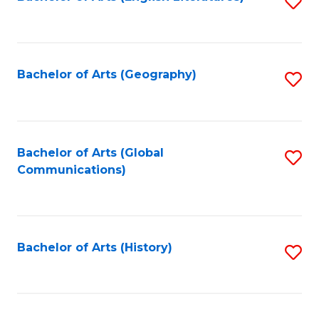
S
to
to
C
C
Fa
Fa
Bachelor of Arts (Geography)
S
to
C
Fa
Bachelor of Arts (Global
S
Communications)
to
C
Fa
Bachelor of Arts (History)
S
to
C