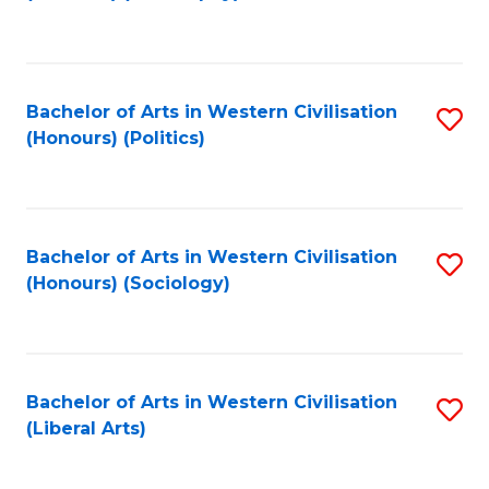
to
C
Fa
Bachelor of Arts in Western Civilisation
S
(Honours) (Politics)
to
C
Fa
Bachelor of Arts in Western Civilisation
S
(Honours) (Sociology)
to
C
Fa
Bachelor of Arts in Western Civilisation
S
(Liberal Arts)
to
C