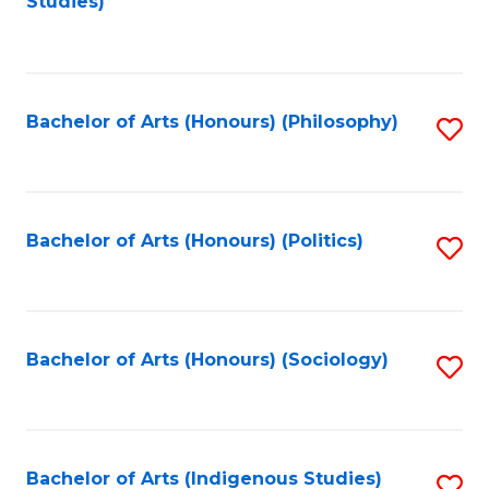
Studies)
to
C
Fa
Bachelor of Arts (Honours) (Philosophy)
S
to
C
Fa
Bachelor of Arts (Honours) (Politics)
S
to
C
Fa
Bachelor of Arts (Honours) (Sociology)
S
to
C
Fa
Bachelor of Arts (Indigenous Studies)
S