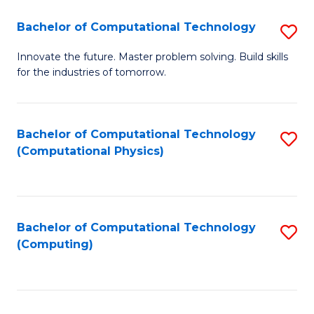
Fa
Bachelor of Computational Technology
S
B
Innovate the future. Master problem solving. Build skills
for the industries of tomorrow.
of
C
T
Bachelor of Computational Technology
S
(Computational Physics)
to
to
C
C
Fa
Fa
Bachelor of Computational Technology
S
(Computing)
to
C
Fa