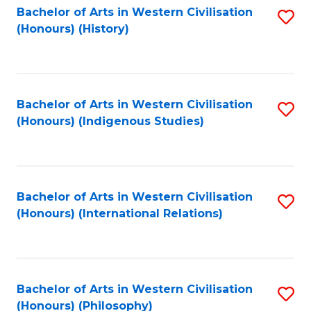
Bachelor of Arts in Western Civilisation
S
(Honours) (History)
to
C
Fa
Bachelor of Arts in Western Civilisation
S
(Honours) (Indigenous Studies)
to
C
Fa
Bachelor of Arts in Western Civilisation
S
(Honours) (International Relations)
to
C
Fa
Bachelor of Arts in Western Civilisation
S
(Honours) (Philosophy)