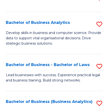
C
to
Fa
C
Fa
Bachelor of Business Analytics
S
B
Develop skills in business and computer science. Provide
data to support vital organisational decisions. Drive
of
strategic business solutions.
B
An
Bachelor of Business - Bachelor of Laws
S
to
B
C
Lead businesses with success. Experience practical legal
and business training. Build strong networks.
of
Fa
B
-
Bachelor of Business (Business Analytics)
S