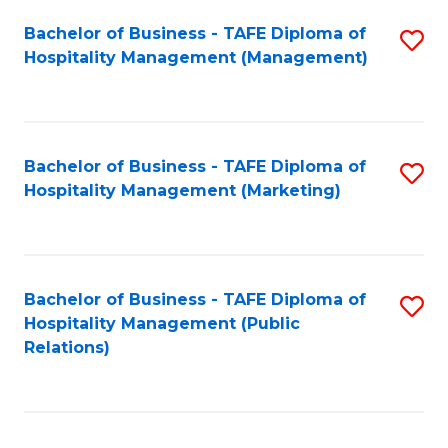
Bachelor of Business - TAFE Diploma of
S
Hospitality Management (Management)
to
C
Fa
Bachelor of Business - TAFE Diploma of
S
Hospitality Management (Marketing)
to
C
Fa
Bachelor of Business - TAFE Diploma of
S
Hospitality Management (Public
to
Relations)
C
Fa