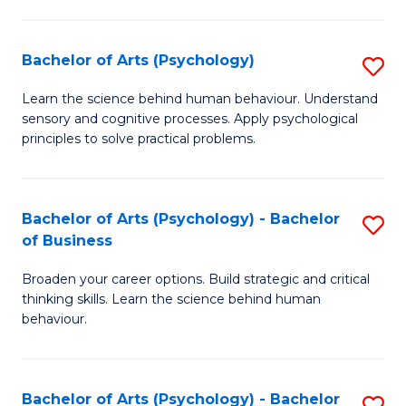
C
Fa
Bachelor of Arts (Psychology)
S
B
Learn the science behind human behaviour. Understand
sensory and cognitive processes. Apply psychological
of
principles to solve practical problems.
Ar
(
Bachelor of Arts (Psychology) - Bachelor
S
to
of Business
B
C
Broaden your career options. Build strategic and critical
of
Fa
thinking skills. Learn the science behind human
Ar
behaviour.
(
-
Bachelor of Arts (Psychology) - Bachelor
S