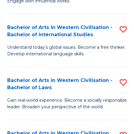
Engage with influential works.
to
Ar
C
in
Fa
Bachelor of Arts in Western Civilisation -
S
W
Bachelor of International Studies
B
Ci
Understand today’s global issues. Become a free thinker.
of
-
Develop international language skills.
Ar
B
in
of
Bachelor of Arts in Western Civilisation -
S
W
Cr
Bachelor of Laws
B
Ci
Ar
Gain real-world experience. Become a socially responsible
of
-
to
leader. Broaden your perspective of the world.
Ar
B
C
in
of
Fa
Bachelor of Arts in Western Civilisation