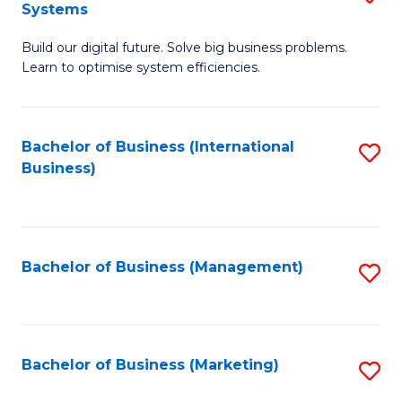
Systems
B
Build our digital future. Solve big business problems.
of
Learn to optimise system efficiencies.
B
I
Bachelor of Business (International
S
S
Business)
to
to
C
C
Fa
Fa
Bachelor of Business (Management)
S
to
C
Fa
Bachelor of Business (Marketing)
S
to