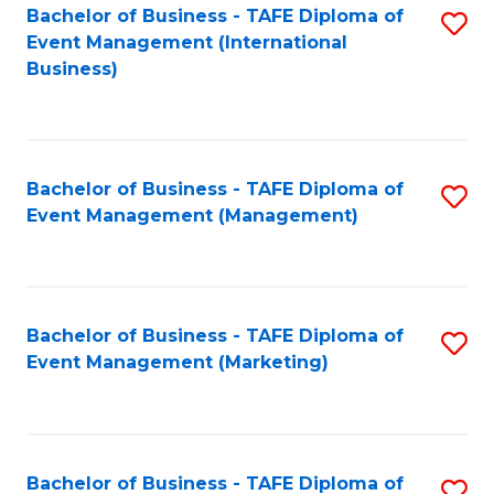
M
Bachelor of Business - TAFE Diploma of
S
Event Management (International
to
to
Business)
C
C
Fa
Fa
Bachelor of Business - TAFE Diploma of
S
Event Management (Management)
to
C
Fa
Bachelor of Business - TAFE Diploma of
S
Event Management (Marketing)
to
C
Fa
Bachelor of Business - TAFE Diploma of
S