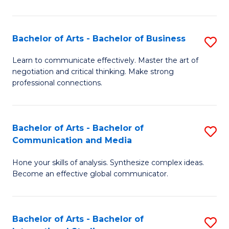
Ar
to
Bachelor of Arts - Bachelor of Business
S
C
B
Learn to communicate effectively. Master the art of
Fa
negotiation and critical thinking. Make strong
of
professional connections.
Ar
-
Bachelor of Arts - Bachelor of
S
B
Communication and Media
B
of
Hone your skills of analysis. Synthesize complex ideas.
of
B
Become an effective global communicator.
Ar
to
-
C
Bachelor of Arts - Bachelor of
S
B
Fa