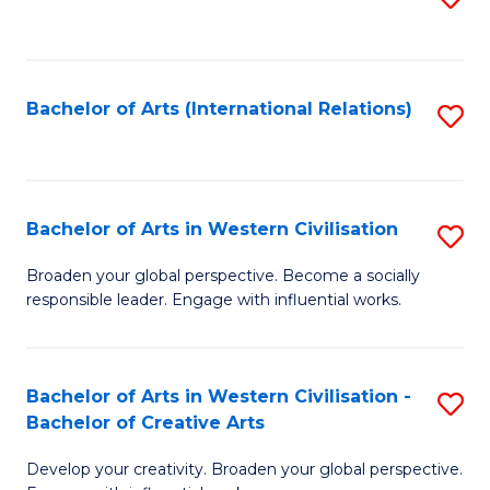
to
C
Fa
Bachelor of Arts (International Relations)
S
to
C
Fa
Bachelor of Arts in Western Civilisation
S
B
Broaden your global perspective. Become a socially
responsible leader. Engage with influential works.
of
Ar
in
Bachelor of Arts in Western Civilisation -
S
Bachelor of Creative Arts
W
B
Ci
Develop your creativity. Broaden your global perspective.
of