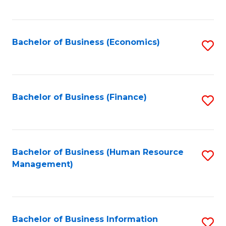
B
to
of
C
L
Fa
Bachelor of Business (Economics)
S
to
to
C
C
Fa
Fa
Bachelor of Business (Finance)
S
to
C
Fa
Bachelor of Business (Human Resource
S
Management)
to
C
Fa
Bachelor of Business Information
S