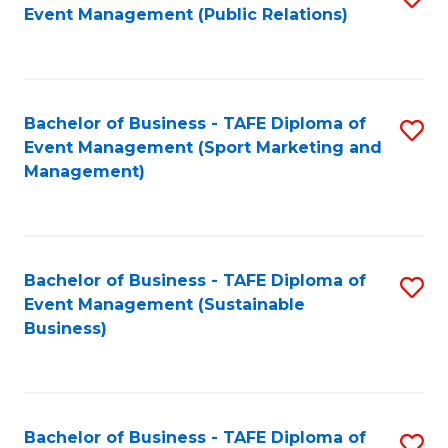
Event Management (Public Relations)
to
C
Fa
Bachelor of Business - TAFE Diploma of
S
Event Management (Sport Marketing and
to
Management)
C
Fa
Bachelor of Business - TAFE Diploma of
S
Event Management (Sustainable
to
Business)
C
Fa
Bachelor of Business - TAFE Diploma of
S