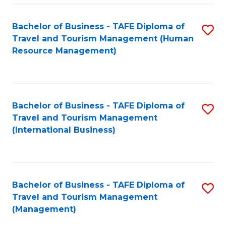
-
Bachelor of Business - TAFE Diploma of
S
T
Travel and Tourism Management (Human
to
D
Resource Management)
C
of
Fa
Tr
a
Bachelor of Business - TAFE Diploma of
S
Travel and Tourism Management
T
to
(International Business)
M
C
to
Fa
C
Bachelor of Business - TAFE Diploma of
S
Fa
Travel and Tourism Management
to
(Management)
C