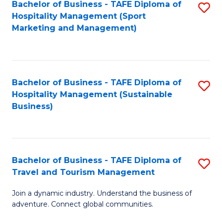
Bachelor of Business - TAFE Diploma of
S
Hospitality Management (Sport
to
Marketing and Management)
C
Fa
Bachelor of Business - TAFE Diploma of
S
Hospitality Management (Sustainable
to
Business)
C
Fa
Bachelor of Business - TAFE Diploma of
S
Travel and Tourism Management
B
Join a dynamic industry. Understand the business of
of
adventure. Connect global communities.
B