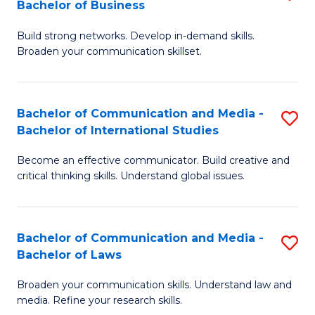
Bachelor of Business
B
to
Build strong networks. Develop in-demand skills.
of
C
Broaden your communication skillset.
C
Fa
a
Bachelor of Communication and Media -
S
M
Bachelor of International Studies
B
-
Become an effective communicator. Build creative and
of
B
critical thinking skills. Understand global issues.
C
of
a
B
Bachelor of Communication and Media -
S
M
to
Bachelor of Laws
B
-
C
Broaden your communication skills. Understand law and
of
B
Fa
media. Refine your research skills.