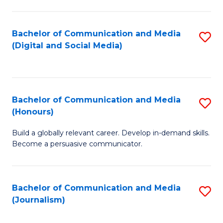
C
of
a
In
Bachelor of Communication and Media
S
M
S
(Digital and Social Media)
to
-
to
C
B
C
Fa
of
Fa
Bachelor of Communication and Media
S
L
(Honours)
B
to
Build a globally relevant career. Develop in-demand skills.
of
C
Become a persuasive communicator.
C
Fa
a
Bachelor of Communication and Media
S
M
(Journalism)
to
(