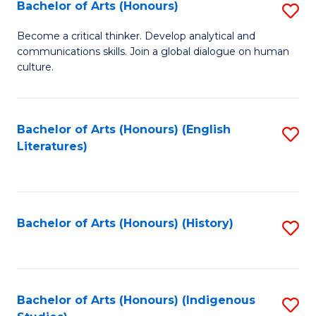
Fa
Bachelor of Arts (Honours)
S
B
Become a critical thinker. Develop analytical and
communications skills. Join a global dialogue on human
of
culture.
Ar
(
Bachelor of Arts (Honours) (English
S
to
Literatures)
to
C
C
Fa
Fa
Bachelor of Arts (Honours) (History)
S
to
C
Fa
Bachelor of Arts (Honours) (Indigenous
S