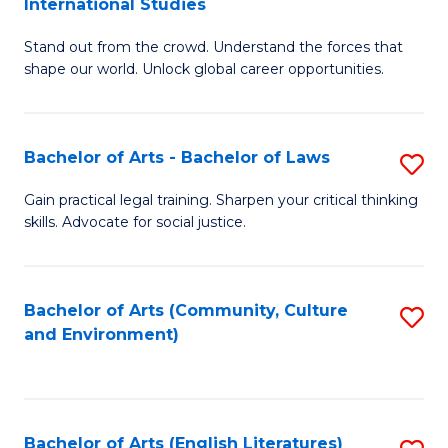
International Studies
B
of
Stand out from the crowd. Understand the forces that
of
C
shape our world. Unlock global career opportunities.
Ar
a
-
M
Bachelor of Arts - Bachelor of Laws
S
B
to
B
of
C
Gain practical legal training. Sharpen your critical thinking
skills. Advocate for social justice.
of
In
Fa
Ar
S
-
to
Bachelor of Arts (Community, Culture
S
and Environment)
B
C
to
of
Fa
C
L
Fa
Bachelor of Arts (English Literatures)