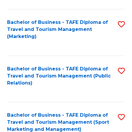
Fa
Bachelor of Business - TAFE Diploma of
S
Travel and Tourism Management
to
(Marketing)
C
Fa
Bachelor of Business - TAFE Diploma of
S
Travel and Tourism Management (Public
to
Relations)
C
Fa
Bachelor of Business - TAFE Diploma of
S
Travel and Tourism Management (Sport
to
Marketing and Management)