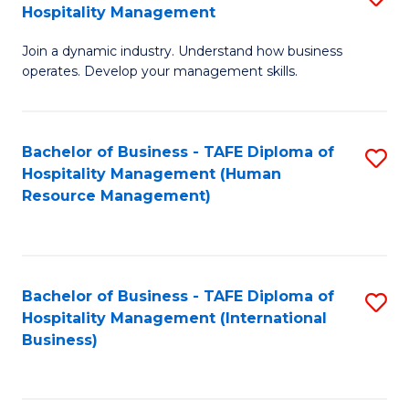
Hospitality Management
B
Join a dynamic industry. Understand how business
of
operates. Develop your management skills.
B
-
Bachelor of Business - TAFE Diploma of
S
T
Hospitality Management (Human
to
D
Resource Management)
C
of
Fa
Ho
M
Bachelor of Business - TAFE Diploma of
S
Hospitality Management (International
to
to
Business)
C
C
Fa
Fa