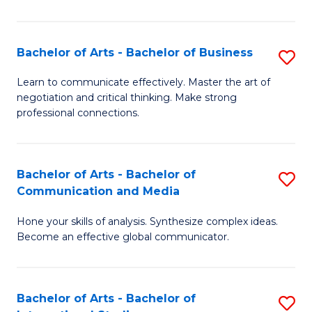
Ar
to
Bachelor of Arts - Bachelor of Business
S
C
B
Learn to communicate effectively. Master the art of
Fa
negotiation and critical thinking. Make strong
of
professional connections.
Ar
-
Bachelor of Arts - Bachelor of
S
B
Communication and Media
B
of
Hone your skills of analysis. Synthesize complex ideas.
of
B
Become an effective global communicator.
Ar
to
-
C
Bachelor of Arts - Bachelor of
S
B
Fa