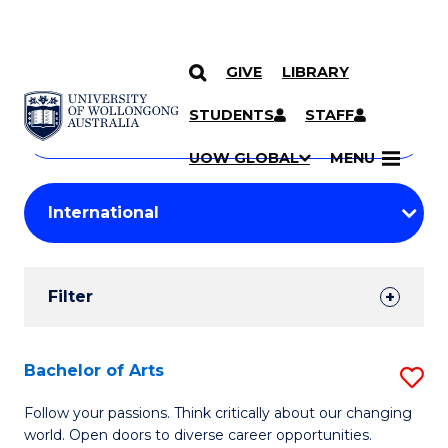
GIVE
LIBRARY
Search
SKIP TO CONTENT
Courses
STUDENTS
STAFF
Search
courses
Searc
UOW GLOBAL
MENU
by
Student
keyword
Filters
Filter
Results
Search
Bachelor of Arts
S
Results
B
Follow your passions. Think critically about our changing
world. Open doors to diverse career opportunities.
of