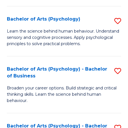
C
Fa
Bachelor of Arts (Psychology)
S
B
Learn the science behind human behaviour. Understand
sensory and cognitive processes. Apply psychological
of
principles to solve practical problems.
Ar
(
Bachelor of Arts (Psychology) - Bachelor
S
to
of Business
B
C
Broaden your career options. Build strategic and critical
of
Fa
thinking skills. Learn the science behind human
Ar
behaviour.
(
-
Bachelor of Arts (Psychology) - Bachelor
S