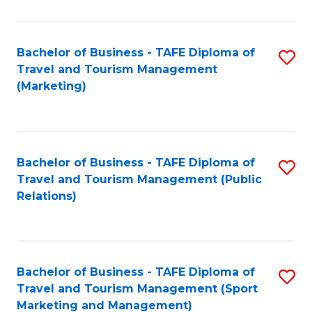
Fa
Bachelor of Business - TAFE Diploma of
S
Travel and Tourism Management
to
(Marketing)
C
Fa
Bachelor of Business - TAFE Diploma of
S
Travel and Tourism Management (Public
to
Relations)
C
Fa
Bachelor of Business - TAFE Diploma of
S
Travel and Tourism Management (Sport
to
Marketing and Management)