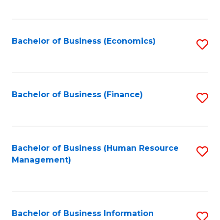
B
to
of
C
L
Fa
Bachelor of Business (Economics)
S
to
to
C
C
Fa
Fa
Bachelor of Business (Finance)
S
to
C
Fa
Bachelor of Business (Human Resource
S
Management)
to
C
Fa
Bachelor of Business Information
S