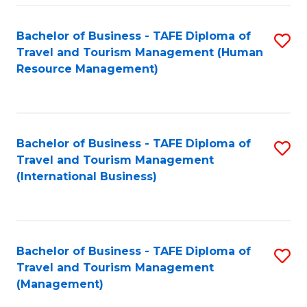
-
Bachelor of Business - TAFE Diploma of
S
T
Travel and Tourism Management (Human
to
D
Resource Management)
C
of
Fa
Tr
a
Bachelor of Business - TAFE Diploma of
S
Travel and Tourism Management
T
to
(International Business)
M
C
to
Fa
C
Bachelor of Business - TAFE Diploma of
S
Fa
Travel and Tourism Management
to
(Management)
C