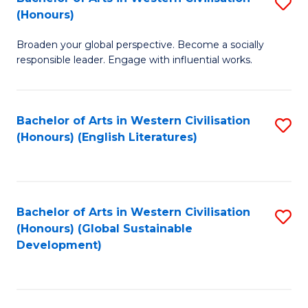
S
W
In
(Honours)
B
Ci
S
Broaden your global perspective. Become a socially
of
-
to
responsible leader. Engage with influential works.
Ar
B
C
in
of
Fa
Bachelor of Arts in Western Civilisation
S
W
L
(Honours) (English Literatures)
to
Ci
to
C
(
C
Fa
to
Fa
Bachelor of Arts in Western Civilisation
S
C
(Honours) (Global Sustainable
to
Development)
Fa
C
Fa