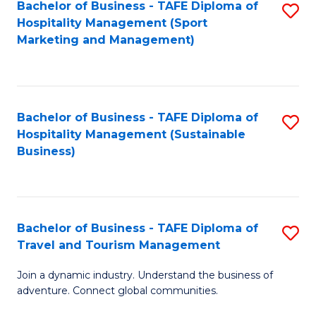
Bachelor of Business - TAFE Diploma of
S
Hospitality Management (Sport
to
Marketing and Management)
C
Fa
Bachelor of Business - TAFE Diploma of
S
Hospitality Management (Sustainable
to
Business)
C
Fa
Bachelor of Business - TAFE Diploma of
S
Travel and Tourism Management
B
Join a dynamic industry. Understand the business of
of
adventure. Connect global communities.
B