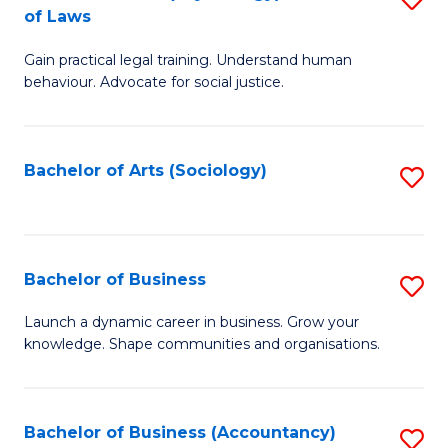
B
of Laws
B
of
Gain practical legal training. Understand human
of
B
behaviour. Advocate for social justice.
Ar
to
(
C
Bachelor of Arts (Sociology)
S
-
Fa
to
B
C
of
Fa
Bachelor of Business
S
L
B
to
Launch a dynamic career in business. Grow your
knowledge. Shape communities and organisations.
of
C
B
Fa
to
Bachelor of Business (Accountancy)
S