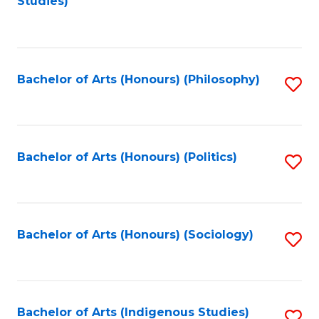
Studies)
to
C
Fa
Bachelor of Arts (Honours) (Philosophy)
S
to
C
Fa
Bachelor of Arts (Honours) (Politics)
S
to
C
Fa
Bachelor of Arts (Honours) (Sociology)
S
to
C
Fa
Bachelor of Arts (Indigenous Studies)
S