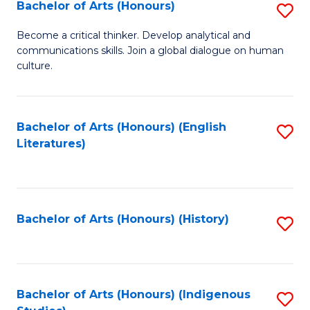
Fa
Bachelor of Arts (Honours)
S
B
Become a critical thinker. Develop analytical and
communications skills. Join a global dialogue on human
of
culture.
Ar
(
Bachelor of Arts (Honours) (English
S
to
Literatures)
to
C
C
Fa
Fa
Bachelor of Arts (Honours) (History)
S
to
C
Fa
Bachelor of Arts (Honours) (Indigenous
S