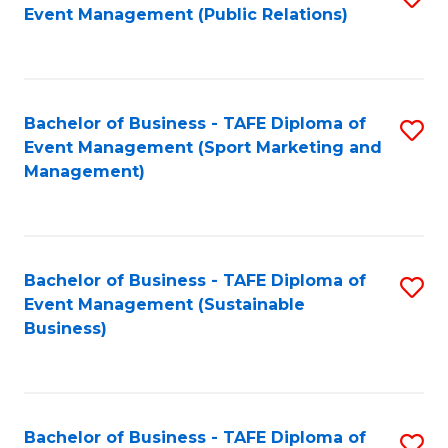
Event Management (Public Relations)
to
C
Fa
Bachelor of Business - TAFE Diploma of
S
Event Management (Sport Marketing and
to
Management)
C
Fa
Bachelor of Business - TAFE Diploma of
S
Event Management (Sustainable
to
Business)
C
Fa
Bachelor of Business - TAFE Diploma of
S