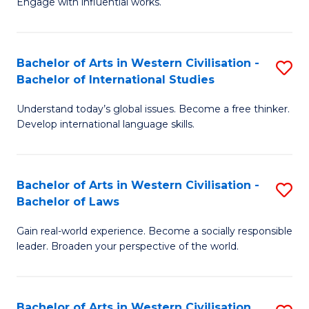
Engage with influential works.
to
Ar
C
in
Fa
Bachelor of Arts in Western Civilisation -
S
W
Bachelor of International Studies
B
Ci
Understand today’s global issues. Become a free thinker.
of
-
Develop international language skills.
Ar
B
in
of
Bachelor of Arts in Western Civilisation -
S
W
Cr
Bachelor of Laws
B
Ci
Ar
Gain real-world experience. Become a socially responsible
of
-
to
leader. Broaden your perspective of the world.
Ar
B
C
in
of
Fa
Bachelor of Arts in Western Civilisation