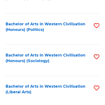
to
C
Fa
Bachelor of Arts in Western Civilisation
S
(Honours) (Politics)
to
C
Fa
Bachelor of Arts in Western Civilisation
S
(Honours) (Sociology)
to
C
Fa
Bachelor of Arts in Western Civilisation
S
(Liberal Arts)
to
C