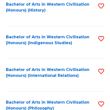
Bachelor of Arts in Western Civilisation
S
(Honours) (History)
to
C
Fa
Bachelor of Arts in Western Civilisation
S
(Honours) (Indigenous Studies)
to
C
Fa
Bachelor of Arts in Western Civilisation
S
(Honours) (International Relations)
to
C
Fa
Bachelor of Arts in Western Civilisation
S
(Honours) (Philosophy)