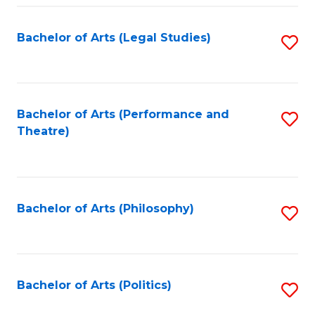
Fa
Bachelor of Arts (Legal Studies)
S
to
C
Fa
Bachelor of Arts (Performance and
S
Theatre)
to
C
Fa
Bachelor of Arts (Philosophy)
S
to
C
Fa
Bachelor of Arts (Politics)
S
to