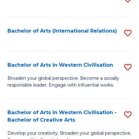
to
C
Fa
Bachelor of Arts (International Relations)
S
to
C
Fa
Bachelor of Arts in Western Civilisation
S
B
Broaden your global perspective. Become a socially
responsible leader. Engage with influential works.
of
Ar
in
Bachelor of Arts in Western Civilisation -
S
Bachelor of Creative Arts
W
B
Ci
Develop your creativity. Broaden your global perspective.
of