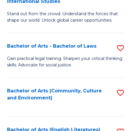
International Studies
B
of
Stand out from the crowd. Understand the forces that
of
C
shape our world. Unlock global career opportunities.
Ar
a
-
M
Bachelor of Arts - Bachelor of Laws
S
B
to
B
of
C
Gain practical legal training. Sharpen your critical thinking
skills. Advocate for social justice.
of
In
Fa
Ar
S
-
to
Bachelor of Arts (Community, Culture
S
and Environment)
B
C
to
of
Fa
C
L
Fa
Bachelor of Arts (English Literatures)