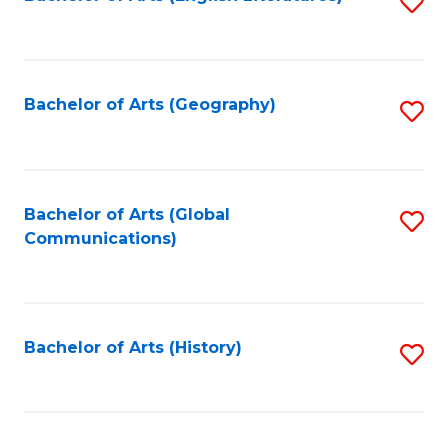
S
to
to
C
C
Fa
Fa
Bachelor of Arts (Geography)
S
to
C
Fa
Bachelor of Arts (Global
S
Communications)
to
C
Fa
Bachelor of Arts (History)
S
to
C