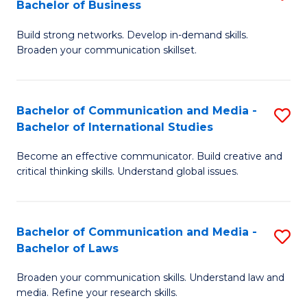
Bachelor of Business
B
to
Build strong networks. Develop in-demand skills.
of
C
Broaden your communication skillset.
C
Fa
a
Bachelor of Communication and Media -
S
M
Bachelor of International Studies
B
-
Become an effective communicator. Build creative and
of
B
critical thinking skills. Understand global issues.
C
of
a
B
Bachelor of Communication and Media -
S
M
to
Bachelor of Laws
B
-
C
Broaden your communication skills. Understand law and
of
B
Fa
media. Refine your research skills.