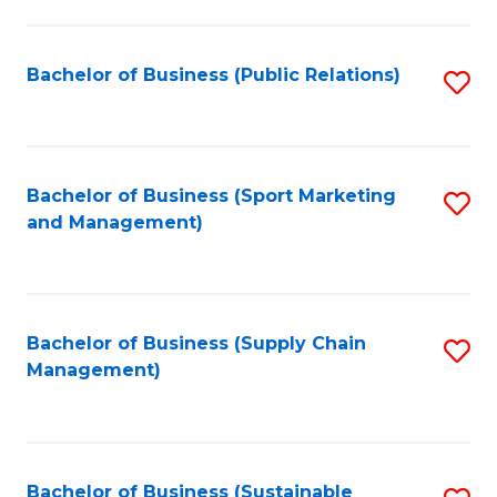
C
Fa
Bachelor of Business (Public Relations)
S
to
C
Fa
Bachelor of Business (Sport Marketing
S
and Management)
to
C
Fa
Bachelor of Business (Supply Chain
S
Management)
to
C
Fa
Bachelor of Business (Sustainable