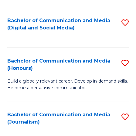
C
of
a
In
Bachelor of Communication and Media
S
M
S
(Digital and Social Media)
to
-
to
C
B
C
Fa
of
Fa
Bachelor of Communication and Media
S
L
(Honours)
B
to
Build a globally relevant career. Develop in-demand skills.
of
C
Become a persuasive communicator.
C
Fa
a
Bachelor of Communication and Media
S
M
(Journalism)
to
(