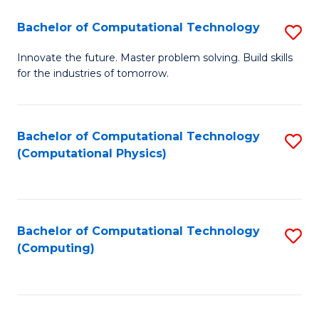
Fa
Bachelor of Computational Technology
S
B
Innovate the future. Master problem solving. Build skills
for the industries of tomorrow.
of
C
T
Bachelor of Computational Technology
S
(Computational Physics)
to
to
C
C
Fa
Fa
Bachelor of Computational Technology
S
(Computing)
to
C
Fa