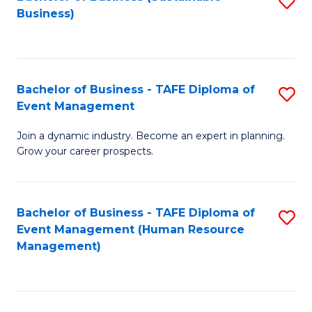
S
Business)
to
C
Fa
Bachelor of Business - TAFE Diploma of
S
Event Management
B
Join a dynamic industry. Become an expert in planning.
of
Grow your career prospects.
B
-
Bachelor of Business - TAFE Diploma of
S
T
Event Management (Human Resource
to
D
Management)
C
of
Fa
E