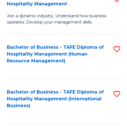
Hospitality Management
B
Join a dynamic industry. Understand how business
of
operates. Develop your management skills.
B
-
Bachelor of Business - TAFE Diploma of
S
T
Hospitality Management (Human
to
D
Resource Management)
C
of
Fa
Ho
M
Bachelor of Business - TAFE Diploma of
S
Hospitality Management (International
to
to
Business)
C
C
Fa
Fa