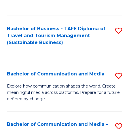
C
Fa
Bachelor of Business - TAFE Diploma of
S
Travel and Tourism Management
to
(Sustainable Business)
C
Fa
Bachelor of Communication and Media
S
B
Explore how communication shapes the world. Create
meaningful media across platforms. Prepare for a future
of
defined by change.
C
a
Bachelor of Communication and Media -
S
M