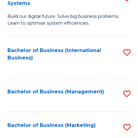
Systems
B
Build our digital future. Solve big business problems.
of
Learn to optimise system efficiencies.
B
I
Bachelor of Business (International
S
S
Business)
to
to
C
C
Fa
Fa
Bachelor of Business (Management)
S
to
C
Fa
Bachelor of Business (Marketing)
S
to