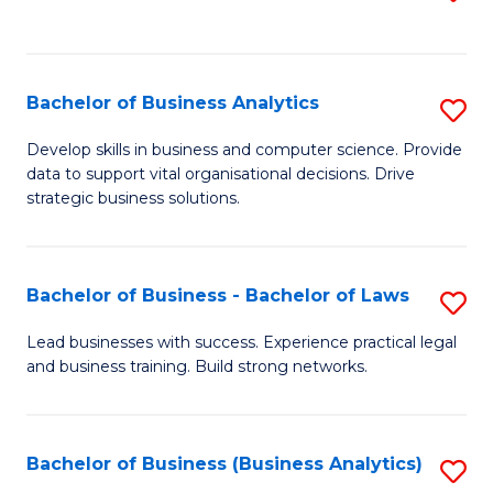
C
to
Fa
C
Fa
Bachelor of Business Analytics
S
B
Develop skills in business and computer science. Provide
data to support vital organisational decisions. Drive
of
strategic business solutions.
B
An
Bachelor of Business - Bachelor of Laws
S
to
B
C
Lead businesses with success. Experience practical legal
and business training. Build strong networks.
of
Fa
B
-
Bachelor of Business (Business Analytics)
S