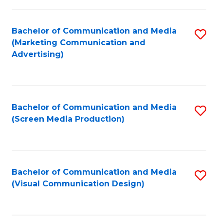
C
to
Fa
C
Bachelor of Communication and Media
S
Fa
(Marketing Communication and
to
Advertising)
C
Fa
Bachelor of Communication and Media
S
(Screen Media Production)
to
C
Fa
Bachelor of Communication and Media
S
(Visual Communication Design)
to
C