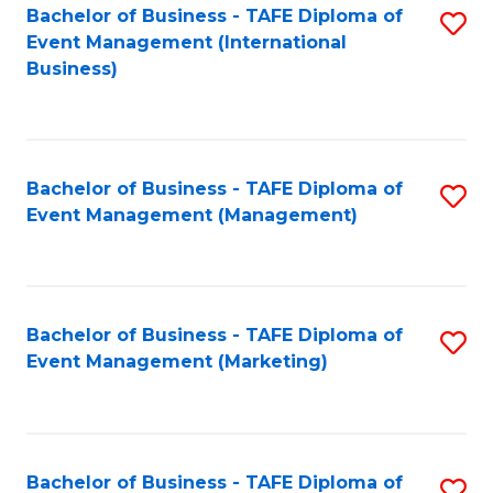
M
Bachelor of Business - TAFE Diploma of
S
Event Management (International
to
to
Business)
C
C
Fa
Fa
Bachelor of Business - TAFE Diploma of
S
Event Management (Management)
to
C
Fa
Bachelor of Business - TAFE Diploma of
S
Event Management (Marketing)
to
C
Fa
Bachelor of Business - TAFE Diploma of
S