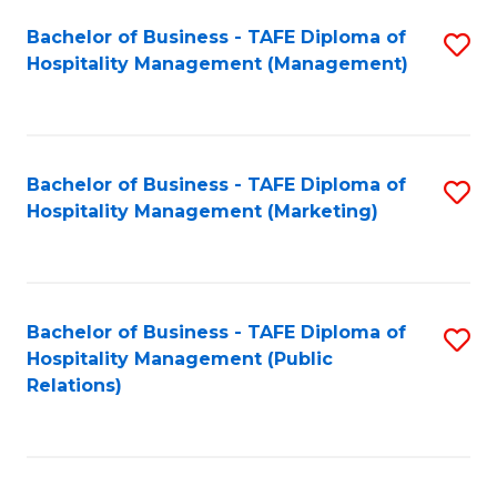
Bachelor of Business - TAFE Diploma of
S
Hospitality Management (Management)
to
C
Fa
Bachelor of Business - TAFE Diploma of
S
Hospitality Management (Marketing)
to
C
Fa
Bachelor of Business - TAFE Diploma of
S
Hospitality Management (Public
to
Relations)
C
Fa