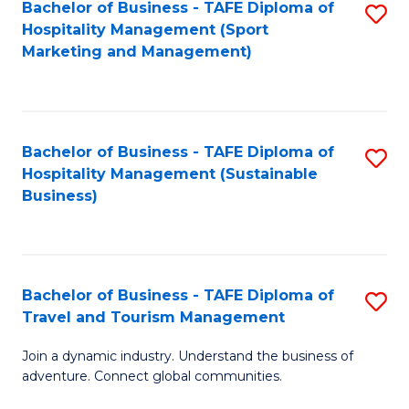
Bachelor of Business - TAFE Diploma of
S
Hospitality Management (Sport
to
Marketing and Management)
C
Fa
Bachelor of Business - TAFE Diploma of
S
Hospitality Management (Sustainable
to
Business)
C
Fa
Bachelor of Business - TAFE Diploma of
S
Travel and Tourism Management
B
Join a dynamic industry. Understand the business of
of
adventure. Connect global communities.
B