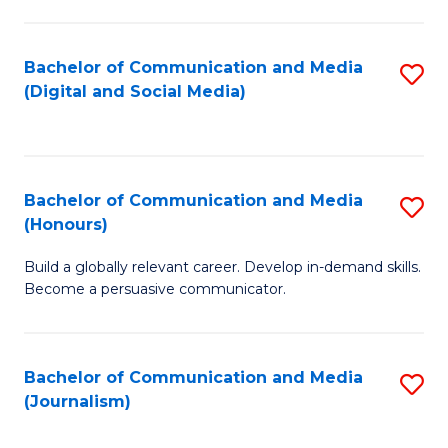
C
of
a
In
Bachelor of Communication and Media
S
M
S
(Digital and Social Media)
to
-
to
C
B
C
Fa
of
Fa
Bachelor of Communication and Media
S
L
(Honours)
B
to
Build a globally relevant career. Develop in-demand skills.
of
C
Become a persuasive communicator.
C
Fa
a
Bachelor of Communication and Media
S
M
(Journalism)
to
(