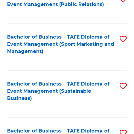
Event Management (Public Relations)
to
C
Fa
Bachelor of Business - TAFE Diploma of
S
Event Management (Sport Marketing and
to
Management)
C
Fa
Bachelor of Business - TAFE Diploma of
S
Event Management (Sustainable
to
Business)
C
Fa
Bachelor of Business - TAFE Diploma of
S