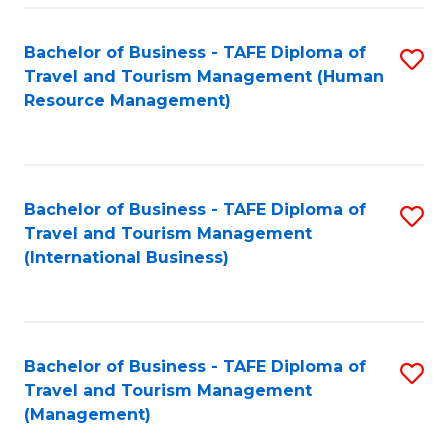
-
Bachelor of Business - TAFE Diploma of
S
T
Travel and Tourism Management (Human
to
D
Resource Management)
C
of
Fa
Tr
a
Bachelor of Business - TAFE Diploma of
S
Travel and Tourism Management
T
to
(International Business)
M
C
to
Fa
C
Bachelor of Business - TAFE Diploma of
S
Fa
Travel and Tourism Management
to
(Management)
C