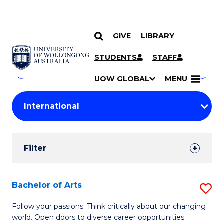
GIVE
LIBRARY
Search
SKIP TO CONTENT
Courses
STUDENTS
STAFF
Search
courses
Searc
UOW GLOBAL
MENU
by
Student
keyword
Filters
Filter
Results
Search
Bachelor of Arts
S
Results
B
Follow your passions. Think critically about our changing
world. Open doors to diverse career opportunities.
of