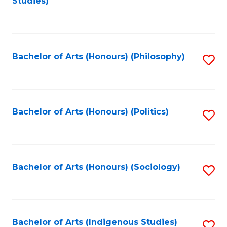
Studies)
to
C
Fa
Bachelor of Arts (Honours) (Philosophy)
S
to
C
Fa
Bachelor of Arts (Honours) (Politics)
S
to
C
Fa
Bachelor of Arts (Honours) (Sociology)
S
to
C
Fa
Bachelor of Arts (Indigenous Studies)
S