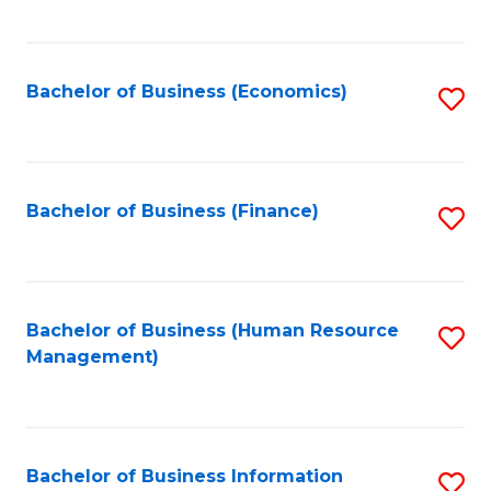
B
to
of
C
L
Fa
Bachelor of Business (Economics)
S
to
to
C
C
Fa
Fa
Bachelor of Business (Finance)
S
to
C
Fa
Bachelor of Business (Human Resource
S
Management)
to
C
Fa
Bachelor of Business Information
S