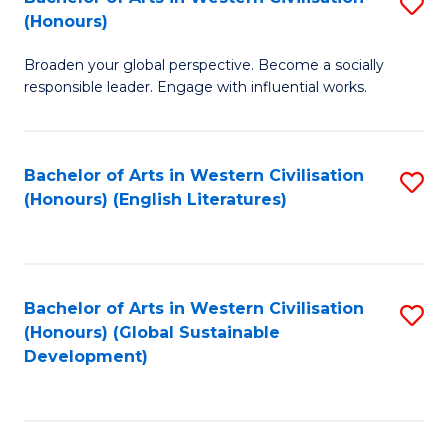
S
W
In
(Honours)
B
Ci
S
Broaden your global perspective. Become a socially
of
-
to
responsible leader. Engage with influential works.
Ar
B
C
in
of
Fa
Bachelor of Arts in Western Civilisation
S
W
L
(Honours) (English Literatures)
to
Ci
to
C
(
C
Fa
to
Fa
Bachelor of Arts in Western Civilisation
S
C
(Honours) (Global Sustainable
to
Development)
Fa
C
Fa