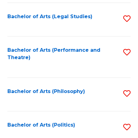
Fa
Bachelor of Arts (Legal Studies)
S
to
C
Fa
Bachelor of Arts (Performance and
S
Theatre)
to
C
Fa
Bachelor of Arts (Philosophy)
S
to
C
Fa
Bachelor of Arts (Politics)
S
to