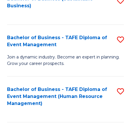
S
Business)
to
C
Fa
Bachelor of Business - TAFE Diploma of
S
Event Management
B
Join a dynamic industry. Become an expert in planning.
of
Grow your career prospects.
B
-
Bachelor of Business - TAFE Diploma of
S
T
Event Management (Human Resource
to
D
Management)
C
of
Fa
E