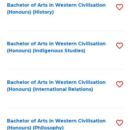
Bachelor of Arts in Western Civilisation
S
(Honours) (History)
to
C
Fa
Bachelor of Arts in Western Civilisation
S
(Honours) (Indigenous Studies)
to
C
Fa
Bachelor of Arts in Western Civilisation
S
(Honours) (International Relations)
to
C
Fa
Bachelor of Arts in Western Civilisation
S
(Honours) (Philosophy)