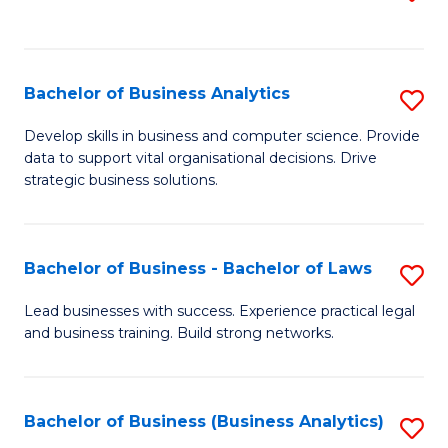
C
to
Fa
C
Fa
Bachelor of Business Analytics
S
B
Develop skills in business and computer science. Provide
data to support vital organisational decisions. Drive
of
strategic business solutions.
B
An
Bachelor of Business - Bachelor of Laws
S
to
B
C
Lead businesses with success. Experience practical legal
and business training. Build strong networks.
of
Fa
B
-
Bachelor of Business (Business Analytics)
S