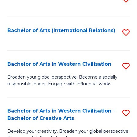
to
C
Fa
Bachelor of Arts (International Relations)
S
to
C
Fa
Bachelor of Arts in Western Civilisation
S
B
Broaden your global perspective. Become a socially
responsible leader. Engage with influential works.
of
Ar
in
Bachelor of Arts in Western Civilisation -
S
Bachelor of Creative Arts
W
B
Ci
Develop your creativity. Broaden your global perspective.
of