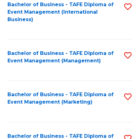
M
Bachelor of Business - TAFE Diploma of
S
Event Management (International
to
to
Business)
C
C
Fa
Fa
Bachelor of Business - TAFE Diploma of
S
Event Management (Management)
to
C
Fa
Bachelor of Business - TAFE Diploma of
S
Event Management (Marketing)
to
C
Fa
Bachelor of Business - TAFE Diploma of
S