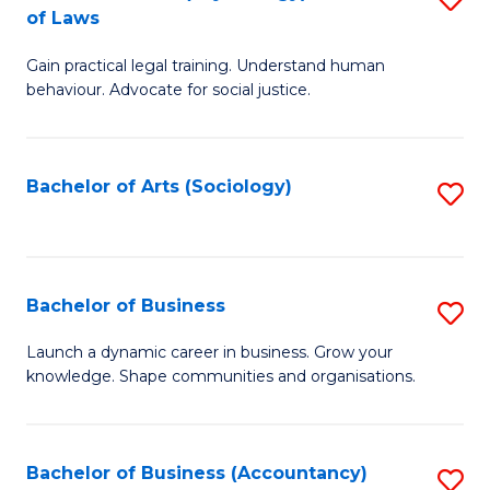
B
of Laws
B
of
Gain practical legal training. Understand human
of
B
behaviour. Advocate for social justice.
Ar
to
(
C
Bachelor of Arts (Sociology)
S
-
Fa
to
B
C
of
Fa
Bachelor of Business
S
L
B
to
Launch a dynamic career in business. Grow your
knowledge. Shape communities and organisations.
of
C
B
Fa
to
Bachelor of Business (Accountancy)
S