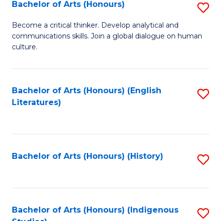
Fa
Bachelor of Arts (Honours)
S
B
Become a critical thinker. Develop analytical and
communications skills. Join a global dialogue on human
of
culture.
Ar
(
Bachelor of Arts (Honours) (English
S
to
Literatures)
to
C
C
Fa
Fa
Bachelor of Arts (Honours) (History)
S
to
C
Fa
Bachelor of Arts (Honours) (Indigenous
S