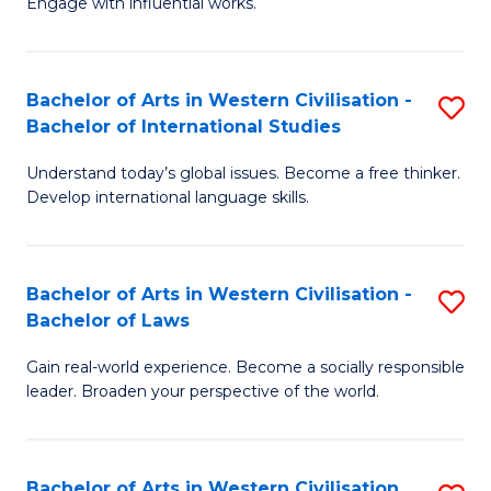
Engage with influential works.
to
Ar
C
in
Fa
Bachelor of Arts in Western Civilisation -
S
W
Bachelor of International Studies
B
Ci
Understand today’s global issues. Become a free thinker.
of
-
Develop international language skills.
Ar
B
in
of
Bachelor of Arts in Western Civilisation -
S
W
Cr
Bachelor of Laws
B
Ci
Ar
Gain real-world experience. Become a socially responsible
of
-
to
leader. Broaden your perspective of the world.
Ar
B
C
in
of
Fa
Bachelor of Arts in Western Civilisation