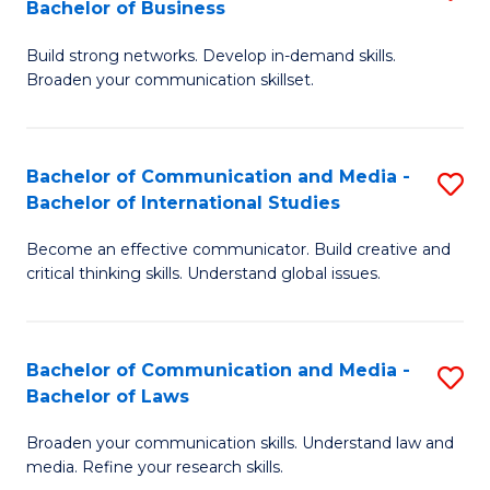
Bachelor of Business
B
to
Build strong networks. Develop in-demand skills.
of
C
Broaden your communication skillset.
C
Fa
a
Bachelor of Communication and Media -
S
M
Bachelor of International Studies
B
-
Become an effective communicator. Build creative and
of
B
critical thinking skills. Understand global issues.
C
of
a
B
Bachelor of Communication and Media -
S
M
to
Bachelor of Laws
B
-
C
Broaden your communication skills. Understand law and
of
B
Fa
media. Refine your research skills.