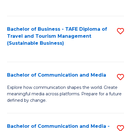
C
Fa
Bachelor of Business - TAFE Diploma of
S
Travel and Tourism Management
to
(Sustainable Business)
C
Fa
Bachelor of Communication and Media
S
B
Explore how communication shapes the world. Create
meaningful media across platforms. Prepare for a future
of
defined by change.
C
a
Bachelor of Communication and Media -
S
M