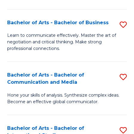
Ar
to
Bachelor of Arts - Bachelor of Business
S
C
B
Learn to communicate effectively. Master the art of
Fa
negotiation and critical thinking. Make strong
of
professional connections.
Ar
-
Bachelor of Arts - Bachelor of
S
B
Communication and Media
B
of
Hone your skills of analysis. Synthesize complex ideas.
of
B
Become an effective global communicator.
Ar
to
-
C
Bachelor of Arts - Bachelor of
S
B
Fa