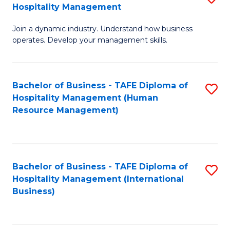
Hospitality Management
B
Join a dynamic industry. Understand how business
of
operates. Develop your management skills.
B
-
Bachelor of Business - TAFE Diploma of
S
T
Hospitality Management (Human
to
D
Resource Management)
C
of
Fa
Ho
M
Bachelor of Business - TAFE Diploma of
S
Hospitality Management (International
to
to
Business)
C
C
Fa
Fa