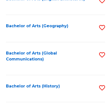
S
to
to
C
C
Fa
Fa
Bachelor of Arts (Geography)
S
to
C
Fa
Bachelor of Arts (Global
S
Communications)
to
C
Fa
Bachelor of Arts (History)
S
to
C