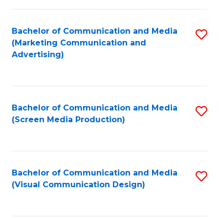
C
to
Fa
C
Bachelor of Communication and Media
S
Fa
(Marketing Communication and
to
Advertising)
C
Fa
Bachelor of Communication and Media
S
(Screen Media Production)
to
C
Fa
Bachelor of Communication and Media
S
(Visual Communication Design)
to
C