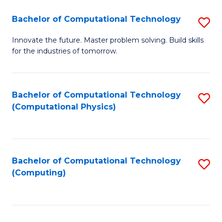
Fa
Bachelor of Computational Technology
S
B
Innovate the future. Master problem solving. Build skills
for the industries of tomorrow.
of
C
T
Bachelor of Computational Technology
S
(Computational Physics)
to
to
C
C
Fa
Fa
Bachelor of Computational Technology
S
(Computing)
to
C
Fa