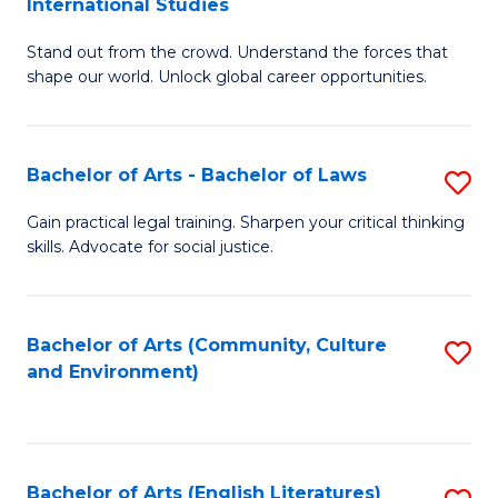
International Studies
B
of
Stand out from the crowd. Understand the forces that
of
C
shape our world. Unlock global career opportunities.
Ar
a
-
M
Bachelor of Arts - Bachelor of Laws
S
B
to
B
of
C
Gain practical legal training. Sharpen your critical thinking
skills. Advocate for social justice.
of
In
Fa
Ar
S
-
to
Bachelor of Arts (Community, Culture
S
and Environment)
B
C
to
of
Fa
C
L
Fa
Bachelor of Arts (English Literatures)