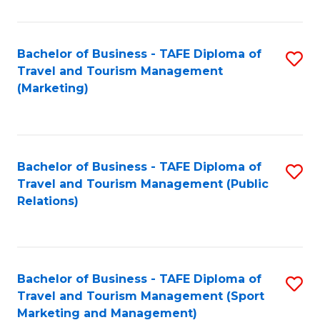
Fa
Bachelor of Business - TAFE Diploma of
S
Travel and Tourism Management
to
(Marketing)
C
Fa
Bachelor of Business - TAFE Diploma of
S
Travel and Tourism Management (Public
to
Relations)
C
Fa
Bachelor of Business - TAFE Diploma of
S
Travel and Tourism Management (Sport
to
Marketing and Management)