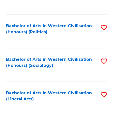
to
C
Fa
Bachelor of Arts in Western Civilisation
S
(Honours) (Politics)
to
C
Fa
Bachelor of Arts in Western Civilisation
S
(Honours) (Sociology)
to
C
Fa
Bachelor of Arts in Western Civilisation
S
(Liberal Arts)
to
C