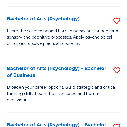
C
Fa
Bachelor of Arts (Psychology)
S
B
Learn the science behind human behaviour. Understand
sensory and cognitive processes. Apply psychological
of
principles to solve practical problems.
Ar
(
Bachelor of Arts (Psychology) - Bachelor
S
to
of Business
B
C
Broaden your career options. Build strategic and critical
of
Fa
thinking skills. Learn the science behind human
Ar
behaviour.
(
-
Bachelor of Arts (Psychology) - Bachelor
S