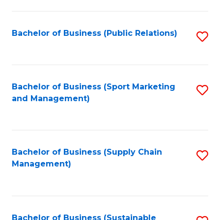
C
Fa
Bachelor of Business (Public Relations)
S
to
C
Fa
Bachelor of Business (Sport Marketing
S
and Management)
to
C
Fa
Bachelor of Business (Supply Chain
S
Management)
to
C
Fa
Bachelor of Business (Sustainable