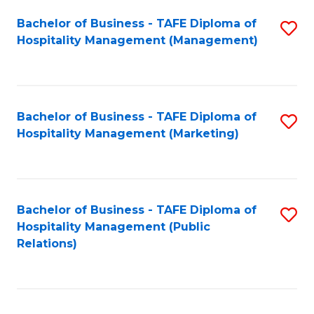
Bachelor of Business - TAFE Diploma of
S
Hospitality Management (Management)
to
C
Fa
Bachelor of Business - TAFE Diploma of
S
Hospitality Management (Marketing)
to
C
Fa
Bachelor of Business - TAFE Diploma of
S
Hospitality Management (Public
to
Relations)
C
Fa