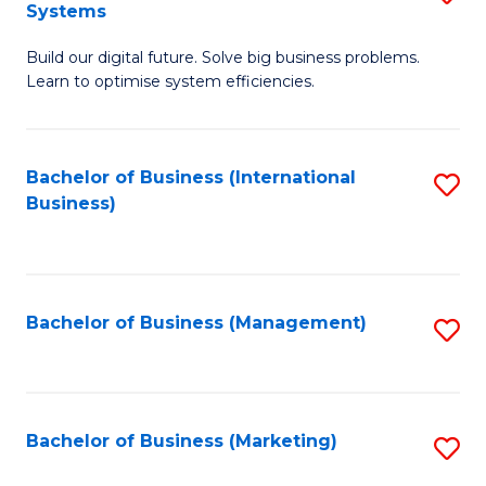
Systems
B
Build our digital future. Solve big business problems.
of
Learn to optimise system efficiencies.
B
I
Bachelor of Business (International
S
S
Business)
to
to
C
C
Fa
Fa
Bachelor of Business (Management)
S
to
C
Fa
Bachelor of Business (Marketing)
S
to