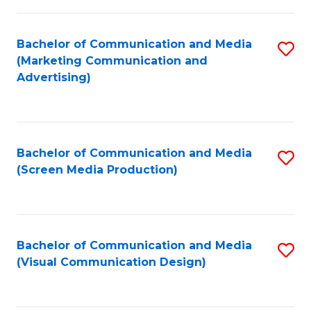
C
to
Fa
C
Bachelor of Communication and Media
S
Fa
(Marketing Communication and
to
Advertising)
C
Fa
Bachelor of Communication and Media
S
(Screen Media Production)
to
C
Fa
Bachelor of Communication and Media
S
(Visual Communication Design)
to
C