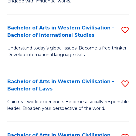
Engage with influential works.
to
Ar
C
in
Fa
Bachelor of Arts in Western Civilisation -
S
W
Bachelor of International Studies
B
Ci
Understand today’s global issues. Become a free thinker.
of
-
Develop international language skills.
Ar
B
in
of
Bachelor of Arts in Western Civilisation -
S
W
Cr
Bachelor of Laws
B
Ci
Ar
Gain real-world experience. Become a socially responsible
of
-
to
leader. Broaden your perspective of the world.
Ar
B
C
in
of
Fa
Bachelor of Arts in Western Civilisation