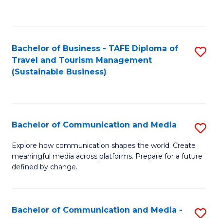
C
Fa
Bachelor of Business - TAFE Diploma of
S
Travel and Tourism Management
to
(Sustainable Business)
C
Fa
Bachelor of Communication and Media
S
B
Explore how communication shapes the world. Create
meaningful media across platforms. Prepare for a future
of
defined by change.
C
a
Bachelor of Communication and Media -
S
M