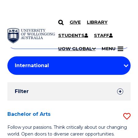
GIVE
LIBRARY
Search
SKIP TO CONTENT
Courses
STUDENTS
STAFF
Search
courses
Searc
UOW GLOBAL
MENU
by
Student
keyword
Filters
Filter
Results
Search
Bachelor of Arts
S
Results
B
Follow your passions. Think critically about our changing
world. Open doors to diverse career opportunities.
of