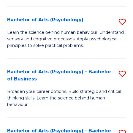
C
Fa
Bachelor of Arts (Psychology)
S
B
Learn the science behind human behaviour. Understand
sensory and cognitive processes. Apply psychological
of
principles to solve practical problems.
Ar
(
Bachelor of Arts (Psychology) - Bachelor
S
to
of Business
B
C
Broaden your career options. Build strategic and critical
of
Fa
thinking skills. Learn the science behind human
Ar
behaviour.
(
-
Bachelor of Arts (Psychology) - Bachelor
S