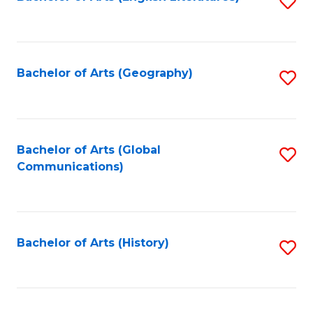
S
to
to
C
C
Fa
Fa
Bachelor of Arts (Geography)
S
to
C
Fa
Bachelor of Arts (Global
S
Communications)
to
C
Fa
Bachelor of Arts (History)
S
to
C