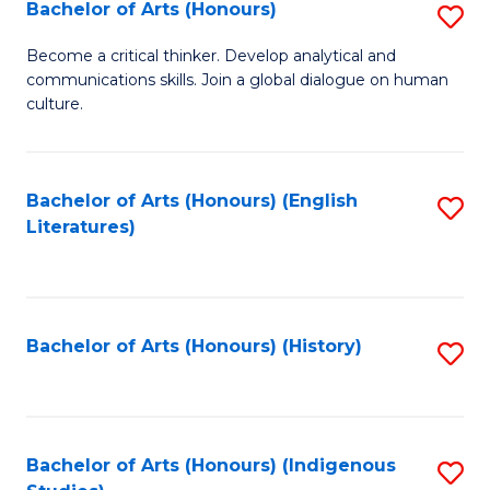
Fa
Bachelor of Arts (Honours)
S
B
Become a critical thinker. Develop analytical and
communications skills. Join a global dialogue on human
of
culture.
Ar
(
Bachelor of Arts (Honours) (English
S
to
Literatures)
to
C
C
Fa
Fa
Bachelor of Arts (Honours) (History)
S
to
C
Fa
Bachelor of Arts (Honours) (Indigenous
S