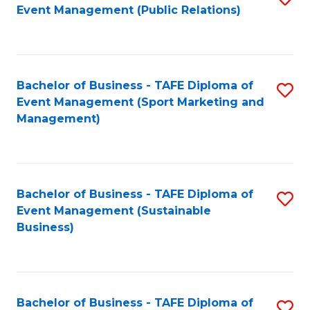
Event Management (Public Relations)
to
C
Fa
Bachelor of Business - TAFE Diploma of
S
Event Management (Sport Marketing and
to
Management)
C
Fa
Bachelor of Business - TAFE Diploma of
S
Event Management (Sustainable
to
Business)
C
Fa
Bachelor of Business - TAFE Diploma of
S