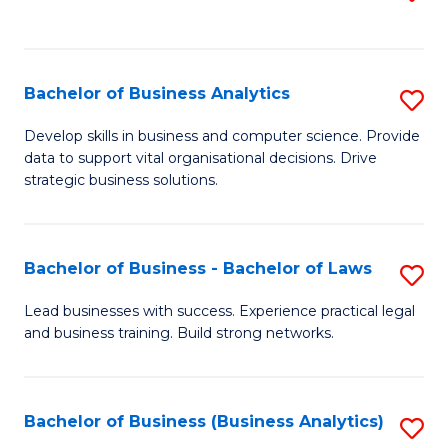
C
to
Fa
C
Fa
Bachelor of Business Analytics
S
B
Develop skills in business and computer science. Provide
data to support vital organisational decisions. Drive
of
strategic business solutions.
B
An
Bachelor of Business - Bachelor of Laws
S
to
B
C
Lead businesses with success. Experience practical legal
and business training. Build strong networks.
of
Fa
B
-
Bachelor of Business (Business Analytics)
S