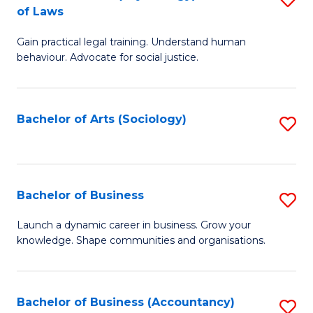
B
of Laws
B
of
Gain practical legal training. Understand human
of
B
behaviour. Advocate for social justice.
Ar
to
(
C
Bachelor of Arts (Sociology)
S
-
Fa
to
B
C
of
Fa
Bachelor of Business
S
L
B
to
Launch a dynamic career in business. Grow your
knowledge. Shape communities and organisations.
of
C
B
Fa
to
Bachelor of Business (Accountancy)
S