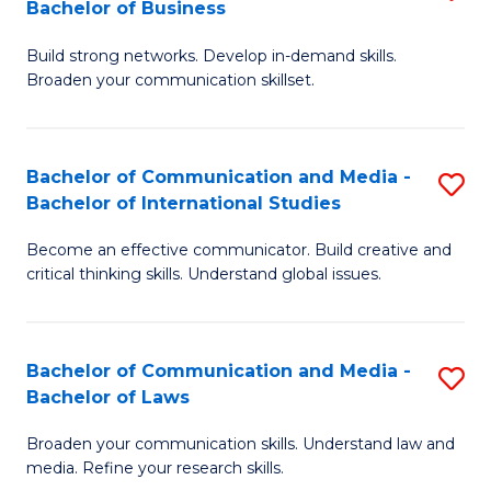
Bachelor of Business
B
to
Build strong networks. Develop in-demand skills.
of
C
Broaden your communication skillset.
C
Fa
a
Bachelor of Communication and Media -
S
M
Bachelor of International Studies
B
-
Become an effective communicator. Build creative and
of
B
critical thinking skills. Understand global issues.
C
of
a
B
Bachelor of Communication and Media -
S
M
to
Bachelor of Laws
B
-
C
Broaden your communication skills. Understand law and
of
B
Fa
media. Refine your research skills.