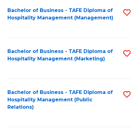
Bachelor of Business - TAFE Diploma of
S
Hospitality Management (Management)
to
C
Fa
Bachelor of Business - TAFE Diploma of
S
Hospitality Management (Marketing)
to
C
Fa
Bachelor of Business - TAFE Diploma of
S
Hospitality Management (Public
to
Relations)
C
Fa