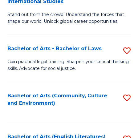
International Studies
B
of
Stand out from the crowd. Understand the forces that
of
C
shape our world. Unlock global career opportunities.
Ar
a
-
M
Bachelor of Arts - Bachelor of Laws
S
B
to
B
of
C
Gain practical legal training. Sharpen your critical thinking
skills. Advocate for social justice.
of
In
Fa
Ar
S
-
to
Bachelor of Arts (Community, Culture
S
and Environment)
B
C
to
of
Fa
C
L
Fa
Bachelor of Arts (English Literatures)