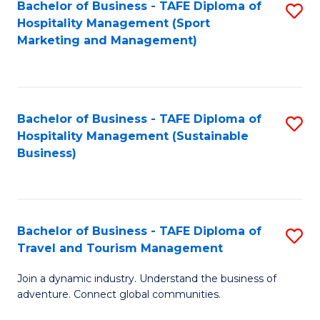
Bachelor of Business - TAFE Diploma of
S
Hospitality Management (Sport
to
Marketing and Management)
C
Fa
Bachelor of Business - TAFE Diploma of
S
Hospitality Management (Sustainable
to
Business)
C
Fa
Bachelor of Business - TAFE Diploma of
S
Travel and Tourism Management
B
Join a dynamic industry. Understand the business of
of
adventure. Connect global communities.
B