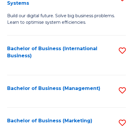
Systems
B
Build our digital future. Solve big business problems.
of
Learn to optimise system efficiencies.
B
I
Bachelor of Business (International
S
S
Business)
to
to
C
C
Fa
Fa
Bachelor of Business (Management)
S
to
C
Fa
Bachelor of Business (Marketing)
S
to