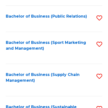
C
Fa
Bachelor of Business (Public Relations)
S
to
C
Fa
Bachelor of Business (Sport Marketing
S
and Management)
to
C
Fa
Bachelor of Business (Supply Chain
S
Management)
to
C
Fa
Bachelor of Business (Sustainable