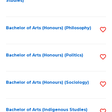
Studies)
to
C
Fa
Bachelor of Arts (Honours) (Philosophy)
S
to
C
Fa
Bachelor of Arts (Honours) (Politics)
S
to
C
Fa
Bachelor of Arts (Honours) (Sociology)
S
to
C
Fa
Bachelor of Arts (Indigenous Studies)
S