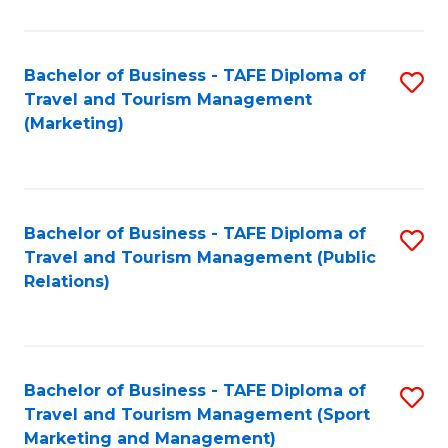
Fa
Bachelor of Business - TAFE Diploma of
S
Travel and Tourism Management
to
(Marketing)
C
Fa
Bachelor of Business - TAFE Diploma of
S
Travel and Tourism Management (Public
to
Relations)
C
Fa
Bachelor of Business - TAFE Diploma of
S
Travel and Tourism Management (Sport
to
Marketing and Management)