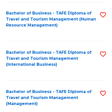
-
Bachelor of Business - TAFE Diploma of
S
T
Travel and Tourism Management (Human
to
D
Resource Management)
C
of
Fa
Tr
a
Bachelor of Business - TAFE Diploma of
S
Travel and Tourism Management
T
to
(International Business)
M
C
to
Fa
C
Bachelor of Business - TAFE Diploma of
S
Fa
Travel and Tourism Management
to
(Management)
C