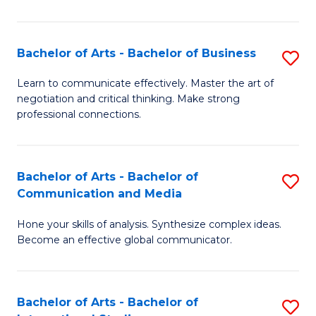
Ar
to
Bachelor of Arts - Bachelor of Business
S
C
B
Learn to communicate effectively. Master the art of
Fa
negotiation and critical thinking. Make strong
of
professional connections.
Ar
-
Bachelor of Arts - Bachelor of
S
B
Communication and Media
B
of
Hone your skills of analysis. Synthesize complex ideas.
of
B
Become an effective global communicator.
Ar
to
-
C
Bachelor of Arts - Bachelor of
S
B
Fa