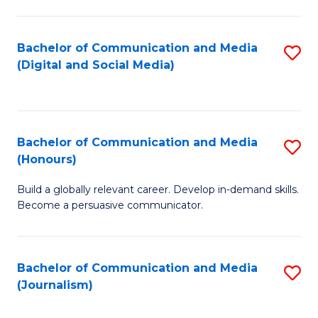
C
of
a
In
Bachelor of Communication and Media
S
M
S
(Digital and Social Media)
to
-
to
C
B
C
Fa
of
Fa
Bachelor of Communication and Media
S
L
(Honours)
B
to
Build a globally relevant career. Develop in-demand skills.
of
C
Become a persuasive communicator.
C
Fa
a
Bachelor of Communication and Media
S
M
(Journalism)
to
(