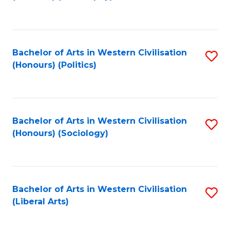
to
C
Fa
Bachelor of Arts in Western Civilisation
S
(Honours) (Politics)
to
C
Fa
Bachelor of Arts in Western Civilisation
S
(Honours) (Sociology)
to
C
Fa
Bachelor of Arts in Western Civilisation
S
(Liberal Arts)
to
C