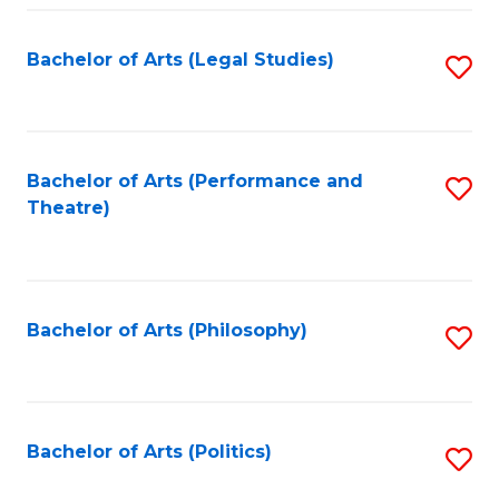
Fa
Bachelor of Arts (Legal Studies)
S
to
C
Fa
Bachelor of Arts (Performance and
S
Theatre)
to
C
Fa
Bachelor of Arts (Philosophy)
S
to
C
Fa
Bachelor of Arts (Politics)
S
to