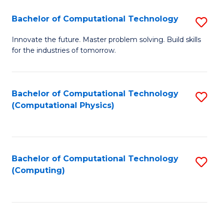
Fa
Bachelor of Computational Technology
S
B
Innovate the future. Master problem solving. Build skills
for the industries of tomorrow.
of
C
T
Bachelor of Computational Technology
S
(Computational Physics)
to
to
C
C
Fa
Fa
Bachelor of Computational Technology
S
(Computing)
to
C
Fa