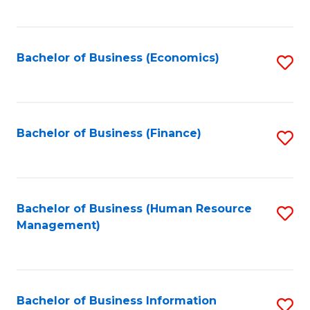
B
to
of
C
L
Fa
Bachelor of Business (Economics)
S
to
to
C
C
Fa
Fa
Bachelor of Business (Finance)
S
to
C
Fa
Bachelor of Business (Human Resource
S
Management)
to
C
Fa
Bachelor of Business Information
S