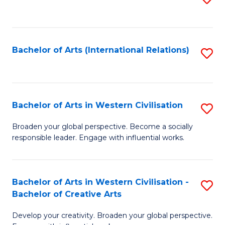
to
C
Fa
Bachelor of Arts (International Relations)
S
to
C
Fa
Bachelor of Arts in Western Civilisation
S
B
Broaden your global perspective. Become a socially
responsible leader. Engage with influential works.
of
Ar
in
Bachelor of Arts in Western Civilisation -
S
Bachelor of Creative Arts
W
B
Ci
Develop your creativity. Broaden your global perspective.
of