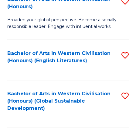
S
W
In
(Honours)
B
Ci
S
Broaden your global perspective. Become a socially
of
-
to
responsible leader. Engage with influential works.
Ar
B
C
in
of
Fa
Bachelor of Arts in Western Civilisation
S
W
L
(Honours) (English Literatures)
to
Ci
to
C
(
C
Fa
to
Fa
Bachelor of Arts in Western Civilisation
S
C
(Honours) (Global Sustainable
to
Development)
Fa
C
Fa