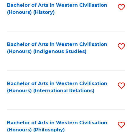
Bachelor of Arts in Western Civilisation
S
(Honours) (History)
to
C
Fa
Bachelor of Arts in Western Civilisation
S
(Honours) (Indigenous Studies)
to
C
Fa
Bachelor of Arts in Western Civilisation
S
(Honours) (International Relations)
to
C
Fa
Bachelor of Arts in Western Civilisation
S
(Honours) (Philosophy)