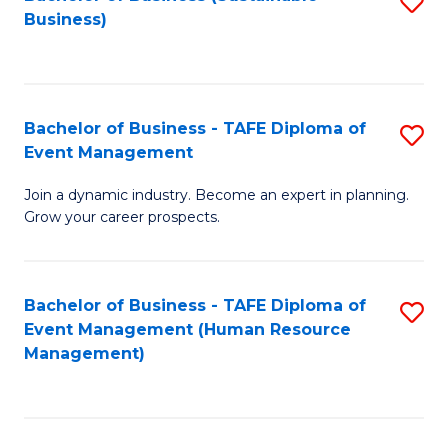
S
Business)
to
C
Fa
Bachelor of Business - TAFE Diploma of
S
Event Management
B
Join a dynamic industry. Become an expert in planning.
of
Grow your career prospects.
B
-
Bachelor of Business - TAFE Diploma of
S
T
Event Management (Human Resource
to
D
Management)
C
of
Fa
E