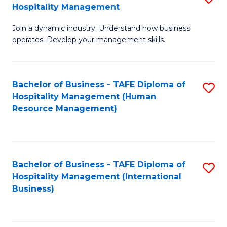
Hospitality Management
B
Join a dynamic industry. Understand how business
of
operates. Develop your management skills.
B
-
Bachelor of Business - TAFE Diploma of
S
T
Hospitality Management (Human
to
D
Resource Management)
C
of
Fa
Ho
M
Bachelor of Business - TAFE Diploma of
S
Hospitality Management (International
to
to
Business)
C
C
Fa
Fa