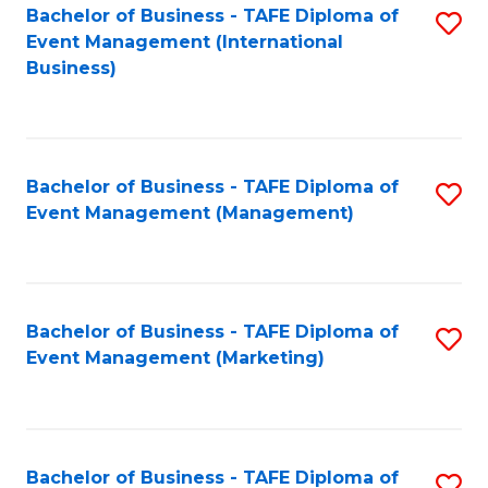
M
Bachelor of Business - TAFE Diploma of
S
Event Management (International
to
to
Business)
C
C
Fa
Fa
Bachelor of Business - TAFE Diploma of
S
Event Management (Management)
to
C
Fa
Bachelor of Business - TAFE Diploma of
S
Event Management (Marketing)
to
C
Fa
Bachelor of Business - TAFE Diploma of
S