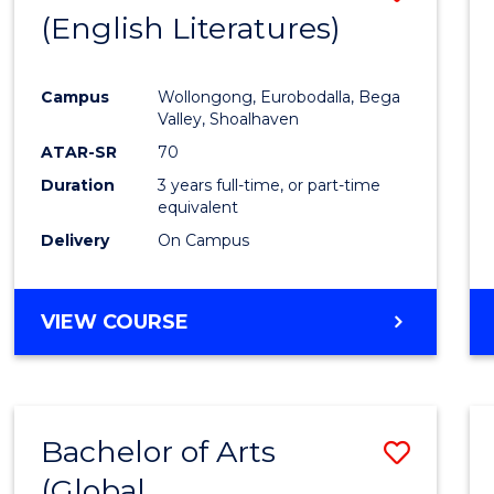
LAWS
(English Literatures)
to
Cours
Campus
Wollongong, Eurobodalla, Bega
Favour
Valley, Shoalhaven
ATAR-SR
70
Duration
3 years full-time, or part-time
equivalent
Delivery
On Campus
VIEW COURSE
Bachelor of Arts
Save
(Global
to