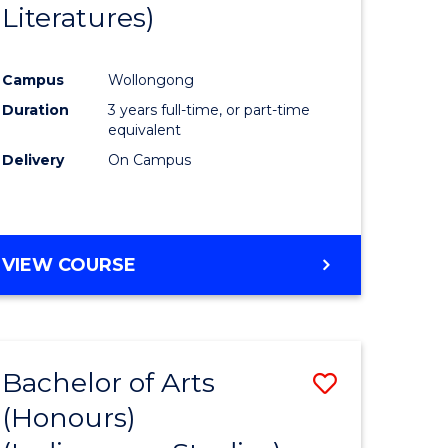
Literatures)
Course
Favourite
Campus
Wollongong
urs)
Duration
3 years full-time, or part-time
equivalent
e
Delivery
On Campus
ites
VIEW COURSE
Bachelor of Arts
Save
(Honours)
to