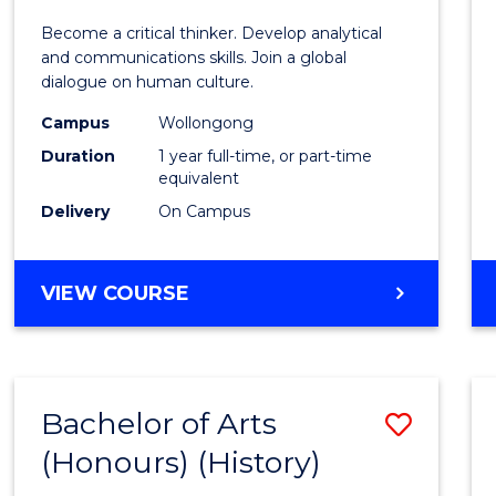
of
Become a critical thinker. Develop analytical
Arts
and communications skills. Join a global
dialogue on human culture.
(Hono
Campus
Wollongong
to
Duration
1 year full-time, or part-time
Cours
equivalent
Delivery
On Campus
Favour
BACHELOR
VIEW COURSE
OF
ARTS
(HONOURS)
Bachelor of Arts
Save
(Honours) (History)
to