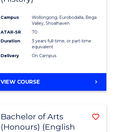
e
Course
Campus
Wollongong, Eurobodalla, Bega
ites
Favourite
Valley, Shoalhaven
ATAR-SR
70
Duration
3 years full-time, or part-time
equivalent
Delivery
On Campus
VIEW COURSE
Bachelor of Arts
Save
(Honours) (English
lor
to