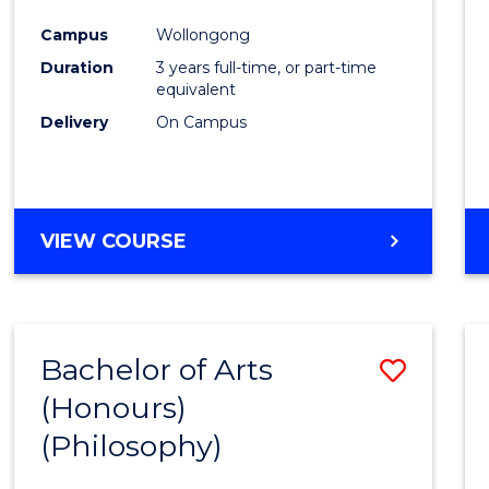
Cours
Campus
Wollongong
Favour
Duration
3 years full-time, or part-time
equivalent
Delivery
On Campus
VIEW COURSE
Bachelor of Arts
Save
(Honours)
to
(Philosophy)
Cours
Favour