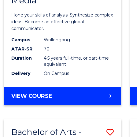
Media
Arts
-
Hone your skills of analysis. Synthesize complex
Bache
ideas. Become an effective global
communicator.
of
Campus
Wollongong
Commu
ATAR-SR
70
and
Duration
4.5 years full-time, or part-time
equivalent
Media
Delivery
On Campus
to
Cours
BACHELOR
VIEW COURSE
Favour
OF
ARTS
-
BACHELOR
Bachelor of Arts -
Save
OF