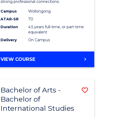
strong professional connections.
-
Campus
Wollongong
e
Bachelor
ATAR-SR
70
ites
of
Duration
4.5 years full-time, or part-time
equivalent
Business
Delivery
On Campus
to
Course
BACHELOR
VIEW COURSE
Favourite
OF
ARTS
-
BACHELOR
Bachelor of Arts -
Save
OF
BUSINESS
Bachelor of
lor
Bachelor
International Studies
of