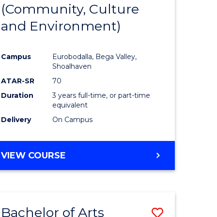
INTERNATIONAL
(Community, Culture
lor
to
STUDIES
and Environment)
Course
Favourite
Campus
Eurobodalla, Bega Valley,
Shoalhaven
lor
ATAR-SR
70
Duration
3 years full-time, or part-time
equivalent
Delivery
On Campus
e
VIEW COURSE
ites
Bachelor of Arts
Save