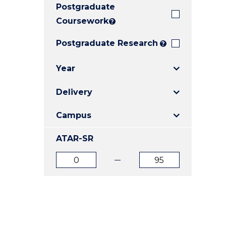
Postgraduate
E
E
E
"
"
"
Coursework
?
Postgraduate Research
?
Year
Delivery
Campus
ATAR-SR
ATAR
ATAR
from
to