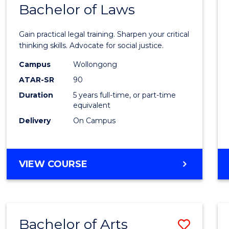
COMMUNICATION
Bachelor of Laws
Bache
AND
of
MEDIA
Gain practical legal training. Sharpen your critical
Arts
thinking skills. Advocate for social justice.
-
Campus
Wollongong
ATAR-SR
90
Bache
Duration
5 years full-time, or part-time
of
equivalent
Laws
Delivery
On Campus
to
Cours
BACHELOR
VIEW COURSE
Favour
OF
ARTS
-
BACHELOR
Bachelor of Arts
Save
OF