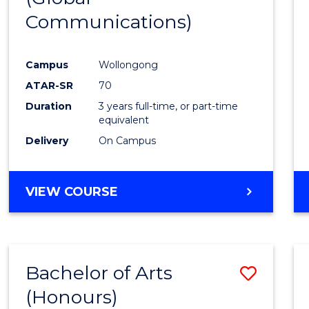
Communications)
Cours
Favour
Campus
Wollongong
ATAR-SR
70
Duration
3 years full-time, or part-time
equivalent
Delivery
On Campus
VIEW COURSE
Bachelor of Arts
Save
(Honours)
Bache