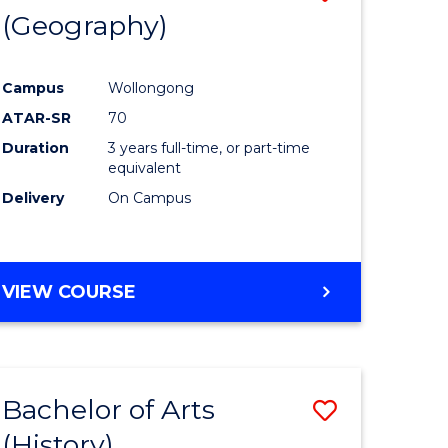
(Geography)
to
e
Course
Campus
Wollongong
ites
Favourite
ATAR-SR
70
Duration
3 years full-time, or part-time
equivalent
Delivery
On Campus
VIEW COURSE
Bachelor of Arts
Save
(History)
to