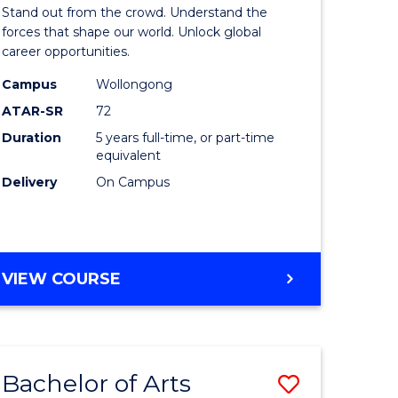
Arts
Stand out from the crowd. Understand the
-
forces that shape our world. Unlock global
career opportunities.
lor
Bachelor
Campus
Wollongong
of
ATAR-SR
72
nication
Internati
Duration
5 years full-time, or part-time
equivalent
Studies
Delivery
On Campus
to
Course
e
Favourite
BACHELOR
VIEW COURSE
ites
OF
ARTS
-
BACHELOR
Bachelor of Arts
Save
OF