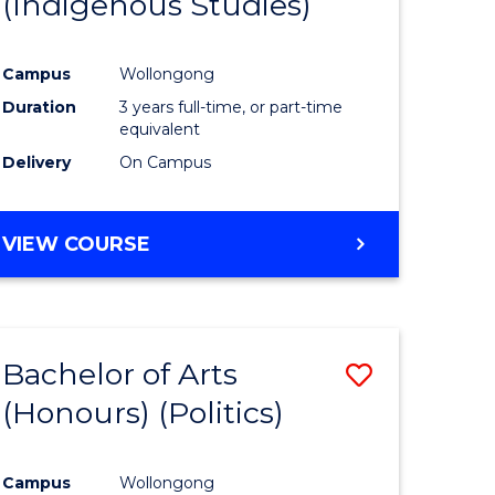
(Indigenous Studies)
e
Course
ites
Favourite
Campus
Wollongong
Duration
3 years full-time, or part-time
equivalent
Delivery
On Campus
VIEW COURSE
Bachelor of Arts
Save
(Honours) (Politics)
to
e
Course
Campus
Wollongong
ites
Favourite