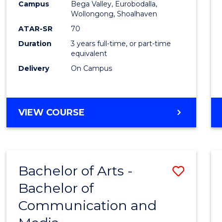
Campus
Bega Valley, Eurobodalla,
E
E
E
E
to
Wollongong, Shoalhaven
"
"
"
"
Cours
ATAR-SR
70
Duration
3 years full-time, or part-time
Favour
equivalent
Delivery
On Campus
BACHELOR
VIEW COURSE
OF
ARTS
Bachelor of Arts -
Save
Bachelor of
Bache
Communication and
of