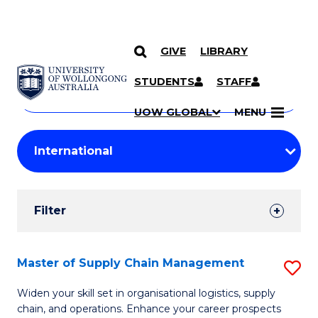
GIVE
LIBRARY
Search
SKIP TO CONTENT
Courses
STUDENTS
STAFF
Search
courses
Searc
UOW GLOBAL
MENU
by
Student
keyword
Filters
Filter
Results
Search
Master of Supply Chain Management
S
Results
M
Widen your skill set in organisational logistics, supply
chain, and operations. Enhance your career prospects
of