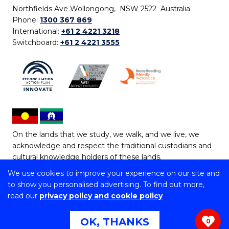
Northfields Ave Wollongong, NSW 2522 Australia
Phone:
1300 367 869
International:
+61 2 4221 3218
Switchboard:
+61 2 4221 3555
On the lands that we study, we walk, and we live, we
acknowledge and respect the traditional custodians and
cultural knowledge holders of these lands.
We use cookies to improve your experience on our site and
Copyright © 2026 University of Wollongong
to show you personalised advertising. To find out more,
CRICOS Provider No: 00102E | TEQSA Provider ID:
read our
privacy policy and cookie policy
PRV12062 | ABN: 61 060 567 686
Copyright & disclaimer
|
Privacy & cookie usage
|
Web
OK, THANKS
0
Accessibility Statement