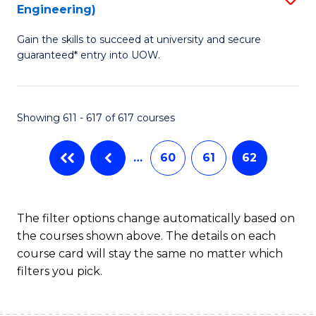
Engineering)
to
Gain the skills to succeed at university and secure
C
guaranteed* entry into UOW.
Fa
Showing 611 - 617 of 617 courses
…
60
61
62
The filter options change automatically based on
the courses shown above. The details on each
course card will stay the same no matter which
filters you pick.