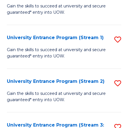
to
Un
Gain the skills to succeed at university and secure
C
guaranteed* entry into UOW.
E
Fa
P
to
University Entrance Program (Stream 1)
S
C
to
Gain the skills to succeed at university and secure
Fa
guaranteed* entry into UOW.
C
Fa
University Entrance Program (Stream 2)
S
to
Gain the skills to succeed at university and secure
guaranteed* entry into UOW.
C
Fa
University Entrance Program (Stream 3:
S