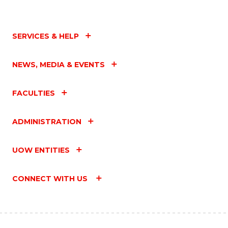
SERVICES & HELP
NEWS, MEDIA & EVENTS
FACULTIES
ADMINISTRATION
UOW ENTITIES
CONNECT WITH US