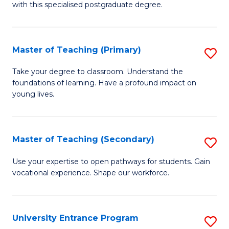
with this specialised postgraduate degree.
S
C
Master of Teaching (Primary)
S
M
M
to
Take your degree to classroom. Understand the
foundations of learning. Have a profound impact on
of
C
young lives.
T
Fa
(P
Master of Teaching (Secondary)
S
to
M
C
Use your expertise to open pathways for students. Gain
vocational experience. Shape our workforce.
of
Fa
T
(
University Entrance Program
S