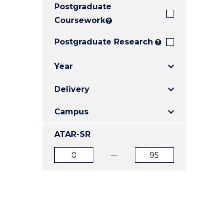
Postgraduate
E
E
E
"
"
"
Coursework
?
Postgraduate Research
?
Year
Delivery
Campus
ATAR-SR
ATAR
ATAR
from
to