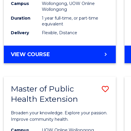
Campus
Wollongong, UOW Online
E
E
E
E
Wollongong
"
"
"
"
Duration
1 year full-time, or part-time
equivalent
Delivery
Flexible, Distance
VIEW COURSE
Master of Public
Save
Health Extension
Maste
of
Broaden your knowledge. Explore your passion.
Public
Improve community health.
Healt
Campus
UOW Online Wollongong,