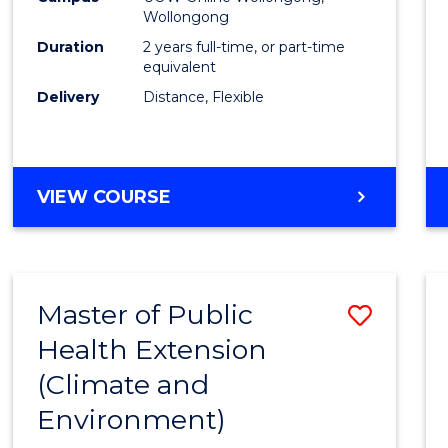
Wollongong
Exten
Duration
2 years full-time, or part-time
to
equivalent
Delivery
Distance, Flexible
Cours
Favour
MASTER
VIEW COURSE
OF
PUBLIC
HEALTH
EXTENSION
Master of Public
Save
Health Extension
to
(Climate and
Cours
Environment)
Favour