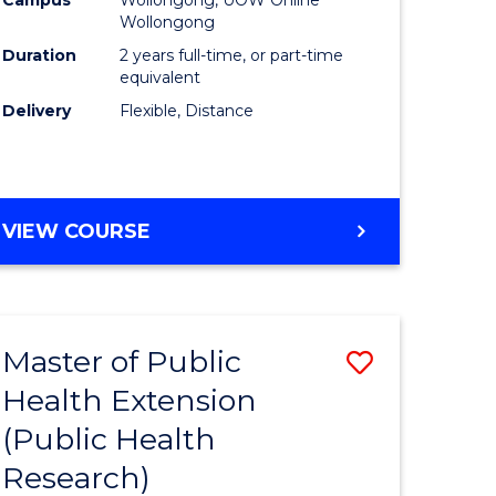
Wollongong
Duration
2 years full-time, or part-time
equivalent
Delivery
Flexible, Distance
VIEW COURSE
Master of Public
Save
Health Extension
to
(Public Health
e
Course
Research)
ites
Favourite