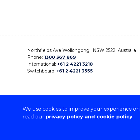
Northfields Ave Wollongong, NSW 2522 Australia
Phone:
1300 367 869
International:
+61 2 4221 3218
Switchboard:
+61 2 4221 3555
We use cookies to improve your experience on o
On the lands that we study, we walk, and we live,
read our
privacy policy and cookie policy
the traditional custodians and cultural knowledge ho