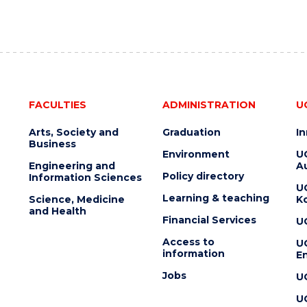
FACULTIES
ADMINISTRATION
U
Arts, Society and
Graduation
I
Business
Environment
U
Engineering and
Au
Policy directory
Information Sciences
U
Learning & teaching
Science, Medicine
K
and Health
Financial Services
U
Access to
U
information
En
Jobs
U
U