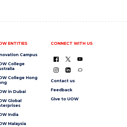
OW ENTITIES
CONNECT WITH US
nnovation Campus
OW College
stralia
OW College Hong
Contact us
ong
Feedback
OW in Dubai
Give to UOW
OW Global
terprises
OW India
OW Malaysia