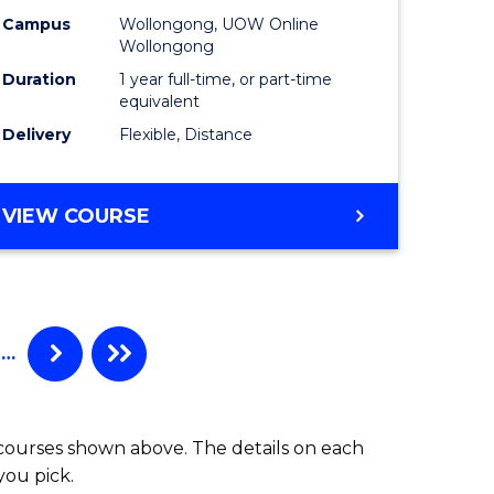
Campus
Wollongong, UOW Online
Wollongong
Duration
1 year full-time, or part-time
equivalent
Delivery
Flexible, Distance
VIEW COURSE
…
 courses shown above. The details on each
you pick.