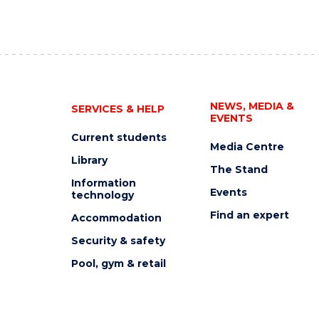
NEWS, MEDIA &
SERVICES & HELP
EVENTS
Current students
Media Centre
Library
The Stand
Information
Events
technology
Find an expert
Accommodation
Security & safety
Pool, gym & retail