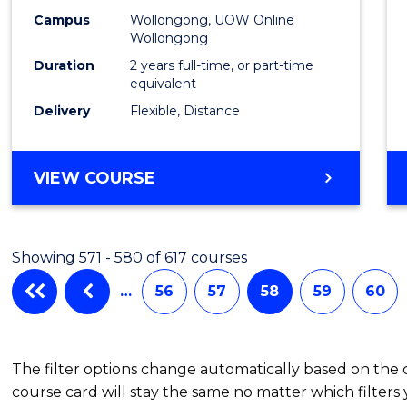
Campus
Wollongong, UOW Online
Wollongong
Duration
2 years full-time, or part-time
equivalent
Delivery
Flexible, Distance
VIEW COURSE
Showing 571 - 580 of 617 courses
…
56
57
58
59
60
The filter options change automatically based on the
course card will stay the same no matter which filters 