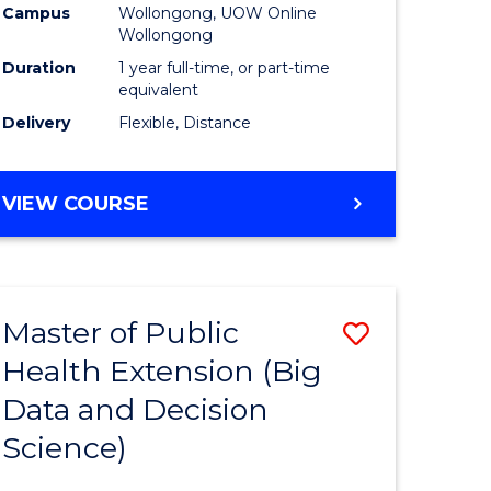
Campus
Wollongong, UOW Online
Wollongong
Duration
1 year full-time, or part-time
equivalent
Delivery
Flexible, Distance
VIEW COURSE
Master of Public
Save
Health Extension (Big
r
to
Data and Decision
Course
Science)
Favourite
h