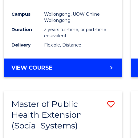
Campus
Wollongong, UOW Online
Wollongong
Duration
2 years full-time, or part-time
equivalent
Delivery
Flexible, Distance
VIEW COURSE
Master of Public
Save
Health Extension
to
(Social Systems)
Cours
Favour