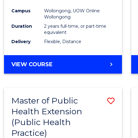
Campus
Wollongong, UOW Online
Wollongong
Duration
2 years full-time, or part-time
equivalent
Delivery
Flexible, Distance
VIEW COURSE
Master of Public
Save
Health Extension
to
(Public Health
Cours
Practice)
Favour