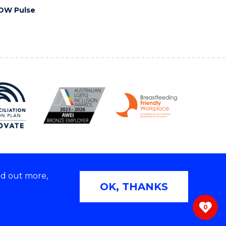
OW Pulse
nd out more,
Copyright © 2026 University of Wollongong
OK, THANKS
 | TEQSA Provider ID: PRV12062 | ABN: 61 060 567
686
0
ivacy & cookie usage
|
Web Accessibility Statement