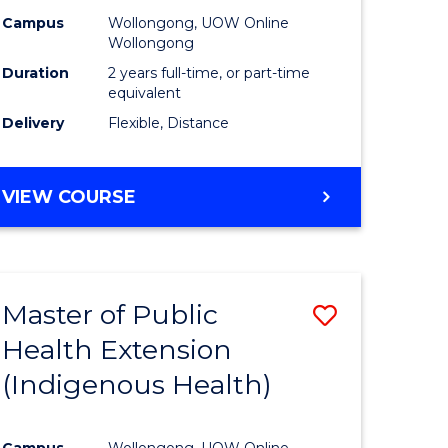
Campus
Wollongong, UOW Online
sion
Wollongong
Duration
2 years full-time, or part-time
equivalent
e
Delivery
Flexible, Distance
ites
VIEW COURSE
Master of Public
Save
Health Extension
to
(Indigenous Health)
e
Course
ites
Favourite
Campus
Wollongong, UOW Online