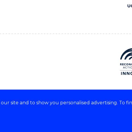
U
ur site and to show you personalised advertising. To fi
 we acknowledge and respect
lders of these lands.
CRICOS Provider No: 00102E
Copyright & disclaimer
|
Pr