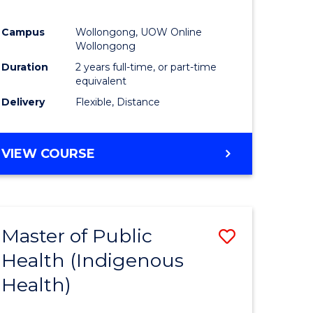
Campus
Wollongong, UOW Online
Wollongong
Duration
2 years full-time, or part-time
equivalent
Delivery
Flexible, Distance
VIEW COURSE
Master of Public
Save
Health (Indigenous
to
Health)
e
Course
ites
Favourite