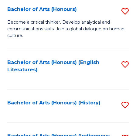
Fa
Bachelor of Arts (Honours)
S
B
Become a critical thinker. Develop analytical and
communications skills. Join a global dialogue on human
of
culture.
Ar
(
Bachelor of Arts (Honours) (English
S
to
Literatures)
to
C
C
Fa
Fa
Bachelor of Arts (Honours) (History)
S
to
C
Bachelor of Arts (Honours) (Indigenous