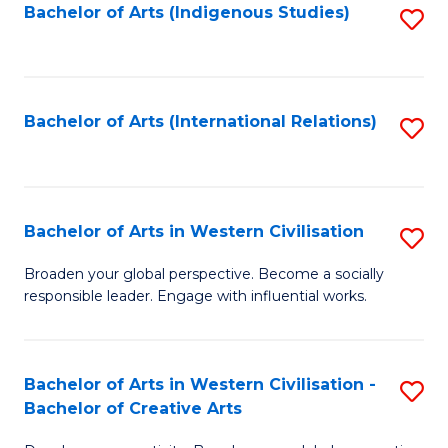
Fa
Bachelor of Arts (Indigenous Studies)
S
to
C
Fa
Bachelor of Arts (International Relations)
S
to
C
Fa
Bachelor of Arts in Western Civilisation
S
B
Broaden your global perspective. Become a socially
responsible leader. Engage with influential works.
of
Ar
in
Bachelor of Arts in Western Civilisation -
S
Bachelor of Creative Arts
W
B