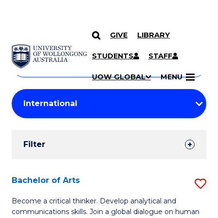
GIVE
LIBRARY
Search
SKIP TO CONTENT
Courses
STUDENTS
STAFF
Search
courses
Searc
UOW GLOBAL
MENU
by
Student
keyword
Filters
Filter
Results
Search
Bachelor of Arts
S
Results
B
Become a critical thinker. Develop analytical and
communications skills. Join a global dialogue on human
of