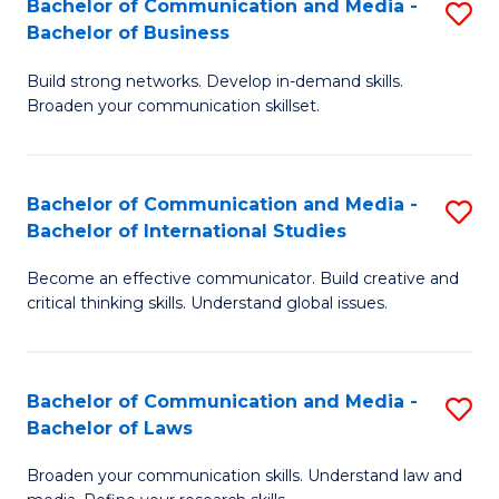
Bachelor of Communication and Media -
S
M
Bachelor of Business
B
to
Build strong networks. Develop in-demand skills.
of
C
Broaden your communication skillset.
C
Fa
a
Bachelor of Communication and Media -
S
M
Bachelor of International Studies
B
-
Become an effective communicator. Build creative and
of
B
critical thinking skills. Understand global issues.
C
of
a
B
Bachelor of Communication and Media -
S
M
to
Bachelor of Laws
B
-
C
Broaden your communication skills. Understand law and
of
B
Fa