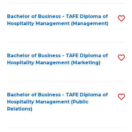
Fa
Fa
Bachelor of Business - TAFE Diploma of
S
Hospitality Management (Management)
to
C
Fa
Bachelor of Business - TAFE Diploma of
S
Hospitality Management (Marketing)
to
C
Fa
Bachelor of Business - TAFE Diploma of
S
Hospitality Management (Public
to
Relations)
C
Fa