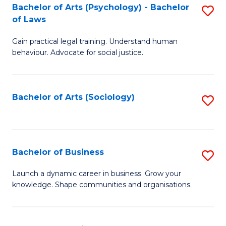
-
Bachelor of Arts (Psychology) - Bachelor
S
B
of Laws
B
of
Gain practical legal training. Understand human
of
B
behaviour. Advocate for social justice.
Ar
to
(
C
Bachelor of Arts (Sociology)
S
-
Fa
to
B
C
of
Fa
Bachelor of Business
S
L
B
to
Launch a dynamic career in business. Grow your
knowledge. Shape communities and organisations.
of
C
B
Fa