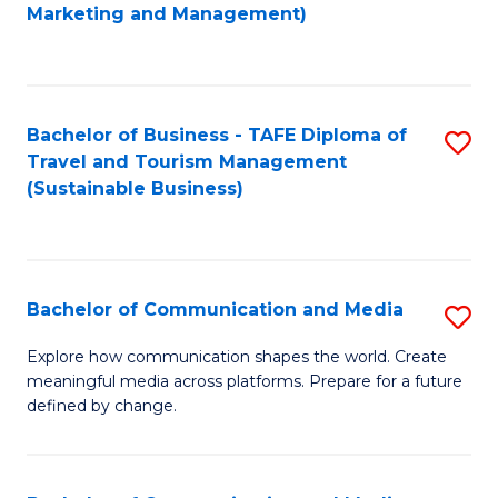
to
Marketing and Management)
C
Fa
Bachelor of Business - TAFE Diploma of
S
Travel and Tourism Management
to
(Sustainable Business)
C
Fa
Bachelor of Communication and Media
S
B
Explore how communication shapes the world. Create
meaningful media across platforms. Prepare for a future
of
defined by change.
C
a