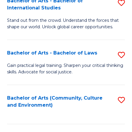
Bachelor of Arts - Bachelor of
S
B
Fa
International Studies
B
of
Stand out from the crowd. Understand the forces that
of
C
shape our world. Unlock global career opportunities.
Ar
a
-
M
Bachelor of Arts - Bachelor of Laws
S
B
to
B
of
C
Gain practical legal training. Sharpen your critical thinking
skills. Advocate for social justice.
of
In
Fa
Ar
S
-
to
Bachelor of Arts (Community, Culture
S
and Environment)
B
C
to
of
Fa
C
L
Fa