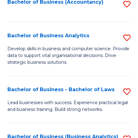
to
Bachelor of Business (Accountancy)
S
C
to
Fa
C
Fa
Bachelor of Business Analytics
S
B
Develop skills in business and computer science. Provide
data to support vital organisational decisions. Drive
of
strategic business solutions.
B
An
Bachelor of Business - Bachelor of Laws
S
to
B
C
Lead businesses with success. Experience practical legal
and business training. Build strong networks.
of
Fa
B
-
Bachelor of Business (Business Analytics)