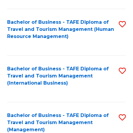
B
-
Bachelor of Business - TAFE Diploma of
S
T
Travel and Tourism Management (Human
to
D
Resource Management)
C
of
Fa
Tr
a
Bachelor of Business - TAFE Diploma of
S
Travel and Tourism Management
T
to
(International Business)
M
C
to
Fa
C
Bachelor of Business - TAFE Diploma of
S
Fa
Travel and Tourism Management
to
(Management)