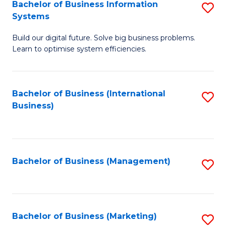
Bachelor of Business Information
S
Systems
B
Build our digital future. Solve big business problems.
of
Learn to optimise system efficiencies.
B
I
Bachelor of Business (International
S
S
Business)
to
to
C
C
Fa
Fa
Bachelor of Business (Management)
S
to
C
Fa
Bachelor of Business (Marketing)
S