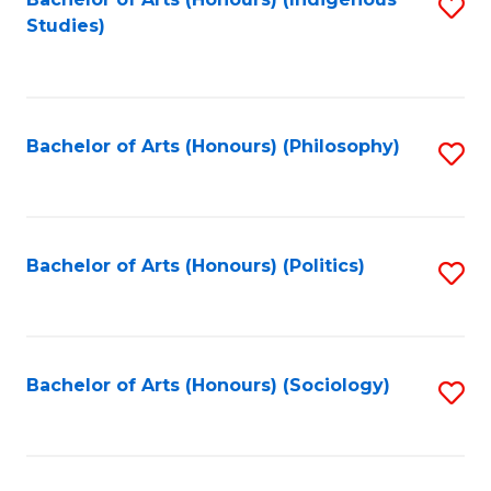
Fa
S
Studies)
to
C
Fa
Bachelor of Arts (Honours) (Philosophy)
S
to
C
Fa
Bachelor of Arts (Honours) (Politics)
S
to
C
Fa
Bachelor of Arts (Honours) (Sociology)
S
to
C