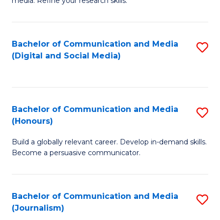
media. Refine your research skills.
C
of
a
In
Bachelor of Communication and Media
S
M
S
(Digital and Social Media)
to
-
to
C
B
C
Fa
of
Fa
Bachelor of Communication and Media
S
L
(Honours)
B
to
Build a globally relevant career. Develop in-demand skills.
of
C
Become a persuasive communicator.
C
Fa
a
Bachelor of Communication and Media
S
M
(Journalism)
to
(