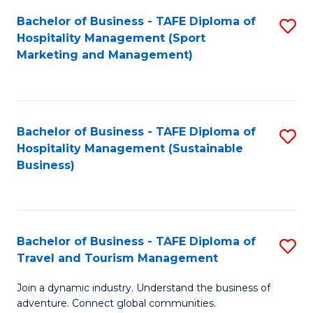
Bachelor of Business - TAFE Diploma of
S
Hospitality Management (Sport
to
Marketing and Management)
C
Fa
Bachelor of Business - TAFE Diploma of
S
Hospitality Management (Sustainable
to
Business)
C
Fa
Bachelor of Business - TAFE Diploma of
S
Travel and Tourism Management
B
Join a dynamic industry. Understand the business of
of
adventure. Connect global communities.