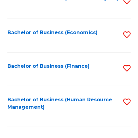
S
B
to
of
C
L
Fa
Bachelor of Business (Economics)
S
to
to
C
C
Fa
Fa
Bachelor of Business (Finance)
S
to
C
Fa
Bachelor of Business (Human Resource
S
Management)
to
C
Fa