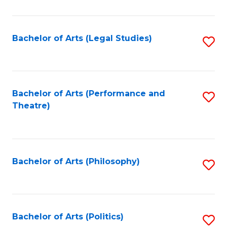
C
Fa
Bachelor of Arts (Legal Studies)
S
to
C
Fa
Bachelor of Arts (Performance and
S
Theatre)
to
C
Fa
Bachelor of Arts (Philosophy)
S
to
C
Fa
Bachelor of Arts (Politics)
S