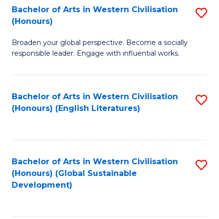
Bachelor of Arts in Western Civilisation
S
W
In
(Honours)
B
Ci
S
Broaden your global perspective. Become a socially
of
-
to
responsible leader. Engage with influential works.
Ar
B
C
in
of
Fa
Bachelor of Arts in Western Civilisation
S
W
L
(Honours) (English Literatures)
to
Ci
to
C
(
C
Fa
to
Fa
Bachelor of Arts in Western Civilisation
S
C
(Honours) (Global Sustainable
to
Development)
Fa
C
Fa