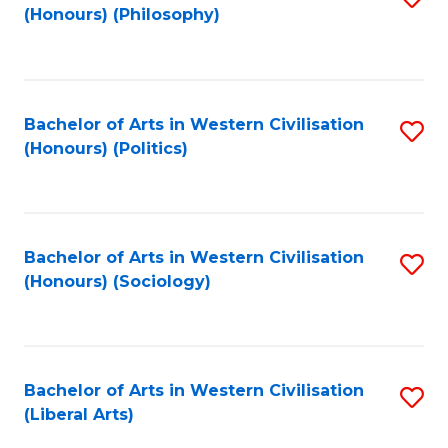
(Honours) (Philosophy)
to
C
Fa
Bachelor of Arts in Western Civilisation
S
(Honours) (Politics)
to
C
Fa
Bachelor of Arts in Western Civilisation
S
(Honours) (Sociology)
to
C
Fa
Bachelor of Arts in Western Civilisation
S
(Liberal Arts)
to