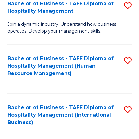
Bachelor of Business - TAFE Diploma of
S
Hospitality Management
B
Join a dynamic industry. Understand how business
of
operates. Develop your management skills.
B
-
Bachelor of Business - TAFE Diploma of
S
T
Hospitality Management (Human
to
D
Resource Management)
C
of
Fa
Ho
M
Bachelor of Business - TAFE Diploma of
S
Hospitality Management (International
to
to
Business)
C
C