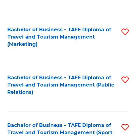
C
Fa
Bachelor of Business - TAFE Diploma of
S
Travel and Tourism Management
to
(Marketing)
C
Fa
Bachelor of Business - TAFE Diploma of
S
Travel and Tourism Management (Public
to
Relations)
C
Fa
Bachelor of Business - TAFE Diploma of
S
Travel and Tourism Management (Sport