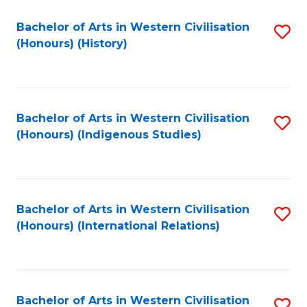
Bachelor of Arts in Western Civilisation
S
(Honours) (History)
to
C
Fa
Bachelor of Arts in Western Civilisation
S
(Honours) (Indigenous Studies)
to
C
Fa
Bachelor of Arts in Western Civilisation
S
(Honours) (International Relations)
to
C
Fa
Bachelor of Arts in Western Civilisation
S