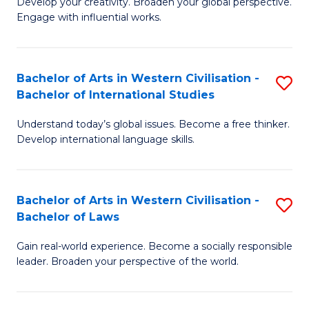
Ci
Develop your creativity. Broaden your global perspective.
of
Engage with influential works.
to
Ar
C
in
Fa
Bachelor of Arts in Western Civilisation -
S
W
Bachelor of International Studies
B
Ci
Understand today’s global issues. Become a free thinker.
of
-
Develop international language skills.
Ar
B
in
of
Bachelor of Arts in Western Civilisation -
S
W
Cr
Bachelor of Laws
B
Ci
Ar
Gain real-world experience. Become a socially responsible
of
-
to
leader. Broaden your perspective of the world.
Ar
B
C
in
of
Fa