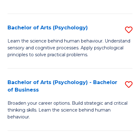
to
C
Fa
Bachelor of Arts (Psychology)
S
B
Learn the science behind human behaviour. Understand
sensory and cognitive processes. Apply psychological
of
principles to solve practical problems.
Ar
(
Bachelor of Arts (Psychology) - Bachelor
S
to
of Business
B
C
Broaden your career options. Build strategic and critical
of
Fa
thinking skills. Learn the science behind human
Ar
behaviour.
(