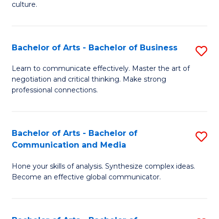
culture.
Ar
to
Bachelor of Arts - Bachelor of Business
S
C
B
Fa
Learn to communicate effectively. Master the art of
negotiation and critical thinking. Make strong
of
professional connections.
Ar
-
Bachelor of Arts - Bachelor of
S
B
Communication and Media
B
of
Hone your skills of analysis. Synthesize complex ideas.
of
B
Become an effective global communicator.
Ar
to
-
C