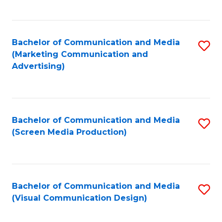
C
to
Fa
C
Bachelor of Communication and Media
S
Fa
(Marketing Communication and
to
Advertising)
C
Fa
Bachelor of Communication and Media
S
(Screen Media Production)
to
C
Fa
Bachelor of Communication and Media
S
(Visual Communication Design)
to