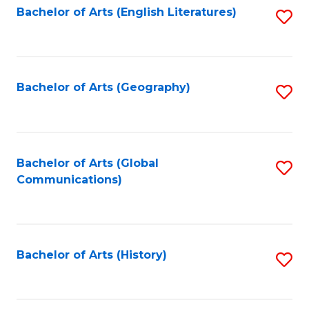
Bachelor of Arts (English Literatures)
S
to
to
C
C
Fa
Fa
Bachelor of Arts (Geography)
S
to
C
Fa
Bachelor of Arts (Global
S
Communications)
to
C
Fa
Bachelor of Arts (History)
S
to
C