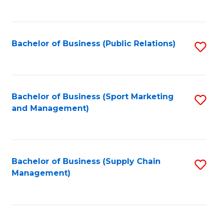
to
C
Fa
Bachelor of Business (Public Relations)
S
to
C
Fa
Bachelor of Business (Sport Marketing
S
and Management)
to
C
Fa
Bachelor of Business (Supply Chain
S
Management)
to
C
Fa