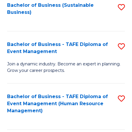
Bachelor of Business (Sustainable
S
Business)
to
C
Fa
Bachelor of Business - TAFE Diploma of
S
Event Management
B
Join a dynamic industry. Become an expert in planning.
of
Grow your career prospects.
B
-
Bachelor of Business - TAFE Diploma of
S
T
Event Management (Human Resource
to
D
Management)
C
of
Fa
E