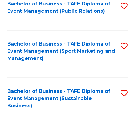
Bachelor of Business - TAFE Diploma of
S
Event Management (Public Relations)
to
C
Fa
Bachelor of Business - TAFE Diploma of
S
Event Management (Sport Marketing and
to
Management)
C
Fa
Bachelor of Business - TAFE Diploma of
S
Event Management (Sustainable
to
Business)
C
Fa