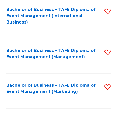
M
Bachelor of Business - TAFE Diploma of
S
Event Management (International
to
to
Business)
C
C
Fa
Fa
Bachelor of Business - TAFE Diploma of
S
Event Management (Management)
to
C
Fa
Bachelor of Business - TAFE Diploma of
S
Event Management (Marketing)
to
C
Fa