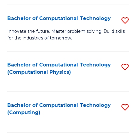
C
Fa
Bachelor of Computational Technology
S
B
Innovate the future. Master problem solving. Build skills
for the industries of tomorrow.
of
C
T
Bachelor of Computational Technology
S
(Computational Physics)
to
to
C
C
Fa
Fa
Bachelor of Computational Technology
S
(Computing)
to
C