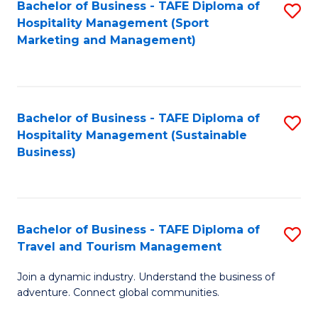
Bachelor of Business - TAFE Diploma of
S
Hospitality Management (Sport
to
Marketing and Management)
C
Fa
Bachelor of Business - TAFE Diploma of
S
Hospitality Management (Sustainable
to
Business)
C
Fa
Bachelor of Business - TAFE Diploma of
S
Travel and Tourism Management
B
Join a dynamic industry. Understand the business of
of
adventure. Connect global communities.
B