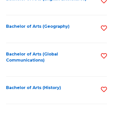
S
to
to
C
C
Fa
Fa
Bachelor of Arts (Geography)
S
to
C
Fa
Bachelor of Arts (Global
S
Communications)
to
C
Fa
Bachelor of Arts (History)
S
to
C