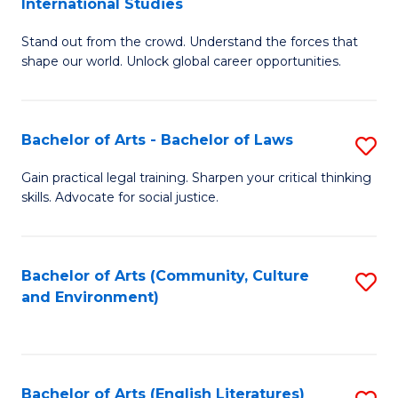
International Studies
B
of
Stand out from the crowd. Understand the forces that
of
C
shape our world. Unlock global career opportunities.
Ar
a
-
M
Bachelor of Arts - Bachelor of Laws
S
B
to
B
of
C
Gain practical legal training. Sharpen your critical thinking
skills. Advocate for social justice.
of
In
Fa
Ar
S
-
to
Bachelor of Arts (Community, Culture
S
and Environment)
B
C
to
of
Fa
C
L
Fa
Bachelor of Arts (English Literatures)