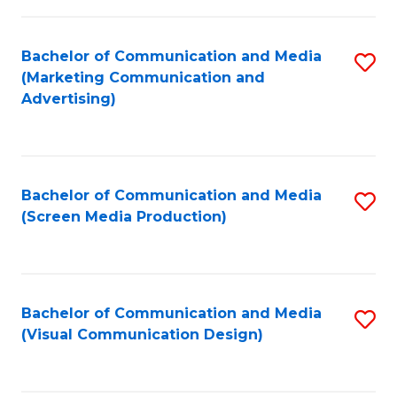
C
to
Fa
C
Bachelor of Communication and Media
S
Fa
(Marketing Communication and
to
Advertising)
C
Fa
Bachelor of Communication and Media
S
(Screen Media Production)
to
C
Fa
Bachelor of Communication and Media
S
(Visual Communication Design)
to
C