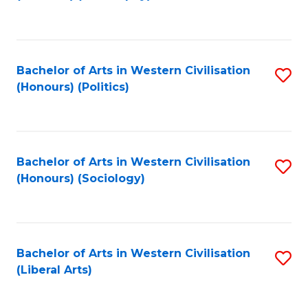
to
C
Fa
Bachelor of Arts in Western Civilisation
S
(Honours) (Politics)
to
C
Fa
Bachelor of Arts in Western Civilisation
S
(Honours) (Sociology)
to
C
Fa
Bachelor of Arts in Western Civilisation
S
(Liberal Arts)
to
C