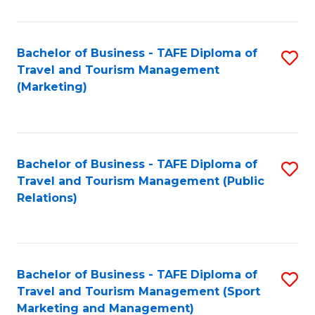
Fa
Bachelor of Business - TAFE Diploma of
S
Travel and Tourism Management
to
(Marketing)
C
Fa
Bachelor of Business - TAFE Diploma of
S
Travel and Tourism Management (Public
to
Relations)
C
Fa
Bachelor of Business - TAFE Diploma of
S
Travel and Tourism Management (Sport
to
Marketing and Management)