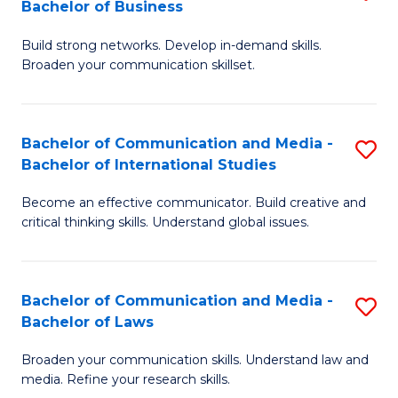
Bachelor of Business
B
to
Build strong networks. Develop in-demand skills.
of
C
Broaden your communication skillset.
C
Fa
a
Bachelor of Communication and Media -
S
M
Bachelor of International Studies
B
-
Become an effective communicator. Build creative and
of
B
critical thinking skills. Understand global issues.
C
of
a
B
Bachelor of Communication and Media -
S
M
to
Bachelor of Laws
B
-
C
Broaden your communication skills. Understand law and
of
B
Fa
media. Refine your research skills.