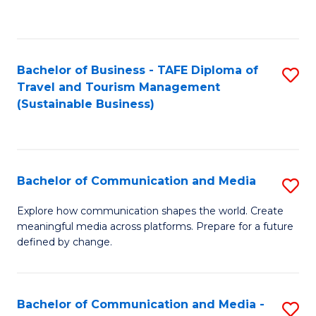
C
Fa
Bachelor of Business - TAFE Diploma of
S
Travel and Tourism Management
to
(Sustainable Business)
C
Fa
Bachelor of Communication and Media
S
B
Explore how communication shapes the world. Create
meaningful media across platforms. Prepare for a future
of
defined by change.
C
a
Bachelor of Communication and Media -
S
M