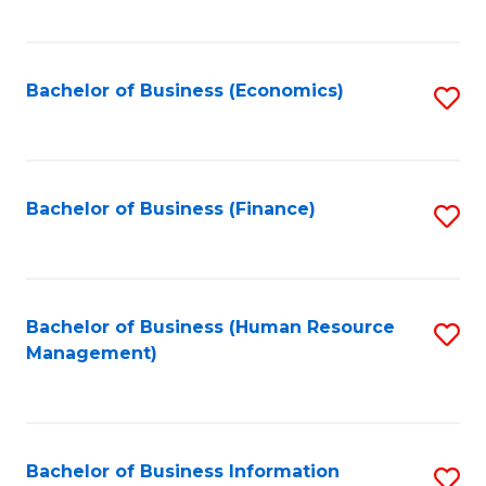
B
to
of
C
L
Fa
Bachelor of Business (Economics)
S
to
to
C
C
Fa
Fa
Bachelor of Business (Finance)
S
to
C
Fa
Bachelor of Business (Human Resource
S
Management)
to
C
Fa
Bachelor of Business Information
S