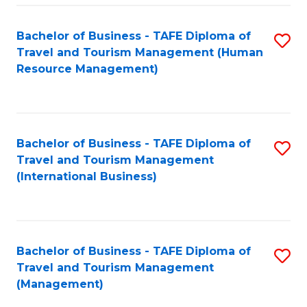
-
Bachelor of Business - TAFE Diploma of
S
T
Travel and Tourism Management (Human
to
D
Resource Management)
C
of
Fa
Tr
a
Bachelor of Business - TAFE Diploma of
S
Travel and Tourism Management
T
to
(International Business)
M
C
to
Fa
C
Bachelor of Business - TAFE Diploma of
S
Fa
Travel and Tourism Management
to
(Management)
C