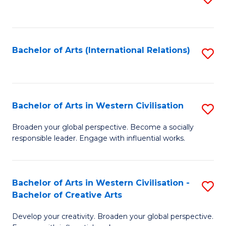
to
C
Fa
Bachelor of Arts (International Relations)
S
to
C
Fa
Bachelor of Arts in Western Civilisation
S
B
Broaden your global perspective. Become a socially
responsible leader. Engage with influential works.
of
Ar
in
Bachelor of Arts in Western Civilisation -
S
Bachelor of Creative Arts
W
B
Ci
Develop your creativity. Broaden your global perspective.
of