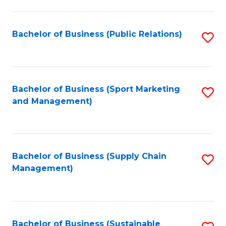
C
Fa
Bachelor of Business (Public Relations)
S
to
C
Fa
Bachelor of Business (Sport Marketing
S
and Management)
to
C
Fa
Bachelor of Business (Supply Chain
S
Management)
to
C
Fa
Bachelor of Business (Sustainable