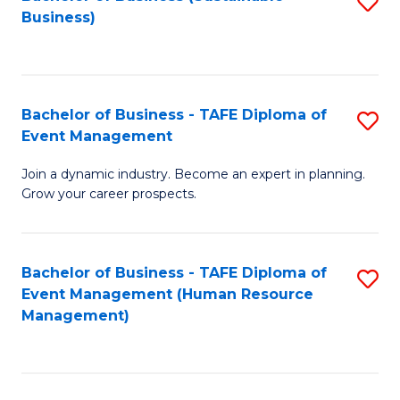
S
Business)
to
C
Fa
Bachelor of Business - TAFE Diploma of
S
Event Management
B
Join a dynamic industry. Become an expert in planning.
of
Grow your career prospects.
B
-
Bachelor of Business - TAFE Diploma of
S
T
Event Management (Human Resource
to
D
Management)
C
of
Fa
E