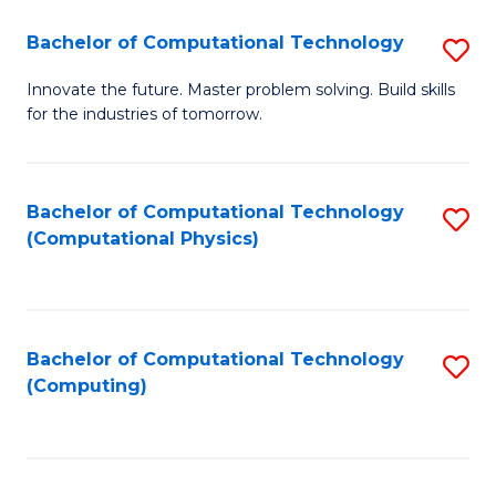
Fa
Bachelor of Computational Technology
S
B
Innovate the future. Master problem solving. Build skills
for the industries of tomorrow.
of
C
T
Bachelor of Computational Technology
S
(Computational Physics)
to
to
C
C
Fa
Fa
Bachelor of Computational Technology
S
(Computing)
to
C
Fa