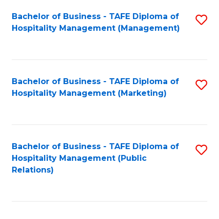
Bachelor of Business - TAFE Diploma of
S
Hospitality Management (Management)
to
C
Fa
Bachelor of Business - TAFE Diploma of
S
Hospitality Management (Marketing)
to
C
Fa
Bachelor of Business - TAFE Diploma of
S
Hospitality Management (Public
to
Relations)
C
Fa