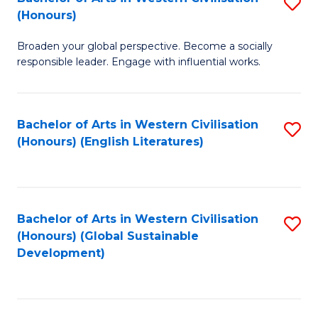
S
W
In
(Honours)
B
Ci
S
Broaden your global perspective. Become a socially
of
-
to
responsible leader. Engage with influential works.
Ar
B
C
in
of
Fa
Bachelor of Arts in Western Civilisation
S
W
L
(Honours) (English Literatures)
to
Ci
to
C
(
C
Fa
to
Fa
Bachelor of Arts in Western Civilisation
S
C
(Honours) (Global Sustainable
to
Development)
Fa
C
Fa