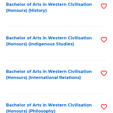
Bachelor of Arts in Western Civilisation
S
(Honours) (History)
to
C
Fa
Bachelor of Arts in Western Civilisation
S
(Honours) (Indigenous Studies)
to
C
Fa
Bachelor of Arts in Western Civilisation
S
(Honours) (International Relations)
to
C
Fa
Bachelor of Arts in Western Civilisation
S
(Honours) (Philosophy)