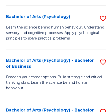
C
Fa
Bachelor of Arts (Psychology)
S
B
Learn the science behind human behaviour. Understand
sensory and cognitive processes. Apply psychological
of
principles to solve practical problems.
Ar
(
Bachelor of Arts (Psychology) - Bachelor
S
to
of Business
B
C
Broaden your career options. Build strategic and critical
of
Fa
thinking skills. Learn the science behind human
Ar
behaviour.
(
-
Bachelor of Arts (Psychology) - Bachelor
S