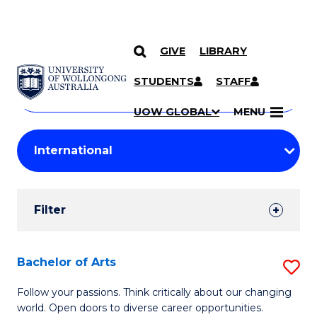
GIVE
LIBRARY
Search
SKIP TO CONTENT
Courses
STUDENTS
STAFF
Search
courses
Searc
UOW GLOBAL
MENU
by
Student
keyword
Filters
Filter
Results
Search
Bachelor of Arts
S
Results
B
Follow your passions. Think critically about our changing
world. Open doors to diverse career opportunities.
of