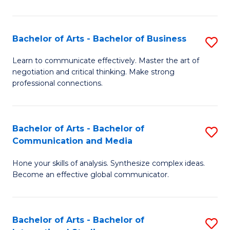
Ar
to
Bachelor of Arts - Bachelor of Business
S
C
B
Learn to communicate effectively. Master the art of
Fa
negotiation and critical thinking. Make strong
of
professional connections.
Ar
-
Bachelor of Arts - Bachelor of
S
B
Communication and Media
B
of
Hone your skills of analysis. Synthesize complex ideas.
of
B
Become an effective global communicator.
Ar
to
-
C
Bachelor of Arts - Bachelor of
S
B
Fa