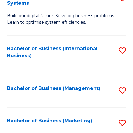
Systems
B
Build our digital future. Solve big business problems.
of
Learn to optimise system efficiencies.
B
I
Bachelor of Business (International
S
S
Business)
to
to
C
C
Fa
Fa
Bachelor of Business (Management)
S
to
C
Fa
Bachelor of Business (Marketing)
S
to