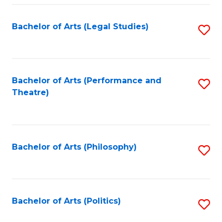
Fa
Bachelor of Arts (Legal Studies)
S
to
C
Fa
Bachelor of Arts (Performance and
S
Theatre)
to
C
Fa
Bachelor of Arts (Philosophy)
S
to
C
Fa
Bachelor of Arts (Politics)
S
to