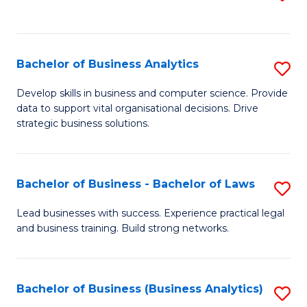
C
to
Fa
C
Fa
Bachelor of Business Analytics
S
B
Develop skills in business and computer science. Provide
data to support vital organisational decisions. Drive
of
strategic business solutions.
B
An
Bachelor of Business - Bachelor of Laws
S
to
B
C
Lead businesses with success. Experience practical legal
and business training. Build strong networks.
of
Fa
B
-
Bachelor of Business (Business Analytics)
S