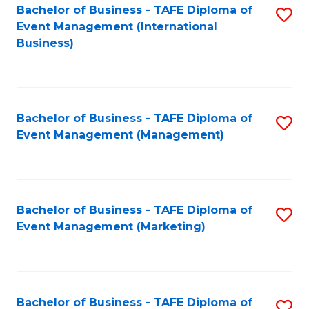
M
Bachelor of Business - TAFE Diploma of
S
Event Management (International
to
to
Business)
C
C
Fa
Fa
Bachelor of Business - TAFE Diploma of
S
Event Management (Management)
to
C
Fa
Bachelor of Business - TAFE Diploma of
S
Event Management (Marketing)
to
C
Fa
Bachelor of Business - TAFE Diploma of
S