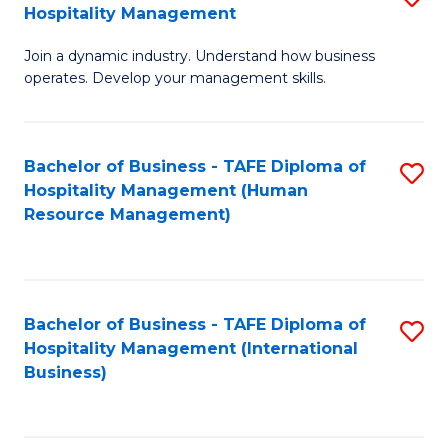
Hospitality Management
B
Join a dynamic industry. Understand how business
of
operates. Develop your management skills.
B
-
Bachelor of Business - TAFE Diploma of
S
T
Hospitality Management (Human
to
D
Resource Management)
C
of
Fa
Ho
M
Bachelor of Business - TAFE Diploma of
S
Hospitality Management (International
to
to
Business)
C
C
Fa
Fa