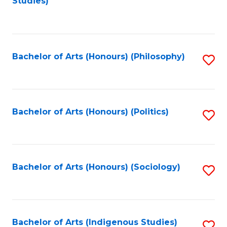
Studies)
to
C
Fa
Bachelor of Arts (Honours) (Philosophy)
S
to
C
Fa
Bachelor of Arts (Honours) (Politics)
S
to
C
Fa
Bachelor of Arts (Honours) (Sociology)
S
to
C
Fa
Bachelor of Arts (Indigenous Studies)
S