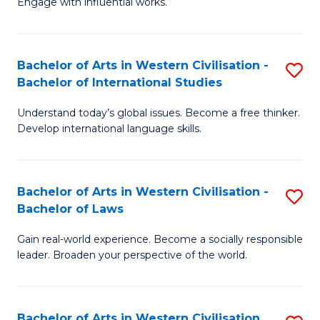
Engage with influential works.
to
Ar
C
in
Fa
Bachelor of Arts in Western Civilisation -
S
W
Bachelor of International Studies
B
Ci
Understand today’s global issues. Become a free thinker.
of
-
Develop international language skills.
Ar
B
in
of
Bachelor of Arts in Western Civilisation -
S
W
Cr
Bachelor of Laws
B
Ci
Ar
Gain real-world experience. Become a socially responsible
of
-
to
leader. Broaden your perspective of the world.
Ar
B
C
in
of
Fa
Bachelor of Arts in Western Civilisation