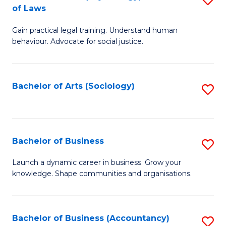
B
of Laws
B
of
Gain practical legal training. Understand human
of
B
behaviour. Advocate for social justice.
Ar
to
(
C
Bachelor of Arts (Sociology)
S
-
Fa
to
B
C
of
Fa
Bachelor of Business
S
L
B
to
Launch a dynamic career in business. Grow your
knowledge. Shape communities and organisations.
of
C
B
Fa
to
Bachelor of Business (Accountancy)
S