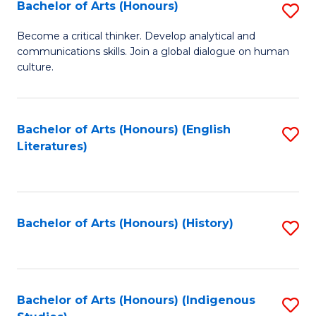
Fa
Bachelor of Arts (Honours)
S
B
Become a critical thinker. Develop analytical and
communications skills. Join a global dialogue on human
of
culture.
Ar
(
Bachelor of Arts (Honours) (English
S
to
Literatures)
to
C
C
Fa
Fa
Bachelor of Arts (Honours) (History)
S
to
C
Fa
Bachelor of Arts (Honours) (Indigenous
S