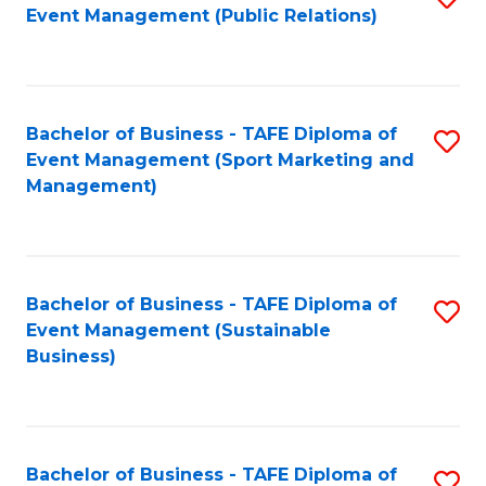
Event Management (Public Relations)
to
C
Fa
Bachelor of Business - TAFE Diploma of
S
Event Management (Sport Marketing and
to
Management)
C
Fa
Bachelor of Business - TAFE Diploma of
S
Event Management (Sustainable
to
Business)
C
Fa
Bachelor of Business - TAFE Diploma of
S