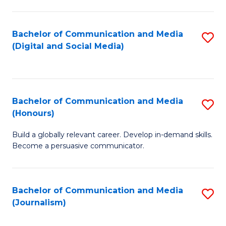
C
of
a
In
Bachelor of Communication and Media
S
M
S
(Digital and Social Media)
to
-
to
C
B
C
Fa
of
Fa
Bachelor of Communication and Media
S
L
(Honours)
B
to
Build a globally relevant career. Develop in-demand skills.
of
C
Become a persuasive communicator.
C
Fa
a
Bachelor of Communication and Media
S
M
(Journalism)
to
(