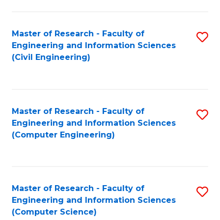
a
Fa
I
Master of Research - Faculty of
S
S
Engineering and Information Sciences
to
to
(Civil Engineering)
C
C
Fa
Fa
Master of Research - Faculty of
S
Engineering and Information Sciences
to
(Computer Engineering)
C
Fa
Master of Research - Faculty of
S
Engineering and Information Sciences
to
(Computer Science)