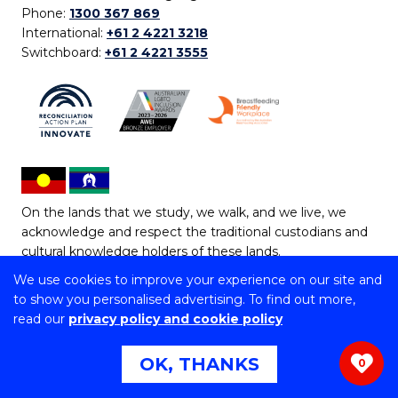
Phone:
1300 367 869
International:
+61 2 4221 3218
Switchboard:
+61 2 4221 3555
On the lands that we study, we walk, and we live, we
acknowledge and respect the traditional custodians and
cultural knowledge holders of these lands.
We use cookies to improve your experience on our site and
Copyright © 2026 University of Wollongong
to show you personalised advertising. To find out more,
CRICOS Provider No: 00102E | TEQSA Provider ID:
read our
privacy policy and cookie policy
PRV12062 | ABN: 61 060 567 686
Copyright & disclaimer
|
Privacy & cookie usage
|
Web
OK, THANKS
0
Accessibility Statement