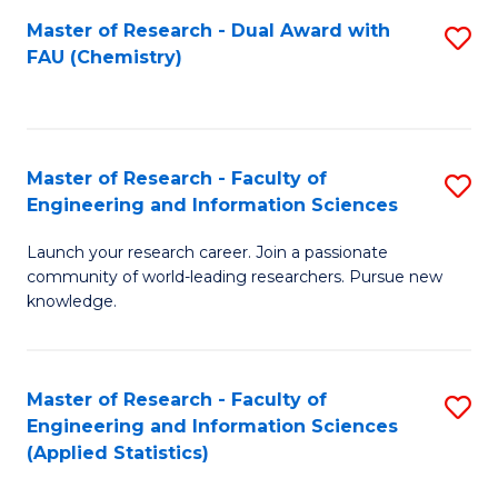
Master of Research - Dual Award with
S
D
FAU (Chemistry)
to
A
C
w
Fa
F
Master of Research - Faculty of
S
to
Engineering and Information Sciences
M
C
Launch your research career. Join a passionate
of
Fa
community of world-leading researchers. Pursue new
R
knowledge.
-
Fa
Master of Research - Faculty of
S
of
Engineering and Information Sciences
to
(Applied Statistics)
E
C