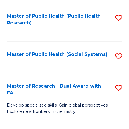
Fa
Master of Public Health (Public Health
S
Research)
to
C
Fa
Master of Public Health (Social Systems)
S
to
C
Fa
Master of Research - Dual Award with
S
FAU
M
Develop specialised skills. Gain global perspectives.
of
Explore new frontiers in chemistry.
R
-