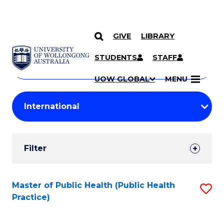
GIVE
LIBRARY
Search
SKIP TO CONTENT
Courses
STUDENTS
STAFF
Search
courses
Searc
UOW GLOBAL
MENU
by
Student
keyword
Filters
Filter
Results
Search
Master of Public Health (Public Health
S
Practice)
Results
to
C