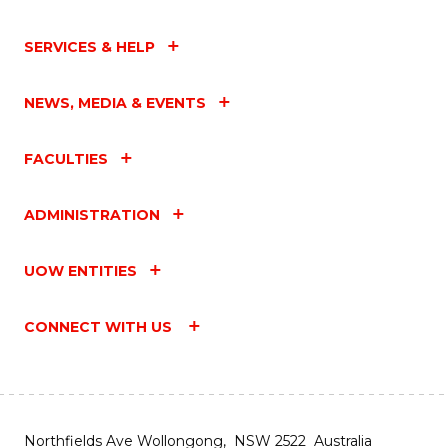
SERVICES & HELP
NEWS, MEDIA & EVENTS
FACULTIES
ADMINISTRATION
UOW ENTITIES
CONNECT WITH US
Northfields Ave Wollongong, NSW 2522 Australia