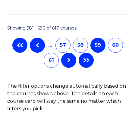
C
Fa
Showing 581 - 590 of 617 courses
…
57
58
59
60
61
The filter options change automatically based on
the courses shown above. The details on each
course card will stay the same no matter which
filters you pick.