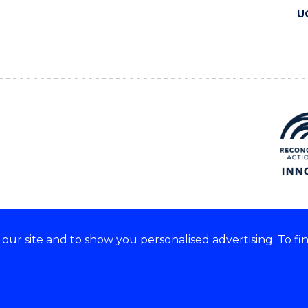
U
ur site and to show you personalised advertising. To fi
 we acknowledge and respect
lders of these lands.
CRICOS Provider No: 00102E
Copyright & disclaimer
|
Pr