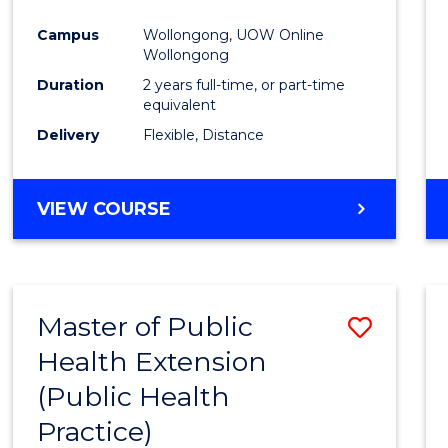
Campus
Wollongong, UOW Online
Wollongong
Duration
2 years full-time, or part-time
equivalent
Delivery
Flexible, Distance
VIEW COURSE
Master of Public
Save
Health Extension
to
(Public Health
Cours
Practice)
Favour