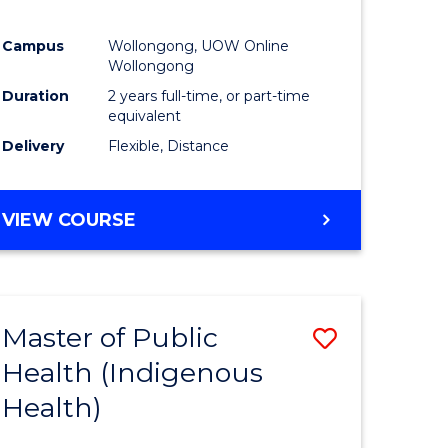
Campus
Wollongong, UOW Online
Wollongong
Duration
2 years full-time, or part-time
equivalent
Delivery
Flexible, Distance
VIEW COURSE
Master of Public
Save
Health (Indigenous
to
Health)
e
Course
ites
Favourite