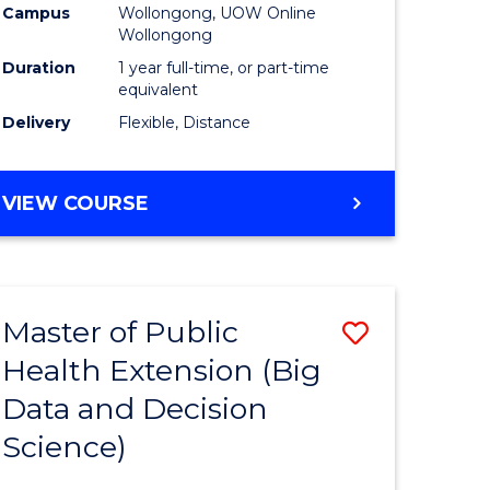
Campus
Wollongong, UOW Online
Wollongong
Duration
1 year full-time, or part-time
equivalent
Delivery
Flexible, Distance
VIEW COURSE
Master of Public
Save
Health Extension (Big
r
to
Data and Decision
Course
Science)
Favourite
h