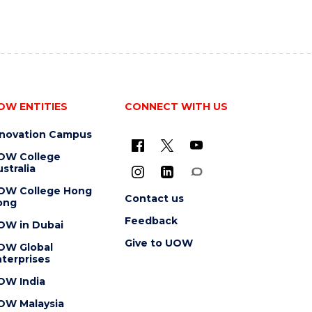
OW ENTITIES
CONNECT WITH US
nnovation Campus
OW College
stralia
OW College Hong
Contact us
ong
Feedback
OW in Dubai
Give to UOW
OW Global
terprises
OW India
OW Malaysia