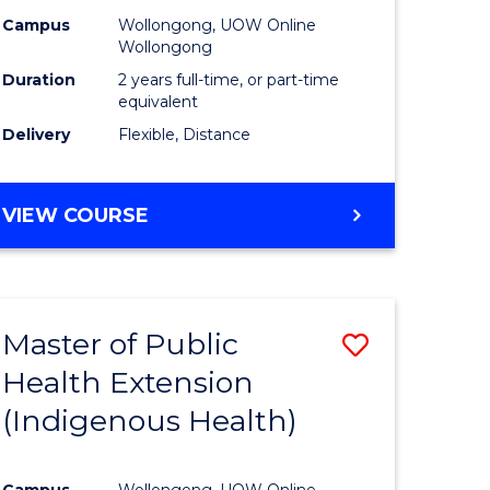
Campus
Wollongong, UOW Online
sion
Wollongong
Duration
2 years full-time, or part-time
equivalent
e
Delivery
Flexible, Distance
ites
VIEW COURSE
Master of Public
Save
Health Extension
to
(Indigenous Health)
e
Course
ites
Favourite
Campus
Wollongong, UOW Online