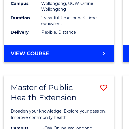
Campus
Wollongong, UOW Online
E
E
E
E
Wollongong
"
"
"
"
Duration
1 year full-time, or part-time
equivalent
Delivery
Flexible, Distance
VIEW COURSE
Master of Public
Save
Health Extension
Maste
of
Broaden your knowledge. Explore your passion.
Public
Improve community health.
Healt
Campus
UOW Online Wollongong,