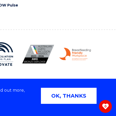
OW Pulse
nd out more,
Copyright © 2026 University of Wollongong
OK, THANKS
 | TEQSA Provider ID: PRV12062 | ABN: 61 060 567
686
0
ivacy & cookie usage
|
Web Accessibility Statement