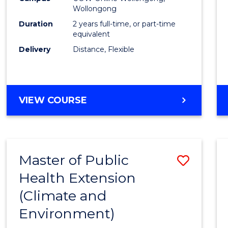
Wollongong
Exten
Duration
2 years full-time, or part-time
to
equivalent
Delivery
Distance, Flexible
Cours
Favour
MASTER
VIEW COURSE
OF
PUBLIC
HEALTH
EXTENSION
Master of Public
Save
Health Extension
to
(Climate and
Cours
Environment)
Favour