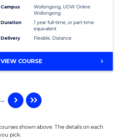
Campus
Wollongong, UOW Online
Wollongong
Duration
1 year full-time, or part-time
equivalent
Delivery
Flexible, Distance
VIEW COURSE
…
 courses shown above. The details on each
you pick.