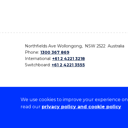
Northfields Ave Wollongong, NSW 2522 Australia
Phone:
1300 367 869
International:
+61 2 4221 3218
Switchboard:
+61 2 4221 3555
We use cookies to improve your experience on o
On the lands that we study, we walk, and we live,
read our
privacy policy and cookie policy
the traditional custodians and cultural knowledge ho