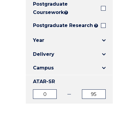
Postgraduate
E
E
E
"
"
"
Coursework
?
Postgraduate Research
?
Year
Delivery
Campus
ATAR-SR
ATAR
ATAR
from
to