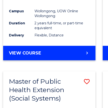
Campus
Wollongong, UOW Online
Wollongong
Duration
2 years full-time, or part-time
equivalent
Delivery
Flexible, Distance
VIEW COURSE
Master of Public
Save
Health Extension
to
(Social Systems)
Cours
Favour