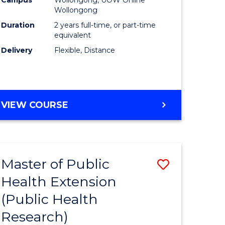
Wollongong
Duration
2 years full-time, or part-time
equivalent
Delivery
Flexible, Distance
VIEW COURSE
Master of Public
Save
Health Extension
to
(Public Health
e
Course
Research)
ites
Favourite