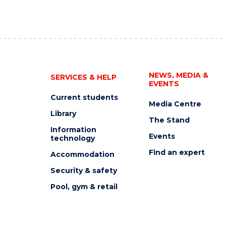
NEWS, MEDIA &
SERVICES & HELP
EVENTS
Current students
Media Centre
Library
The Stand
Information
Events
technology
Find an expert
Accommodation
Security & safety
Pool, gym & retail