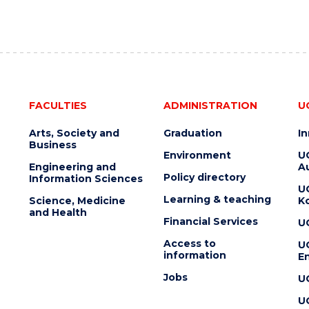
FACULTIES
ADMINISTRATION
U
Arts, Society and
Graduation
I
Business
Environment
U
Engineering and
Au
Policy directory
Information Sciences
U
Learning & teaching
Science, Medicine
K
and Health
Financial Services
U
Access to
U
information
En
Jobs
U
U