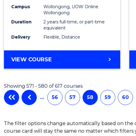
Campus
Wollongong, UOW Online
Wollongong
Duration
2 years full-time, or part-time
equivalent
Delivery
Flexible, Distance
VIEW COURSE
Showing 571 - 580 of 617 courses
…
56
57
58
59
60
The filter options change automatically based on the
course card will stay the same no matter which filters 