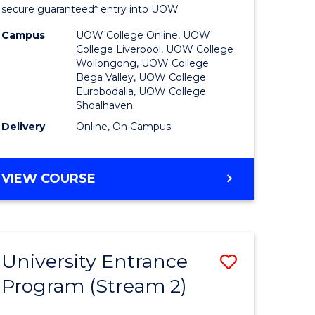
ing
Program
secure guaranteed* entry into UOW.
dary)
to
Campus
UOW College Online, UOW
College Liverpool, UOW College
Course
Wollongong, UOW College
Bega Valley, UOW College
e
Favourite
Eurobodalla, UOW College
Shoalhaven
ites
Delivery
Online, On Campus
UNIVERSITY
VIEW COURSE
ENTRANCE
PROGRAM
University Entrance
Save
Program (Stream 2)
to
e
Course