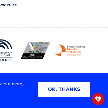
OW Pulse
nd out more,
Copyright © 2026 University of Wollongong
OK, THANKS
 | TEQSA Provider ID: PRV12062 | ABN: 61 060 567
686
0
ivacy & cookie usage
|
Web Accessibility Statement