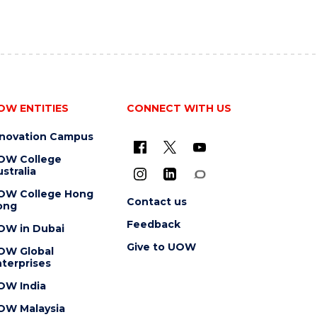
OW ENTITIES
CONNECT WITH US
nnovation Campus
OW College
stralia
OW College Hong
Contact us
ong
Feedback
OW in Dubai
Give to UOW
OW Global
terprises
OW India
OW Malaysia