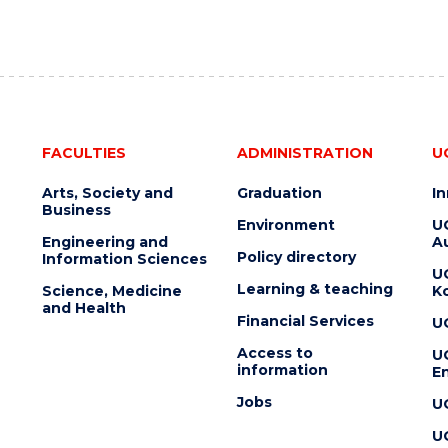
FACULTIES
ADMINISTRATION
U
Arts, Society and
Graduation
I
Business
Environment
U
Engineering and
Au
Policy directory
Information Sciences
U
Learning & teaching
Science, Medicine
K
and Health
Financial Services
U
Access to
U
information
En
Jobs
U
U