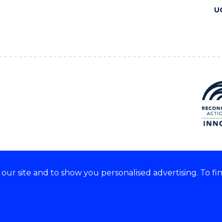
U
ur site and to show you personalised advertising. To fi
 we acknowledge and respect
lders of these lands.
CRICOS Provider No: 00102E
Copyright & disclaimer
|
Pr