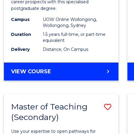
career prospects with this specialised
E
E
E
E
Chain
postgraduate degree.
"
"
"
"
Mana
Campus
UOW Online Wollongong,
Wollongong, Sydney
to
Duration
1.5 years full-time, or part-time
Cours
equivalent
Favour
Delivery
Distance, On Campus
MASTER
VIEW COURSE
OF
SUPPLY
CHAIN
MANAGEMENT
Master of Teaching
Save
(Secondary)
Maste
of
Use your expertise to open pathways for