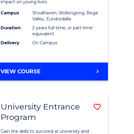
impact on young lives.
(Primary)
Campus
Shoalhaven, Wollongong, Bega
gement
to
Valley, Eurobodalla
Course
Duration
2 years full-time, or part-time
equivalent
e
Favourite
Delivery
On Campus
ites
MASTER
VIEW COURSE
OF
TEACHING
(PRIMARY)
University Entrance
Save
Program
r
Universit
Entrance
Gain the skills to succeed at university and