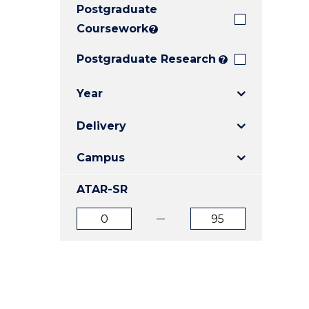
Postgraduate
E
E
E
"
"
"
Coursework
?
Postgraduate Research
?
Year
Delivery
Campus
ATAR-SR
ATAR
ATAR
from
to