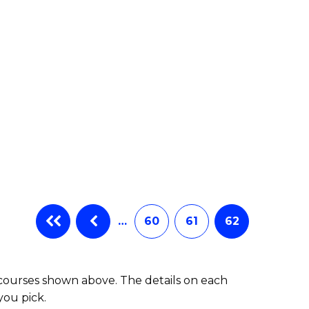
e
ites
…
60
61
62
 courses shown above. The details on each
you pick.