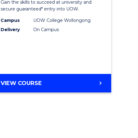
Gain the skills to succeed at university and
ites
Favourite
secure guaranteed* entry into UOW.
Campus
UOW College Wollongong
Delivery
On Campus
VIEW COURSE