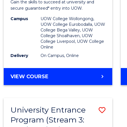
Gain the skills to succeed at university and
Favour
secure guaranteed* entry into UOW.
Campus
UOW College Wollongong,
UOW College Eurobodalla, UOW
College Bega Valley, UOW
College Shoalhaven, UOW
College Liverpool, UOW College
Online
Delivery
On Campus, Online
VIEW COURSE
University Entrance
Save
Program (Stream 3:
to