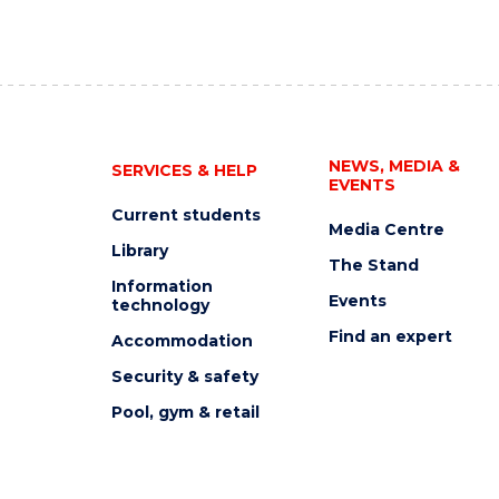
NEWS, MEDIA &
SERVICES & HELP
EVENTS
Current students
Media Centre
Library
The Stand
Information
Events
technology
Find an expert
Accommodation
Security & safety
Pool, gym & retail