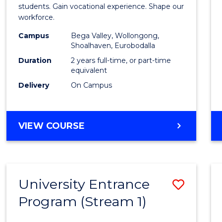
Teach
students. Gain vocational experience. Shape our
workforce.
(Secon
Campus
Bega Valley, Wollongong,
to
Shoalhaven, Eurobodalla
Cours
Duration
2 years full-time, or part-time
equivalent
Favour
Delivery
On Campus
MASTER
VIEW COURSE
OF
TEACHING
(SECONDARY)
University Entrance
Save
Program (Stream 1)
to
Cours