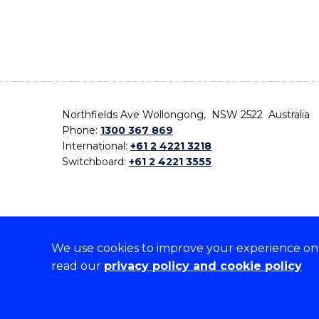
Northfields Ave Wollongong, NSW 2522 Australia
Phone:
1300 367 869
International:
+61 2 4221 3218
Switchboard:
+61 2 4221 3555
We use cookies to improve your experience on o
On the lands that we study, we walk, and we live,
read our
privacy policy and cookie policy
the traditional custodians and cultural knowledge ho