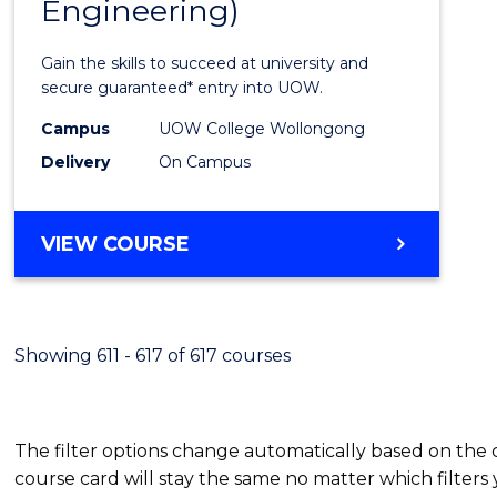
Engineering)
Cours
Favour
Gain the skills to succeed at university and
secure guaranteed* entry into UOW.
Campus
UOW College Wollongong
Delivery
On Campus
VIEW COURSE
Showing 611 - 617 of 617 courses
The filter options change automatically based on the
course card will stay the same no matter which filters 