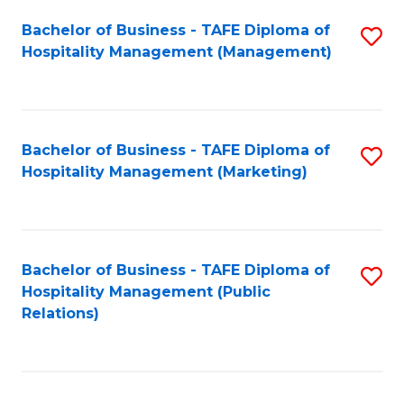
Bachelor of Business - TAFE Diploma of
S
Hospitality Management (Management)
to
C
Fa
Bachelor of Business - TAFE Diploma of
S
Hospitality Management (Marketing)
to
C
Fa
Bachelor of Business - TAFE Diploma of
S
Hospitality Management (Public
to
Relations)
C
Fa