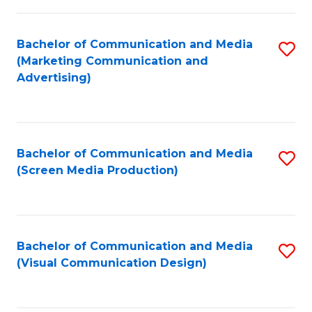
C
to
Fa
C
Bachelor of Communication and Media
S
Fa
(Marketing Communication and
to
Advertising)
C
Fa
Bachelor of Communication and Media
S
(Screen Media Production)
to
C
Fa
Bachelor of Communication and Media
S
(Visual Communication Design)
to
C