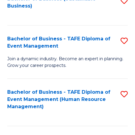
S
Business)
to
C
Fa
Bachelor of Business - TAFE Diploma of
S
Event Management
B
Join a dynamic industry. Become an expert in planning.
of
Grow your career prospects.
B
-
Bachelor of Business - TAFE Diploma of
S
T
Event Management (Human Resource
to
D
Management)
C
of
Fa
E