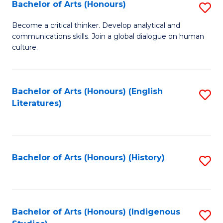
Fa
Bachelor of Arts (Honours)
S
B
Become a critical thinker. Develop analytical and
communications skills. Join a global dialogue on human
of
culture.
Ar
(
Bachelor of Arts (Honours) (English
S
to
Literatures)
to
C
C
Fa
Fa
Bachelor of Arts (Honours) (History)
S
to
C
Fa
Bachelor of Arts (Honours) (Indigenous
S