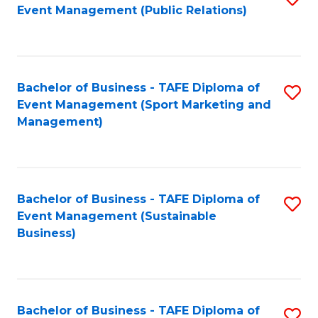
Event Management (Public Relations)
to
C
Fa
Bachelor of Business - TAFE Diploma of
S
Event Management (Sport Marketing and
to
Management)
C
Fa
Bachelor of Business - TAFE Diploma of
S
Event Management (Sustainable
to
Business)
C
Fa
Bachelor of Business - TAFE Diploma of
S