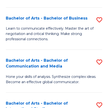
Ar
to
Bachelor of Arts - Bachelor of Business
S
C
B
Learn to communicate effectively. Master the art of
Fa
negotiation and critical thinking. Make strong
of
professional connections.
Ar
-
Bachelor of Arts - Bachelor of
S
B
Communication and Media
B
of
Hone your skills of analysis. Synthesize complex ideas.
of
B
Become an effective global communicator.
Ar
to
-
C
Bachelor of Arts - Bachelor of
S
B
Fa