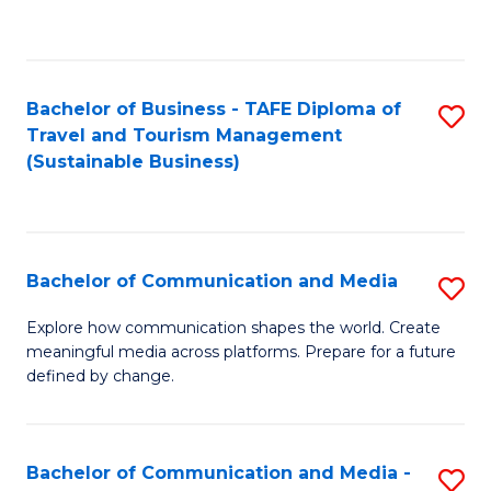
C
Fa
Bachelor of Business - TAFE Diploma of
S
Travel and Tourism Management
to
(Sustainable Business)
C
Fa
Bachelor of Communication and Media
S
B
Explore how communication shapes the world. Create
meaningful media across platforms. Prepare for a future
of
defined by change.
C
a
Bachelor of Communication and Media -
S
M