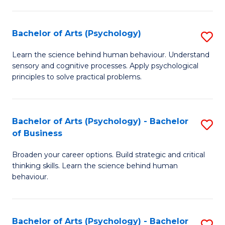
C
Fa
Bachelor of Arts (Psychology)
S
B
Learn the science behind human behaviour. Understand
sensory and cognitive processes. Apply psychological
of
principles to solve practical problems.
Ar
(
Bachelor of Arts (Psychology) - Bachelor
S
to
of Business
B
C
Broaden your career options. Build strategic and critical
of
Fa
thinking skills. Learn the science behind human
Ar
behaviour.
(
-
Bachelor of Arts (Psychology) - Bachelor
S