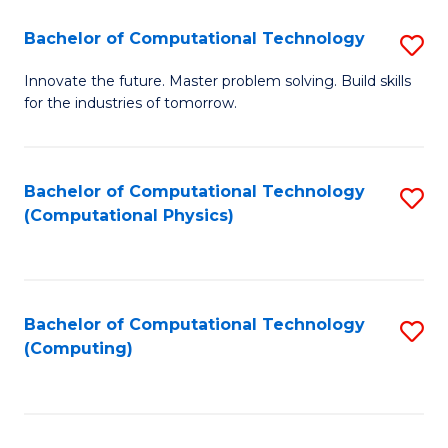
Fa
Bachelor of Computational Technology
S
B
Innovate the future. Master problem solving. Build skills
for the industries of tomorrow.
of
C
T
Bachelor of Computational Technology
S
(Computational Physics)
to
to
C
C
Fa
Fa
Bachelor of Computational Technology
S
(Computing)
to
C
Fa