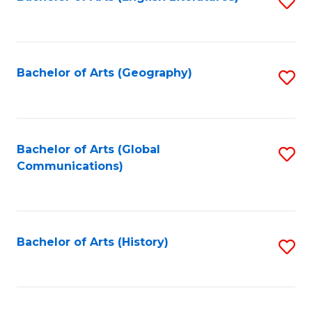
S
to
to
C
C
Fa
Fa
Bachelor of Arts (Geography)
S
to
C
Fa
Bachelor of Arts (Global
S
Communications)
to
C
Fa
Bachelor of Arts (History)
S
to
C