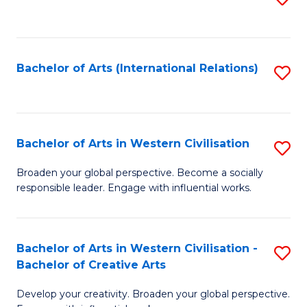
to
C
Fa
Bachelor of Arts (International Relations)
S
to
C
Fa
Bachelor of Arts in Western Civilisation
S
B
Broaden your global perspective. Become a socially
responsible leader. Engage with influential works.
of
Ar
in
Bachelor of Arts in Western Civilisation -
S
Bachelor of Creative Arts
W
B
Ci
Develop your creativity. Broaden your global perspective.
of