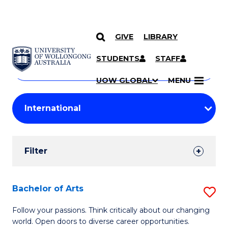
GIVE
LIBRARY
Search
SKIP TO CONTENT
Courses
STUDENTS
STAFF
Search
courses
Searc
UOW GLOBAL
MENU
by
Student
keyword
Filters
Filter
Results
Search
Bachelor of Arts
S
Results
B
Follow your passions. Think critically about our changing
world. Open doors to diverse career opportunities.
of