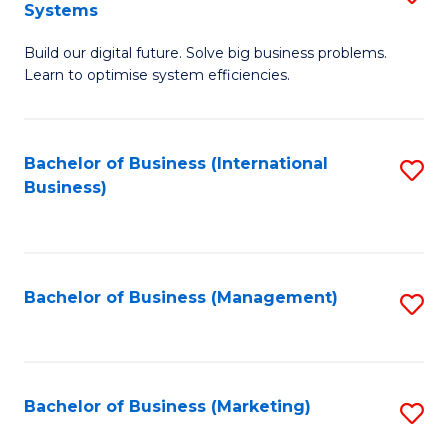
Systems
B
Build our digital future. Solve big business problems.
of
Learn to optimise system efficiencies.
B
I
Bachelor of Business (International
S
S
Business)
to
to
C
C
Fa
Fa
Bachelor of Business (Management)
S
to
C
Fa
Bachelor of Business (Marketing)
S
to