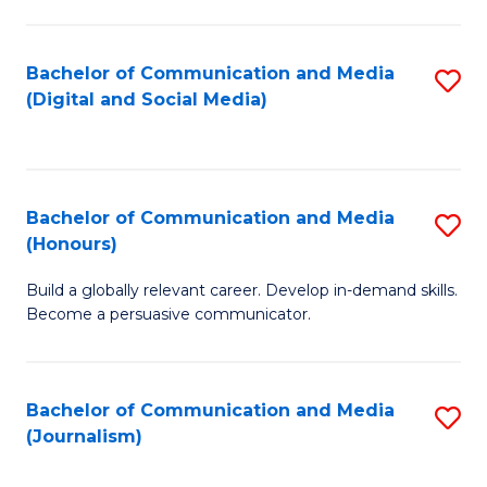
C
of
a
In
Bachelor of Communication and Media
S
M
S
(Digital and Social Media)
to
-
to
C
B
C
Fa
of
Fa
Bachelor of Communication and Media
S
L
(Honours)
B
to
Build a globally relevant career. Develop in-demand skills.
of
C
Become a persuasive communicator.
C
Fa
a
Bachelor of Communication and Media
S
M
(Journalism)
to
(