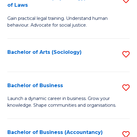
B
of Laws
B
of
Gain practical legal training. Understand human
of
B
behaviour. Advocate for social justice.
Ar
to
(
C
Bachelor of Arts (Sociology)
S
-
Fa
to
B
C
of
Fa
Bachelor of Business
S
L
B
to
Launch a dynamic career in business. Grow your
knowledge. Shape communities and organisations.
of
C
B
Fa
to
Bachelor of Business (Accountancy)
S