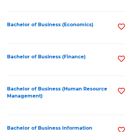
B
to
of
C
L
Fa
Bachelor of Business (Economics)
S
to
to
C
C
Fa
Fa
Bachelor of Business (Finance)
S
to
C
Fa
Bachelor of Business (Human Resource
S
Management)
to
C
Fa
Bachelor of Business Information
S