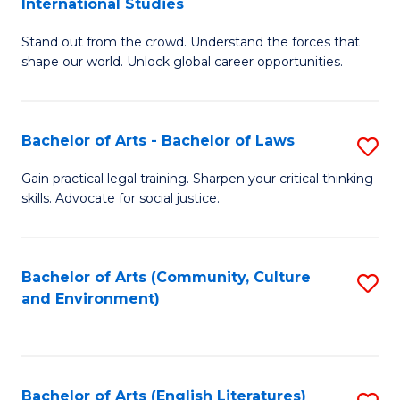
International Studies
B
of
Stand out from the crowd. Understand the forces that
of
C
shape our world. Unlock global career opportunities.
Ar
a
-
M
Bachelor of Arts - Bachelor of Laws
S
B
to
B
of
C
Gain practical legal training. Sharpen your critical thinking
skills. Advocate for social justice.
of
In
Fa
Ar
S
-
to
Bachelor of Arts (Community, Culture
S
and Environment)
B
C
to
of
Fa
C
L
Fa
Bachelor of Arts (English Literatures)