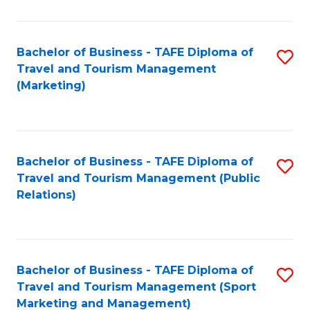
Fa
Bachelor of Business - TAFE Diploma of
S
Travel and Tourism Management
to
(Marketing)
C
Fa
Bachelor of Business - TAFE Diploma of
S
Travel and Tourism Management (Public
to
Relations)
C
Fa
Bachelor of Business - TAFE Diploma of
S
Travel and Tourism Management (Sport
to
Marketing and Management)