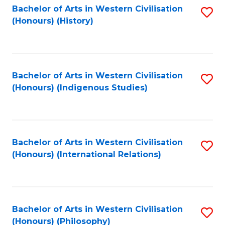
Bachelor of Arts in Western Civilisation
S
(Honours) (History)
to
C
Fa
Bachelor of Arts in Western Civilisation
S
(Honours) (Indigenous Studies)
to
C
Fa
Bachelor of Arts in Western Civilisation
S
(Honours) (International Relations)
to
C
Fa
Bachelor of Arts in Western Civilisation
S
(Honours) (Philosophy)