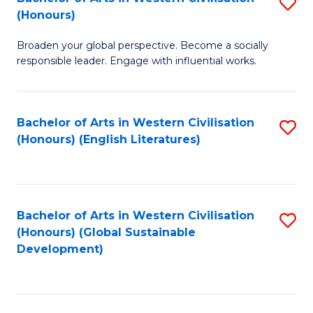
S
W
In
(Honours)
B
Ci
S
Broaden your global perspective. Become a socially
of
-
to
responsible leader. Engage with influential works.
Ar
B
C
in
of
Fa
Bachelor of Arts in Western Civilisation
S
W
L
(Honours) (English Literatures)
to
Ci
to
C
(
C
Fa
to
Fa
Bachelor of Arts in Western Civilisation
S
C
(Honours) (Global Sustainable
to
Development)
Fa
C
Fa