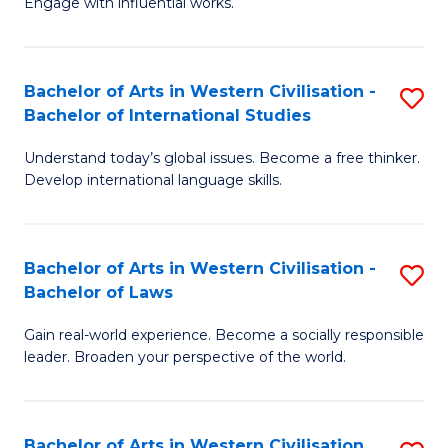
Engage with influential works.
to
Ar
C
in
Fa
Bachelor of Arts in Western Civilisation -
S
W
Bachelor of International Studies
B
Ci
Understand today’s global issues. Become a free thinker.
of
-
Develop international language skills.
Ar
B
in
of
Bachelor of Arts in Western Civilisation -
S
W
Cr
Bachelor of Laws
B
Ci
Ar
Gain real-world experience. Become a socially responsible
of
-
to
leader. Broaden your perspective of the world.
Ar
B
C
in
of
Fa
Bachelor of Arts in Western Civilisation