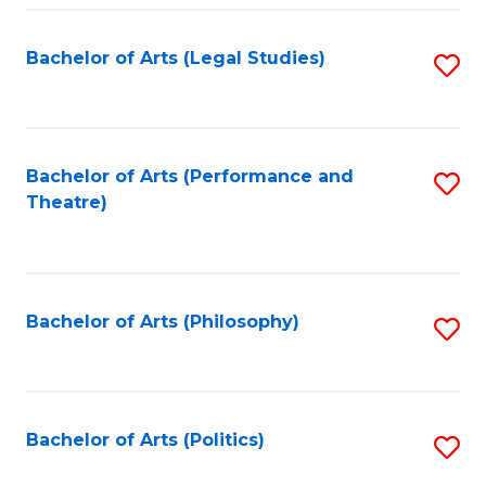
Fa
Bachelor of Arts (Legal Studies)
S
to
C
Fa
Bachelor of Arts (Performance and
S
Theatre)
to
C
Fa
Bachelor of Arts (Philosophy)
S
to
C
Fa
Bachelor of Arts (Politics)
S
to