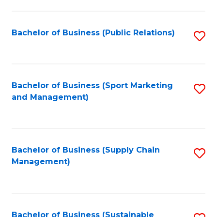
C
Fa
Bachelor of Business (Public Relations)
S
to
C
Fa
Bachelor of Business (Sport Marketing
S
and Management)
to
C
Fa
Bachelor of Business (Supply Chain
S
Management)
to
C
Fa
Bachelor of Business (Sustainable