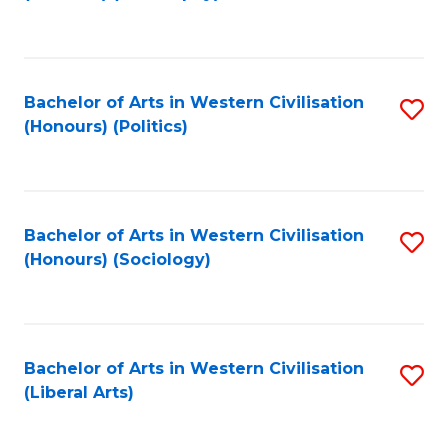
to
C
Fa
Bachelor of Arts in Western Civilisation
S
(Honours) (Politics)
to
C
Fa
Bachelor of Arts in Western Civilisation
S
(Honours) (Sociology)
to
C
Fa
Bachelor of Arts in Western Civilisation
S
(Liberal Arts)
to
C