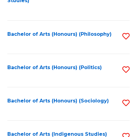
Studies)
to
C
Fa
Bachelor of Arts (Honours) (Philosophy)
S
to
C
Fa
Bachelor of Arts (Honours) (Politics)
S
to
C
Fa
Bachelor of Arts (Honours) (Sociology)
S
to
C
Fa
Bachelor of Arts (Indigenous Studies)
S