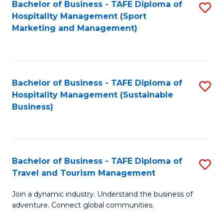
Bachelor of Business - TAFE Diploma of
S
Hospitality Management (Sport
to
Marketing and Management)
C
Fa
Bachelor of Business - TAFE Diploma of
S
Hospitality Management (Sustainable
to
Business)
C
Fa
Bachelor of Business - TAFE Diploma of
S
Travel and Tourism Management
B
Join a dynamic industry. Understand the business of
of
adventure. Connect global communities.
B