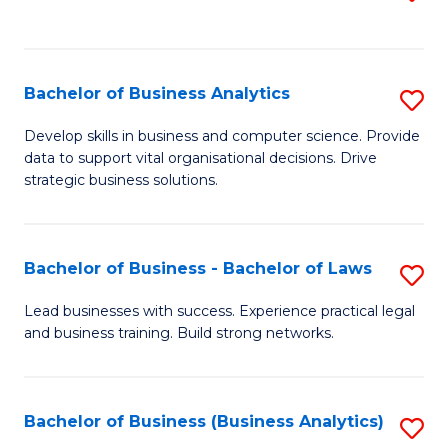
C
to
Fa
C
Fa
Bachelor of Business Analytics
S
B
Develop skills in business and computer science. Provide
data to support vital organisational decisions. Drive
of
strategic business solutions.
B
An
Bachelor of Business - Bachelor of Laws
S
to
B
C
Lead businesses with success. Experience practical legal
and business training. Build strong networks.
of
Fa
B
-
Bachelor of Business (Business Analytics)
S