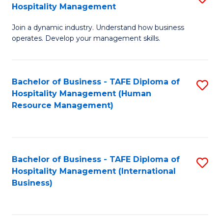
Hospitality Management
B
Join a dynamic industry. Understand how business
of
operates. Develop your management skills.
B
-
Bachelor of Business - TAFE Diploma of
S
T
Hospitality Management (Human
to
D
Resource Management)
C
of
Fa
Ho
M
Bachelor of Business - TAFE Diploma of
S
Hospitality Management (International
to
to
Business)
C
C
Fa
Fa