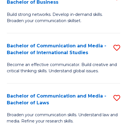
Bachelor of Business
B
to
Build strong networks. Develop in-demand skills.
of
C
Broaden your communication skillset.
C
Fa
a
Bachelor of Communication and Media -
S
M
Bachelor of International Studies
B
-
Become an effective communicator. Build creative and
of
B
critical thinking skills. Understand global issues.
C
of
a
B
Bachelor of Communication and Media -
S
M
to
Bachelor of Laws
B
-
C
Broaden your communication skills. Understand law and
of
B
Fa
media. Refine your research skills.