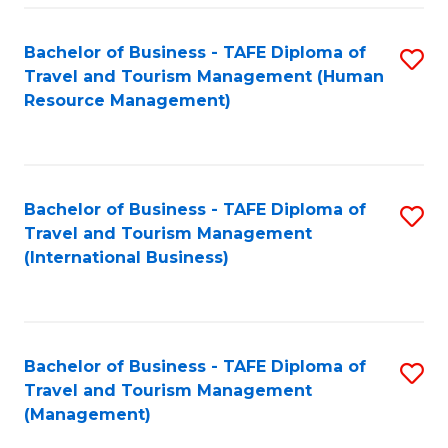
-
Bachelor of Business - TAFE Diploma of
S
T
Travel and Tourism Management (Human
to
D
Resource Management)
C
of
Fa
Tr
a
Bachelor of Business - TAFE Diploma of
S
Travel and Tourism Management
T
to
(International Business)
M
C
to
Fa
C
Bachelor of Business - TAFE Diploma of
S
Fa
Travel and Tourism Management
to
(Management)
C