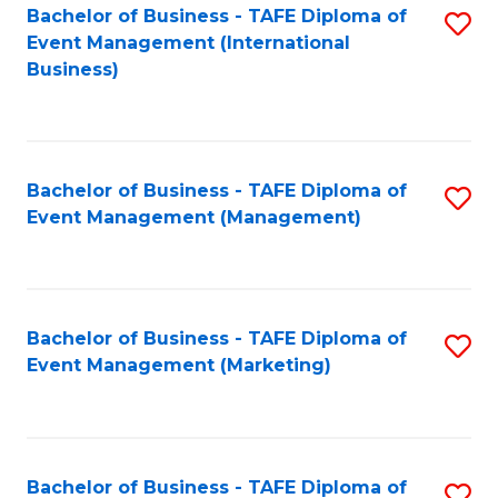
M
Bachelor of Business - TAFE Diploma of
S
Event Management (International
to
to
Business)
C
C
Fa
Fa
Bachelor of Business - TAFE Diploma of
S
Event Management (Management)
to
C
Fa
Bachelor of Business - TAFE Diploma of
S
Event Management (Marketing)
to
C
Fa
Bachelor of Business - TAFE Diploma of
S