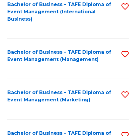
M
Bachelor of Business - TAFE Diploma of
S
Event Management (International
to
to
Business)
C
C
Fa
Fa
Bachelor of Business - TAFE Diploma of
S
Event Management (Management)
to
C
Fa
Bachelor of Business - TAFE Diploma of
S
Event Management (Marketing)
to
C
Fa
Bachelor of Business - TAFE Diploma of
S