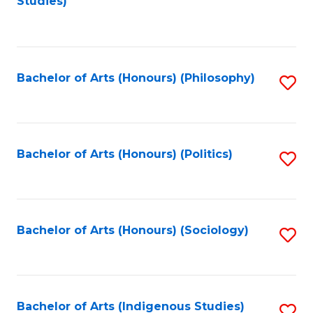
Studies)
to
C
Fa
Bachelor of Arts (Honours) (Philosophy)
S
to
C
Fa
Bachelor of Arts (Honours) (Politics)
S
to
C
Fa
Bachelor of Arts (Honours) (Sociology)
S
to
C
Fa
Bachelor of Arts (Indigenous Studies)
S