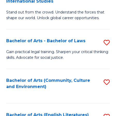
International Studies
B
of
Stand out from the crowd. Understand the forces that
of
C
shape our world. Unlock global career opportunities.
Ar
a
-
M
Bachelor of Arts - Bachelor of Laws
S
B
to
B
of
C
Gain practical legal training. Sharpen your critical thinking
skills. Advocate for social justice.
of
In
Fa
Ar
S
-
to
Bachelor of Arts (Community, Culture
S
and Environment)
B
C
to
of
Fa
C
L
Fa
Bachelor of Arts (English Literatures)