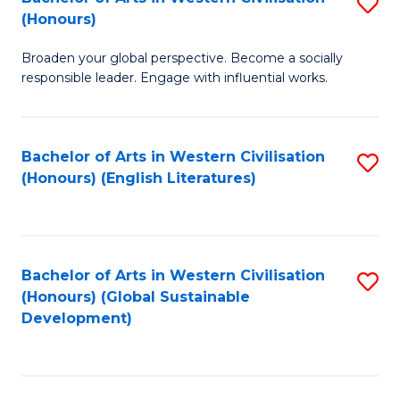
S
W
In
(Honours)
B
Ci
S
Broaden your global perspective. Become a socially
of
-
to
responsible leader. Engage with influential works.
Ar
B
C
in
of
Fa
Bachelor of Arts in Western Civilisation
S
W
L
(Honours) (English Literatures)
to
Ci
to
C
(
C
Fa
to
Fa
Bachelor of Arts in Western Civilisation
S
C
(Honours) (Global Sustainable
to
Development)
Fa
C
Fa