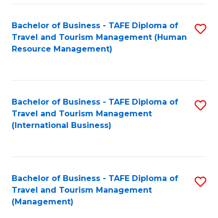
-
Bachelor of Business - TAFE Diploma of
S
T
Travel and Tourism Management (Human
to
D
Resource Management)
C
of
Fa
Tr
a
Bachelor of Business - TAFE Diploma of
S
Travel and Tourism Management
T
to
(International Business)
M
C
to
Fa
C
Bachelor of Business - TAFE Diploma of
S
Fa
Travel and Tourism Management
to
(Management)
C