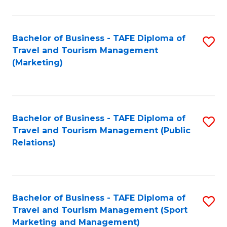
Fa
Bachelor of Business - TAFE Diploma of
S
Travel and Tourism Management
to
(Marketing)
C
Fa
Bachelor of Business - TAFE Diploma of
S
Travel and Tourism Management (Public
to
Relations)
C
Fa
Bachelor of Business - TAFE Diploma of
S
Travel and Tourism Management (Sport
to
Marketing and Management)