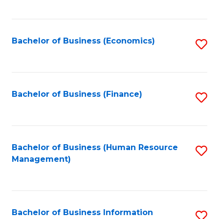
B
to
of
C
L
Fa
Bachelor of Business (Economics)
S
to
to
C
C
Fa
Fa
Bachelor of Business (Finance)
S
to
C
Fa
Bachelor of Business (Human Resource
S
Management)
to
C
Fa
Bachelor of Business Information
S