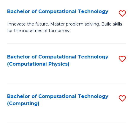
Fa
Bachelor of Computational Technology
S
B
Innovate the future. Master problem solving. Build skills
for the industries of tomorrow.
of
C
T
Bachelor of Computational Technology
S
(Computational Physics)
to
to
C
C
Fa
Fa
Bachelor of Computational Technology
S
(Computing)
to
C
Fa