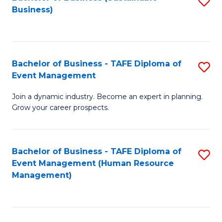
S
Business)
to
C
Fa
Bachelor of Business - TAFE Diploma of
S
Event Management
B
Join a dynamic industry. Become an expert in planning.
of
Grow your career prospects.
B
-
Bachelor of Business - TAFE Diploma of
S
T
Event Management (Human Resource
to
D
Management)
C
of
Fa
E