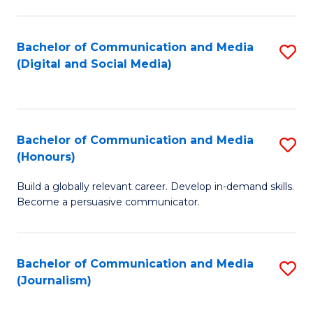
C
of
a
In
Bachelor of Communication and Media
S
M
S
(Digital and Social Media)
to
-
to
C
B
C
Fa
of
Fa
Bachelor of Communication and Media
S
L
(Honours)
B
to
Build a globally relevant career. Develop in-demand skills.
of
C
Become a persuasive communicator.
C
Fa
a
Bachelor of Communication and Media
S
M
(Journalism)
to
(