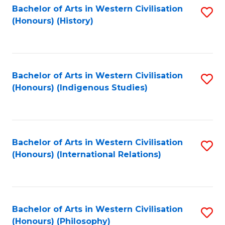
Bachelor of Arts in Western Civilisation
S
(Honours) (History)
to
C
Fa
Bachelor of Arts in Western Civilisation
S
(Honours) (Indigenous Studies)
to
C
Fa
Bachelor of Arts in Western Civilisation
S
(Honours) (International Relations)
to
C
Fa
Bachelor of Arts in Western Civilisation
S
(Honours) (Philosophy)