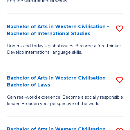
Engage with influential works.
to
Ar
C
in
Fa
Bachelor of Arts in Western Civilisation -
S
W
Bachelor of International Studies
B
Ci
Understand today’s global issues. Become a free thinker.
of
-
Develop international language skills.
Ar
B
in
of
Bachelor of Arts in Western Civilisation -
S
W
Cr
Bachelor of Laws
B
Ci
Ar
Gain real-world experience. Become a socially responsible
of
-
to
leader. Broaden your perspective of the world.
Ar
B
C
in
of
Fa
Bachelor of Arts in Western Civilisation