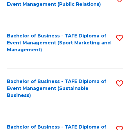
Event Management (Public Relations)
to
C
Fa
Bachelor of Business - TAFE Diploma of
S
Event Management (Sport Marketing and
to
Management)
C
Fa
Bachelor of Business - TAFE Diploma of
S
Event Management (Sustainable
to
Business)
C
Fa
Bachelor of Business - TAFE Diploma of
S