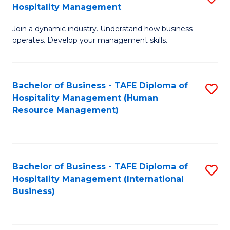
Hospitality Management
B
Join a dynamic industry. Understand how business
of
operates. Develop your management skills.
B
-
Bachelor of Business - TAFE Diploma of
S
T
Hospitality Management (Human
to
D
Resource Management)
C
of
Fa
Ho
M
Bachelor of Business - TAFE Diploma of
S
Hospitality Management (International
to
to
Business)
C
C
Fa
Fa