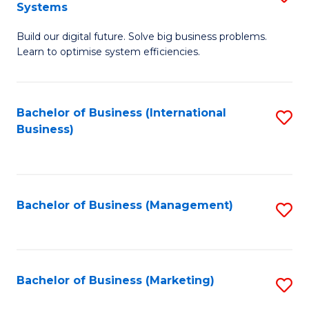
Systems
B
Build our digital future. Solve big business problems.
of
Learn to optimise system efficiencies.
B
I
Bachelor of Business (International
S
S
Business)
to
to
C
C
Fa
Fa
Bachelor of Business (Management)
S
to
C
Fa
Bachelor of Business (Marketing)
S
to