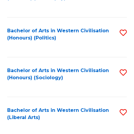
to
C
Fa
Bachelor of Arts in Western Civilisation
S
(Honours) (Politics)
to
C
Fa
Bachelor of Arts in Western Civilisation
S
(Honours) (Sociology)
to
C
Fa
Bachelor of Arts in Western Civilisation
S
(Liberal Arts)
to
C