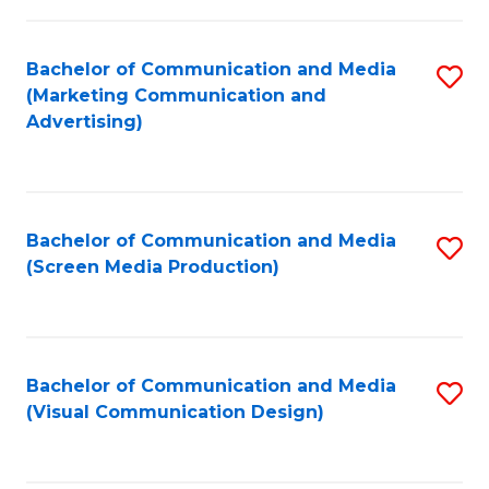
C
to
Fa
C
Bachelor of Communication and Media
S
Fa
(Marketing Communication and
to
Advertising)
C
Fa
Bachelor of Communication and Media
S
(Screen Media Production)
to
C
Fa
Bachelor of Communication and Media
S
(Visual Communication Design)
to
C