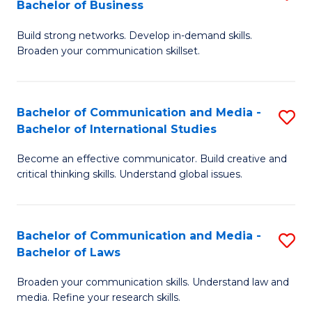
Bachelor of Business
B
to
Build strong networks. Develop in-demand skills.
of
C
Broaden your communication skillset.
C
Fa
a
Bachelor of Communication and Media -
S
M
Bachelor of International Studies
B
-
Become an effective communicator. Build creative and
of
B
critical thinking skills. Understand global issues.
C
of
a
B
Bachelor of Communication and Media -
S
M
to
Bachelor of Laws
B
-
C
Broaden your communication skills. Understand law and
of
B
Fa
media. Refine your research skills.