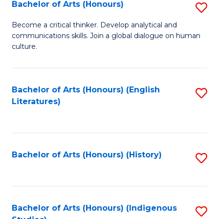
Fa
Bachelor of Arts (Honours)
S
B
Become a critical thinker. Develop analytical and
communications skills. Join a global dialogue on human
of
culture.
Ar
(
Bachelor of Arts (Honours) (English
S
to
Literatures)
to
C
C
Fa
Fa
Bachelor of Arts (Honours) (History)
S
to
C
Fa
Bachelor of Arts (Honours) (Indigenous
S