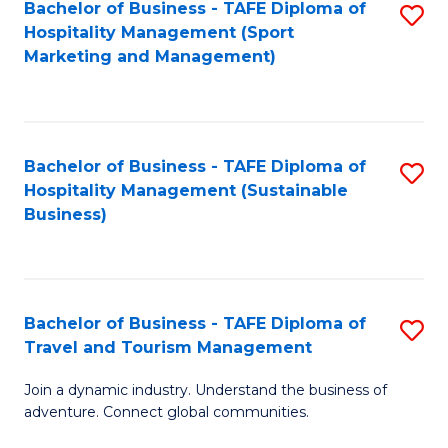
Bachelor of Business - TAFE Diploma of
S
Hospitality Management (Sport
to
Marketing and Management)
C
Fa
Bachelor of Business - TAFE Diploma of
S
Hospitality Management (Sustainable
to
Business)
C
Fa
Bachelor of Business - TAFE Diploma of
S
Travel and Tourism Management
B
Join a dynamic industry. Understand the business of
of
adventure. Connect global communities.
B