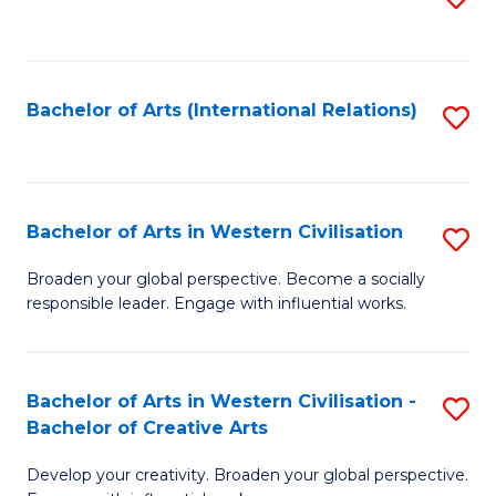
to
C
Fa
Bachelor of Arts (International Relations)
S
to
C
Fa
Bachelor of Arts in Western Civilisation
S
B
Broaden your global perspective. Become a socially
responsible leader. Engage with influential works.
of
Ar
in
Bachelor of Arts in Western Civilisation -
S
Bachelor of Creative Arts
W
B
Ci
Develop your creativity. Broaden your global perspective.
of