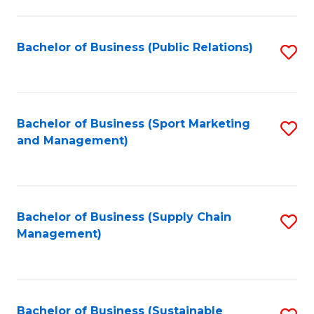
C
Fa
Bachelor of Business (Public Relations)
S
to
C
Fa
Bachelor of Business (Sport Marketing
S
and Management)
to
C
Fa
Bachelor of Business (Supply Chain
S
Management)
to
C
Fa
Bachelor of Business (Sustainable