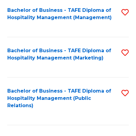
Bachelor of Business - TAFE Diploma of
S
Hospitality Management (Management)
to
C
Fa
Bachelor of Business - TAFE Diploma of
S
Hospitality Management (Marketing)
to
C
Fa
Bachelor of Business - TAFE Diploma of
S
Hospitality Management (Public
to
Relations)
C
Fa