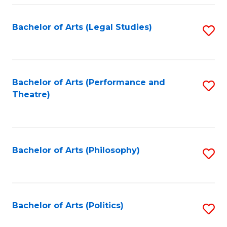
Fa
Bachelor of Arts (Legal Studies)
S
to
C
Fa
Bachelor of Arts (Performance and
S
Theatre)
to
C
Fa
Bachelor of Arts (Philosophy)
S
to
C
Fa
Bachelor of Arts (Politics)
S
to