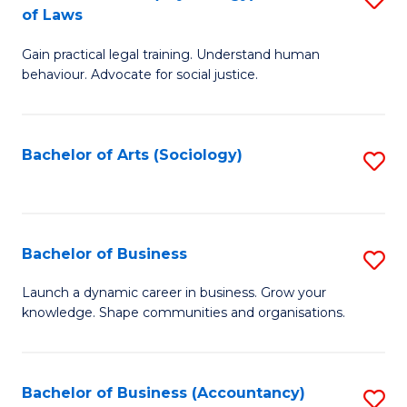
B
of Laws
B
of
Gain practical legal training. Understand human
of
B
behaviour. Advocate for social justice.
Ar
to
(
C
Bachelor of Arts (Sociology)
S
-
Fa
to
B
C
of
Fa
Bachelor of Business
S
L
B
to
Launch a dynamic career in business. Grow your
knowledge. Shape communities and organisations.
of
C
B
Fa
to
Bachelor of Business (Accountancy)
S