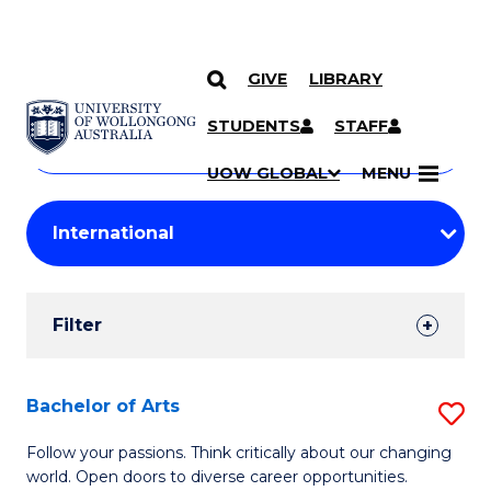
GIVE
LIBRARY
Search
SKIP TO CONTENT
Courses
STUDENTS
STAFF
Search
courses
Searc
UOW GLOBAL
MENU
by
Student
keyword
Filters
Filter
Results
Search
Bachelor of Arts
S
Results
B
Follow your passions. Think critically about our changing
world. Open doors to diverse career opportunities.
of