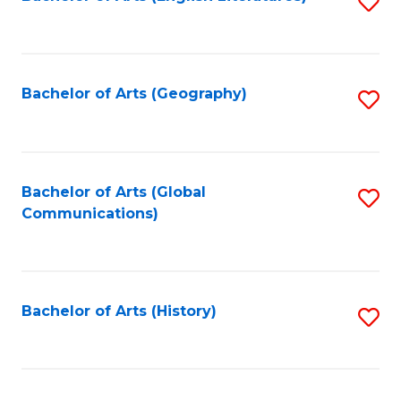
S
to
to
C
C
Fa
Fa
Bachelor of Arts (Geography)
S
to
C
Fa
Bachelor of Arts (Global
S
Communications)
to
C
Fa
Bachelor of Arts (History)
S
to
C