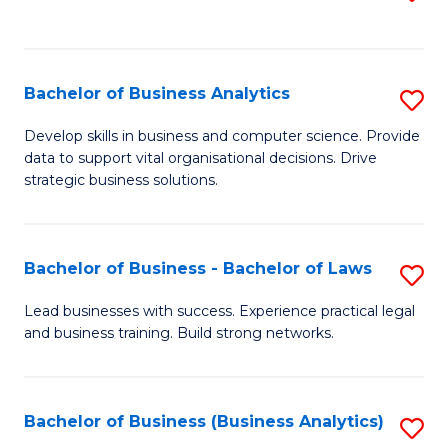
C
to
Fa
C
Fa
Bachelor of Business Analytics
S
B
Develop skills in business and computer science. Provide
data to support vital organisational decisions. Drive
of
strategic business solutions.
B
An
Bachelor of Business - Bachelor of Laws
S
to
B
C
Lead businesses with success. Experience practical legal
and business training. Build strong networks.
of
Fa
B
-
Bachelor of Business (Business Analytics)
S