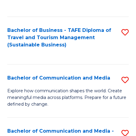
C
Fa
Bachelor of Business - TAFE Diploma of
S
Travel and Tourism Management
to
(Sustainable Business)
C
Fa
Bachelor of Communication and Media
S
B
Explore how communication shapes the world. Create
meaningful media across platforms. Prepare for a future
of
defined by change.
C
a
Bachelor of Communication and Media -
S
M