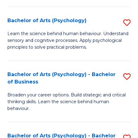
C
Fa
Bachelor of Arts (Psychology)
S
B
Learn the science behind human behaviour. Understand
sensory and cognitive processes. Apply psychological
of
principles to solve practical problems.
Ar
(
Bachelor of Arts (Psychology) - Bachelor
S
to
of Business
B
C
Broaden your career options. Build strategic and critical
of
Fa
thinking skills. Learn the science behind human
Ar
behaviour.
(
-
Bachelor of Arts (Psychology) - Bachelor
S