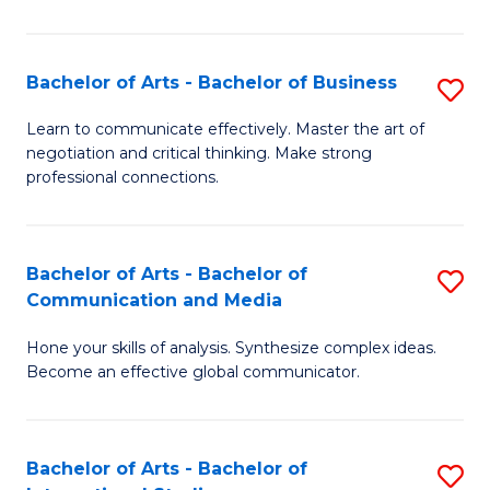
Ar
to
Bachelor of Arts - Bachelor of Business
S
C
B
Learn to communicate effectively. Master the art of
Fa
negotiation and critical thinking. Make strong
of
professional connections.
Ar
-
Bachelor of Arts - Bachelor of
S
B
Communication and Media
B
of
Hone your skills of analysis. Synthesize complex ideas.
of
B
Become an effective global communicator.
Ar
to
-
C
Bachelor of Arts - Bachelor of
S
B
Fa