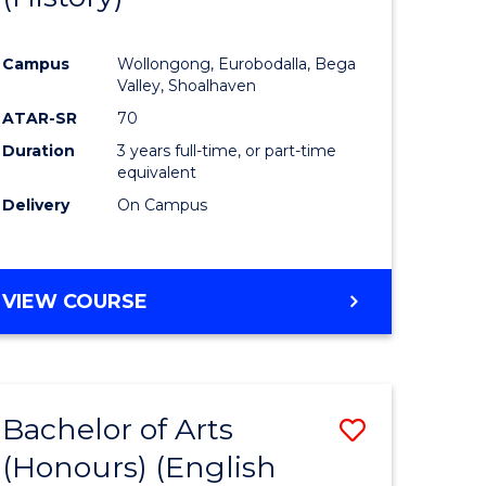
e
Course
Campus
Wollongong, Eurobodalla, Bega
ites
Favourite
Valley, Shoalhaven
ATAR-SR
70
Duration
3 years full-time, or part-time
equivalent
Delivery
On Campus
VIEW COURSE
Bachelor of Arts
Save
(Honours) (English
lor
to