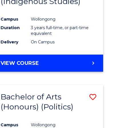
(Indigenous Studies)
e
Course
ites
Favourite
Campus
Wollongong
Duration
3 years full-time, or part-time
equivalent
Delivery
On Campus
VIEW COURSE
Bachelor of Arts
Save
(Honours) (Politics)
to
e
Course
Campus
Wollongong
ites
Favourite