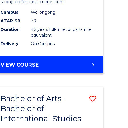
strong professional connections.
-
Campus
Wollongong
e
Bachelor
ATAR-SR
70
ites
of
Duration
4.5 years full-time, or part-time
equivalent
Business
Delivery
On Campus
to
Course
BACHELOR
VIEW COURSE
Favourite
OF
ARTS
-
BACHELOR
Bachelor of Arts -
Save
OF
BUSINESS
Bachelor of
lor
Bachelor
International Studies
of