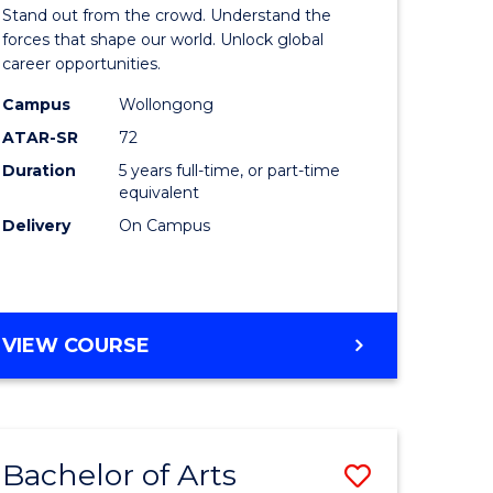
Arts
Stand out from the crowd. Understand the
-
forces that shape our world. Unlock global
career opportunities.
lor
Bachelor
Campus
Wollongong
of
ATAR-SR
72
nication
Internati
Duration
5 years full-time, or part-time
equivalent
Studies
Delivery
On Campus
to
Course
e
Favourite
BACHELOR
VIEW COURSE
ites
OF
ARTS
-
BACHELOR
Bachelor of Arts
Save
OF