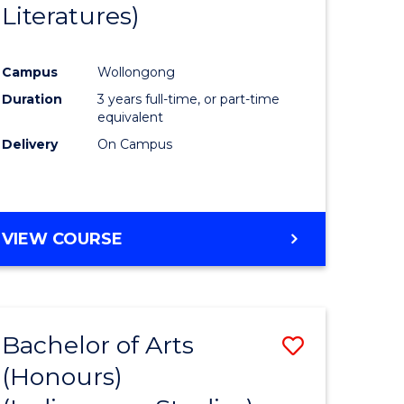
Literatures)
Course
Favourite
Campus
Wollongong
urs)
Duration
3 years full-time, or part-time
equivalent
e
Delivery
On Campus
ites
VIEW COURSE
Bachelor of Arts
Save
(Honours)
to