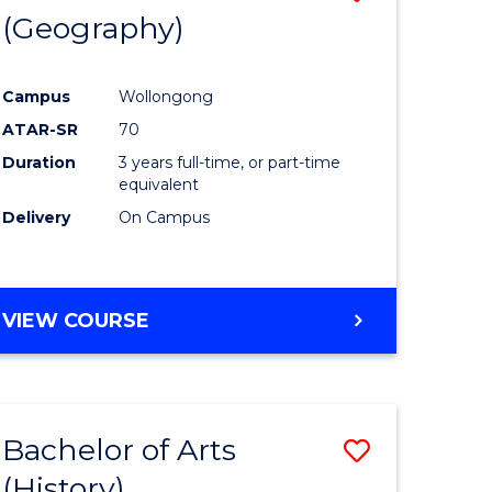
(Geography)
to
e
Course
Campus
Wollongong
ites
Favourite
ATAR-SR
70
Duration
3 years full-time, or part-time
equivalent
Delivery
On Campus
VIEW COURSE
Bachelor of Arts
Save
(History)
to