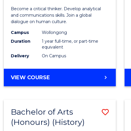
of
Become a critical thinker. Develop analytical
Arts
and communications skills. Join a global
dialogue on human culture.
(Hono
Campus
Wollongong
to
Duration
1 year full-time, or part-time
Cours
equivalent
Delivery
On Campus
Favour
BACHELOR
VIEW COURSE
OF
ARTS
(HONOURS)
Bachelor of Arts
Save
(Honours) (History)
to