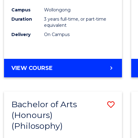
Cours
Campus
Wollongong
Favour
Duration
3 years full-time, or part-time
equivalent
Delivery
On Campus
VIEW COURSE
Bachelor of Arts
Save
(Honours)
to
(Philosophy)
Cours
Favour