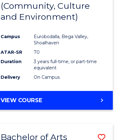
INTERNATIONAL
(Community, Culture
lor
to
STUDIES
and Environment)
Course
Favourite
Campus
Eurobodalla, Bega Valley,
Shoalhaven
lor
ATAR-SR
70
Duration
3 years full-time, or part-time
equivalent
Delivery
On Campus
e
VIEW COURSE
ites
Bachelor of Arts
Save