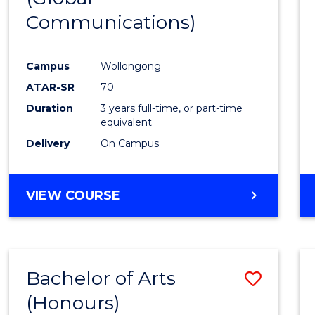
Communications)
Cours
Favour
Campus
Wollongong
ATAR-SR
70
Duration
3 years full-time, or part-time
equivalent
Delivery
On Campus
VIEW COURSE
Bachelor of Arts
Save
(Honours)
Bache