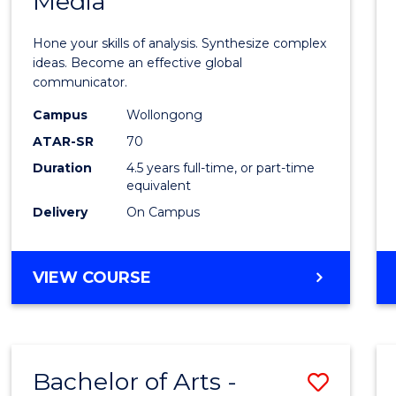
Media
Arts
-
Hone your skills of analysis. Synthesize complex
Bache
ideas. Become an effective global
communicator.
of
Campus
Wollongong
Commu
ATAR-SR
70
and
Duration
4.5 years full-time, or part-time
equivalent
Media
Delivery
On Campus
to
Cours
BACHELOR
VIEW COURSE
Favour
OF
ARTS
-
BACHELOR
Bachelor of Arts -
Save
OF