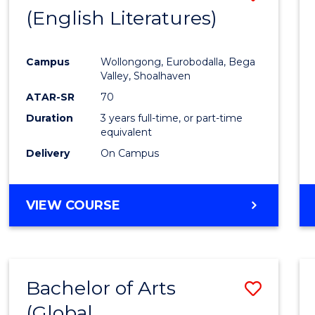
LAWS
(English Literatures)
to
Cours
Campus
Wollongong, Eurobodalla, Bega
Favour
Valley, Shoalhaven
ATAR-SR
70
Duration
3 years full-time, or part-time
equivalent
Delivery
On Campus
VIEW COURSE
Bachelor of Arts
Save
(Global
to