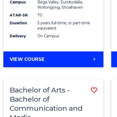
Campus
Bega Valley, Eurobodalla,
E
E
E
E
to
Wollongong, Shoalhaven
"
"
"
"
Cours
ATAR-SR
70
Duration
3 years full-time, or part-time
Favour
equivalent
Delivery
On Campus
BACHELOR
VIEW COURSE
OF
ARTS
Bachelor of Arts -
Save
Bachelor of
Bache
Communication and
of