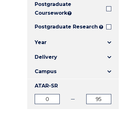
Postgraduate
E
E
E
"
"
"
Coursework
?
Postgraduate Research
?
Year
Delivery
Campus
ATAR-SR
ATAR
ATAR
from
to