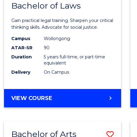
COMMUNICATION
Bachelor of Laws
Bache
AND
of
MEDIA
Gain practical legal training. Sharpen your critical
Arts
thinking skills. Advocate for social justice.
-
Campus
Wollongong
ATAR-SR
90
Bache
Duration
5 years full-time, or part-time
of
equivalent
Laws
Delivery
On Campus
to
Cours
BACHELOR
VIEW COURSE
Favour
OF
ARTS
-
BACHELOR
Bachelor of Arts
Save
OF