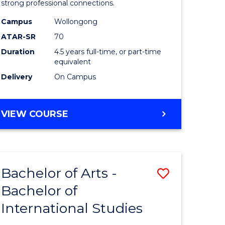
strong professional connections.
-
Campus
Wollongong
e
Bachelor
ATAR-SR
70
ites
of
Duration
4.5 years full-time, or part-time
equivalent
Business
Delivery
On Campus
to
Course
BACHELOR
VIEW COURSE
Favourite
OF
ARTS
-
BACHELOR
Bachelor of Arts -
Save
OF
BUSINESS
Bachelor of
lor
Bachelor
International Studies
of