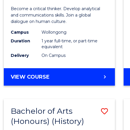
of
Become a critical thinker. Develop analytical
Arts
and communications skills. Join a global
dialogue on human culture.
(Hono
Campus
Wollongong
to
Duration
1 year full-time, or part-time
Cours
equivalent
Delivery
On Campus
Favour
BACHELOR
VIEW COURSE
OF
ARTS
(HONOURS)
Bachelor of Arts
Save
(Honours) (History)
to