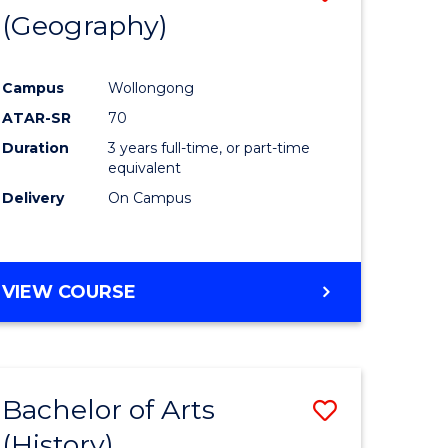
(Geography)
to
e
Course
Campus
Wollongong
ites
Favourite
ATAR-SR
70
Duration
3 years full-time, or part-time
equivalent
Delivery
On Campus
VIEW COURSE
Bachelor of Arts
Save
(History)
to