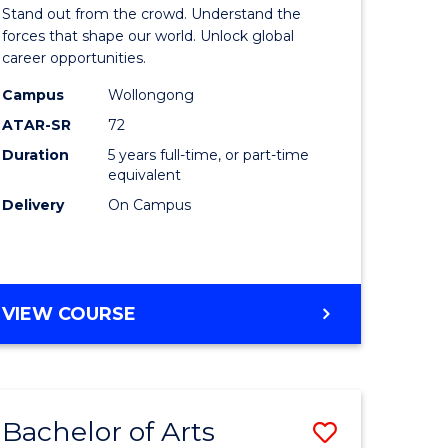
Arts
Stand out from the crowd. Understand the
-
forces that shape our world. Unlock global
career opportunities.
lor
Bachelor
Campus
Wollongong
of
ATAR-SR
72
nication
Internati
Duration
5 years full-time, or part-time
equivalent
Studies
Delivery
On Campus
to
Course
e
Favourite
BACHELOR
VIEW COURSE
ites
OF
ARTS
-
BACHELOR
Bachelor of Arts
Save
OF