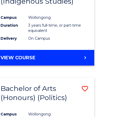
(Indigenous Studies)
e
Course
ites
Favourite
Campus
Wollongong
Duration
3 years full-time, or part-time
equivalent
Delivery
On Campus
VIEW COURSE
Bachelor of Arts
Save
(Honours) (Politics)
to
e
Course
Campus
Wollongong
ites
Favourite