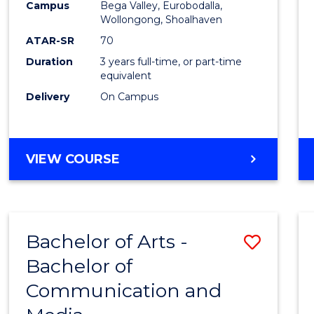
Campus
Bega Valley, Eurobodalla,
E
E
E
E
to
Wollongong, Shoalhaven
"
"
"
"
Cours
ATAR-SR
70
Duration
3 years full-time, or part-time
Favour
equivalent
Delivery
On Campus
BACHELOR
VIEW COURSE
OF
ARTS
Bachelor of Arts -
Save
Bachelor of
Bache
Communication and
of