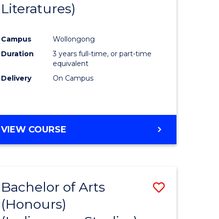
Literatures)
Course
Favourite
Campus
Wollongong
urs)
Duration
3 years full-time, or part-time
equivalent
e
Delivery
On Campus
ites
VIEW COURSE
Bachelor of Arts
Save
(Honours)
to