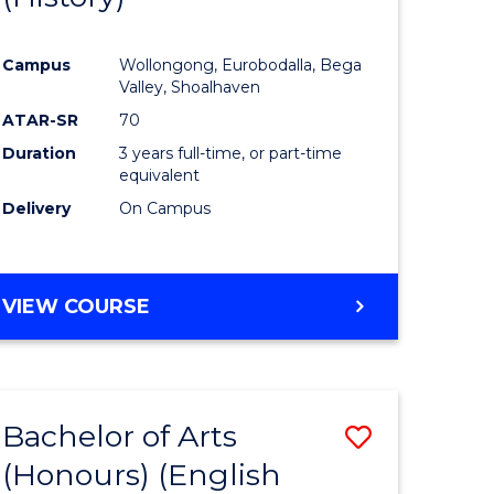
e
Course
Campus
Wollongong, Eurobodalla, Bega
ites
Favourite
Valley, Shoalhaven
ATAR-SR
70
Duration
3 years full-time, or part-time
equivalent
Delivery
On Campus
VIEW COURSE
Bachelor of Arts
Save
(Honours) (English
lor
to