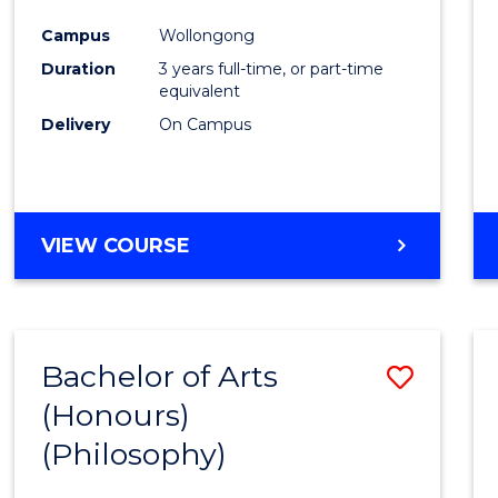
Cours
Campus
Wollongong
Favour
Duration
3 years full-time, or part-time
equivalent
Delivery
On Campus
VIEW COURSE
Bachelor of Arts
Save
(Honours)
to
(Philosophy)
Cours
Favour