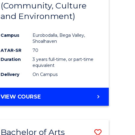
INTERNATIONAL
(Community, Culture
lor
to
STUDIES
and Environment)
Course
Favourite
Campus
Eurobodalla, Bega Valley,
Shoalhaven
lor
ATAR-SR
70
Duration
3 years full-time, or part-time
equivalent
Delivery
On Campus
e
VIEW COURSE
ites
Bachelor of Arts
Save