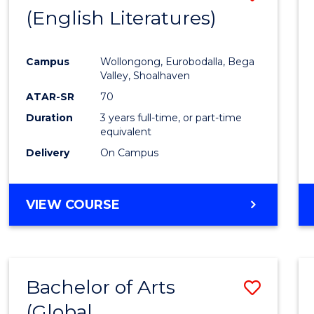
LAWS
(English Literatures)
to
Cours
Campus
Wollongong, Eurobodalla, Bega
Favour
Valley, Shoalhaven
ATAR-SR
70
Duration
3 years full-time, or part-time
equivalent
Delivery
On Campus
VIEW COURSE
Bachelor of Arts
Save
(Global
to