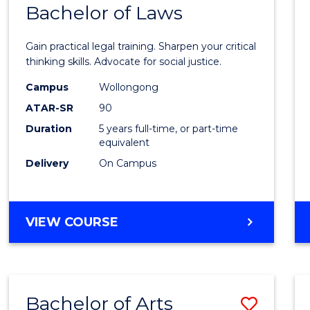
COMMUNICATION
Bachelor of Laws
Bache
AND
of
MEDIA
Gain practical legal training. Sharpen your critical
Arts
thinking skills. Advocate for social justice.
-
Campus
Wollongong
ATAR-SR
90
Bache
Duration
5 years full-time, or part-time
of
equivalent
Laws
Delivery
On Campus
to
Cours
BACHELOR
VIEW COURSE
Favour
OF
ARTS
-
BACHELOR
Bachelor of Arts
Save
OF