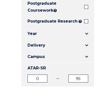
Postgraduate
E
E
E
"
"
"
Coursework
?
Postgraduate Research
?
Year
Delivery
Campus
ATAR-SR
ATAR
ATAR
from
to