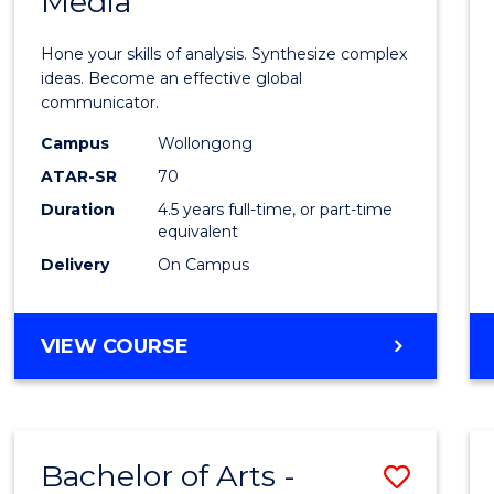
Media
Arts
-
Hone your skills of analysis. Synthesize complex
Bache
ideas. Become an effective global
communicator.
of
Campus
Wollongong
Commu
ATAR-SR
70
and
Duration
4.5 years full-time, or part-time
equivalent
Media
Delivery
On Campus
to
Cours
BACHELOR
VIEW COURSE
Favour
OF
ARTS
-
BACHELOR
Bachelor of Arts -
Save
OF