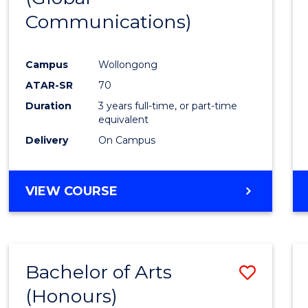
Communications)
Cours
Favour
Campus
Wollongong
ATAR-SR
70
Duration
3 years full-time, or part-time
equivalent
Delivery
On Campus
VIEW COURSE
Bachelor of Arts
Save
(Honours)
Bache