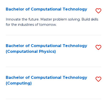
Fa
Bachelor of Computational Technology
S
B
Innovate the future. Master problem solving. Build skills
for the industries of tomorrow.
of
C
T
Bachelor of Computational Technology
S
(Computational Physics)
to
to
C
C
Fa
Fa
Bachelor of Computational Technology
S
(Computing)
to
C
Fa