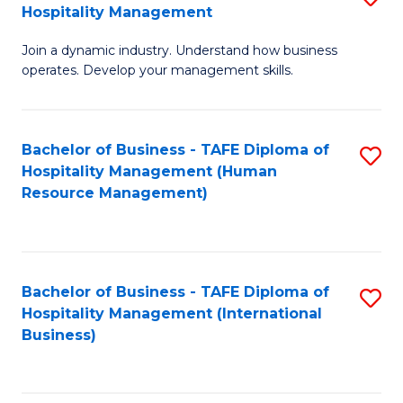
Hospitality Management
B
Join a dynamic industry. Understand how business
of
operates. Develop your management skills.
B
-
Bachelor of Business - TAFE Diploma of
S
T
Hospitality Management (Human
to
D
Resource Management)
C
of
Fa
Ho
M
Bachelor of Business - TAFE Diploma of
S
Hospitality Management (International
to
to
Business)
C
C
Fa
Fa