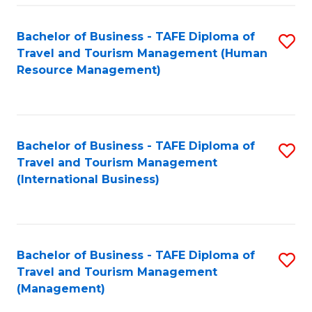
-
Bachelor of Business - TAFE Diploma of
S
T
Travel and Tourism Management (Human
to
D
Resource Management)
C
of
Fa
Tr
a
Bachelor of Business - TAFE Diploma of
S
Travel and Tourism Management
T
to
(International Business)
M
C
to
Fa
C
Bachelor of Business - TAFE Diploma of
S
Fa
Travel and Tourism Management
to
(Management)
C