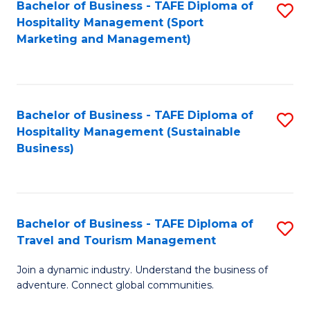
Bachelor of Business - TAFE Diploma of
S
Hospitality Management (Sport
to
Marketing and Management)
C
Fa
Bachelor of Business - TAFE Diploma of
S
Hospitality Management (Sustainable
to
Business)
C
Fa
Bachelor of Business - TAFE Diploma of
S
Travel and Tourism Management
B
Join a dynamic industry. Understand the business of
of
adventure. Connect global communities.
B