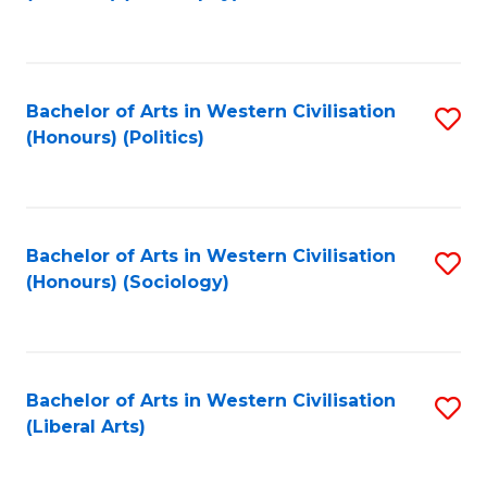
to
C
Fa
Bachelor of Arts in Western Civilisation
S
(Honours) (Politics)
to
C
Fa
Bachelor of Arts in Western Civilisation
S
(Honours) (Sociology)
to
C
Fa
Bachelor of Arts in Western Civilisation
S
(Liberal Arts)
to
C