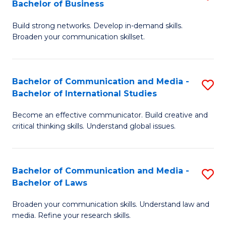
Bachelor of Business
B
to
Build strong networks. Develop in-demand skills.
of
C
Broaden your communication skillset.
C
Fa
a
Bachelor of Communication and Media -
S
M
Bachelor of International Studies
B
-
Become an effective communicator. Build creative and
of
B
critical thinking skills. Understand global issues.
C
of
a
B
Bachelor of Communication and Media -
S
M
to
Bachelor of Laws
B
-
C
Broaden your communication skills. Understand law and
of
B
Fa
media. Refine your research skills.