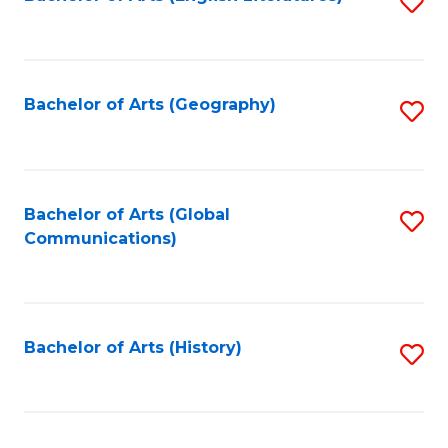
S
to
to
C
C
Fa
Fa
Bachelor of Arts (Geography)
S
to
C
Fa
Bachelor of Arts (Global
S
Communications)
to
C
Fa
Bachelor of Arts (History)
S
to
C