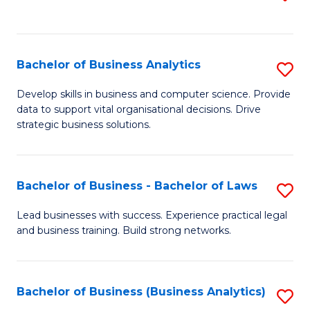
C
to
Fa
C
Fa
Bachelor of Business Analytics
S
B
Develop skills in business and computer science. Provide
data to support vital organisational decisions. Drive
of
strategic business solutions.
B
An
Bachelor of Business - Bachelor of Laws
S
to
B
C
Lead businesses with success. Experience practical legal
and business training. Build strong networks.
of
Fa
B
-
Bachelor of Business (Business Analytics)
S