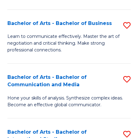
Ar
to
Bachelor of Arts - Bachelor of Business
S
C
B
Learn to communicate effectively. Master the art of
Fa
negotiation and critical thinking. Make strong
of
professional connections.
Ar
-
Bachelor of Arts - Bachelor of
S
B
Communication and Media
B
of
Hone your skills of analysis. Synthesize complex ideas.
of
B
Become an effective global communicator.
Ar
to
-
C
Bachelor of Arts - Bachelor of
S
B
Fa