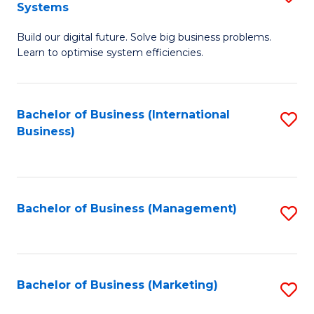
Systems
B
Build our digital future. Solve big business problems.
of
Learn to optimise system efficiencies.
B
I
Bachelor of Business (International
S
S
Business)
to
to
C
C
Fa
Fa
Bachelor of Business (Management)
S
to
C
Fa
Bachelor of Business (Marketing)
S
to