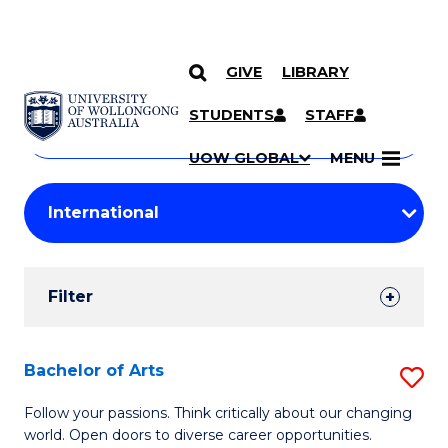
GIVE
LIBRARY
Search
SKIP TO CONTENT
Courses
STUDENTS
STAFF
Search
courses
Searc
UOW GLOBAL
MENU
by
Student
keyword
Filters
Filter
Results
Search
Bachelor of Arts
S
Results
B
Follow your passions. Think critically about our changing
world. Open doors to diverse career opportunities.
of