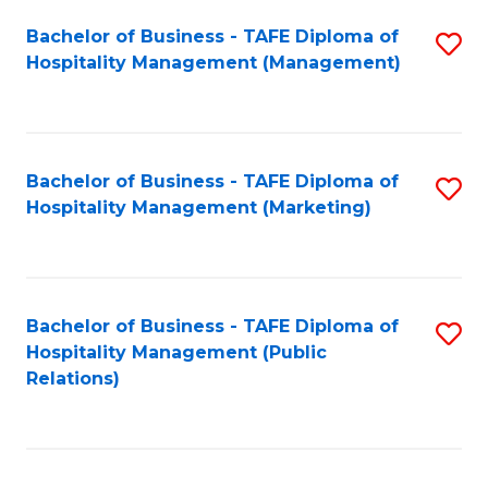
Bachelor of Business - TAFE Diploma of
S
Hospitality Management (Management)
to
C
Fa
Bachelor of Business - TAFE Diploma of
S
Hospitality Management (Marketing)
to
C
Fa
Bachelor of Business - TAFE Diploma of
S
Hospitality Management (Public
to
Relations)
C
Fa