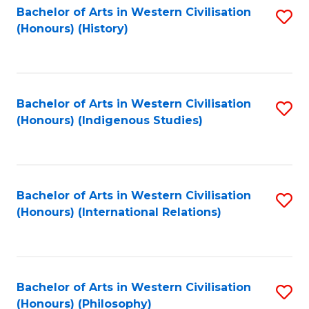
Bachelor of Arts in Western Civilisation
S
(Honours) (History)
to
C
Fa
Bachelor of Arts in Western Civilisation
S
(Honours) (Indigenous Studies)
to
C
Fa
Bachelor of Arts in Western Civilisation
S
(Honours) (International Relations)
to
C
Fa
Bachelor of Arts in Western Civilisation
S
(Honours) (Philosophy)