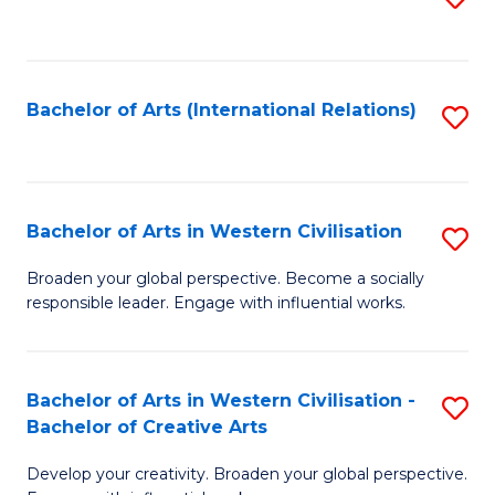
to
C
Fa
Bachelor of Arts (International Relations)
S
to
C
Fa
Bachelor of Arts in Western Civilisation
S
B
Broaden your global perspective. Become a socially
responsible leader. Engage with influential works.
of
Ar
in
Bachelor of Arts in Western Civilisation -
S
Bachelor of Creative Arts
W
B
Ci
Develop your creativity. Broaden your global perspective.
of