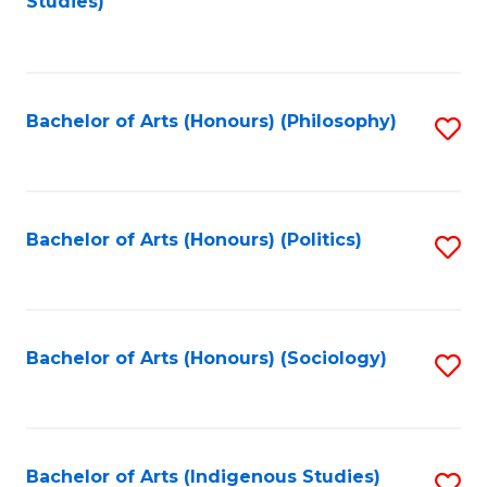
Studies)
to
C
Fa
Bachelor of Arts (Honours) (Philosophy)
S
to
C
Fa
Bachelor of Arts (Honours) (Politics)
S
to
C
Fa
Bachelor of Arts (Honours) (Sociology)
S
to
C
Fa
Bachelor of Arts (Indigenous Studies)
S