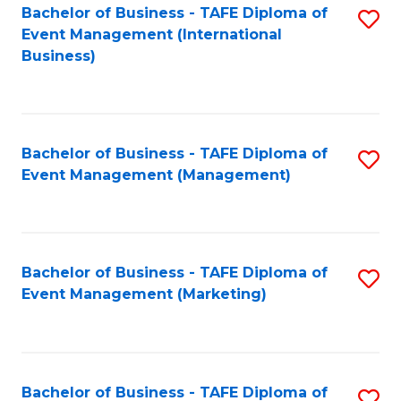
M
Bachelor of Business - TAFE Diploma of
S
Event Management (International
to
to
Business)
C
C
Fa
Fa
Bachelor of Business - TAFE Diploma of
S
Event Management (Management)
to
C
Fa
Bachelor of Business - TAFE Diploma of
S
Event Management (Marketing)
to
C
Fa
Bachelor of Business - TAFE Diploma of
S