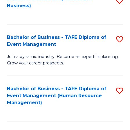
S
Business)
to
C
Fa
Bachelor of Business - TAFE Diploma of
S
Event Management
B
Join a dynamic industry. Become an expert in planning.
of
Grow your career prospects.
B
-
Bachelor of Business - TAFE Diploma of
S
T
Event Management (Human Resource
to
D
Management)
C
of
Fa
E