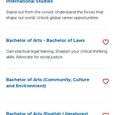
International Studies
B
of
Stand out from the crowd. Understand the forces that
of
C
shape our world. Unlock global career opportunities.
Ar
a
-
M
Bachelor of Arts - Bachelor of Laws
S
B
to
B
of
C
Gain practical legal training. Sharpen your critical thinking
skills. Advocate for social justice.
of
In
Fa
Ar
S
-
to
Bachelor of Arts (Community, Culture
S
and Environment)
B
C
to
of
Fa
C
L
Fa
Bachelor of Arts (English Literatures)