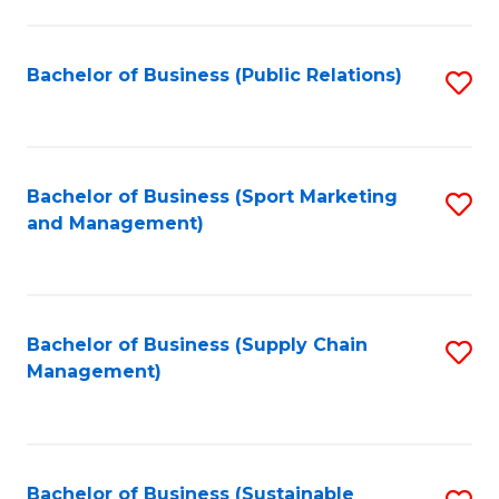
C
Fa
Bachelor of Business (Public Relations)
S
to
C
Fa
Bachelor of Business (Sport Marketing
S
and Management)
to
C
Fa
Bachelor of Business (Supply Chain
S
Management)
to
C
Fa
Bachelor of Business (Sustainable