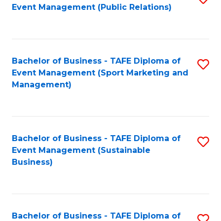
Event Management (Public Relations)
to
C
Fa
Bachelor of Business - TAFE Diploma of
S
Event Management (Sport Marketing and
to
Management)
C
Fa
Bachelor of Business - TAFE Diploma of
S
Event Management (Sustainable
to
Business)
C
Fa
Bachelor of Business - TAFE Diploma of
S