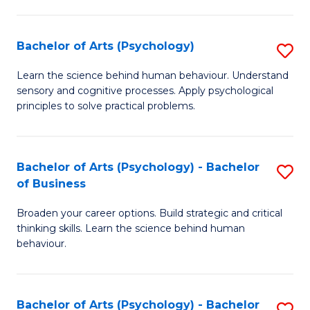
C
Fa
Bachelor of Arts (Psychology)
S
B
Learn the science behind human behaviour. Understand
sensory and cognitive processes. Apply psychological
of
principles to solve practical problems.
Ar
(
Bachelor of Arts (Psychology) - Bachelor
S
to
of Business
B
C
Broaden your career options. Build strategic and critical
of
Fa
thinking skills. Learn the science behind human
Ar
behaviour.
(
-
Bachelor of Arts (Psychology) - Bachelor
S