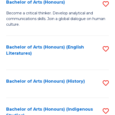
Fa
Bachelor of Arts (Honours)
S
B
Become a critical thinker. Develop analytical and
communications skills. Join a global dialogue on human
of
culture.
Ar
(
Bachelor of Arts (Honours) (English
S
to
Literatures)
to
C
C
Fa
Fa
Bachelor of Arts (Honours) (History)
S
to
C
Fa
Bachelor of Arts (Honours) (Indigenous
S