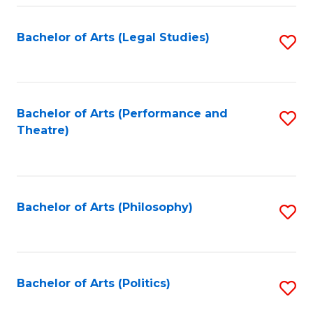
Fa
Bachelor of Arts (Legal Studies)
S
to
C
Fa
Bachelor of Arts (Performance and
S
Theatre)
to
C
Fa
Bachelor of Arts (Philosophy)
S
to
C
Fa
Bachelor of Arts (Politics)
S
to