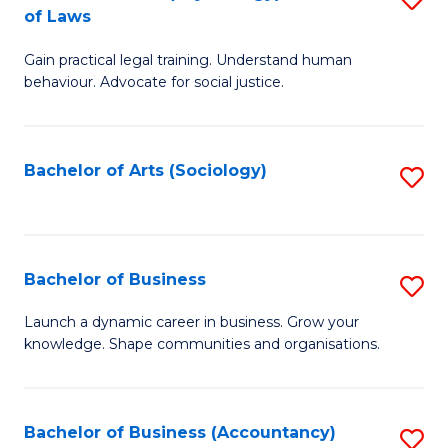
B
of Laws
B
of
Gain practical legal training. Understand human
of
B
behaviour. Advocate for social justice.
Ar
to
(
C
Bachelor of Arts (Sociology)
S
-
Fa
to
B
C
of
Fa
Bachelor of Business
S
L
B
to
Launch a dynamic career in business. Grow your
knowledge. Shape communities and organisations.
of
C
B
Fa
to
Bachelor of Business (Accountancy)
S