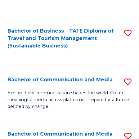
C
Fa
Bachelor of Business - TAFE Diploma of
S
Travel and Tourism Management
to
(Sustainable Business)
C
Fa
Bachelor of Communication and Media
S
B
Explore how communication shapes the world. Create
meaningful media across platforms. Prepare for a future
of
defined by change.
C
a
Bachelor of Communication and Media -
S
M