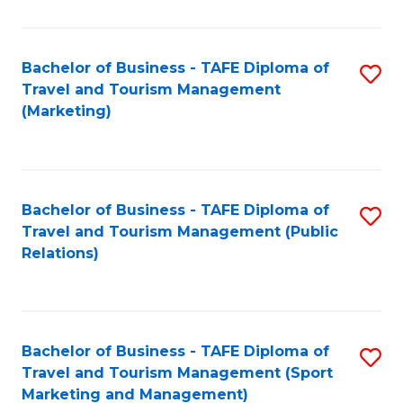
Fa
Bachelor of Business - TAFE Diploma of
S
Travel and Tourism Management
to
(Marketing)
C
Fa
Bachelor of Business - TAFE Diploma of
S
Travel and Tourism Management (Public
to
Relations)
C
Fa
Bachelor of Business - TAFE Diploma of
S
Travel and Tourism Management (Sport
to
Marketing and Management)