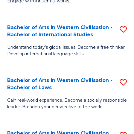
Engage with influential works.
to
Ar
C
in
Fa
Bachelor of Arts in Western Civilisation -
S
W
Bachelor of International Studies
B
Ci
Understand today’s global issues. Become a free thinker.
of
-
Develop international language skills.
Ar
B
in
of
Bachelor of Arts in Western Civilisation -
S
W
Cr
Bachelor of Laws
B
Ci
Ar
Gain real-world experience. Become a socially responsible
of
-
to
leader. Broaden your perspective of the world.
Ar
B
C
in
of
Fa
Bachelor of Arts in Western Civilisation