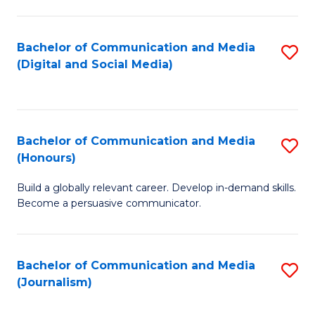
C
of
a
In
Bachelor of Communication and Media
S
M
S
(Digital and Social Media)
to
-
to
C
B
C
Fa
of
Fa
Bachelor of Communication and Media
S
L
(Honours)
B
to
Build a globally relevant career. Develop in-demand skills.
of
C
Become a persuasive communicator.
C
Fa
a
Bachelor of Communication and Media
S
M
(Journalism)
to
(