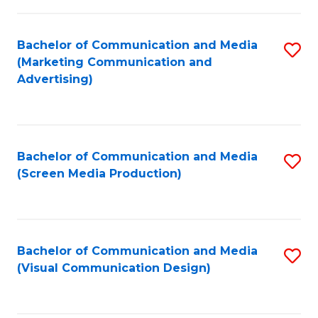
C
to
Fa
C
Bachelor of Communication and Media
S
Fa
(Marketing Communication and
to
Advertising)
C
Fa
Bachelor of Communication and Media
S
(Screen Media Production)
to
C
Fa
Bachelor of Communication and Media
S
(Visual Communication Design)
to
C