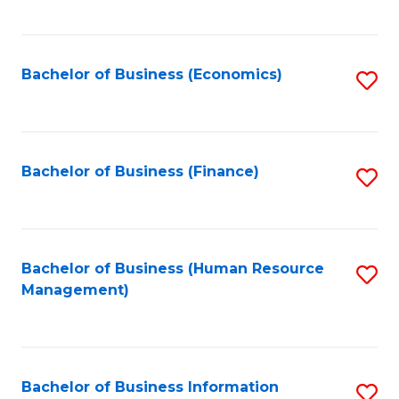
B
to
of
C
L
Fa
Bachelor of Business (Economics)
S
to
to
C
C
Fa
Fa
Bachelor of Business (Finance)
S
to
C
Fa
Bachelor of Business (Human Resource
S
Management)
to
C
Fa
Bachelor of Business Information
S