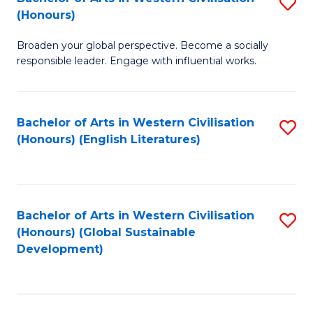
S
W
In
(Honours)
B
Ci
S
Broaden your global perspective. Become a socially
of
-
to
responsible leader. Engage with influential works.
Ar
B
C
in
of
Fa
Bachelor of Arts in Western Civilisation
S
W
L
(Honours) (English Literatures)
to
Ci
to
C
(
C
Fa
to
Fa
Bachelor of Arts in Western Civilisation
S
C
(Honours) (Global Sustainable
to
Development)
Fa
C
Fa