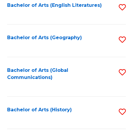
Bachelor of Arts (English Literatures)
S
to
to
C
C
Fa
Fa
Bachelor of Arts (Geography)
S
to
C
Fa
Bachelor of Arts (Global
S
Communications)
to
C
Fa
Bachelor of Arts (History)
S
to
C