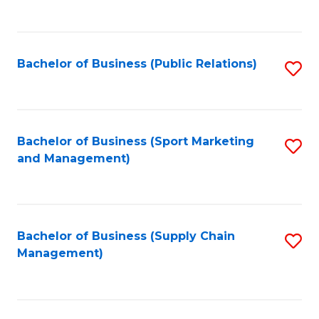
to
C
Fa
Bachelor of Business (Public Relations)
S
to
C
Fa
Bachelor of Business (Sport Marketing
S
and Management)
to
C
Fa
Bachelor of Business (Supply Chain
S
Management)
to
C
Fa