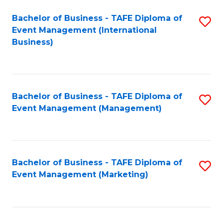
M
Bachelor of Business - TAFE Diploma of
S
Event Management (International
to
to
Business)
C
C
Fa
Fa
Bachelor of Business - TAFE Diploma of
S
Event Management (Management)
to
C
Fa
Bachelor of Business - TAFE Diploma of
S
Event Management (Marketing)
to
C
Fa