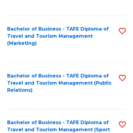
C
Fa
Bachelor of Business - TAFE Diploma of
S
Travel and Tourism Management
to
(Marketing)
C
Fa
Bachelor of Business - TAFE Diploma of
S
Travel and Tourism Management (Public
to
Relations)
C
Fa
Bachelor of Business - TAFE Diploma of
S
Travel and Tourism Management (Sport