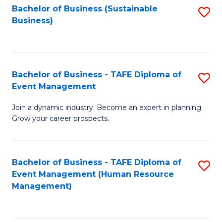
Bachelor of Business (Sustainable
S
Business)
to
C
Fa
Bachelor of Business - TAFE Diploma of
S
Event Management
B
Join a dynamic industry. Become an expert in planning.
of
Grow your career prospects.
B
-
Bachelor of Business - TAFE Diploma of
S
T
Event Management (Human Resource
to
D
Management)
C
of
Fa
E