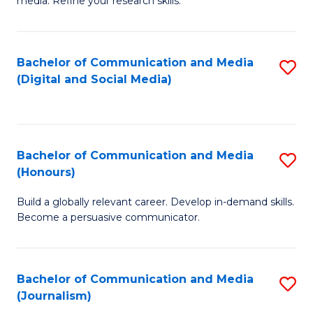
media. Refine your research skills.
C
of
a
In
Bachelor of Communication and Media
S
M
S
(Digital and Social Media)
to
-
to
C
B
C
Fa
of
Fa
Bachelor of Communication and Media
S
L
(Honours)
B
to
Build a globally relevant career. Develop in-demand skills.
of
C
Become a persuasive communicator.
C
Fa
a
Bachelor of Communication and Media
S
M
(Journalism)
to
(