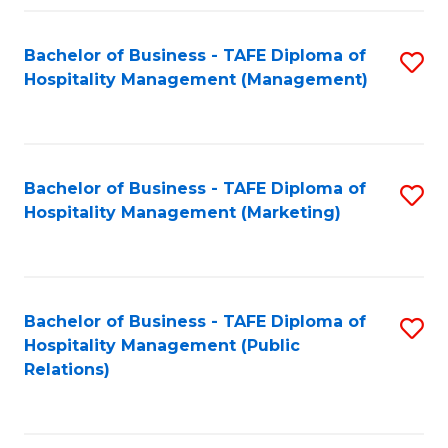
Fa
Fa
Bachelor of Business - TAFE Diploma of
S
Hospitality Management (Management)
to
C
Fa
Bachelor of Business - TAFE Diploma of
S
Hospitality Management (Marketing)
to
C
Fa
Bachelor of Business - TAFE Diploma of
S
Hospitality Management (Public
to
Relations)
C
Fa