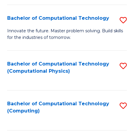
C
Fa
Bachelor of Computational Technology
S
B
Innovate the future. Master problem solving. Build skills
for the industries of tomorrow.
of
C
T
Bachelor of Computational Technology
S
(Computational Physics)
to
to
C
C
Fa
Fa
Bachelor of Computational Technology
S
(Computing)
to
C