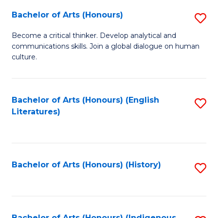
Fa
Bachelor of Arts (Honours)
S
B
Become a critical thinker. Develop analytical and
communications skills. Join a global dialogue on human
of
culture.
Ar
(
Bachelor of Arts (Honours) (English
S
to
Literatures)
to
C
C
Fa
Fa
Bachelor of Arts (Honours) (History)
S
to
C
Bachelor of Arts (Honours) (Indigenous