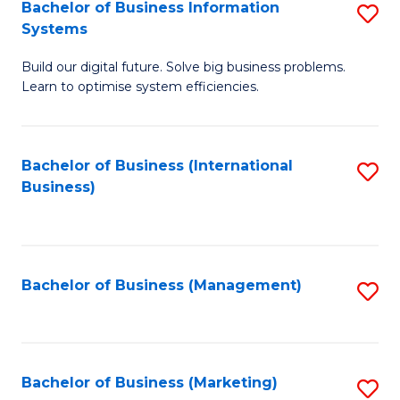
Bachelor of Business Information
S
Systems
B
Build our digital future. Solve big business problems.
of
Learn to optimise system efficiencies.
B
I
Bachelor of Business (International
S
S
Business)
to
to
C
C
Fa
Fa
Bachelor of Business (Management)
S
to
C
Fa
Bachelor of Business (Marketing)
S