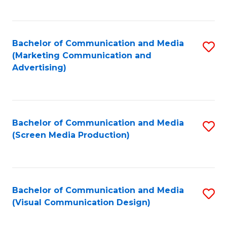
C
to
Fa
C
Bachelor of Communication and Media
S
Fa
(Marketing Communication and
to
Advertising)
C
Fa
Bachelor of Communication and Media
S
(Screen Media Production)
to
C
Fa
Bachelor of Communication and Media
S
(Visual Communication Design)
to