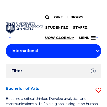
GIVE
LIBRARY
Search
SKIP TO CONTENT
Courses
STUDENTS
STAFF
Search
courses
Searc
UOW GLOBAL
MENU
by
Student
keyword
Filters
Filter
Results
Search
Bachelor of Arts
S
Results
B
Become a critical thinker. Develop analytical and
communications skills. Join a global dialogue on human
of