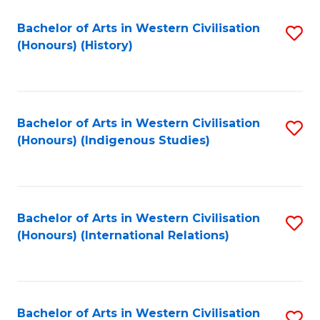
Bachelor of Arts in Western Civilisation
S
(Honours) (History)
to
C
Fa
Bachelor of Arts in Western Civilisation
S
(Honours) (Indigenous Studies)
to
C
Fa
Bachelor of Arts in Western Civilisation
S
(Honours) (International Relations)
to
C
Fa
Bachelor of Arts in Western Civilisation
S