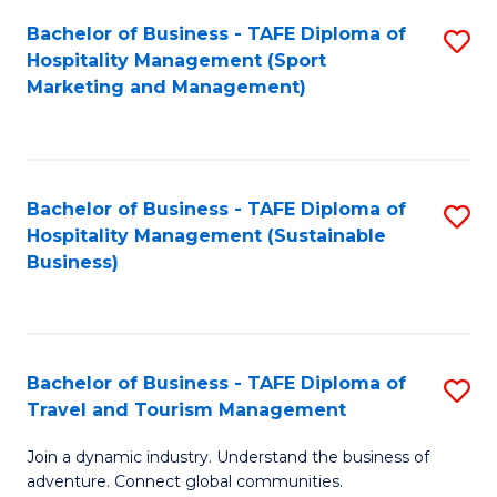
Bachelor of Business - TAFE Diploma of
S
Hospitality Management (Sport
to
Marketing and Management)
C
Fa
Bachelor of Business - TAFE Diploma of
S
Hospitality Management (Sustainable
to
Business)
C
Fa
Bachelor of Business - TAFE Diploma of
S
Travel and Tourism Management
B
Join a dynamic industry. Understand the business of
of
adventure. Connect global communities.