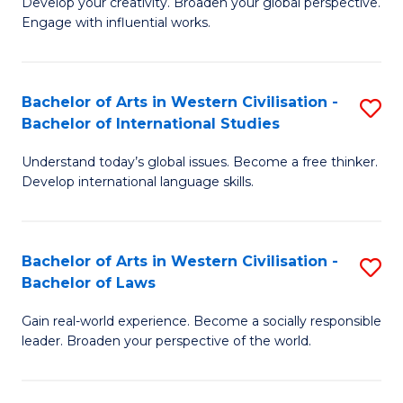
Ci
Develop your creativity. Broaden your global perspective.
of
Engage with influential works.
to
Ar
C
in
Fa
Bachelor of Arts in Western Civilisation -
S
W
Bachelor of International Studies
B
Ci
Understand today’s global issues. Become a free thinker.
of
-
Develop international language skills.
Ar
B
in
of
Bachelor of Arts in Western Civilisation -
S
W
Cr
Bachelor of Laws
B
Ci
Ar
Gain real-world experience. Become a socially responsible
of
-
to
leader. Broaden your perspective of the world.
Ar
B
C
in
of
Fa