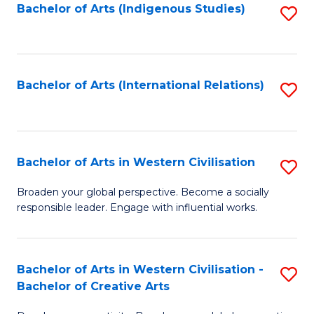
Fa
Bachelor of Arts (Indigenous Studies)
S
to
C
Fa
Bachelor of Arts (International Relations)
S
to
C
Fa
Bachelor of Arts in Western Civilisation
S
B
Broaden your global perspective. Become a socially
responsible leader. Engage with influential works.
of
Ar
in
Bachelor of Arts in Western Civilisation -
S
Bachelor of Creative Arts
W
B