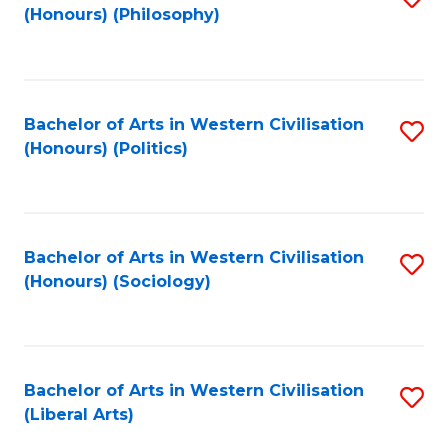
(Honours) (Philosophy)
to
C
Fa
Bachelor of Arts in Western Civilisation
S
(Honours) (Politics)
to
C
Fa
Bachelor of Arts in Western Civilisation
S
(Honours) (Sociology)
to
C
Fa
Bachelor of Arts in Western Civilisation
S
(Liberal Arts)
to