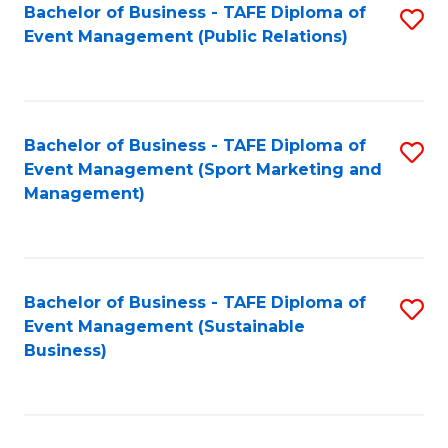
Bachelor of Business - TAFE Diploma of
S
Event Management (Public Relations)
to
C
Fa
Bachelor of Business - TAFE Diploma of
S
Event Management (Sport Marketing and
to
Management)
C
Fa
Bachelor of Business - TAFE Diploma of
S
Event Management (Sustainable
to
Business)
C
Fa