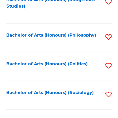
Fa
S
Studies)
to
C
Fa
Bachelor of Arts (Honours) (Philosophy)
S
to
C
Fa
Bachelor of Arts (Honours) (Politics)
S
to
C
Fa
Bachelor of Arts (Honours) (Sociology)
S
to
C