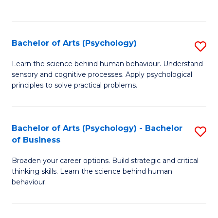
to
C
Fa
Bachelor of Arts (Psychology)
S
B
Learn the science behind human behaviour. Understand
sensory and cognitive processes. Apply psychological
of
principles to solve practical problems.
Ar
(
Bachelor of Arts (Psychology) - Bachelor
S
to
of Business
B
C
Broaden your career options. Build strategic and critical
of
Fa
thinking skills. Learn the science behind human
Ar
behaviour.
(