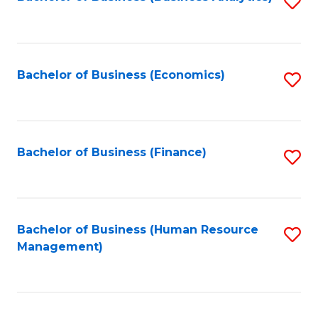
S
B
to
of
C
L
Fa
Bachelor of Business (Economics)
S
to
to
C
C
Fa
Fa
Bachelor of Business (Finance)
S
to
C
Fa
Bachelor of Business (Human Resource
S
Management)
to
C
Fa