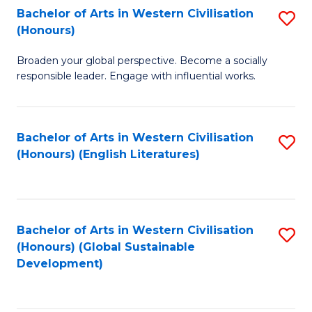
Bachelor of Arts in Western Civilisation
S
W
In
(Honours)
B
Ci
S
Broaden your global perspective. Become a socially
of
-
to
responsible leader. Engage with influential works.
Ar
B
C
in
of
Fa
Bachelor of Arts in Western Civilisation
S
W
L
(Honours) (English Literatures)
to
Ci
to
C
(
C
Fa
to
Fa
Bachelor of Arts in Western Civilisation
S
C
(Honours) (Global Sustainable
to
Development)
Fa
C
Fa