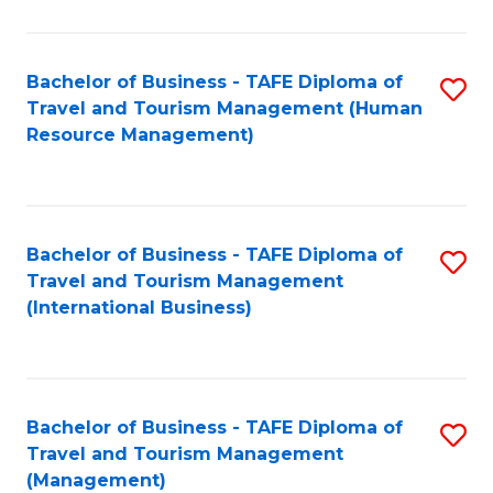
B
-
Bachelor of Business - TAFE Diploma of
S
T
Travel and Tourism Management (Human
to
D
Resource Management)
C
of
Fa
Tr
a
Bachelor of Business - TAFE Diploma of
S
Travel and Tourism Management
T
to
(International Business)
M
C
to
Fa
C
Bachelor of Business - TAFE Diploma of
S
Fa
Travel and Tourism Management
to
(Management)