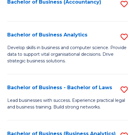
to
Bachelor of Business (Accountancy)
S
C
to
Fa
C
Fa
Bachelor of Business Analytics
S
B
Develop skills in business and computer science. Provide
data to support vital organisational decisions. Drive
of
strategic business solutions.
B
An
Bachelor of Business - Bachelor of Laws
S
to
B
C
Lead businesses with success. Experience practical legal
and business training. Build strong networks.
of
Fa
B
-
Bachelor of Business (Business Analytics)