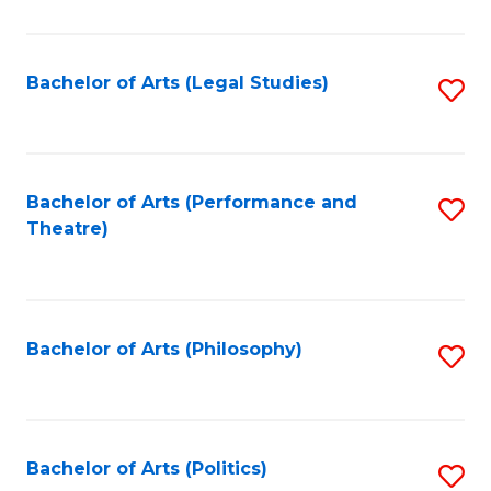
C
Fa
Bachelor of Arts (Legal Studies)
S
to
C
Fa
Bachelor of Arts (Performance and
S
Theatre)
to
C
Fa
Bachelor of Arts (Philosophy)
S
to
C
Fa
Bachelor of Arts (Politics)
S