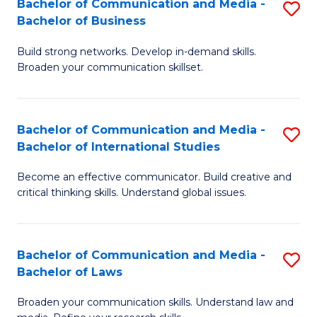
Bachelor of Communication and Media -
S
M
Bachelor of Business
B
to
Build strong networks. Develop in-demand skills.
of
C
Broaden your communication skillset.
C
Fa
a
Bachelor of Communication and Media -
S
M
Bachelor of International Studies
B
-
Become an effective communicator. Build creative and
of
B
critical thinking skills. Understand global issues.
C
of
a
B
Bachelor of Communication and Media -
S
M
to
Bachelor of Laws
B
-
C
Broaden your communication skills. Understand law and
of
B
Fa