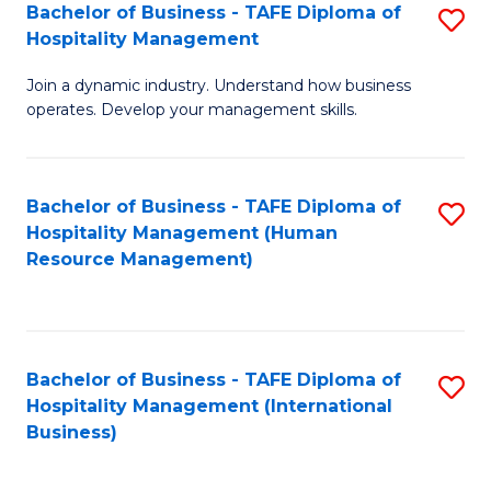
Bachelor of Business - TAFE Diploma of
S
Hospitality Management
B
Join a dynamic industry. Understand how business
of
operates. Develop your management skills.
B
-
Bachelor of Business - TAFE Diploma of
S
T
Hospitality Management (Human
to
D
Resource Management)
C
of
Fa
Ho
M
Bachelor of Business - TAFE Diploma of
S
Hospitality Management (International
to
to
Business)
C
C