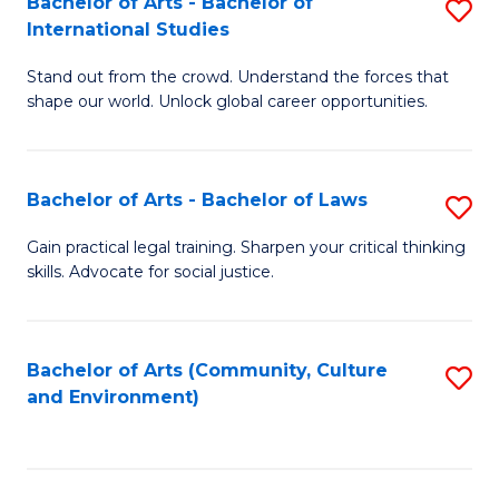
Bachelor of Arts - Bachelor of
S
B
Fa
International Studies
B
of
Stand out from the crowd. Understand the forces that
of
C
shape our world. Unlock global career opportunities.
Ar
a
-
M
Bachelor of Arts - Bachelor of Laws
S
B
to
B
of
C
Gain practical legal training. Sharpen your critical thinking
skills. Advocate for social justice.
of
In
Fa
Ar
S
-
to
Bachelor of Arts (Community, Culture
S
and Environment)
B
C
to
of
Fa
C
L
Fa