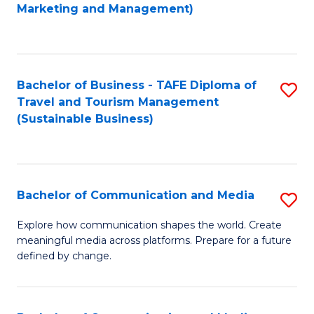
to
Marketing and Management)
C
Fa
Bachelor of Business - TAFE Diploma of
S
Travel and Tourism Management
to
(Sustainable Business)
C
Fa
Bachelor of Communication and Media
S
B
Explore how communication shapes the world. Create
meaningful media across platforms. Prepare for a future
of
defined by change.
C
a