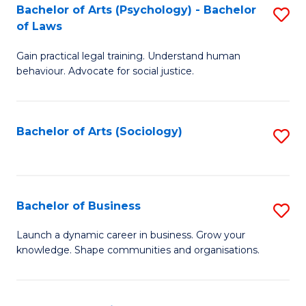
-
Bachelor of Arts (Psychology) - Bachelor
S
B
of Laws
B
of
Gain practical legal training. Understand human
of
B
behaviour. Advocate for social justice.
Ar
to
(
C
Bachelor of Arts (Sociology)
S
-
Fa
to
B
C
of
Fa
Bachelor of Business
S
L
B
to
Launch a dynamic career in business. Grow your
knowledge. Shape communities and organisations.
of
C
B
Fa