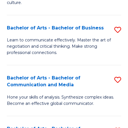
culture.
Ar
to
Bachelor of Arts - Bachelor of Business
S
C
B
Fa
Learn to communicate effectively. Master the art of
negotiation and critical thinking. Make strong
of
professional connections.
Ar
-
Bachelor of Arts - Bachelor of
S
B
Communication and Media
B
of
Hone your skills of analysis. Synthesize complex ideas.
of
B
Become an effective global communicator.
Ar
to
-
C