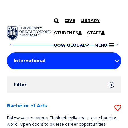
GIVE
LIBRARY
Search
SKIP TO CONTENT
Courses
STUDENTS
STAFF
Search
courses
Searc
UOW GLOBAL
MENU
by
Student
keyword
Filters
Filter
Results
Search
Bachelor of Arts
S
Results
B
Follow your passions. Think critically about our changing
world. Open doors to diverse career opportunities.
of