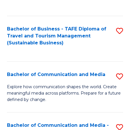
C
Fa
Bachelor of Business - TAFE Diploma of
S
Travel and Tourism Management
to
(Sustainable Business)
C
Fa
Bachelor of Communication and Media
S
B
Explore how communication shapes the world. Create
meaningful media across platforms. Prepare for a future
of
defined by change.
C
a
Bachelor of Communication and Media -
S
M