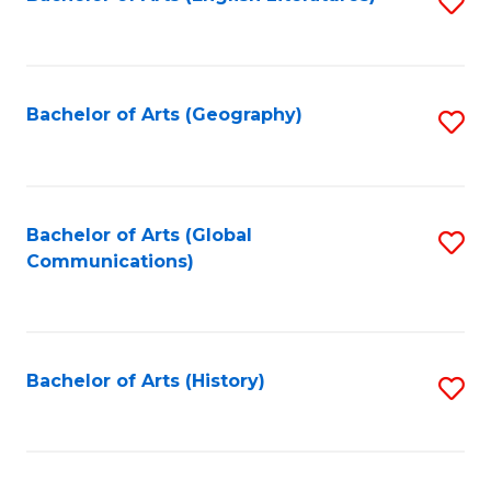
S
to
to
C
C
Fa
Fa
Bachelor of Arts (Geography)
S
to
C
Fa
Bachelor of Arts (Global
S
Communications)
to
C
Fa
Bachelor of Arts (History)
S
to
C