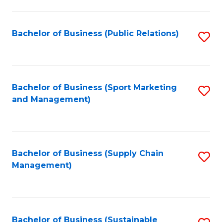
C
Fa
Bachelor of Business (Public Relations)
S
to
C
Fa
Bachelor of Business (Sport Marketing
S
and Management)
to
C
Fa
Bachelor of Business (Supply Chain
S
Management)
to
C
Fa
Bachelor of Business (Sustainable