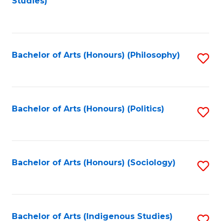
Studies)
to
C
Fa
Bachelor of Arts (Honours) (Philosophy)
S
to
C
Fa
Bachelor of Arts (Honours) (Politics)
S
to
C
Fa
Bachelor of Arts (Honours) (Sociology)
S
to
C
Fa
Bachelor of Arts (Indigenous Studies)
S