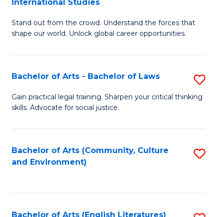
International Studies
B
of
Stand out from the crowd. Understand the forces that
of
C
shape our world. Unlock global career opportunities.
Ar
a
-
M
Bachelor of Arts - Bachelor of Laws
S
B
to
B
of
C
Gain practical legal training. Sharpen your critical thinking
skills. Advocate for social justice.
of
In
Fa
Ar
S
-
to
Bachelor of Arts (Community, Culture
S
and Environment)
B
C
to
of
Fa
C
L
Fa
Bachelor of Arts (English Literatures)