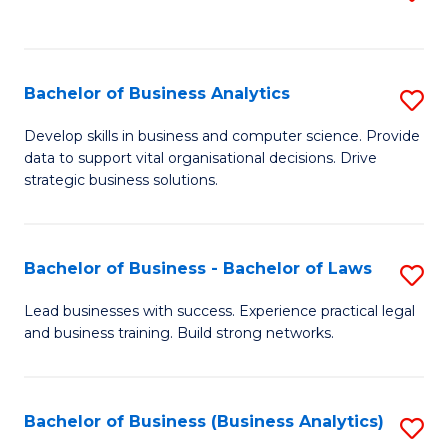
C
to
Fa
C
Fa
Bachelor of Business Analytics
S
B
Develop skills in business and computer science. Provide
data to support vital organisational decisions. Drive
of
strategic business solutions.
B
An
Bachelor of Business - Bachelor of Laws
S
to
B
C
Lead businesses with success. Experience practical legal
and business training. Build strong networks.
of
Fa
B
-
Bachelor of Business (Business Analytics)
S