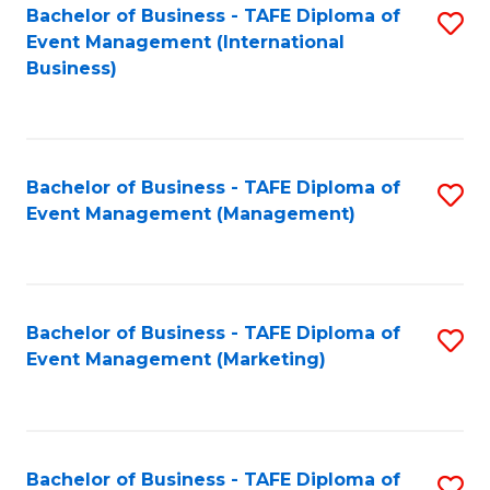
M
Bachelor of Business - TAFE Diploma of
S
Event Management (International
to
to
Business)
C
C
Fa
Fa
Bachelor of Business - TAFE Diploma of
S
Event Management (Management)
to
C
Fa
Bachelor of Business - TAFE Diploma of
S
Event Management (Marketing)
to
C
Fa
Bachelor of Business - TAFE Diploma of
S