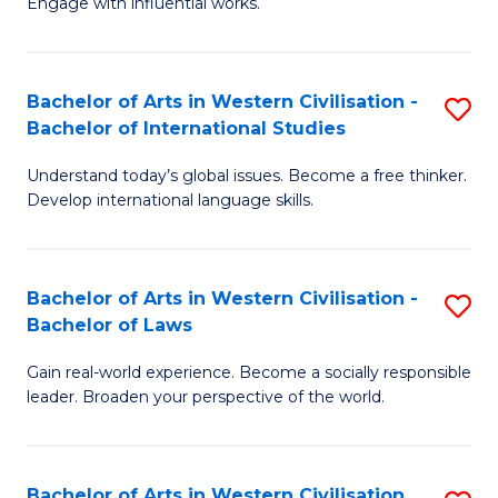
Engage with influential works.
to
Ar
C
in
Fa
Bachelor of Arts in Western Civilisation -
S
W
Bachelor of International Studies
B
Ci
Understand today’s global issues. Become a free thinker.
of
-
Develop international language skills.
Ar
B
in
of
Bachelor of Arts in Western Civilisation -
S
W
Cr
Bachelor of Laws
B
Ci
Ar
Gain real-world experience. Become a socially responsible
of
-
to
leader. Broaden your perspective of the world.
Ar
B
C
in
of
Fa
Bachelor of Arts in Western Civilisation