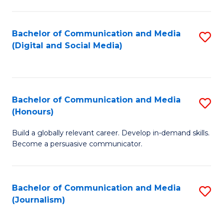
C
of
a
In
Bachelor of Communication and Media
S
M
S
(Digital and Social Media)
to
-
to
C
B
C
Fa
of
Fa
Bachelor of Communication and Media
S
L
(Honours)
B
to
Build a globally relevant career. Develop in-demand skills.
of
C
Become a persuasive communicator.
C
Fa
a
Bachelor of Communication and Media
S
M
(Journalism)
to
(