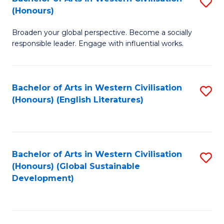
S
W
In
(Honours)
B
Ci
S
Broaden your global perspective. Become a socially
of
-
to
responsible leader. Engage with influential works.
Ar
B
C
in
of
Fa
Bachelor of Arts in Western Civilisation
S
W
L
(Honours) (English Literatures)
to
Ci
to
C
(
C
Fa
to
Fa
Bachelor of Arts in Western Civilisation
S
C
(Honours) (Global Sustainable
to
Development)
Fa
C
Fa