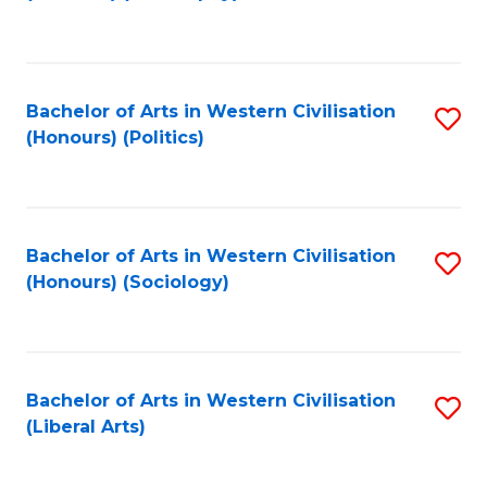
to
C
Fa
Bachelor of Arts in Western Civilisation
S
(Honours) (Politics)
to
C
Fa
Bachelor of Arts in Western Civilisation
S
(Honours) (Sociology)
to
C
Fa
Bachelor of Arts in Western Civilisation
S
(Liberal Arts)
to
C