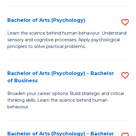
C
Fa
Bachelor of Arts (Psychology)
S
B
Learn the science behind human behaviour. Understand
sensory and cognitive processes. Apply psychological
of
principles to solve practical problems.
Ar
(
Bachelor of Arts (Psychology) - Bachelor
S
to
of Business
B
C
Broaden your career options. Build strategic and critical
of
Fa
thinking skills. Learn the science behind human
Ar
behaviour.
(
-
Bachelor of Arts (Psychology) - Bachelor
S