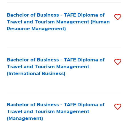
-
Bachelor of Business - TAFE Diploma of
S
T
Travel and Tourism Management (Human
to
D
Resource Management)
C
of
Fa
Tr
a
Bachelor of Business - TAFE Diploma of
S
Travel and Tourism Management
T
to
(International Business)
M
C
to
Fa
C
Bachelor of Business - TAFE Diploma of
S
Fa
Travel and Tourism Management
to
(Management)
C