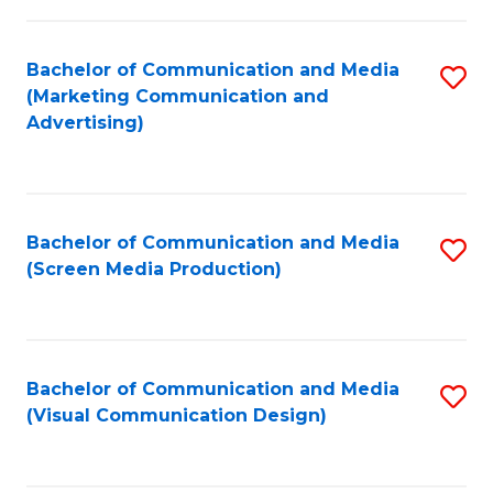
C
to
Fa
C
Bachelor of Communication and Media
S
Fa
(Marketing Communication and
to
Advertising)
C
Fa
Bachelor of Communication and Media
S
(Screen Media Production)
to
C
Fa
Bachelor of Communication and Media
S
(Visual Communication Design)
to
C