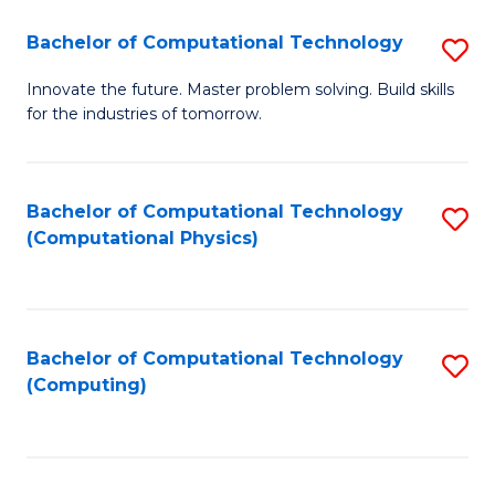
Fa
Bachelor of Computational Technology
S
B
Innovate the future. Master problem solving. Build skills
for the industries of tomorrow.
of
C
T
Bachelor of Computational Technology
S
(Computational Physics)
to
to
C
C
Fa
Fa
Bachelor of Computational Technology
S
(Computing)
to
C
Fa