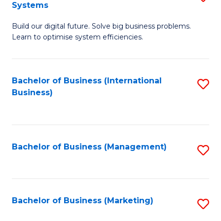
Systems
B
Build our digital future. Solve big business problems.
of
Learn to optimise system efficiencies.
B
I
Bachelor of Business (International
S
S
Business)
to
to
C
C
Fa
Fa
Bachelor of Business (Management)
S
to
C
Fa
Bachelor of Business (Marketing)
S
to