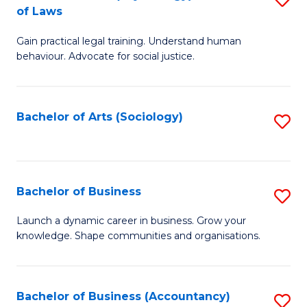
B
of Laws
B
of
Gain practical legal training. Understand human
of
B
behaviour. Advocate for social justice.
Ar
to
(
C
Bachelor of Arts (Sociology)
S
-
Fa
to
B
C
of
Fa
Bachelor of Business
S
L
B
to
Launch a dynamic career in business. Grow your
knowledge. Shape communities and organisations.
of
C
B
Fa
to
Bachelor of Business (Accountancy)
S