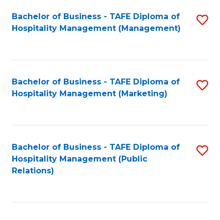
Bachelor of Business - TAFE Diploma of
S
Hospitality Management (Management)
to
C
Fa
Bachelor of Business - TAFE Diploma of
S
Hospitality Management (Marketing)
to
C
Fa
Bachelor of Business - TAFE Diploma of
S
Hospitality Management (Public
to
Relations)
C
Fa