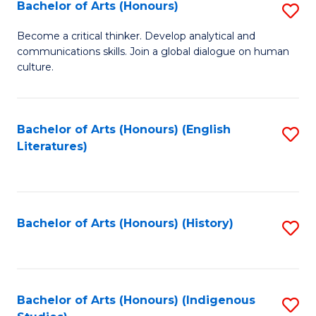
Fa
Bachelor of Arts (Honours)
S
B
Become a critical thinker. Develop analytical and
communications skills. Join a global dialogue on human
of
culture.
Ar
(
Bachelor of Arts (Honours) (English
S
to
Literatures)
to
C
C
Fa
Fa
Bachelor of Arts (Honours) (History)
S
to
C
Fa
Bachelor of Arts (Honours) (Indigenous
S