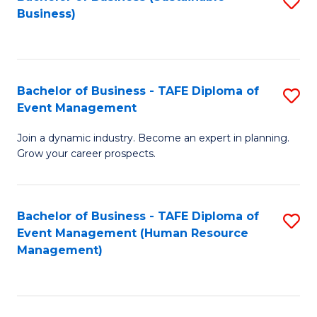
S
Business)
to
C
Fa
Bachelor of Business - TAFE Diploma of
S
Event Management
B
Join a dynamic industry. Become an expert in planning.
of
Grow your career prospects.
B
-
Bachelor of Business - TAFE Diploma of
S
T
Event Management (Human Resource
to
D
Management)
C
of
Fa
E