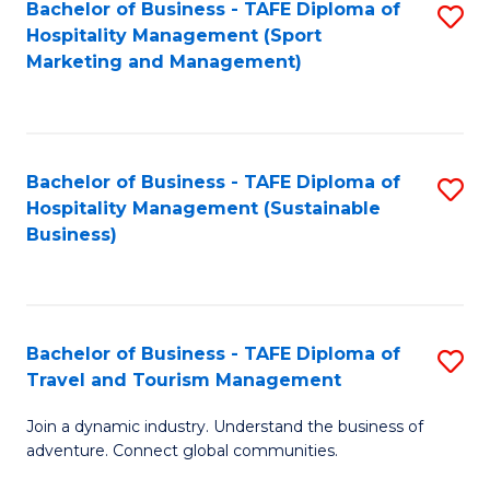
Bachelor of Business - TAFE Diploma of
S
Hospitality Management (Sport
to
Marketing and Management)
C
Fa
Bachelor of Business - TAFE Diploma of
S
Hospitality Management (Sustainable
to
Business)
C
Fa
Bachelor of Business - TAFE Diploma of
S
Travel and Tourism Management
B
Join a dynamic industry. Understand the business of
of
adventure. Connect global communities.
B