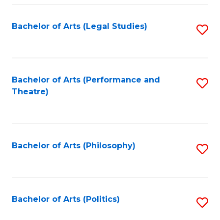
Fa
Bachelor of Arts (Legal Studies)
S
to
C
Fa
Bachelor of Arts (Performance and
S
Theatre)
to
C
Fa
Bachelor of Arts (Philosophy)
S
to
C
Fa
Bachelor of Arts (Politics)
S
to