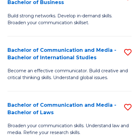
Bachelor of Business
B
to
Build strong networks. Develop in-demand skills.
of
C
Broaden your communication skillset.
C
Fa
a
Bachelor of Communication and Media -
S
M
Bachelor of International Studies
B
-
Become an effective communicator. Build creative and
of
B
critical thinking skills. Understand global issues.
C
of
a
B
Bachelor of Communication and Media -
S
M
to
Bachelor of Laws
B
-
C
Broaden your communication skills. Understand law and
of
B
Fa
media. Refine your research skills.