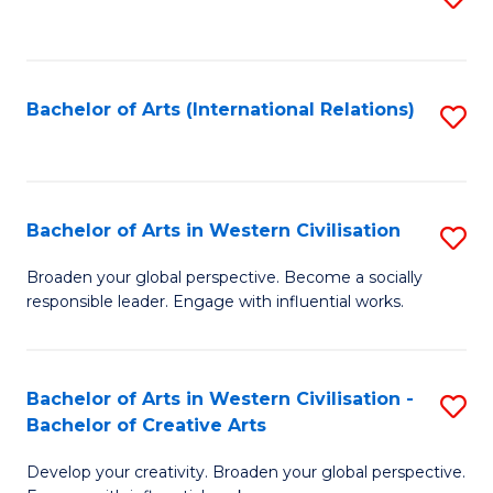
to
C
Fa
Bachelor of Arts (International Relations)
S
to
C
Fa
Bachelor of Arts in Western Civilisation
S
B
Broaden your global perspective. Become a socially
responsible leader. Engage with influential works.
of
Ar
in
Bachelor of Arts in Western Civilisation -
S
Bachelor of Creative Arts
W
B
Ci
Develop your creativity. Broaden your global perspective.
of