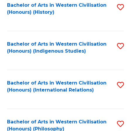
Bachelor of Arts in Western Civilisation
S
(Honours) (History)
to
C
Fa
Bachelor of Arts in Western Civilisation
S
(Honours) (Indigenous Studies)
to
C
Fa
Bachelor of Arts in Western Civilisation
S
(Honours) (International Relations)
to
C
Fa
Bachelor of Arts in Western Civilisation
S
(Honours) (Philosophy)