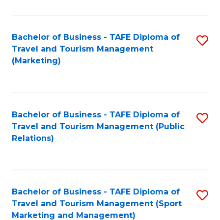
Fa
Bachelor of Business - TAFE Diploma of
S
Travel and Tourism Management
to
(Marketing)
C
Fa
Bachelor of Business - TAFE Diploma of
S
Travel and Tourism Management (Public
to
Relations)
C
Fa
Bachelor of Business - TAFE Diploma of
S
Travel and Tourism Management (Sport
to
Marketing and Management)