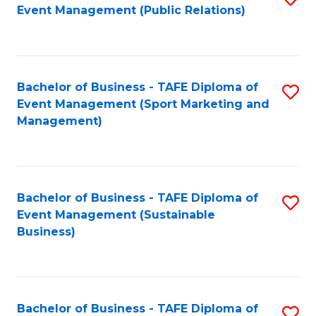
Event Management (Public Relations)
to
C
Fa
Bachelor of Business - TAFE Diploma of
S
Event Management (Sport Marketing and
to
Management)
C
Fa
Bachelor of Business - TAFE Diploma of
S
Event Management (Sustainable
to
Business)
C
Fa
Bachelor of Business - TAFE Diploma of
S