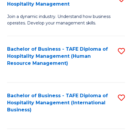
Hospitality Management
B
Join a dynamic industry. Understand how business
of
operates. Develop your management skills.
B
-
Bachelor of Business - TAFE Diploma of
S
T
Hospitality Management (Human
to
D
Resource Management)
C
of
Fa
Ho
M
Bachelor of Business - TAFE Diploma of
S
Hospitality Management (International
to
to
Business)
C
C
Fa
Fa