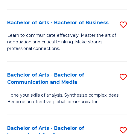
Ar
to
Bachelor of Arts - Bachelor of Business
S
C
B
Learn to communicate effectively. Master the art of
Fa
negotiation and critical thinking. Make strong
of
professional connections.
Ar
-
Bachelor of Arts - Bachelor of
S
B
Communication and Media
B
of
Hone your skills of analysis. Synthesize complex ideas.
of
B
Become an effective global communicator.
Ar
to
-
C
Bachelor of Arts - Bachelor of
S
B
Fa