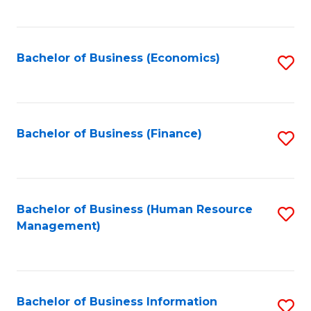
B
to
of
C
L
Fa
Bachelor of Business (Economics)
S
to
to
C
C
Fa
Fa
Bachelor of Business (Finance)
S
to
C
Fa
Bachelor of Business (Human Resource
S
Management)
to
C
Fa
Bachelor of Business Information
S