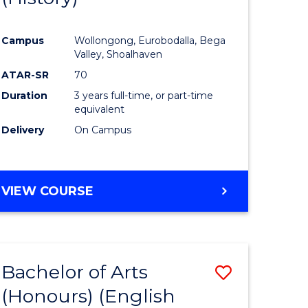
e
Course
Campus
Wollongong, Eurobodalla, Bega
ites
Favourite
Valley, Shoalhaven
ATAR-SR
70
Duration
3 years full-time, or part-time
equivalent
Delivery
On Campus
VIEW COURSE
Bachelor of Arts
Save
(Honours) (English
lor
to