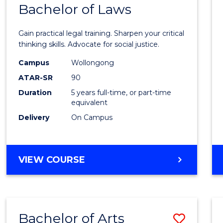
COMMUNICATION
Bachelor of Laws
Bache
AND
of
MEDIA
Gain practical legal training. Sharpen your critical
Arts
thinking skills. Advocate for social justice.
-
Campus
Wollongong
ATAR-SR
90
Bache
Duration
5 years full-time, or part-time
of
equivalent
Laws
Delivery
On Campus
to
Cours
BACHELOR
VIEW COURSE
Favour
OF
ARTS
-
BACHELOR
Bachelor of Arts
Save
OF