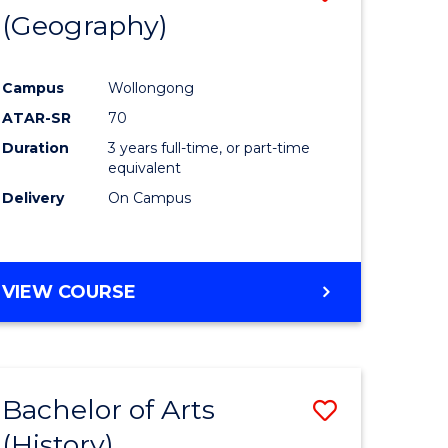
(Geography)
to
e
Course
Campus
Wollongong
ites
Favourite
ATAR-SR
70
Duration
3 years full-time, or part-time
equivalent
Delivery
On Campus
VIEW COURSE
Bachelor of Arts
Save
(History)
to