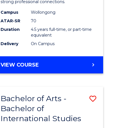
strong professional connections.
-
Campus
Wollongong
e
Bachelor
ATAR-SR
70
ites
of
Duration
4.5 years full-time, or part-time
equivalent
Business
Delivery
On Campus
to
Course
BACHELOR
VIEW COURSE
Favourite
OF
ARTS
-
BACHELOR
Bachelor of Arts -
Save
OF
BUSINESS
Bachelor of
lor
Bachelor
International Studies
of