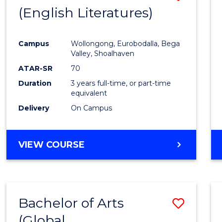
LAWS
(English Literatures)
to
Cours
Campus
Wollongong, Eurobodalla, Bega
Favour
Valley, Shoalhaven
ATAR-SR
70
Duration
3 years full-time, or part-time
equivalent
Delivery
On Campus
VIEW COURSE
Bachelor of Arts
Save
(Global
to