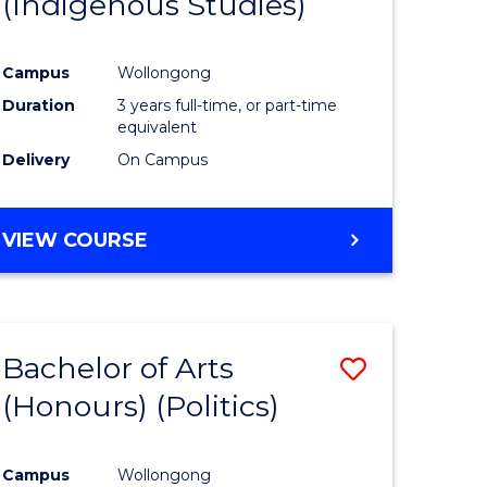
(Indigenous Studies)
e
Course
ites
Favourite
Campus
Wollongong
Duration
3 years full-time, or part-time
equivalent
Delivery
On Campus
VIEW COURSE
Bachelor of Arts
Save
(Honours) (Politics)
to
e
Course
Campus
Wollongong
ites
Favourite