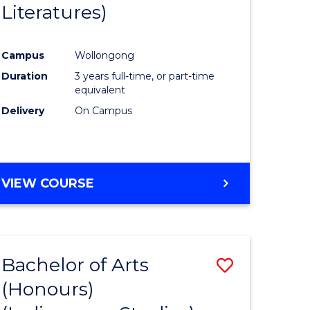
Literatures)
Course
Favourite
Campus
Wollongong
urs)
Duration
3 years full-time, or part-time
equivalent
e
Delivery
On Campus
ites
VIEW COURSE
Bachelor of Arts
Save
(Honours)
to