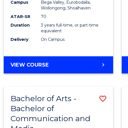
Campus
Bega Valley, Eurobodalla,
E
E
E
E
to
Wollongong, Shoalhaven
"
"
"
"
Cours
ATAR-SR
70
Duration
3 years full-time, or part-time
Favour
equivalent
Delivery
On Campus
BACHELOR
VIEW COURSE
OF
ARTS
Bachelor of Arts -
Save
Bachelor of
Bache
Communication and
of