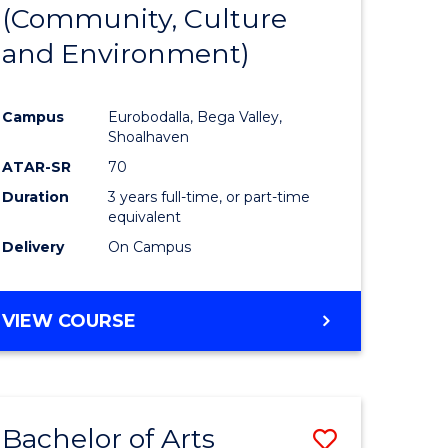
INTERNATIONAL
(Community, Culture
lor
to
STUDIES
and Environment)
Course
Favourite
Campus
Eurobodalla, Bega Valley,
Shoalhaven
lor
ATAR-SR
70
Duration
3 years full-time, or part-time
equivalent
Delivery
On Campus
e
VIEW COURSE
ites
Bachelor of Arts
Save