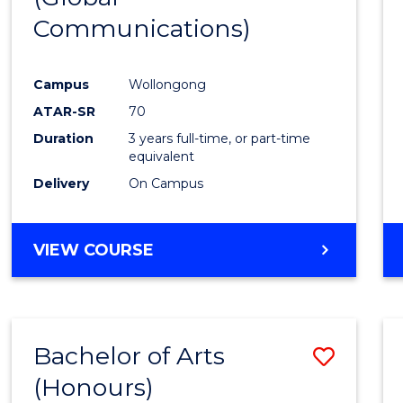
Communications)
Cours
Favour
Campus
Wollongong
ATAR-SR
70
Duration
3 years full-time, or part-time
equivalent
Delivery
On Campus
VIEW COURSE
Bachelor of Arts
Save
(Honours)
Bache