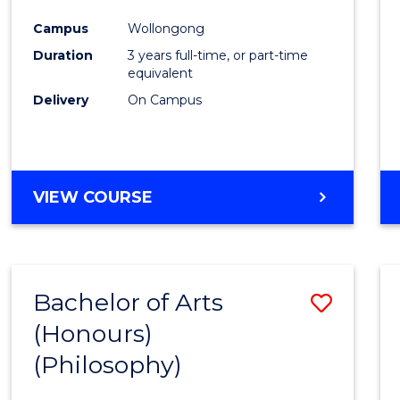
Cours
Campus
Wollongong
Favour
Duration
3 years full-time, or part-time
equivalent
Delivery
On Campus
VIEW COURSE
Bachelor of Arts
Save
(Honours)
to
(Philosophy)
Cours
Favour