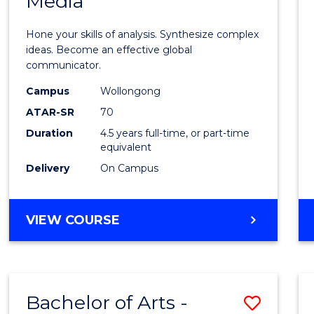
Media
Arts
-
Hone your skills of analysis. Synthesize complex
Bache
ideas. Become an effective global
communicator.
of
Campus
Wollongong
Commu
ATAR-SR
70
and
Duration
4.5 years full-time, or part-time
equivalent
Media
Delivery
On Campus
to
Cours
BACHELOR
VIEW COURSE
Favour
OF
ARTS
-
BACHELOR
Bachelor of Arts -
Save
OF