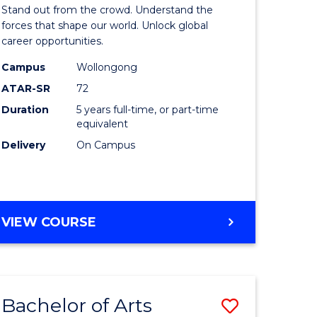
Arts
Stand out from the crowd. Understand the
-
forces that shape our world. Unlock global
career opportunities.
lor
Bachelor
Campus
Wollongong
of
ATAR-SR
72
nication
Internati
Duration
5 years full-time, or part-time
equivalent
Studies
Delivery
On Campus
to
Course
e
Favourite
BACHELOR
VIEW COURSE
ites
OF
ARTS
-
BACHELOR
Bachelor of Arts
Save
OF