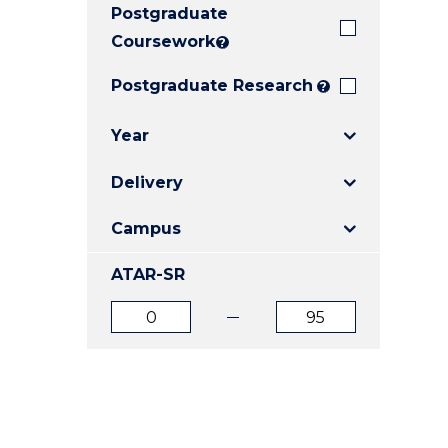
Postgraduate
E
E
E
"
"
"
Coursework
?
Postgraduate Research
?
Year
Delivery
Campus
ATAR-SR
ATAR
ATAR
from
to