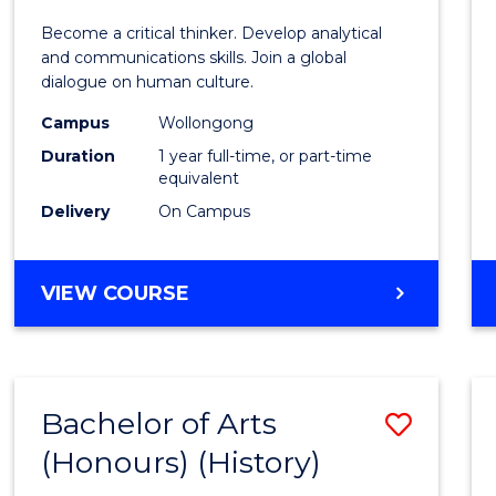
of
Become a critical thinker. Develop analytical
Arts
and communications skills. Join a global
dialogue on human culture.
(Hono
Campus
Wollongong
to
Duration
1 year full-time, or part-time
Cours
equivalent
Delivery
On Campus
Favour
BACHELOR
VIEW COURSE
OF
ARTS
(HONOURS)
Bachelor of Arts
Save
(Honours) (History)
to