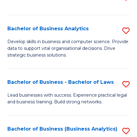
C
to
Fa
C
Fa
Bachelor of Business Analytics
S
B
Develop skills in business and computer science. Provide
data to support vital organisational decisions. Drive
of
strategic business solutions.
B
An
Bachelor of Business - Bachelor of Laws
S
to
B
C
Lead businesses with success. Experience practical legal
and business training. Build strong networks.
of
Fa
B
-
Bachelor of Business (Business Analytics)
S