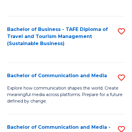
C
Fa
Bachelor of Business - TAFE Diploma of
S
Travel and Tourism Management
to
(Sustainable Business)
C
Fa
Bachelor of Communication and Media
S
B
Explore how communication shapes the world. Create
meaningful media across platforms. Prepare for a future
of
defined by change.
C
a
Bachelor of Communication and Media -
S
M