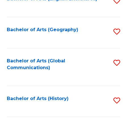
S
to
to
C
C
Fa
Fa
Bachelor of Arts (Geography)
S
to
C
Fa
Bachelor of Arts (Global
S
Communications)
to
C
Fa
Bachelor of Arts (History)
S
to
C