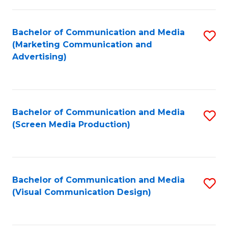
C
to
Fa
C
Bachelor of Communication and Media
S
Fa
(Marketing Communication and
to
Advertising)
C
Fa
Bachelor of Communication and Media
S
(Screen Media Production)
to
C
Fa
Bachelor of Communication and Media
S
(Visual Communication Design)
to
C