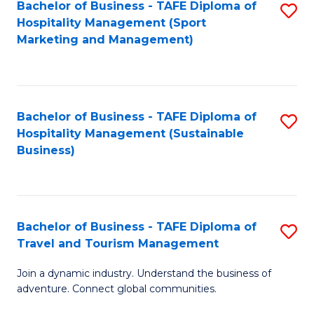
Bachelor of Business - TAFE Diploma of
S
Hospitality Management (Sport
to
Marketing and Management)
C
Fa
Bachelor of Business - TAFE Diploma of
S
Hospitality Management (Sustainable
to
Business)
C
Fa
Bachelor of Business - TAFE Diploma of
S
Travel and Tourism Management
B
Join a dynamic industry. Understand the business of
of
adventure. Connect global communities.
B