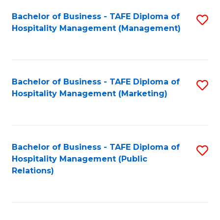
Bachelor of Business - TAFE Diploma of
S
Hospitality Management (Management)
to
C
Fa
Bachelor of Business - TAFE Diploma of
S
Hospitality Management (Marketing)
to
C
Fa
Bachelor of Business - TAFE Diploma of
S
Hospitality Management (Public
to
Relations)
C
Fa