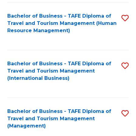
-
Bachelor of Business - TAFE Diploma of
S
T
Travel and Tourism Management (Human
to
D
Resource Management)
C
of
Fa
Tr
a
Bachelor of Business - TAFE Diploma of
S
Travel and Tourism Management
T
to
(International Business)
M
C
to
Fa
C
Bachelor of Business - TAFE Diploma of
S
Fa
Travel and Tourism Management
to
(Management)
C