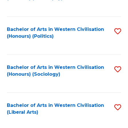
to
C
Fa
Bachelor of Arts in Western Civilisation
S
(Honours) (Politics)
to
C
Fa
Bachelor of Arts in Western Civilisation
S
(Honours) (Sociology)
to
C
Fa
Bachelor of Arts in Western Civilisation
S
(Liberal Arts)
to
C