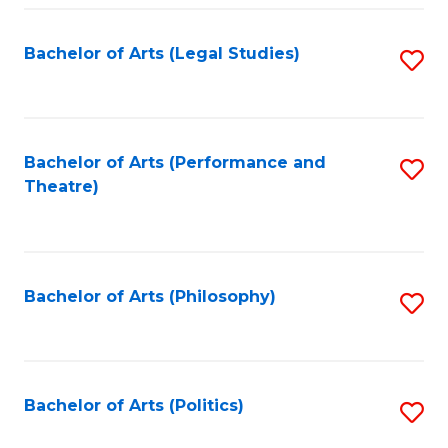
Fa
Bachelor of Arts (Legal Studies)
S
to
C
Fa
Bachelor of Arts (Performance and
S
Theatre)
to
C
Fa
Bachelor of Arts (Philosophy)
S
to
C
Fa
Bachelor of Arts (Politics)
S
to