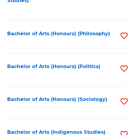
Studies)
to
C
Fa
Bachelor of Arts (Honours) (Philosophy)
S
to
C
Fa
Bachelor of Arts (Honours) (Politics)
S
to
C
Fa
Bachelor of Arts (Honours) (Sociology)
S
to
C
Fa
Bachelor of Arts (Indigenous Studies)
S