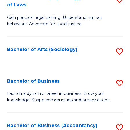
B
of Laws
B
of
Gain practical legal training. Understand human
of
B
behaviour. Advocate for social justice.
Ar
to
(
C
Bachelor of Arts (Sociology)
S
-
Fa
to
B
C
of
Fa
Bachelor of Business
S
L
B
to
Launch a dynamic career in business. Grow your
knowledge. Shape communities and organisations.
of
C
B
Fa
to
Bachelor of Business (Accountancy)
S