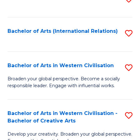
to
C
Fa
Bachelor of Arts (International Relations)
S
to
C
Fa
Bachelor of Arts in Western Civilisation
S
B
Broaden your global perspective. Become a socially
responsible leader. Engage with influential works.
of
Ar
in
Bachelor of Arts in Western Civilisation -
S
Bachelor of Creative Arts
W
B
Ci
Develop your creativity. Broaden your global perspective.
of