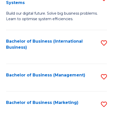
Systems
B
Build our digital future. Solve big business problems.
of
Learn to optimise system efficiencies.
B
I
Bachelor of Business (International
S
S
Business)
to
to
C
C
Fa
Fa
Bachelor of Business (Management)
S
to
C
Fa
Bachelor of Business (Marketing)
S
to