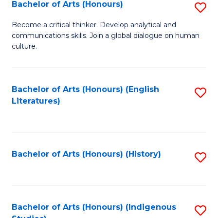
Fa
Bachelor of Arts (Honours)
S
B
Become a critical thinker. Develop analytical and
communications skills. Join a global dialogue on human
of
culture.
Ar
(
Bachelor of Arts (Honours) (English
S
to
Literatures)
to
C
C
Fa
Fa
Bachelor of Arts (Honours) (History)
S
to
C
Fa
Bachelor of Arts (Honours) (Indigenous
S