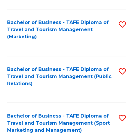
Fa
Bachelor of Business - TAFE Diploma of
S
Travel and Tourism Management
to
(Marketing)
C
Fa
Bachelor of Business - TAFE Diploma of
S
Travel and Tourism Management (Public
to
Relations)
C
Fa
Bachelor of Business - TAFE Diploma of
S
Travel and Tourism Management (Sport
to
Marketing and Management)