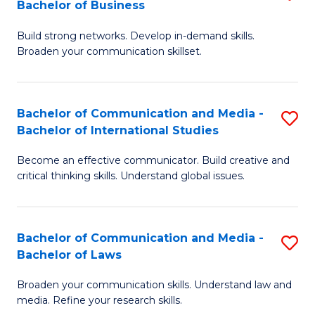
Bachelor of Business
B
to
Build strong networks. Develop in-demand skills.
of
C
Broaden your communication skillset.
C
Fa
a
Bachelor of Communication and Media -
S
M
Bachelor of International Studies
B
-
Become an effective communicator. Build creative and
of
B
critical thinking skills. Understand global issues.
C
of
a
B
Bachelor of Communication and Media -
S
M
to
Bachelor of Laws
B
-
C
Broaden your communication skills. Understand law and
of
B
Fa
media. Refine your research skills.