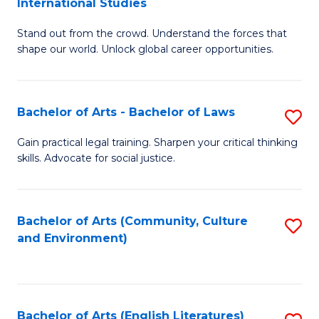
International Studies
B
of
Stand out from the crowd. Understand the forces that
of
C
shape our world. Unlock global career opportunities.
Ar
a
-
M
Bachelor of Arts - Bachelor of Laws
S
B
to
B
of
C
Gain practical legal training. Sharpen your critical thinking
skills. Advocate for social justice.
of
In
Fa
Ar
S
-
to
Bachelor of Arts (Community, Culture
S
and Environment)
B
C
to
of
Fa
C
L
Fa
Bachelor of Arts (English Literatures)