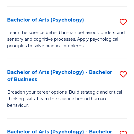
C
Fa
Bachelor of Arts (Psychology)
S
B
Learn the science behind human behaviour. Understand
sensory and cognitive processes. Apply psychological
of
principles to solve practical problems.
Ar
(
Bachelor of Arts (Psychology) - Bachelor
S
to
of Business
B
C
Broaden your career options. Build strategic and critical
of
Fa
thinking skills. Learn the science behind human
Ar
behaviour.
(
-
Bachelor of Arts (Psychology) - Bachelor
S