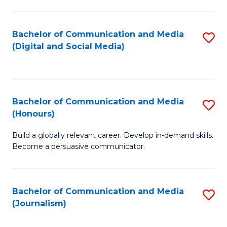
C
of
a
In
Bachelor of Communication and Media
S
M
S
(Digital and Social Media)
to
-
to
C
B
C
Fa
of
Fa
Bachelor of Communication and Media
S
L
(Honours)
B
to
Build a globally relevant career. Develop in-demand skills.
of
C
Become a persuasive communicator.
C
Fa
a
Bachelor of Communication and Media
S
M
(Journalism)
to
(