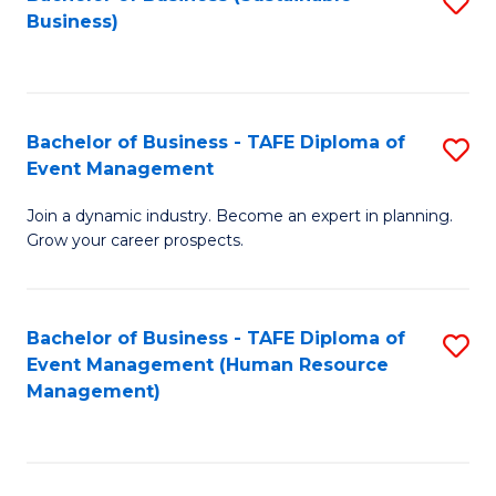
S
Business)
to
C
Fa
Bachelor of Business - TAFE Diploma of
S
Event Management
B
Join a dynamic industry. Become an expert in planning.
of
Grow your career prospects.
B
-
Bachelor of Business - TAFE Diploma of
S
T
Event Management (Human Resource
to
D
Management)
C
of
Fa
E