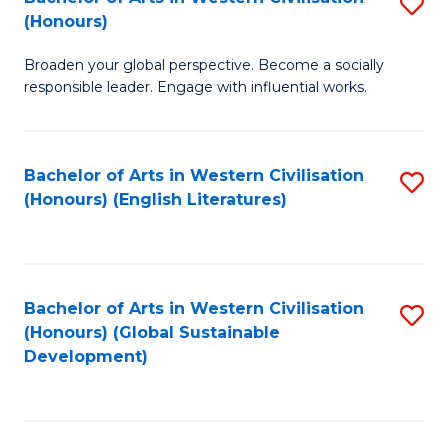
S
W
In
(Honours)
B
Ci
S
Broaden your global perspective. Become a socially
of
-
to
responsible leader. Engage with influential works.
Ar
B
C
in
of
Fa
Bachelor of Arts in Western Civilisation
S
W
L
(Honours) (English Literatures)
to
Ci
to
C
(
C
Fa
to
Fa
Bachelor of Arts in Western Civilisation
S
C
(Honours) (Global Sustainable
to
Development)
Fa
C
Fa