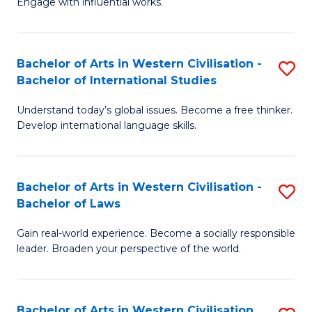
Engage with influential works.
to
Ar
C
in
Fa
Bachelor of Arts in Western Civilisation -
S
W
Bachelor of International Studies
B
Ci
Understand today’s global issues. Become a free thinker.
of
-
Develop international language skills.
Ar
B
in
of
Bachelor of Arts in Western Civilisation -
S
W
Cr
Bachelor of Laws
B
Ci
Ar
Gain real-world experience. Become a socially responsible
of
-
to
leader. Broaden your perspective of the world.
Ar
B
C
in
of
Fa
Bachelor of Arts in Western Civilisation