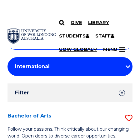
GIVE
LIBRARY
Search
SKIP TO CONTENT
Courses
STUDENTS
STAFF
Search
courses
Searc
UOW GLOBAL
MENU
by
Student
keyword
Filters
Filter
Results
Search
Bachelor of Arts
S
Results
B
Follow your passions. Think critically about our changing
world. Open doors to diverse career opportunities.
of