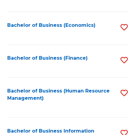
B
to
of
C
L
Fa
Bachelor of Business (Economics)
S
to
to
C
C
Fa
Fa
Bachelor of Business (Finance)
S
to
C
Fa
Bachelor of Business (Human Resource
S
Management)
to
C
Fa
Bachelor of Business Information
S