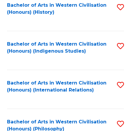
Bachelor of Arts in Western Civilisation
S
(Honours) (History)
to
C
Fa
Bachelor of Arts in Western Civilisation
S
(Honours) (Indigenous Studies)
to
C
Fa
Bachelor of Arts in Western Civilisation
S
(Honours) (International Relations)
to
C
Fa
Bachelor of Arts in Western Civilisation
S
(Honours) (Philosophy)