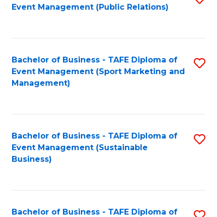
Event Management (Public Relations)
to
C
Fa
Bachelor of Business - TAFE Diploma of
S
Event Management (Sport Marketing and
to
Management)
C
Fa
Bachelor of Business - TAFE Diploma of
S
Event Management (Sustainable
to
Business)
C
Fa
Bachelor of Business - TAFE Diploma of
S