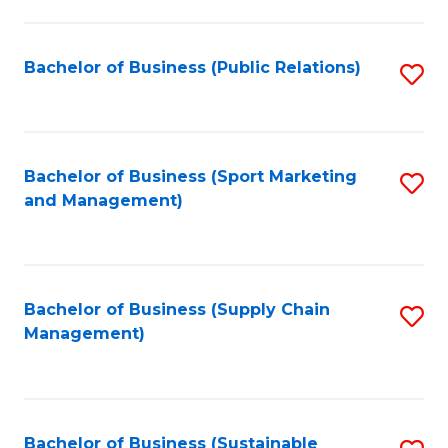
C
Fa
Bachelor of Business (Public Relations)
S
to
C
Fa
Bachelor of Business (Sport Marketing
S
and Management)
to
C
Fa
Bachelor of Business (Supply Chain
S
Management)
to
C
Fa
Bachelor of Business (Sustainable