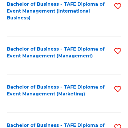
M
Bachelor of Business - TAFE Diploma of
S
Event Management (International
to
to
Business)
C
C
Fa
Fa
Bachelor of Business - TAFE Diploma of
S
Event Management (Management)
to
C
Fa
Bachelor of Business - TAFE Diploma of
S
Event Management (Marketing)
to
C
Fa
Bachelor of Business - TAFE Diploma of
S