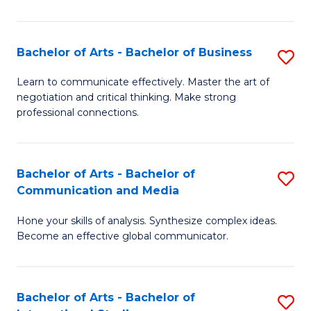
Ar
to
Bachelor of Arts - Bachelor of Business
S
C
B
Learn to communicate effectively. Master the art of
Fa
negotiation and critical thinking. Make strong
of
professional connections.
Ar
-
Bachelor of Arts - Bachelor of
S
B
Communication and Media
B
of
Hone your skills of analysis. Synthesize complex ideas.
of
B
Become an effective global communicator.
Ar
to
-
C
Bachelor of Arts - Bachelor of
S
B
Fa