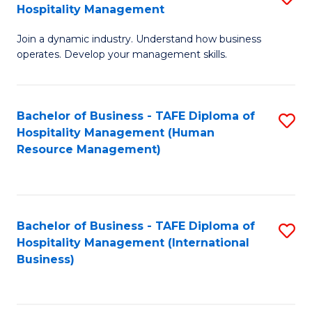
Hospitality Management
B
Join a dynamic industry. Understand how business
of
operates. Develop your management skills.
B
-
Bachelor of Business - TAFE Diploma of
S
T
Hospitality Management (Human
to
D
Resource Management)
C
of
Fa
Ho
M
Bachelor of Business - TAFE Diploma of
S
Hospitality Management (International
to
to
Business)
C
C
Fa
Fa