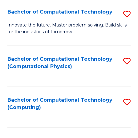
Fa
Bachelor of Computational Technology
S
B
Innovate the future. Master problem solving. Build skills
for the industries of tomorrow.
of
C
T
Bachelor of Computational Technology
S
(Computational Physics)
to
to
C
C
Fa
Fa
Bachelor of Computational Technology
S
(Computing)
to
C
Fa