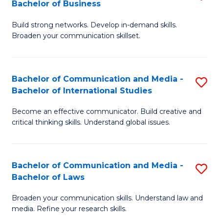
Bachelor of Business
B
to
Build strong networks. Develop in-demand skills.
of
C
Broaden your communication skillset.
C
Fa
a
Bachelor of Communication and Media -
S
M
Bachelor of International Studies
B
-
Become an effective communicator. Build creative and
of
B
critical thinking skills. Understand global issues.
C
of
a
B
Bachelor of Communication and Media -
S
M
to
Bachelor of Laws
B
-
C
Broaden your communication skills. Understand law and
of
B
Fa
media. Refine your research skills.