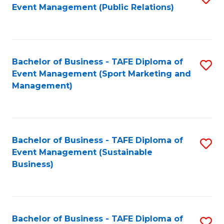
Event Management (Public Relations)
to
C
Fa
Bachelor of Business - TAFE Diploma of
S
Event Management (Sport Marketing and
to
Management)
C
Fa
Bachelor of Business - TAFE Diploma of
S
Event Management (Sustainable
to
Business)
C
Fa
Bachelor of Business - TAFE Diploma of
S