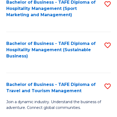
Bachelor of Business - TAFE Diploma of
S
Hospitality Management (Sport
to
Marketing and Management)
C
Fa
Bachelor of Business - TAFE Diploma of
S
Hospitality Management (Sustainable
to
Business)
C
Fa
Bachelor of Business - TAFE Diploma of
S
Travel and Tourism Management
B
Join a dynamic industry. Understand the business of
of
adventure. Connect global communities.
B