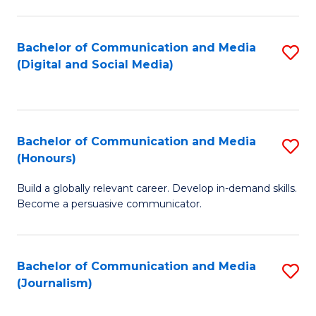
C
of
a
In
Bachelor of Communication and Media
S
M
S
(Digital and Social Media)
to
-
to
C
B
C
Fa
of
Fa
Bachelor of Communication and Media
S
L
(Honours)
B
to
Build a globally relevant career. Develop in-demand skills.
of
C
Become a persuasive communicator.
C
Fa
a
Bachelor of Communication and Media
S
M
(Journalism)
to
(