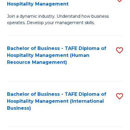
Hospitality Management
B
Join a dynamic industry. Understand how business
of
operates. Develop your management skills.
B
-
Bachelor of Business - TAFE Diploma of
S
T
Hospitality Management (Human
to
D
Resource Management)
C
of
Fa
Ho
M
Bachelor of Business - TAFE Diploma of
S
Hospitality Management (International
to
to
Business)
C
C
Fa
Fa