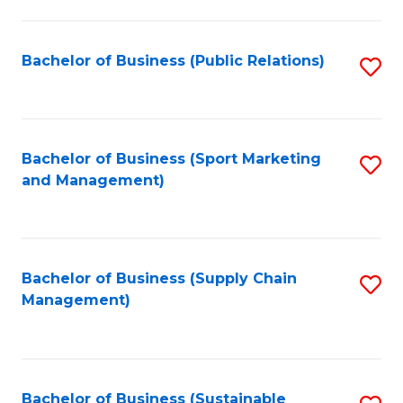
C
Fa
Bachelor of Business (Public Relations)
S
to
C
Fa
Bachelor of Business (Sport Marketing
S
and Management)
to
C
Fa
Bachelor of Business (Supply Chain
S
Management)
to
C
Fa
Bachelor of Business (Sustainable