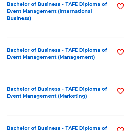
M
Bachelor of Business - TAFE Diploma of
S
Event Management (International
to
to
Business)
C
C
Fa
Fa
Bachelor of Business - TAFE Diploma of
S
Event Management (Management)
to
C
Fa
Bachelor of Business - TAFE Diploma of
S
Event Management (Marketing)
to
C
Fa
Bachelor of Business - TAFE Diploma of
S