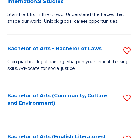
International Studies
B
of
Stand out from the crowd. Understand the forces that
of
C
shape our world. Unlock global career opportunities.
Ar
a
-
M
Bachelor of Arts - Bachelor of Laws
S
B
to
B
of
C
Gain practical legal training. Sharpen your critical thinking
skills. Advocate for social justice.
of
In
Fa
Ar
S
-
to
Bachelor of Arts (Community, Culture
S
and Environment)
B
C
to
of
Fa
C
L
Fa
Bachelor of Arts (English Literatures)