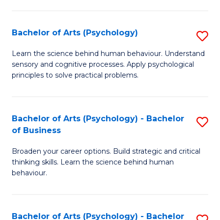
C
Fa
Bachelor of Arts (Psychology)
S
B
Learn the science behind human behaviour. Understand
sensory and cognitive processes. Apply psychological
of
principles to solve practical problems.
Ar
(
Bachelor of Arts (Psychology) - Bachelor
S
to
of Business
B
C
Broaden your career options. Build strategic and critical
of
Fa
thinking skills. Learn the science behind human
Ar
behaviour.
(
-
Bachelor of Arts (Psychology) - Bachelor
S