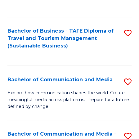
C
Fa
Bachelor of Business - TAFE Diploma of
S
Travel and Tourism Management
to
(Sustainable Business)
C
Fa
Bachelor of Communication and Media
S
B
Explore how communication shapes the world. Create
meaningful media across platforms. Prepare for a future
of
defined by change.
C
a
Bachelor of Communication and Media -
S
M