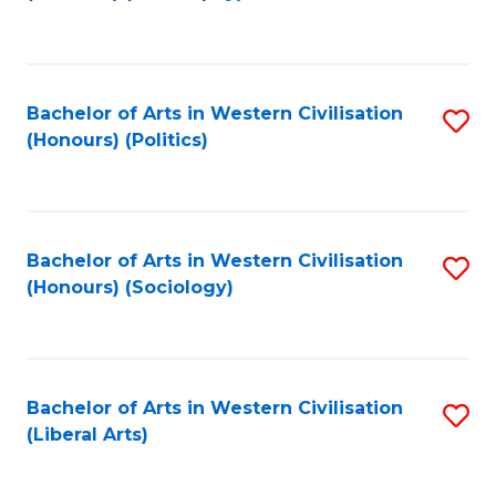
to
C
Fa
Bachelor of Arts in Western Civilisation
S
(Honours) (Politics)
to
C
Fa
Bachelor of Arts in Western Civilisation
S
(Honours) (Sociology)
to
C
Fa
Bachelor of Arts in Western Civilisation
S
(Liberal Arts)
to
C