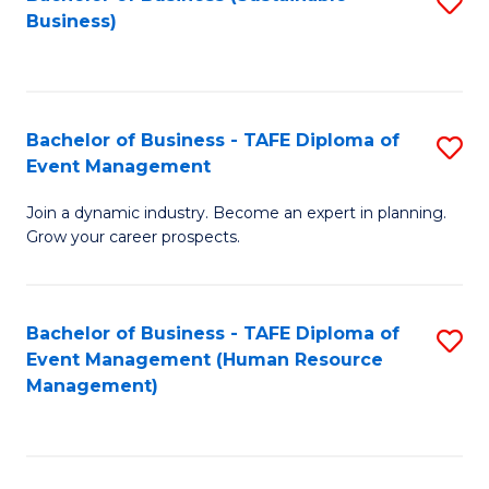
S
Business)
to
C
Fa
Bachelor of Business - TAFE Diploma of
S
Event Management
B
Join a dynamic industry. Become an expert in planning.
of
Grow your career prospects.
B
-
Bachelor of Business - TAFE Diploma of
S
T
Event Management (Human Resource
to
D
Management)
C
of
Fa
E