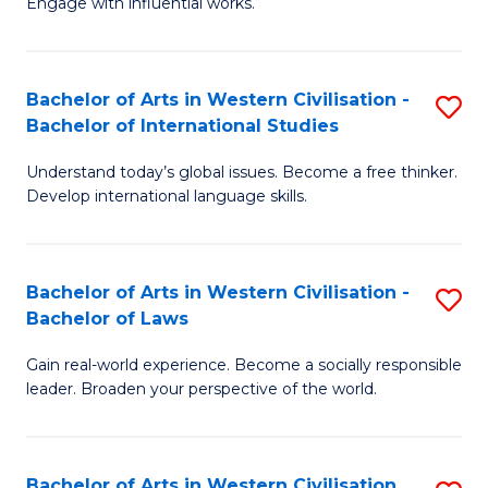
Engage with influential works.
to
Ar
C
in
Fa
Bachelor of Arts in Western Civilisation -
S
W
Bachelor of International Studies
B
Ci
Understand today’s global issues. Become a free thinker.
of
-
Develop international language skills.
Ar
B
in
of
Bachelor of Arts in Western Civilisation -
S
W
Cr
Bachelor of Laws
B
Ci
Ar
Gain real-world experience. Become a socially responsible
of
-
to
leader. Broaden your perspective of the world.
Ar
B
C
in
of
Fa
Bachelor of Arts in Western Civilisation