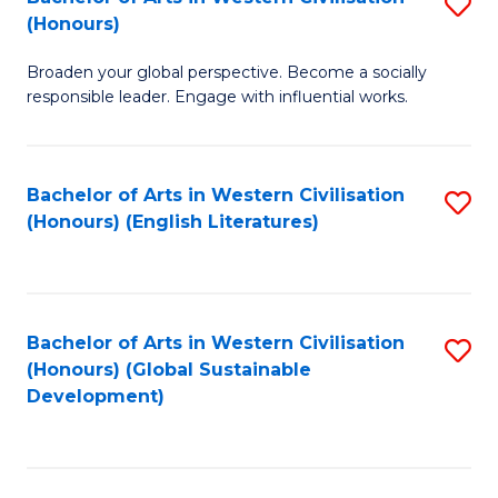
S
W
In
(Honours)
B
Ci
S
Broaden your global perspective. Become a socially
of
-
to
responsible leader. Engage with influential works.
Ar
B
C
in
of
Fa
Bachelor of Arts in Western Civilisation
S
W
L
(Honours) (English Literatures)
to
Ci
to
C
(
C
Fa
to
Fa
Bachelor of Arts in Western Civilisation
S
C
(Honours) (Global Sustainable
to
Development)
Fa
C
Fa