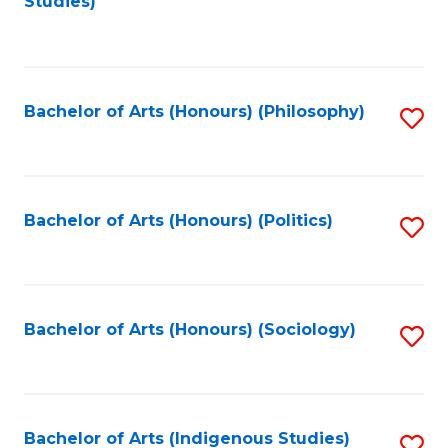
Studies)
to
C
Fa
Bachelor of Arts (Honours) (Philosophy)
S
to
C
Fa
Bachelor of Arts (Honours) (Politics)
S
to
C
Fa
Bachelor of Arts (Honours) (Sociology)
S
to
C
Fa
Bachelor of Arts (Indigenous Studies)
S