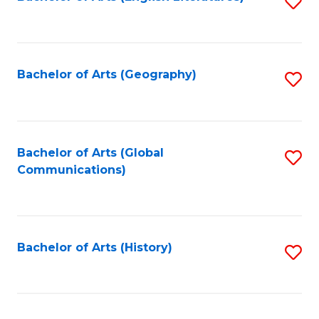
S
to
to
C
C
Fa
Fa
Bachelor of Arts (Geography)
S
to
C
Fa
Bachelor of Arts (Global
S
Communications)
to
C
Fa
Bachelor of Arts (History)
S
to
C