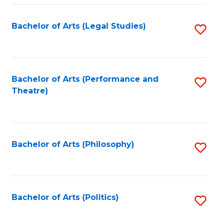
Fa
Bachelor of Arts (Legal Studies)
S
to
C
Fa
Bachelor of Arts (Performance and
S
Theatre)
to
C
Fa
Bachelor of Arts (Philosophy)
S
to
C
Fa
Bachelor of Arts (Politics)
S
to