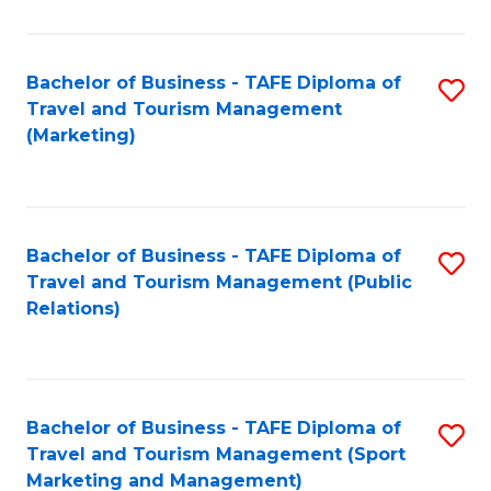
Fa
Bachelor of Business - TAFE Diploma of
S
Travel and Tourism Management
to
(Marketing)
C
Fa
Bachelor of Business - TAFE Diploma of
S
Travel and Tourism Management (Public
to
Relations)
C
Fa
Bachelor of Business - TAFE Diploma of
S
Travel and Tourism Management (Sport
to
Marketing and Management)