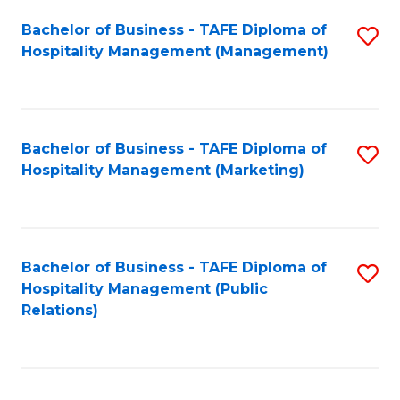
Bachelor of Business - TAFE Diploma of
S
Hospitality Management (Management)
to
C
Fa
Bachelor of Business - TAFE Diploma of
S
Hospitality Management (Marketing)
to
C
Fa
Bachelor of Business - TAFE Diploma of
S
Hospitality Management (Public
to
Relations)
C
Fa