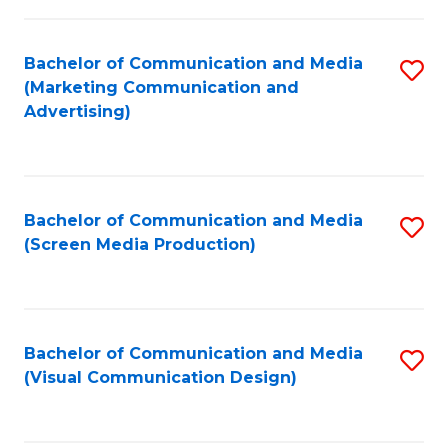
C
to
Fa
C
Bachelor of Communication and Media
S
Fa
(Marketing Communication and
to
Advertising)
C
Fa
Bachelor of Communication and Media
S
(Screen Media Production)
to
C
Fa
Bachelor of Communication and Media
S
(Visual Communication Design)
to
C