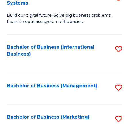
Systems
B
Build our digital future. Solve big business problems.
of
Learn to optimise system efficiencies.
B
I
Bachelor of Business (International
S
S
Business)
to
to
C
C
Fa
Fa
Bachelor of Business (Management)
S
to
C
Fa
Bachelor of Business (Marketing)
S
to