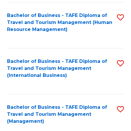
-
Bachelor of Business - TAFE Diploma of
S
T
Travel and Tourism Management (Human
to
D
Resource Management)
C
of
Fa
Tr
a
Bachelor of Business - TAFE Diploma of
S
Travel and Tourism Management
T
to
(International Business)
M
C
to
Fa
C
Bachelor of Business - TAFE Diploma of
S
Fa
Travel and Tourism Management
to
(Management)
C