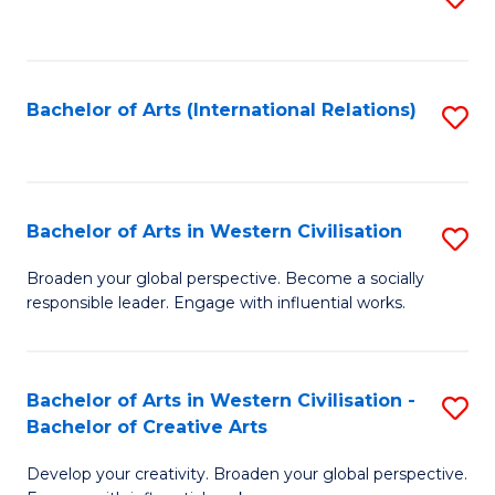
to
C
Fa
Bachelor of Arts (International Relations)
S
to
C
Fa
Bachelor of Arts in Western Civilisation
S
B
Broaden your global perspective. Become a socially
responsible leader. Engage with influential works.
of
Ar
in
Bachelor of Arts in Western Civilisation -
S
Bachelor of Creative Arts
W
B
Ci
Develop your creativity. Broaden your global perspective.
of