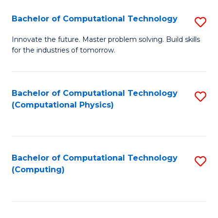
Fa
Bachelor of Computational Technology
S
B
Innovate the future. Master problem solving. Build skills
for the industries of tomorrow.
of
C
T
Bachelor of Computational Technology
S
(Computational Physics)
to
to
C
C
Fa
Fa
Bachelor of Computational Technology
S
(Computing)
to
C
Fa