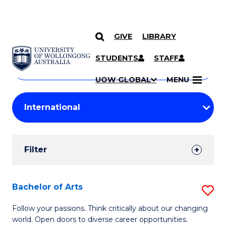
GIVE
LIBRARY
Search
SKIP TO CONTENT
Courses
STUDENTS
STAFF
Search
courses
Searc
UOW GLOBAL
MENU
by
Student
keyword
Filters
Filter
Results
Search
Bachelor of Arts
S
Results
B
Follow your passions. Think critically about our changing
world. Open doors to diverse career opportunities.
of