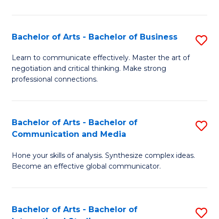
Ar
to
Bachelor of Arts - Bachelor of Business
S
C
B
Learn to communicate effectively. Master the art of
Fa
negotiation and critical thinking. Make strong
of
professional connections.
Ar
-
Bachelor of Arts - Bachelor of
S
B
Communication and Media
B
of
Hone your skills of analysis. Synthesize complex ideas.
of
B
Become an effective global communicator.
Ar
to
-
C
Bachelor of Arts - Bachelor of
S
B
Fa