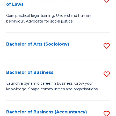
B
of Laws
B
of
Gain practical legal training. Understand human
of
B
behaviour. Advocate for social justice.
Ar
to
(
C
Bachelor of Arts (Sociology)
S
-
Fa
to
B
C
of
Fa
Bachelor of Business
S
L
B
to
Launch a dynamic career in business. Grow your
knowledge. Shape communities and organisations.
of
C
B
Fa
to
Bachelor of Business (Accountancy)
S