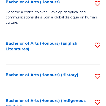
Fa
Bachelor of Arts (Honours)
S
B
Become a critical thinker. Develop analytical and
communications skills. Join a global dialogue on human
of
culture.
Ar
(
Bachelor of Arts (Honours) (English
S
to
Literatures)
to
C
C
Fa
Fa
Bachelor of Arts (Honours) (History)
S
to
C
Fa
Bachelor of Arts (Honours) (Indigenous
S