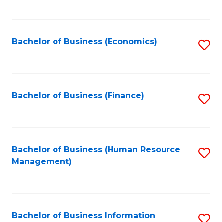
B
to
of
C
L
Fa
Bachelor of Business (Economics)
S
to
to
C
C
Fa
Fa
Bachelor of Business (Finance)
S
to
C
Fa
Bachelor of Business (Human Resource
S
Management)
to
C
Fa
Bachelor of Business Information
S