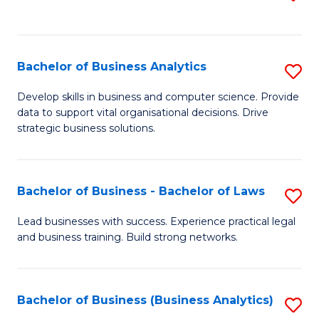
C
to
Fa
C
Fa
Bachelor of Business Analytics
S
B
Develop skills in business and computer science. Provide
data to support vital organisational decisions. Drive
of
strategic business solutions.
B
An
Bachelor of Business - Bachelor of Laws
S
to
B
C
Lead businesses with success. Experience practical legal
and business training. Build strong networks.
of
Fa
B
-
Bachelor of Business (Business Analytics)
S