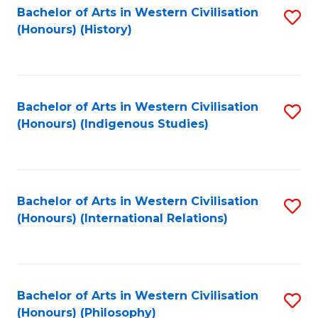
Bachelor of Arts in Western Civilisation
S
(Honours) (History)
to
C
Fa
Bachelor of Arts in Western Civilisation
S
(Honours) (Indigenous Studies)
to
C
Fa
Bachelor of Arts in Western Civilisation
S
(Honours) (International Relations)
to
C
Fa
Bachelor of Arts in Western Civilisation
S
(Honours) (Philosophy)