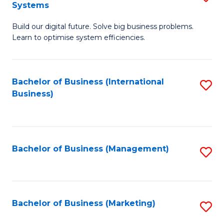
Systems
B
Build our digital future. Solve big business problems.
of
Learn to optimise system efficiencies.
B
I
Bachelor of Business (International
S
S
Business)
to
to
C
C
Fa
Fa
Bachelor of Business (Management)
S
to
C
Fa
Bachelor of Business (Marketing)
S
to