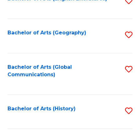
S
to
to
C
C
Fa
Fa
Bachelor of Arts (Geography)
S
to
C
Fa
Bachelor of Arts (Global
S
Communications)
to
C
Fa
Bachelor of Arts (History)
S
to
C