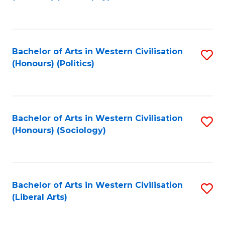
to
C
Fa
Bachelor of Arts in Western Civilisation
S
(Honours) (Politics)
to
C
Fa
Bachelor of Arts in Western Civilisation
S
(Honours) (Sociology)
to
C
Fa
Bachelor of Arts in Western Civilisation
S
(Liberal Arts)
to
C