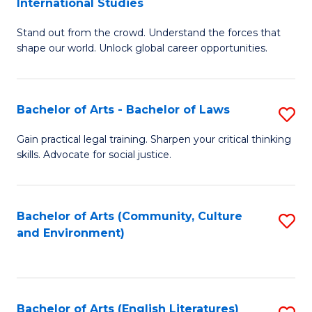
International Studies
B
of
Stand out from the crowd. Understand the forces that
of
C
shape our world. Unlock global career opportunities.
Ar
a
-
M
Bachelor of Arts - Bachelor of Laws
S
B
to
B
of
C
Gain practical legal training. Sharpen your critical thinking
skills. Advocate for social justice.
of
In
Fa
Ar
S
-
to
Bachelor of Arts (Community, Culture
S
and Environment)
B
C
to
of
Fa
C
L
Fa
Bachelor of Arts (English Literatures)