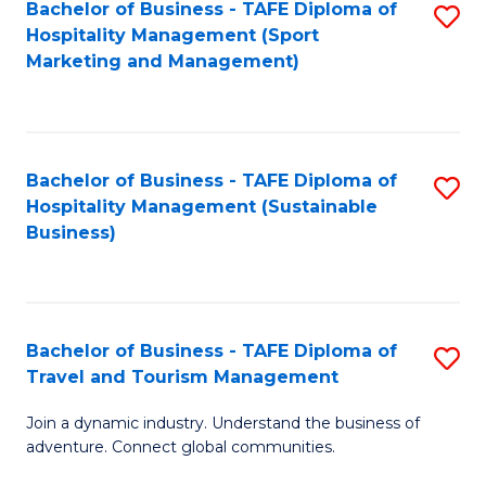
Bachelor of Business - TAFE Diploma of
S
Hospitality Management (Sport
to
Marketing and Management)
C
Fa
Bachelor of Business - TAFE Diploma of
S
Hospitality Management (Sustainable
to
Business)
C
Fa
Bachelor of Business - TAFE Diploma of
S
Travel and Tourism Management
B
Join a dynamic industry. Understand the business of
of
adventure. Connect global communities.
B