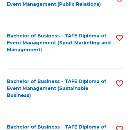
Event Management (Public Relations)
to
C
Fa
Bachelor of Business - TAFE Diploma of
S
Event Management (Sport Marketing and
to
Management)
C
Fa
Bachelor of Business - TAFE Diploma of
S
Event Management (Sustainable
to
Business)
C
Fa
Bachelor of Business - TAFE Diploma of
S