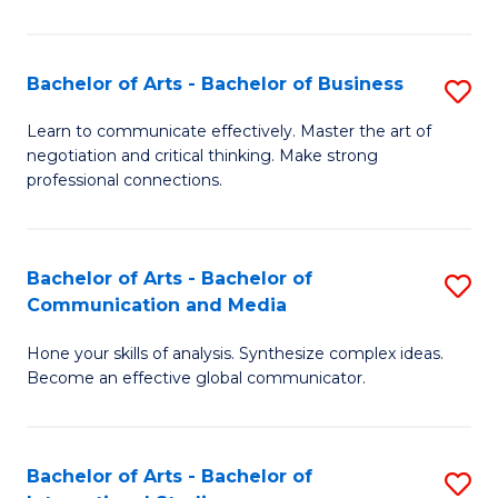
Ar
to
Bachelor of Arts - Bachelor of Business
S
C
B
Learn to communicate effectively. Master the art of
Fa
negotiation and critical thinking. Make strong
of
professional connections.
Ar
-
Bachelor of Arts - Bachelor of
S
B
Communication and Media
B
of
Hone your skills of analysis. Synthesize complex ideas.
of
B
Become an effective global communicator.
Ar
to
-
C
Bachelor of Arts - Bachelor of
S
B
Fa