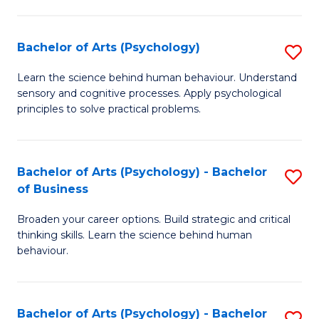
C
Fa
Bachelor of Arts (Psychology)
S
B
Learn the science behind human behaviour. Understand
sensory and cognitive processes. Apply psychological
of
principles to solve practical problems.
Ar
(
Bachelor of Arts (Psychology) - Bachelor
S
to
of Business
B
C
Broaden your career options. Build strategic and critical
of
Fa
thinking skills. Learn the science behind human
Ar
behaviour.
(
-
Bachelor of Arts (Psychology) - Bachelor
S