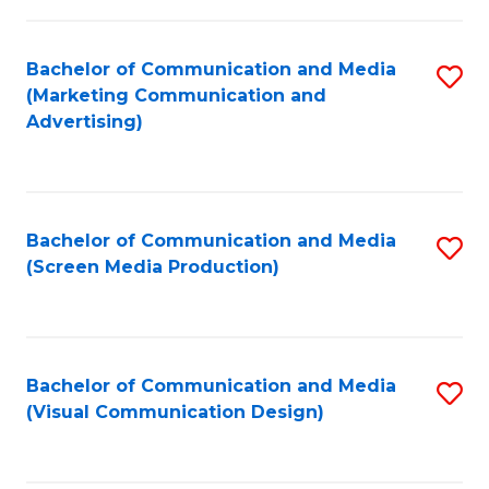
C
to
Fa
C
Bachelor of Communication and Media
S
Fa
(Marketing Communication and
to
Advertising)
C
Fa
Bachelor of Communication and Media
S
(Screen Media Production)
to
C
Fa
Bachelor of Communication and Media
S
(Visual Communication Design)
to
C