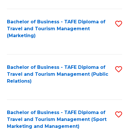
Fa
Bachelor of Business - TAFE Diploma of
S
Travel and Tourism Management
to
(Marketing)
C
Fa
Bachelor of Business - TAFE Diploma of
S
Travel and Tourism Management (Public
to
Relations)
C
Fa
Bachelor of Business - TAFE Diploma of
S
Travel and Tourism Management (Sport
to
Marketing and Management)