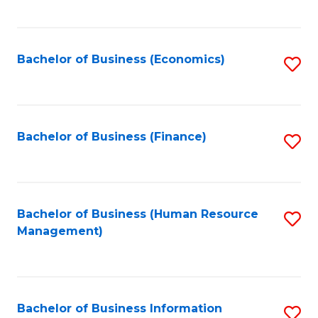
B
to
of
C
L
Fa
Bachelor of Business (Economics)
S
to
to
C
C
Fa
Fa
Bachelor of Business (Finance)
S
to
C
Fa
Bachelor of Business (Human Resource
S
Management)
to
C
Fa
Bachelor of Business Information
S