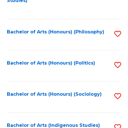
Studies)
to
C
Fa
Bachelor of Arts (Honours) (Philosophy)
S
to
C
Fa
Bachelor of Arts (Honours) (Politics)
S
to
C
Fa
Bachelor of Arts (Honours) (Sociology)
S
to
C
Fa
Bachelor of Arts (Indigenous Studies)
S