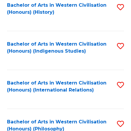
Bachelor of Arts in Western Civilisation
S
(Honours) (History)
to
C
Fa
Bachelor of Arts in Western Civilisation
S
(Honours) (Indigenous Studies)
to
C
Fa
Bachelor of Arts in Western Civilisation
S
(Honours) (International Relations)
to
C
Fa
Bachelor of Arts in Western Civilisation
S
(Honours) (Philosophy)