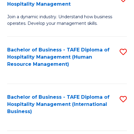
Hospitality Management
B
Join a dynamic industry. Understand how business
of
operates. Develop your management skills.
B
-
Bachelor of Business - TAFE Diploma of
S
T
Hospitality Management (Human
to
D
Resource Management)
C
of
Fa
Ho
M
Bachelor of Business - TAFE Diploma of
S
Hospitality Management (International
to
to
Business)
C
C
Fa
Fa