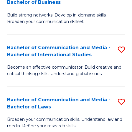
Bachelor of Business
B
to
Build strong networks. Develop in-demand skills.
of
C
Broaden your communication skillset.
C
Fa
a
Bachelor of Communication and Media -
S
M
Bachelor of International Studies
B
-
Become an effective communicator. Build creative and
of
B
critical thinking skills. Understand global issues.
C
of
a
B
Bachelor of Communication and Media -
S
M
to
Bachelor of Laws
B
-
C
Broaden your communication skills. Understand law and
of
B
Fa
media. Refine your research skills.