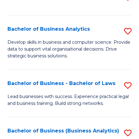
C
to
Fa
C
Fa
Bachelor of Business Analytics
S
B
Develop skills in business and computer science. Provide
data to support vital organisational decisions. Drive
of
strategic business solutions.
B
An
Bachelor of Business - Bachelor of Laws
S
to
B
C
Lead businesses with success. Experience practical legal
and business training. Build strong networks.
of
Fa
B
-
Bachelor of Business (Business Analytics)
S