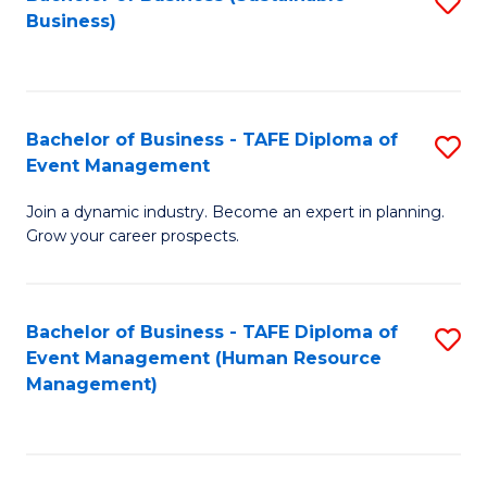
S
Business)
to
C
Fa
Bachelor of Business - TAFE Diploma of
S
Event Management
B
Join a dynamic industry. Become an expert in planning.
of
Grow your career prospects.
B
-
Bachelor of Business - TAFE Diploma of
S
T
Event Management (Human Resource
to
D
Management)
C
of
Fa
E