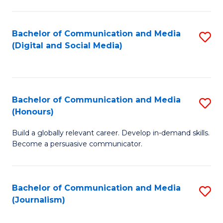
C
of
a
In
Bachelor of Communication and Media
S
M
S
(Digital and Social Media)
to
-
to
C
B
C
Fa
of
Fa
Bachelor of Communication and Media
S
L
(Honours)
B
to
Build a globally relevant career. Develop in-demand skills.
of
C
Become a persuasive communicator.
C
Fa
a
Bachelor of Communication and Media
S
M
(Journalism)
to
(