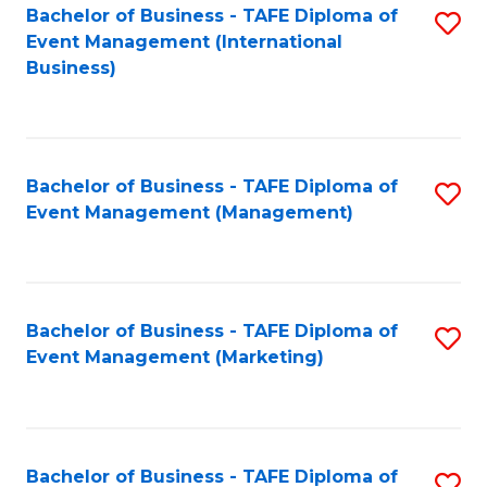
M
Bachelor of Business - TAFE Diploma of
S
Event Management (International
to
to
Business)
C
C
Fa
Fa
Bachelor of Business - TAFE Diploma of
S
Event Management (Management)
to
C
Fa
Bachelor of Business - TAFE Diploma of
S
Event Management (Marketing)
to
C
Fa
Bachelor of Business - TAFE Diploma of
S