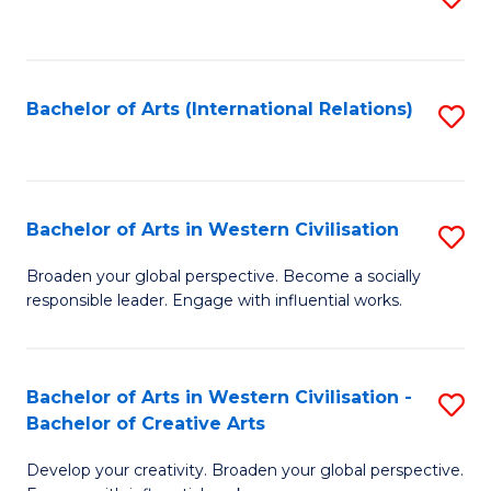
to
C
Fa
Bachelor of Arts (International Relations)
S
to
C
Fa
Bachelor of Arts in Western Civilisation
S
B
Broaden your global perspective. Become a socially
responsible leader. Engage with influential works.
of
Ar
in
Bachelor of Arts in Western Civilisation -
S
Bachelor of Creative Arts
W
B
Ci
Develop your creativity. Broaden your global perspective.
of