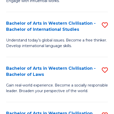
Engage with influential works.
to
Ar
C
in
Fa
Bachelor of Arts in Western Civilisation -
S
W
Bachelor of International Studies
B
Ci
Understand today’s global issues. Become a free thinker.
of
-
Develop international language skills.
Ar
B
in
of
Bachelor of Arts in Western Civilisation -
S
W
Cr
Bachelor of Laws
B
Ci
Ar
Gain real-world experience. Become a socially responsible
of
-
to
leader. Broaden your perspective of the world.
Ar
B
C
in
of
Fa
Bachelor of Arts in Western Civilisation