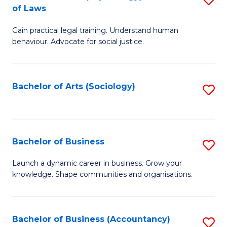
B
of Laws
B
of
Gain practical legal training. Understand human
of
B
behaviour. Advocate for social justice.
Ar
to
(
C
Bachelor of Arts (Sociology)
S
-
Fa
to
B
C
of
Fa
Bachelor of Business
S
L
B
to
Launch a dynamic career in business. Grow your
knowledge. Shape communities and organisations.
of
C
B
Fa
to
Bachelor of Business (Accountancy)
S