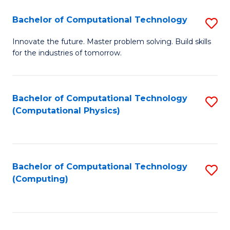
Fa
Bachelor of Computational Technology
S
B
Innovate the future. Master problem solving. Build skills
for the industries of tomorrow.
of
C
T
Bachelor of Computational Technology
S
(Computational Physics)
to
to
C
C
Fa
Fa
Bachelor of Computational Technology
S
(Computing)
to
C
Fa