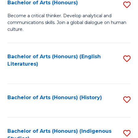
Fa
Bachelor of Arts (Honours)
S
B
Become a critical thinker. Develop analytical and
communications skills. Join a global dialogue on human
of
culture.
Ar
(
Bachelor of Arts (Honours) (English
S
to
Literatures)
to
C
C
Fa
Fa
Bachelor of Arts (Honours) (History)
S
to
C
Fa
Bachelor of Arts (Honours) (Indigenous
S