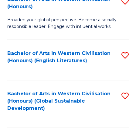
S
W
In
(Honours)
B
Ci
S
Broaden your global perspective. Become a socially
of
-
to
responsible leader. Engage with influential works.
Ar
B
C
in
of
Fa
Bachelor of Arts in Western Civilisation
S
W
L
(Honours) (English Literatures)
to
Ci
to
C
(
C
Fa
to
Fa
Bachelor of Arts in Western Civilisation
S
C
(Honours) (Global Sustainable
to
Development)
Fa
C
Fa