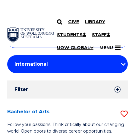
GIVE
LIBRARY
Search
SKIP TO CONTENT
Courses
STUDENTS
STAFF
Search
courses
Searc
UOW GLOBAL
MENU
by
Student
keyword
Filters
Filter
Results
Search
Bachelor of Arts
S
Results
B
Follow your passions. Think critically about our changing
world. Open doors to diverse career opportunities.
of