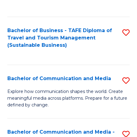
C
Fa
Bachelor of Business - TAFE Diploma of
S
Travel and Tourism Management
to
(Sustainable Business)
C
Fa
Bachelor of Communication and Media
S
B
Explore how communication shapes the world. Create
meaningful media across platforms. Prepare for a future
of
defined by change.
C
a
Bachelor of Communication and Media -
S
M