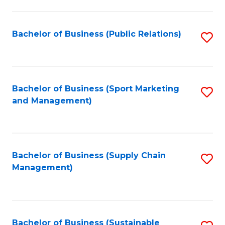
C
Fa
Bachelor of Business (Public Relations)
S
to
C
Fa
Bachelor of Business (Sport Marketing
S
and Management)
to
C
Fa
Bachelor of Business (Supply Chain
S
Management)
to
C
Fa
Bachelor of Business (Sustainable