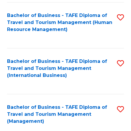
-
Bachelor of Business - TAFE Diploma of
S
T
Travel and Tourism Management (Human
to
D
Resource Management)
C
of
Fa
Tr
a
Bachelor of Business - TAFE Diploma of
S
Travel and Tourism Management
T
to
(International Business)
M
C
to
Fa
C
Bachelor of Business - TAFE Diploma of
S
Fa
Travel and Tourism Management
to
(Management)
C