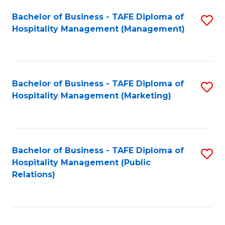
Bachelor of Business - TAFE Diploma of
S
Hospitality Management (Management)
to
C
Fa
Bachelor of Business - TAFE Diploma of
S
Hospitality Management (Marketing)
to
C
Fa
Bachelor of Business - TAFE Diploma of
S
Hospitality Management (Public
to
Relations)
C
Fa