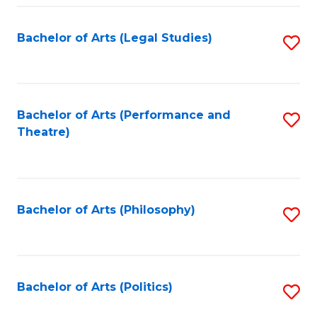
Fa
Bachelor of Arts (Legal Studies)
S
to
C
Fa
Bachelor of Arts (Performance and
S
Theatre)
to
C
Fa
Bachelor of Arts (Philosophy)
S
to
C
Fa
Bachelor of Arts (Politics)
S
to