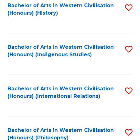
Bachelor of Arts in Western Civilisation
S
(Honours) (History)
to
C
Fa
Bachelor of Arts in Western Civilisation
S
(Honours) (Indigenous Studies)
to
C
Fa
Bachelor of Arts in Western Civilisation
S
(Honours) (International Relations)
to
C
Fa
Bachelor of Arts in Western Civilisation
S
(Honours) (Philosophy)