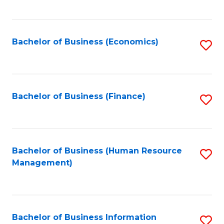
B
to
of
C
L
Fa
Bachelor of Business (Economics)
S
to
to
C
C
Fa
Fa
Bachelor of Business (Finance)
S
to
C
Fa
Bachelor of Business (Human Resource
S
Management)
to
C
Fa
Bachelor of Business Information
S