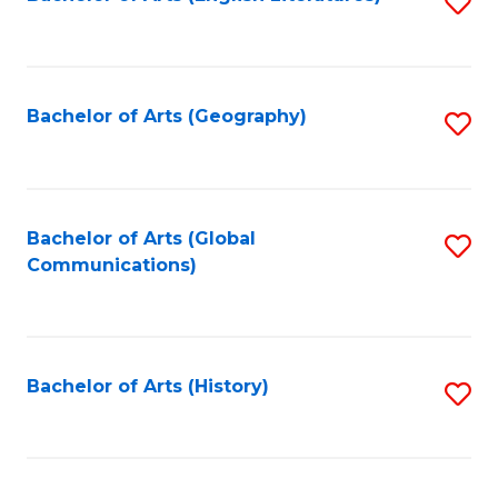
S
to
to
C
C
Fa
Fa
Bachelor of Arts (Geography)
S
to
C
Fa
Bachelor of Arts (Global
S
Communications)
to
C
Fa
Bachelor of Arts (History)
S
to
C