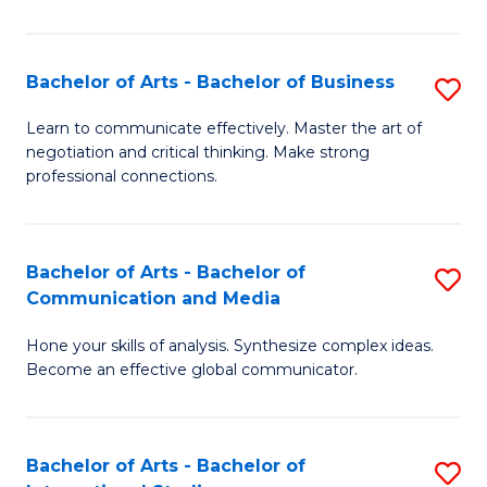
Ar
to
Bachelor of Arts - Bachelor of Business
S
C
B
Learn to communicate effectively. Master the art of
Fa
negotiation and critical thinking. Make strong
of
professional connections.
Ar
-
Bachelor of Arts - Bachelor of
S
B
Communication and Media
B
of
Hone your skills of analysis. Synthesize complex ideas.
of
B
Become an effective global communicator.
Ar
to
-
C
Bachelor of Arts - Bachelor of
S
B
Fa