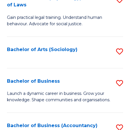
B
of Laws
B
of
Gain practical legal training. Understand human
of
B
behaviour. Advocate for social justice.
Ar
to
(
C
Bachelor of Arts (Sociology)
S
-
Fa
to
B
C
of
Fa
Bachelor of Business
S
L
B
to
Launch a dynamic career in business. Grow your
knowledge. Shape communities and organisations.
of
C
B
Fa
to
Bachelor of Business (Accountancy)
S