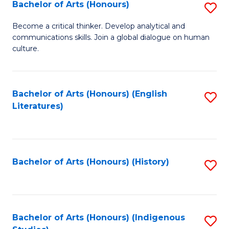
Fa
Bachelor of Arts (Honours)
S
B
Become a critical thinker. Develop analytical and
communications skills. Join a global dialogue on human
of
culture.
Ar
(
Bachelor of Arts (Honours) (English
S
to
Literatures)
to
C
C
Fa
Fa
Bachelor of Arts (Honours) (History)
S
to
C
Fa
Bachelor of Arts (Honours) (Indigenous
S