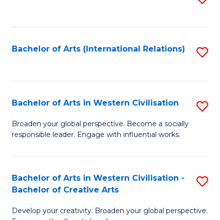
to
C
Fa
Bachelor of Arts (International Relations)
S
to
C
Fa
Bachelor of Arts in Western Civilisation
S
B
Broaden your global perspective. Become a socially
responsible leader. Engage with influential works.
of
Ar
in
Bachelor of Arts in Western Civilisation -
S
Bachelor of Creative Arts
W
B
Ci
Develop your creativity. Broaden your global perspective.
of