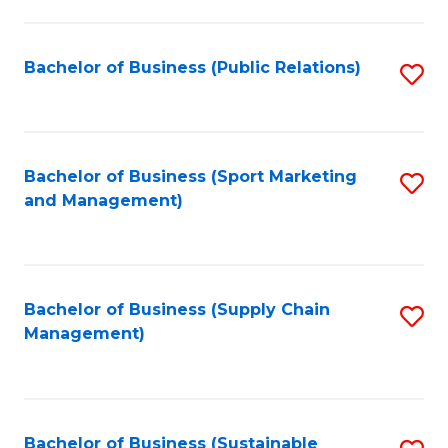
C
Fa
Bachelor of Business (Public Relations)
S
to
C
Fa
Bachelor of Business (Sport Marketing
S
and Management)
to
C
Fa
Bachelor of Business (Supply Chain
S
Management)
to
C
Fa
Bachelor of Business (Sustainable