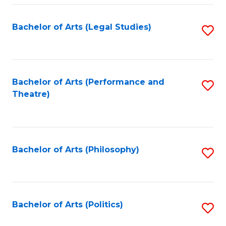
Fa
Bachelor of Arts (Legal Studies)
S
to
C
Fa
Bachelor of Arts (Performance and
S
Theatre)
to
C
Fa
Bachelor of Arts (Philosophy)
S
to
C
Fa
Bachelor of Arts (Politics)
S
to