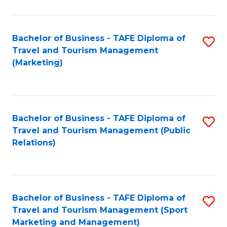
Fa
Bachelor of Business - TAFE Diploma of
S
Travel and Tourism Management
to
(Marketing)
C
Fa
Bachelor of Business - TAFE Diploma of
S
Travel and Tourism Management (Public
to
Relations)
C
Fa
Bachelor of Business - TAFE Diploma of
S
Travel and Tourism Management (Sport
to
Marketing and Management)