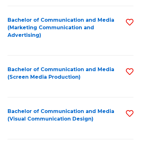
C
to
Fa
C
Bachelor of Communication and Media
S
Fa
(Marketing Communication and
to
Advertising)
C
Fa
Bachelor of Communication and Media
S
(Screen Media Production)
to
C
Fa
Bachelor of Communication and Media
S
(Visual Communication Design)
to
C