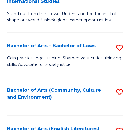
International Studies
B
of
Stand out from the crowd. Understand the forces that
of
C
shape our world. Unlock global career opportunities.
Ar
a
-
M
Bachelor of Arts - Bachelor of Laws
S
B
to
B
of
C
Gain practical legal training. Sharpen your critical thinking
skills. Advocate for social justice.
of
In
Fa
Ar
S
-
to
Bachelor of Arts (Community, Culture
S
and Environment)
B
C
to
of
Fa
C
L
Fa
Bachelor of Arts (English Literatures)