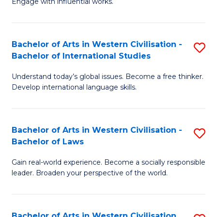
Engage with influential works.
to
Ar
C
in
Fa
Bachelor of Arts in Western Civilisation -
S
W
Bachelor of International Studies
B
Ci
Understand today’s global issues. Become a free thinker.
of
-
Develop international language skills.
Ar
B
in
of
Bachelor of Arts in Western Civilisation -
S
W
Cr
Bachelor of Laws
B
Ci
Ar
Gain real-world experience. Become a socially responsible
of
-
to
leader. Broaden your perspective of the world.
Ar
B
C
in
of
Fa
Bachelor of Arts in Western Civilisation