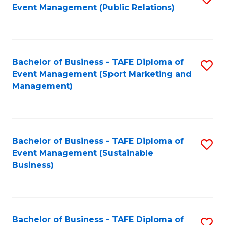
Event Management (Public Relations)
to
C
Fa
Bachelor of Business - TAFE Diploma of
S
Event Management (Sport Marketing and
to
Management)
C
Fa
Bachelor of Business - TAFE Diploma of
S
Event Management (Sustainable
to
Business)
C
Fa
Bachelor of Business - TAFE Diploma of
S