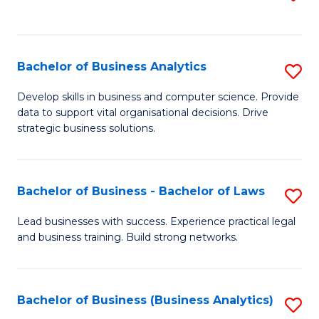
C
to
Fa
C
Fa
Bachelor of Business Analytics
S
B
Develop skills in business and computer science. Provide
data to support vital organisational decisions. Drive
of
strategic business solutions.
B
An
Bachelor of Business - Bachelor of Laws
S
to
B
C
Lead businesses with success. Experience practical legal
and business training. Build strong networks.
of
Fa
B
-
Bachelor of Business (Business Analytics)
S