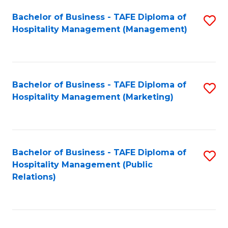
Bachelor of Business - TAFE Diploma of
S
Hospitality Management (Management)
to
C
Fa
Bachelor of Business - TAFE Diploma of
S
Hospitality Management (Marketing)
to
C
Fa
Bachelor of Business - TAFE Diploma of
S
Hospitality Management (Public
to
Relations)
C
Fa