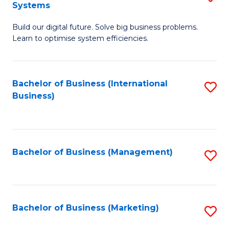
Systems
B
Build our digital future. Solve big business problems.
of
Learn to optimise system efficiencies.
B
I
Bachelor of Business (International
S
S
Business)
to
to
C
C
Fa
Fa
Bachelor of Business (Management)
S
to
C
Fa
Bachelor of Business (Marketing)
S
to