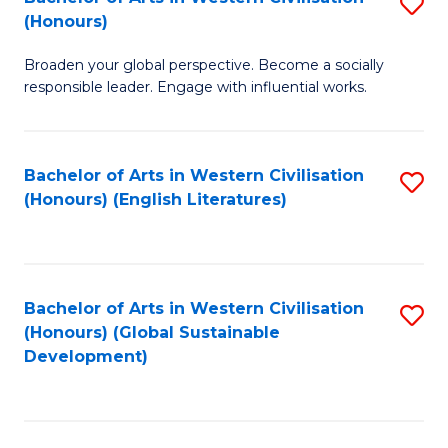
S
W
In
(Honours)
B
Ci
S
Broaden your global perspective. Become a socially
of
-
to
responsible leader. Engage with influential works.
Ar
B
C
in
of
Fa
Bachelor of Arts in Western Civilisation
S
W
L
(Honours) (English Literatures)
to
Ci
to
C
(
C
Fa
to
Fa
Bachelor of Arts in Western Civilisation
S
C
(Honours) (Global Sustainable
to
Development)
Fa
C
Fa