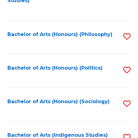
Studies)
to
C
Fa
Bachelor of Arts (Honours) (Philosophy)
S
to
C
Fa
Bachelor of Arts (Honours) (Politics)
S
to
C
Fa
Bachelor of Arts (Honours) (Sociology)
S
to
C
Fa
Bachelor of Arts (Indigenous Studies)
S