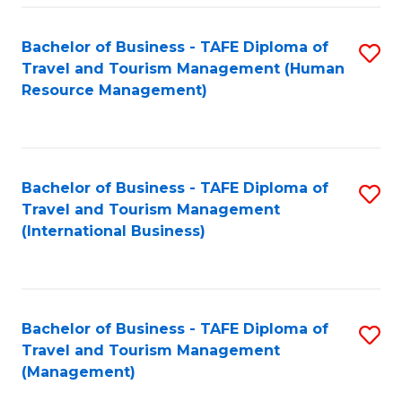
-
Bachelor of Business - TAFE Diploma of
S
T
Travel and Tourism Management (Human
to
D
Resource Management)
C
of
Fa
Tr
a
Bachelor of Business - TAFE Diploma of
S
Travel and Tourism Management
T
to
(International Business)
M
C
to
Fa
C
Bachelor of Business - TAFE Diploma of
S
Fa
Travel and Tourism Management
to
(Management)
C