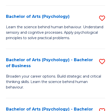
C
Fa
Bachelor of Arts (Psychology)
S
B
Learn the science behind human behaviour. Understand
sensory and cognitive processes. Apply psychological
of
principles to solve practical problems.
Ar
(
Bachelor of Arts (Psychology) - Bachelor
S
to
of Business
B
C
Broaden your career options. Build strategic and critical
of
Fa
thinking skills. Learn the science behind human
Ar
behaviour.
(
-
Bachelor of Arts (Psychology) - Bachelor
S