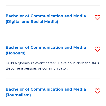
C
of
a
In
Bachelor of Communication and Media
S
M
S
(Digital and Social Media)
to
-
to
C
B
C
Fa
of
Fa
Bachelor of Communication and Media
S
L
(Honours)
B
to
Build a globally relevant career. Develop in-demand skills.
of
C
Become a persuasive communicator.
C
Fa
a
Bachelor of Communication and Media
S
M
(Journalism)
to
(