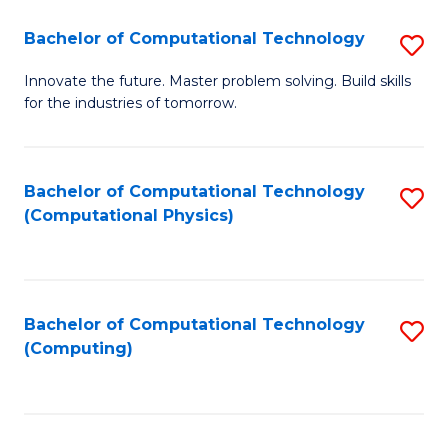
Fa
Bachelor of Computational Technology
S
B
Innovate the future. Master problem solving. Build skills
for the industries of tomorrow.
of
C
T
Bachelor of Computational Technology
S
(Computational Physics)
to
to
C
C
Fa
Fa
Bachelor of Computational Technology
S
(Computing)
to
C
Fa