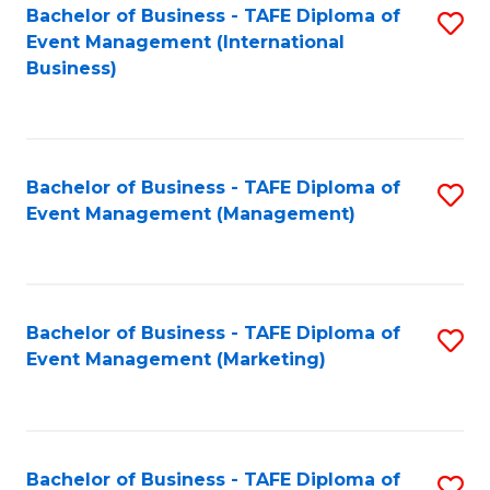
M
Bachelor of Business - TAFE Diploma of
S
Event Management (International
to
to
Business)
C
C
Fa
Fa
Bachelor of Business - TAFE Diploma of
S
Event Management (Management)
to
C
Fa
Bachelor of Business - TAFE Diploma of
S
Event Management (Marketing)
to
C
Fa
Bachelor of Business - TAFE Diploma of
S