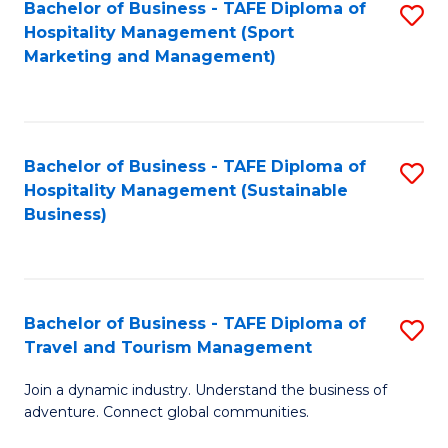
Bachelor of Business - TAFE Diploma of
S
Hospitality Management (Sport
to
Marketing and Management)
C
Fa
Bachelor of Business - TAFE Diploma of
S
Hospitality Management (Sustainable
to
Business)
C
Fa
Bachelor of Business - TAFE Diploma of
S
Travel and Tourism Management
B
Join a dynamic industry. Understand the business of
of
adventure. Connect global communities.
B