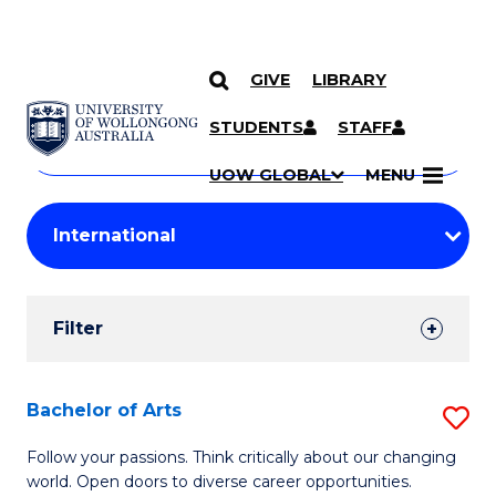
GIVE
LIBRARY
Search
SKIP TO CONTENT
Courses
STUDENTS
STAFF
Search
courses
Searc
UOW GLOBAL
MENU
by
Student
keyword
Filters
Filter
Results
Search
Bachelor of Arts
S
Results
B
Follow your passions. Think critically about our changing
world. Open doors to diverse career opportunities.
of