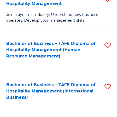
Hospitality Management
B
Join a dynamic industry. Understand how business
of
operates. Develop your management skills.
B
-
Bachelor of Business - TAFE Diploma of
S
T
Hospitality Management (Human
to
D
Resource Management)
C
of
Fa
Ho
M
Bachelor of Business - TAFE Diploma of
S
Hospitality Management (International
to
to
Business)
C
C
Fa
Fa