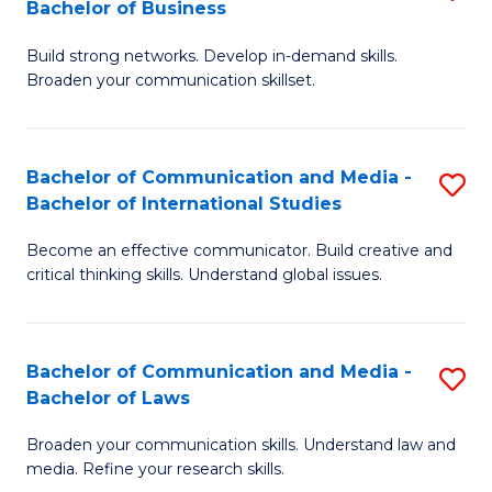
Bachelor of Business
B
to
Build strong networks. Develop in-demand skills.
of
C
Broaden your communication skillset.
C
Fa
a
Bachelor of Communication and Media -
S
M
Bachelor of International Studies
B
-
Become an effective communicator. Build creative and
of
B
critical thinking skills. Understand global issues.
C
of
a
B
Bachelor of Communication and Media -
S
M
to
Bachelor of Laws
B
-
C
Broaden your communication skills. Understand law and
of
B
Fa
media. Refine your research skills.