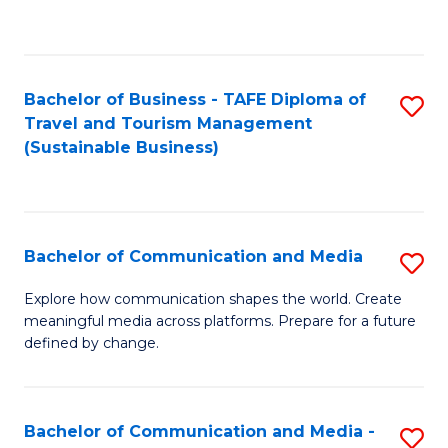
C
Fa
Bachelor of Business - TAFE Diploma of
S
Travel and Tourism Management
to
(Sustainable Business)
C
Fa
Bachelor of Communication and Media
S
B
Explore how communication shapes the world. Create
meaningful media across platforms. Prepare for a future
of
defined by change.
C
a
Bachelor of Communication and Media -
S
M