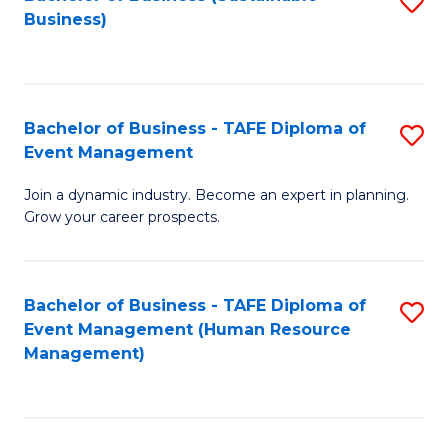
S
Business)
to
C
Fa
Bachelor of Business - TAFE Diploma of
S
Event Management
B
Join a dynamic industry. Become an expert in planning.
of
Grow your career prospects.
B
-
Bachelor of Business - TAFE Diploma of
S
T
Event Management (Human Resource
to
D
Management)
C
of
Fa
E