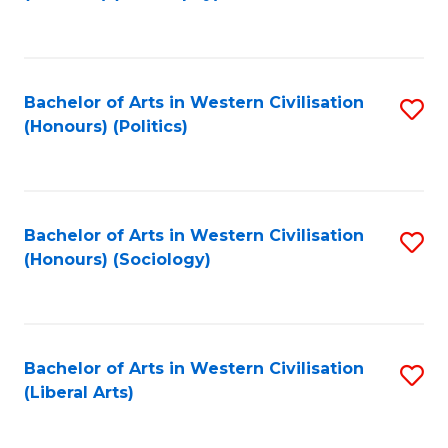
to
C
Fa
Bachelor of Arts in Western Civilisation
S
(Honours) (Politics)
to
C
Fa
Bachelor of Arts in Western Civilisation
S
(Honours) (Sociology)
to
C
Fa
Bachelor of Arts in Western Civilisation
S
(Liberal Arts)
to
C