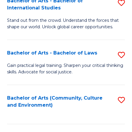
Bachelor of Arts - Bachelor of
S
B
Fa
International Studies
B
of
Stand out from the crowd. Understand the forces that
of
C
shape our world. Unlock global career opportunities.
Ar
a
-
M
Bachelor of Arts - Bachelor of Laws
S
B
to
B
of
C
Gain practical legal training. Sharpen your critical thinking
skills. Advocate for social justice.
of
In
Fa
Ar
S
-
to
Bachelor of Arts (Community, Culture
S
and Environment)
B
C
to
of
Fa
C
L
Fa