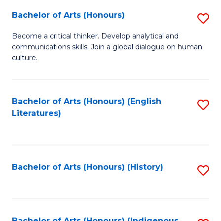
Fa
Bachelor of Arts (Honours)
S
B
Become a critical thinker. Develop analytical and
communications skills. Join a global dialogue on human
of
culture.
Ar
(
Bachelor of Arts (Honours) (English
S
to
Literatures)
to
C
C
Fa
Fa
Bachelor of Arts (Honours) (History)
S
to
C
Bachelor of Arts (Honours) (Indigenous