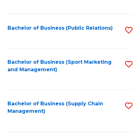
to
C
Fa
Bachelor of Business (Public Relations)
S
to
C
Fa
Bachelor of Business (Sport Marketing
S
and Management)
to
C
Fa
Bachelor of Business (Supply Chain
S
Management)
to
C
Fa