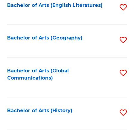
Bachelor of Arts (English Literatures)
S
to
to
C
C
Fa
Fa
Bachelor of Arts (Geography)
S
to
C
Fa
Bachelor of Arts (Global
S
Communications)
to
C
Fa
Bachelor of Arts (History)
S
to
C