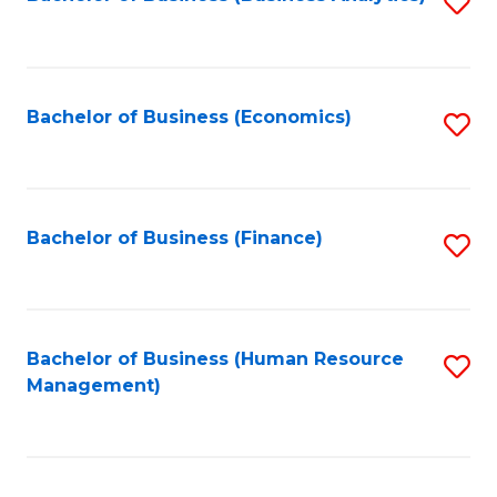
S
B
to
of
C
L
Fa
Bachelor of Business (Economics)
S
to
to
C
C
Fa
Fa
Bachelor of Business (Finance)
S
to
C
Fa
Bachelor of Business (Human Resource
S
Management)
to
C
Fa