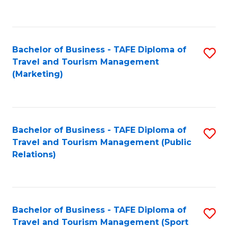
C
Fa
Bachelor of Business - TAFE Diploma of
S
Travel and Tourism Management
to
(Marketing)
C
Fa
Bachelor of Business - TAFE Diploma of
S
Travel and Tourism Management (Public
to
Relations)
C
Fa
Bachelor of Business - TAFE Diploma of
S
Travel and Tourism Management (Sport