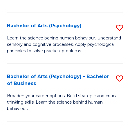
to
C
Fa
Bachelor of Arts (Psychology)
S
B
Learn the science behind human behaviour. Understand
sensory and cognitive processes. Apply psychological
of
principles to solve practical problems.
Ar
(
Bachelor of Arts (Psychology) - Bachelor
S
to
of Business
B
C
Broaden your career options. Build strategic and critical
of
Fa
thinking skills. Learn the science behind human
Ar
behaviour.
(