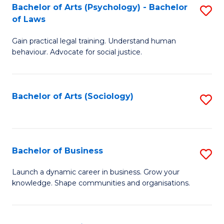
-
Bachelor of Arts (Psychology) - Bachelor
S
B
of Laws
B
of
Gain practical legal training. Understand human
of
B
behaviour. Advocate for social justice.
Ar
to
(
C
Bachelor of Arts (Sociology)
S
-
Fa
to
B
C
of
Fa
Bachelor of Business
S
L
B
to
Launch a dynamic career in business. Grow your
knowledge. Shape communities and organisations.
of
C
B
Fa