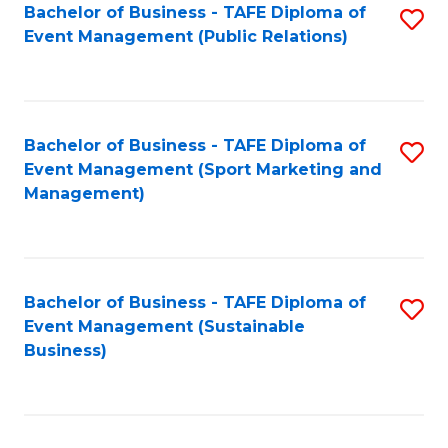
Bachelor of Business - TAFE Diploma of
S
Event Management (Public Relations)
to
C
Fa
Bachelor of Business - TAFE Diploma of
S
Event Management (Sport Marketing and
to
Management)
C
Fa
Bachelor of Business - TAFE Diploma of
S
Event Management (Sustainable
to
Business)
C
Fa