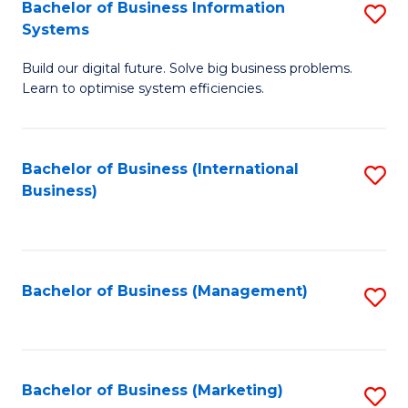
Bachelor of Business Information
S
Systems
B
Build our digital future. Solve big business problems.
of
Learn to optimise system efficiencies.
B
I
Bachelor of Business (International
S
S
Business)
to
to
C
C
Fa
Fa
Bachelor of Business (Management)
S
to
C
Fa
Bachelor of Business (Marketing)
S