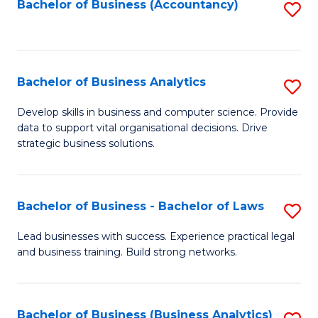
to
Bachelor of Business (Accountancy)
S
C
to
Fa
C
Fa
Bachelor of Business Analytics
S
B
Develop skills in business and computer science. Provide
data to support vital organisational decisions. Drive
of
strategic business solutions.
B
An
Bachelor of Business - Bachelor of Laws
S
to
B
C
Lead businesses with success. Experience practical legal
and business training. Build strong networks.
of
Fa
B
-
Bachelor of Business (Business Analytics)