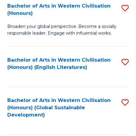
Bachelor of Arts in Western Civilisation
S
W
In
(Honours)
B
Ci
S
Broaden your global perspective. Become a socially
of
-
to
responsible leader. Engage with influential works.
Ar
B
C
in
of
Fa
Bachelor of Arts in Western Civilisation
S
W
L
(Honours) (English Literatures)
to
Ci
to
C
(
C
Fa
to
Fa
Bachelor of Arts in Western Civilisation
S
C
(Honours) (Global Sustainable
to
Development)
Fa
C
Fa