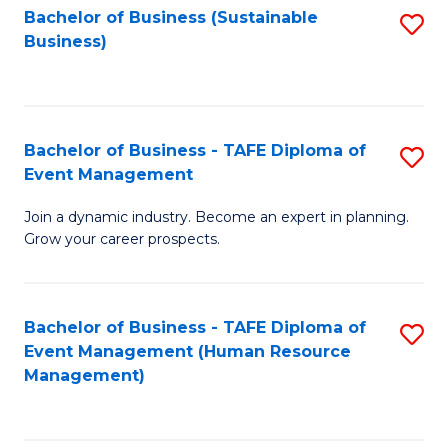
Bachelor of Business (Sustainable
S
Business)
to
C
Fa
Bachelor of Business - TAFE Diploma of
S
Event Management
B
Join a dynamic industry. Become an expert in planning.
of
Grow your career prospects.
B
-
Bachelor of Business - TAFE Diploma of
S
T
Event Management (Human Resource
to
D
Management)
C
of
Fa
E