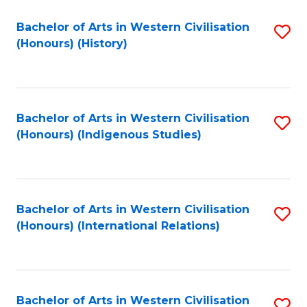
Bachelor of Arts in Western Civilisation
S
(Honours) (History)
to
C
Fa
Bachelor of Arts in Western Civilisation
S
(Honours) (Indigenous Studies)
to
C
Fa
Bachelor of Arts in Western Civilisation
S
(Honours) (International Relations)
to
C
Fa
Bachelor of Arts in Western Civilisation
S