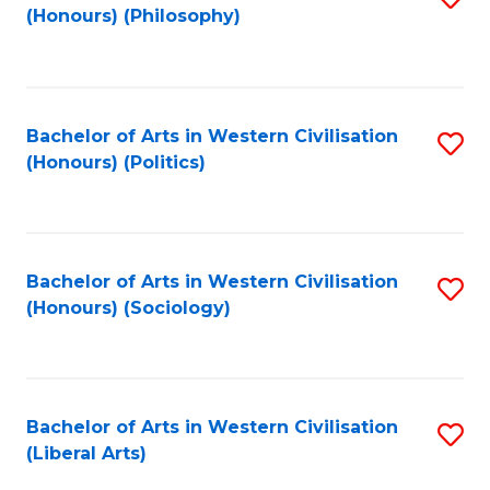
(Honours) (Philosophy)
to
C
Fa
Bachelor of Arts in Western Civilisation
S
(Honours) (Politics)
to
C
Fa
Bachelor of Arts in Western Civilisation
S
(Honours) (Sociology)
to
C
Fa
Bachelor of Arts in Western Civilisation
S
(Liberal Arts)
to