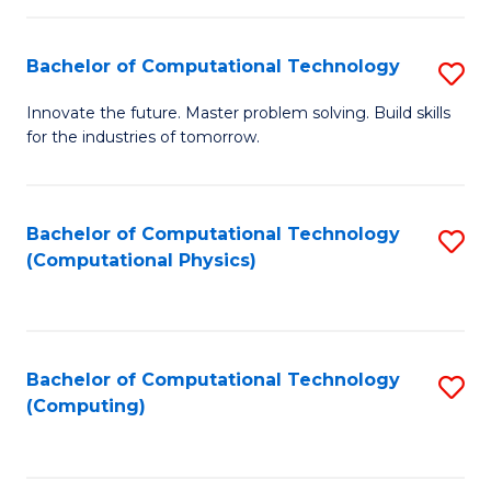
C
Fa
Bachelor of Computational Technology
S
B
Innovate the future. Master problem solving. Build skills
for the industries of tomorrow.
of
C
T
Bachelor of Computational Technology
S
(Computational Physics)
to
to
C
C
Fa
Fa
Bachelor of Computational Technology
S
(Computing)
to
C