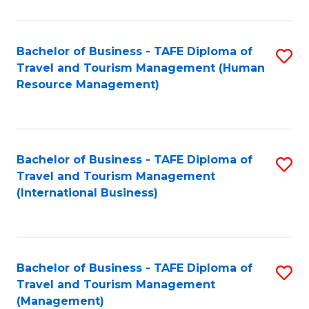
B
-
Bachelor of Business - TAFE Diploma of
S
T
Travel and Tourism Management (Human
to
D
Resource Management)
C
of
Fa
Tr
a
Bachelor of Business - TAFE Diploma of
S
Travel and Tourism Management
T
to
(International Business)
M
C
to
Fa
C
Bachelor of Business - TAFE Diploma of
S
Fa
Travel and Tourism Management
to
(Management)