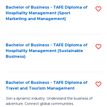
Bachelor of Business - TAFE Diploma of
S
Hospitality Management (Sport
to
Marketing and Management)
C
Fa
Bachelor of Business - TAFE Diploma of
S
Hospitality Management (Sustainable
to
Business)
C
Fa
Bachelor of Business - TAFE Diploma of
S
Travel and Tourism Management
B
Join a dynamic industry. Understand the business of
of
adventure. Connect global communities.