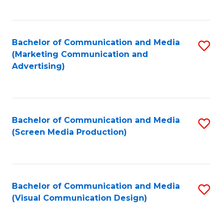
C
to
Fa
C
Bachelor of Communication and Media
S
Fa
(Marketing Communication and
to
Advertising)
C
Fa
Bachelor of Communication and Media
S
(Screen Media Production)
to
C
Fa
Bachelor of Communication and Media
S
(Visual Communication Design)
to