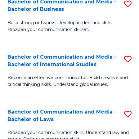
Bachelor of Communication and Media -
S
M
Bachelor of Business
B
to
Build strong networks. Develop in-demand skills.
of
C
Broaden your communication skillset.
C
Fa
a
Bachelor of Communication and Media -
S
M
Bachelor of International Studies
B
-
Become an effective communicator. Build creative and
of
B
critical thinking skills. Understand global issues.
C
of
a
B
Bachelor of Communication and Media -
S
M
to
Bachelor of Laws
B
-
C
Broaden your communication skills. Understand law and
of
B
Fa