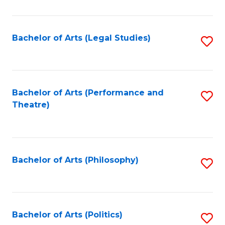
C
Fa
Bachelor of Arts (Legal Studies)
S
to
C
Fa
Bachelor of Arts (Performance and
S
Theatre)
to
C
Fa
Bachelor of Arts (Philosophy)
S
to
C
Fa
Bachelor of Arts (Politics)
S