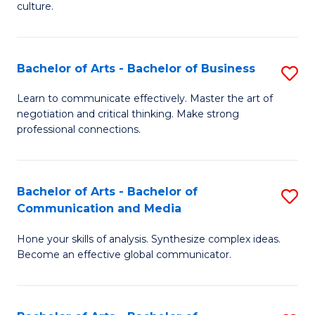
culture.
Ar
to
Bachelor of Arts - Bachelor of Business
S
C
B
Fa
Learn to communicate effectively. Master the art of
negotiation and critical thinking. Make strong
of
professional connections.
Ar
-
Bachelor of Arts - Bachelor of
S
B
Communication and Media
B
of
Hone your skills of analysis. Synthesize complex ideas.
of
B
Become an effective global communicator.
Ar
to
-
C