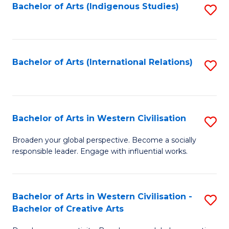
Fa
Bachelor of Arts (Indigenous Studies)
S
to
C
Fa
Bachelor of Arts (International Relations)
S
to
C
Fa
Bachelor of Arts in Western Civilisation
S
B
Broaden your global perspective. Become a socially
responsible leader. Engage with influential works.
of
Ar
in
Bachelor of Arts in Western Civilisation -
S
Bachelor of Creative Arts
W
B