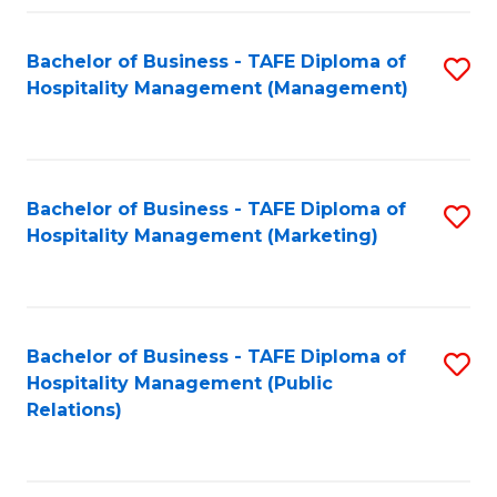
Fa
Fa
Bachelor of Business - TAFE Diploma of
S
Hospitality Management (Management)
to
C
Fa
Bachelor of Business - TAFE Diploma of
S
Hospitality Management (Marketing)
to
C
Fa
Bachelor of Business - TAFE Diploma of
S
Hospitality Management (Public
to
Relations)
C
Fa