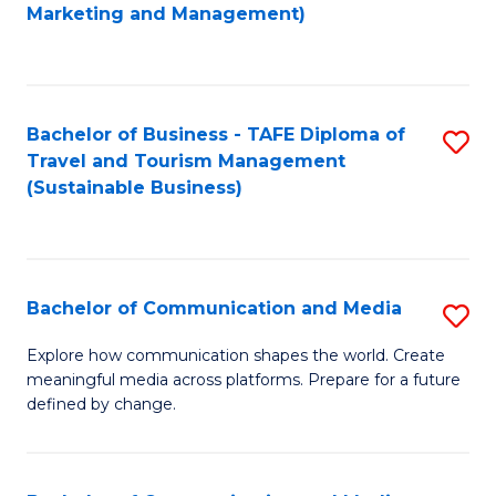
to
Marketing and Management)
C
Fa
Bachelor of Business - TAFE Diploma of
S
Travel and Tourism Management
to
(Sustainable Business)
C
Fa
Bachelor of Communication and Media
S
B
Explore how communication shapes the world. Create
meaningful media across platforms. Prepare for a future
of
defined by change.
C
a