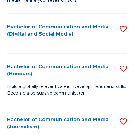
media. Refine your research skills.
C
of
a
In
Bachelor of Communication and Media
S
M
S
(Digital and Social Media)
to
-
to
C
B
C
Fa
of
Fa
Bachelor of Communication and Media
S
L
(Honours)
B
to
Build a globally relevant career. Develop in-demand skills.
of
C
Become a persuasive communicator.
C
Fa
a
Bachelor of Communication and Media
S
M
(Journalism)
to
(