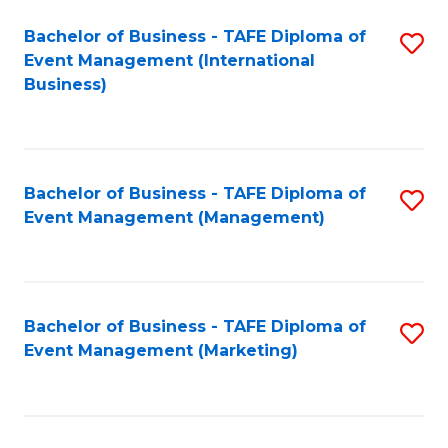
M
Bachelor of Business - TAFE Diploma of
S
Event Management (International
to
to
Business)
C
C
Fa
Fa
Bachelor of Business - TAFE Diploma of
S
Event Management (Management)
to
C
Fa
Bachelor of Business - TAFE Diploma of
S
Event Management (Marketing)
to
C
Fa