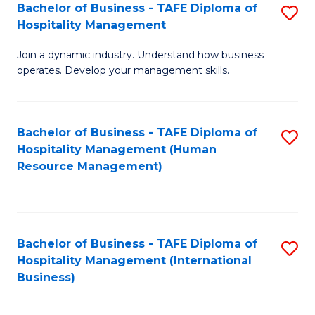
Bachelor of Business - TAFE Diploma of
S
Hospitality Management
B
Join a dynamic industry. Understand how business
of
operates. Develop your management skills.
B
-
Bachelor of Business - TAFE Diploma of
S
T
Hospitality Management (Human
to
D
Resource Management)
C
of
Fa
Ho
M
Bachelor of Business - TAFE Diploma of
S
Hospitality Management (International
to
to
Business)
C
C