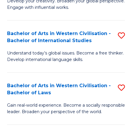
Ci
Develop your creativity. Broaden your global perspective.
of
Engage with influential works.
to
Ar
C
in
Fa
Bachelor of Arts in Western Civilisation -
S
W
Bachelor of International Studies
B
Ci
Understand today’s global issues. Become a free thinker.
of
-
Develop international language skills.
Ar
B
in
of
Bachelor of Arts in Western Civilisation -
S
W
Cr
Bachelor of Laws
B
Ci
Ar
Gain real-world experience. Become a socially responsible
of
-
to
leader. Broaden your perspective of the world.
Ar
B
C
in
of
Fa