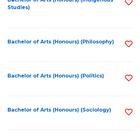
Fa
S
Studies)
to
C
Fa
Bachelor of Arts (Honours) (Philosophy)
S
to
C
Fa
Bachelor of Arts (Honours) (Politics)
S
to
C
Fa
Bachelor of Arts (Honours) (Sociology)
S
to
C