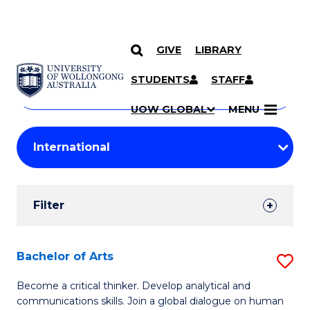
GIVE
LIBRARY
Search
SKIP TO CONTENT
Courses
STUDENTS
STAFF
Search
courses
Searc
UOW GLOBAL
MENU
by
Student
keyword
Filters
Filter
Results
Search
Bachelor of Arts
S
Results
B
Become a critical thinker. Develop analytical and
communications skills. Join a global dialogue on human
of