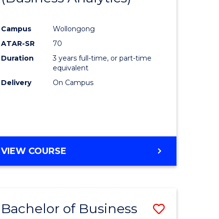
Course
Campus
Wollongong
ess
Favourite
ATAR-SR
70
Duration
3 years full-time, or part-time
lor
equivalent
Delivery
On Campus
e
VIEW COURSE
ites
Bachelor of Business
Save