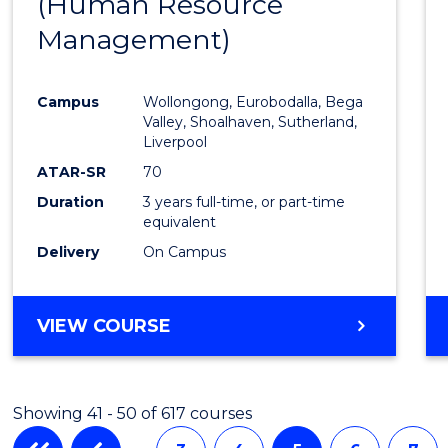
(Human Resource
to
Management)
Cours
Favour
Campus
Wollongong, Eurobodalla, Bega
Valley, Shoalhaven, Sutherland,
Liverpool
ATAR-SR
70
Duration
3 years full-time, or part-time
equivalent
Delivery
On Campus
VIEW COURSE
Showing 41 - 50 of 617 courses