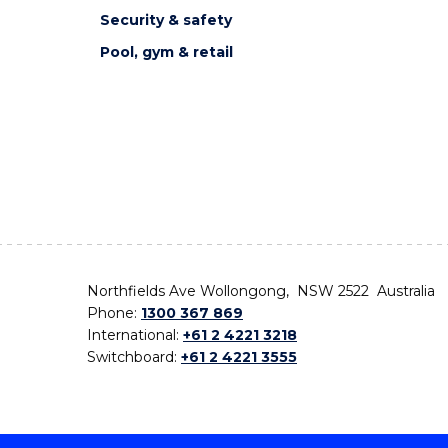
Security & safety
Pool, gym & retail
Northfields Ave Wollongong, NSW 2522 Australia
Phone:
1300 367 869
International:
+61 2 4221 3218
Switchboard:
+61 2 4221 3555