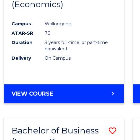
LAWS
(Economics)
to
Cours
Campus
Wollongong
Favour
ATAR-SR
70
Duration
3 years full-time, or part-time
equivalent
Delivery
On Campus
VIEW COURSE
Bachelor of Business
Save