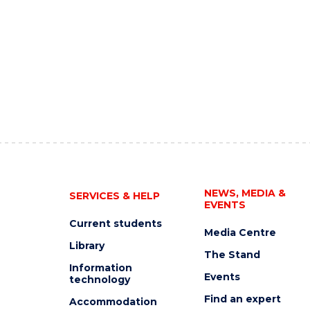
NEWS, MEDIA &
SERVICES & HELP
EVENTS
Current students
Media Centre
Library
The Stand
Information
Events
technology
Find an expert
Accommodation