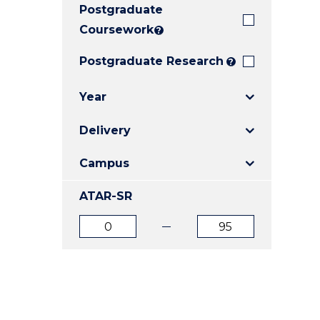
Postgraduate
E
E
E
"
"
"
Coursework
?
Postgraduate Research
?
Year
Delivery
Campus
ATAR-SR
ATAR
ATAR
from
to