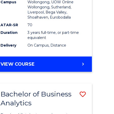
Campus
Wollongong, UOW Online
to
Wollongong, Sutherland,
Liverpool, Bega Valley,
Course
Shoalhaven, Eurobodalla
Favourite
ATAR-SR
70
Duration
3 years full-time, or part-time
equivalent
Delivery
On Campus, Distance
BACHELOR
VIEW COURSE
OF
BUSINESS
Bachelor of Business
Save
Analytics
Bachelor
e
of