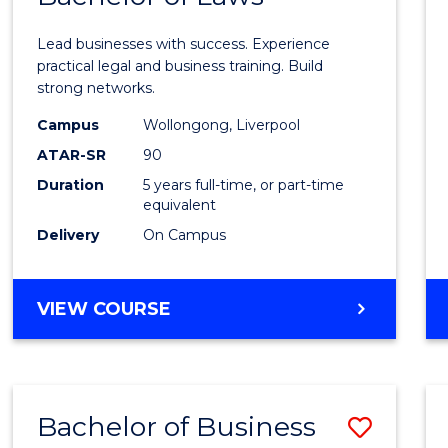
of
Lead businesses with success. Experience
Busin
practical legal and business training. Build
strong networks.
-
Campus
Wollongong, Liverpool
Bache
ATAR-SR
90
of
Duration
5 years full-time, or part-time
equivalent
Laws
Delivery
On Campus
to
Cours
BACHELOR
VIEW COURSE
Favour
OF
BUSINESS
-
BACHELOR
Bachelor of Business
Save
OF