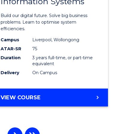
Information Systems
Bachelor
e
of
Build our digital future. Solve big business
ites
Business
problems. Learn to optimise system
efficiencies.
Informat
Campus
Liverpool, Wollongong
Systems
ATAR-SR
75
to
Duration
3 years full-time, or part-time
equivalent
Course
Delivery
On Campus
Favourite
BACHELOR
VIEW COURSE
OF
BUSINESS
INFORMATION
SYSTEMS