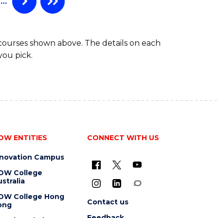
…
 courses shown above. The details on each
you pick.
OW ENTITIES
CONNECT WITH US
nnovation Campus
OW College
stralia
OW College Hong
Contact us
ong
Feedback