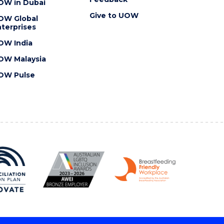
OW in Dubai
Give to UOW
OW Global
terprises
OW India
OW Malaysia
OW Pulse