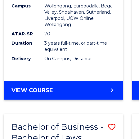
Campus
Wollongong, Eurobodalla, Bega
Favour
Valley, Shoalhaven, Sutherland,
Liverpool, UOW Online
Wollongong
ATAR-SR
70
Duration
3 years full-time, or part-time
equivalent
Delivery
On Campus, Distance
VIEW COURSE
Bachelor of Business -
Save
Bachelor of Laws
Bache