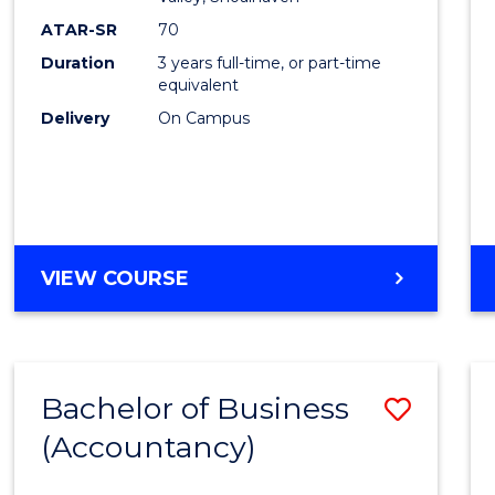
E
E
E
E
ATAR-SR
70
"
"
"
"
Duration
3 years full-time, or part-time
equivalent
Delivery
On Campus
VIEW COURSE
Bachelor of Business
Save
(Accountancy)
to
Cours