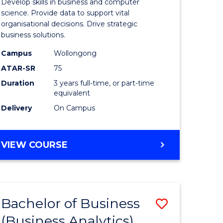
Develop skills in business and computer
ites
Business
science. Provide data to support vital
organisational decisions. Drive strategic
Analytics
business solutions.
to
Campus
Wollongong
Course
ATAR-SR
75
Favourite
Duration
3 years full-time, or part-time
equivalent
Delivery
On Campus
BACHELOR
VIEW COURSE
OF
BUSINESS
ANALYTICS
Bachelor of Business
Save
(Business Analytics)
lor
to