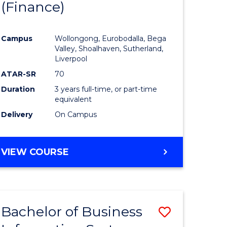
(Finance)
to
e
Course
Campus
Wollongong, Eurobodalla, Bega
ites
Favourite
Valley, Shoalhaven, Sutherland,
Liverpool
ATAR-SR
70
Duration
3 years full-time, or part-time
equivalent
Delivery
On Campus
VIEW COURSE
Bachelor of Business
Save