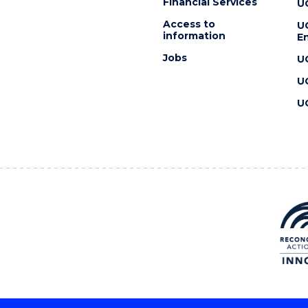
Financial Services
U
Access to
U
information
En
Jobs
U
U
U