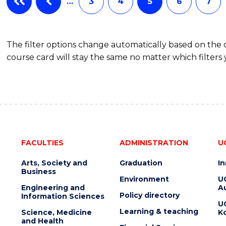
…
3
4
5
6
7
The filter options change automatically based on the
course card will stay the same no matter which filters 
FACULTIES
ADMINISTRATION
U
Arts, Society and
Graduation
I
Business
Environment
U
Engineering and
Au
Policy directory
Information Sciences
U
Learning & teaching
Science, Medicine
K
and Health