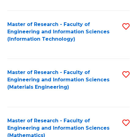
Fa
Master of Research - Faculty of
S
Engineering and Information Sciences
to
(Information Technology)
C
Fa
Master of Research - Faculty of
S
Engineering and Information Sciences
to
(Materials Engineering)
C
Fa
Master of Research - Faculty of
S
Engineering and Information Sciences
to
(Mathematics)