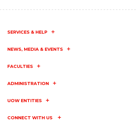
SERVICES & HELP
NEWS, MEDIA & EVENTS
FACULTIES
ADMINISTRATION
UOW ENTITIES
CONNECT WITH US