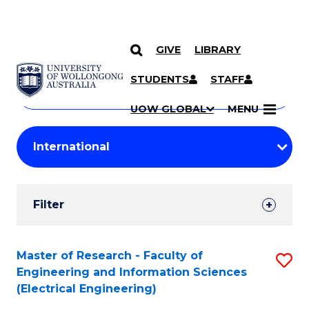
GIVE
LIBRARY
Search
SKIP TO CONTENT
Courses
STUDENTS
STAFF
Search
courses
Searc
UOW GLOBAL
MENU
by
Student
keyword
Filters
Filter
Results
Search
Master of Research - Faculty of
S
Engineering and Information Sciences
Results
to
(Electrical Engineering)
C