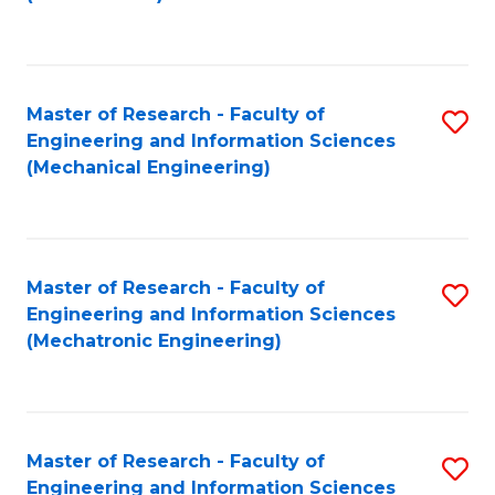
C
Fa
Master of Research - Faculty of
S
Engineering and Information Sciences
to
(Mechanical Engineering)
C
Fa
Master of Research - Faculty of
S
Engineering and Information Sciences
to
(Mechatronic Engineering)
C
Fa
Master of Research - Faculty of
S
Engineering and Information Sciences