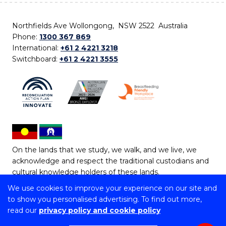
Northfields Ave Wollongong, NSW 2522 Australia
Phone:
1300 367 869
International:
+61 2 4221 3218
Switchboard:
+61 2 4221 3555
On the lands that we study, we walk, and we live, we
acknowledge and respect the traditional custodians and
cultural knowledge holders of these lands.
We use cookies to improve your experience on our site and
Copyright © 2026 University of Wollongong
to show you personalised advertising. To find out more,
CRICOS Provider No: 00102E | TEQSA Provider ID:
read our
privacy policy and cookie policy
PRV12062 | ABN: 61 060 567 686