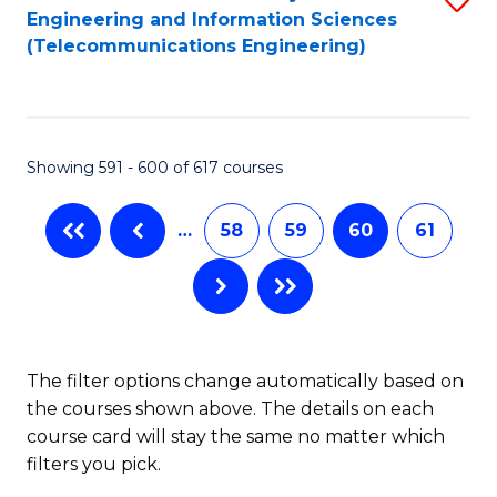
Engineering and Information Sciences
to
(Telecommunications Engineering)
C
Fa
Showing 591 - 600 of 617 courses
…
58
59
60
61
The filter options change automatically based on
the courses shown above. The details on each
course card will stay the same no matter which
filters you pick.