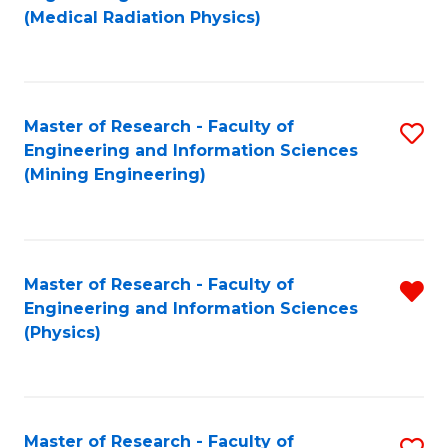
to
(Medical Radiation Physics)
C
Fa
Master of Research - Faculty of
S
Engineering and Information Sciences
to
(Mining Engineering)
C
Fa
Master of Research - Faculty of
R
Engineering and Information Sciences
f
(Physics)
C
Fa
Master of Research - Faculty of
S