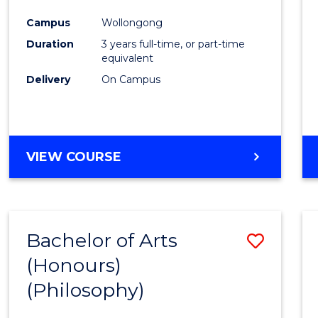
Cours
Campus
Wollongong
Favour
Duration
3 years full-time, or part-time
equivalent
Delivery
On Campus
VIEW COURSE
Bachelor of Arts
Save
(Honours)
to
(Philosophy)
Cours
Favour