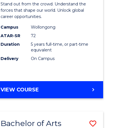
Arts
Stand out from the crowd. Understand the
-
forces that shape our world. Unlock global
career opportunities.
lor
Bachelor
Campus
Wollongong
of
ATAR-SR
72
nication
Internati
Duration
5 years full-time, or part-time
equivalent
Studies
Delivery
On Campus
to
Course
e
Favourite
BACHELOR
VIEW COURSE
ites
OF
ARTS
-
BACHELOR
Bachelor of Arts
Save
OF