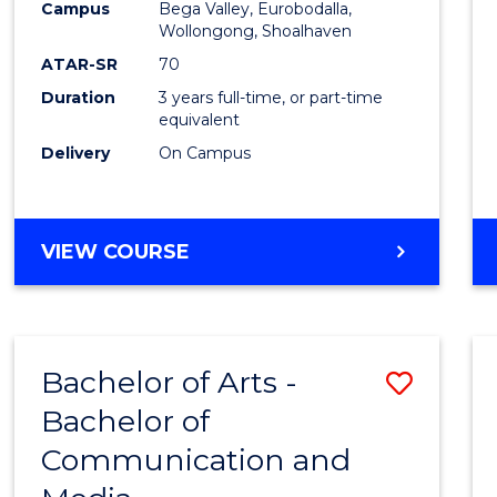
Campus
Bega Valley, Eurobodalla,
E
E
E
E
to
Wollongong, Shoalhaven
"
"
"
"
Cours
ATAR-SR
70
Duration
3 years full-time, or part-time
Favour
equivalent
Delivery
On Campus
BACHELOR
VIEW COURSE
OF
ARTS
Bachelor of Arts -
Save
Bachelor of
Bache
Communication and
of