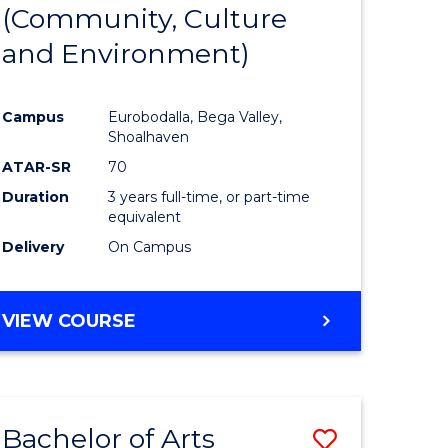
INTERNATIONAL
(Community, Culture
lor
to
STUDIES
and Environment)
Course
Favourite
Campus
Eurobodalla, Bega Valley,
Shoalhaven
lor
ATAR-SR
70
Duration
3 years full-time, or part-time
equivalent
Delivery
On Campus
e
VIEW COURSE
ites
Bachelor of Arts
Save