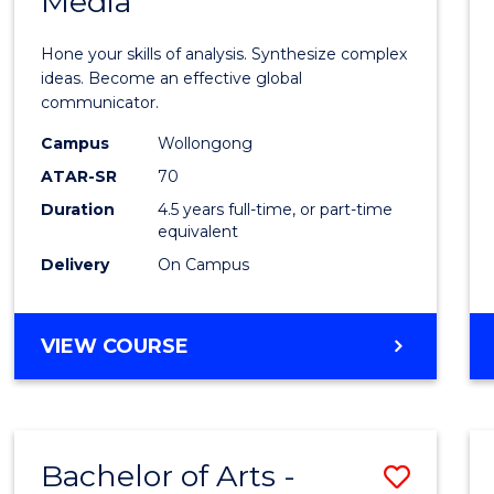
Media
Arts
-
Hone your skills of analysis. Synthesize complex
Bache
ideas. Become an effective global
communicator.
of
Campus
Wollongong
Commu
ATAR-SR
70
and
Duration
4.5 years full-time, or part-time
equivalent
Media
Delivery
On Campus
to
Cours
BACHELOR
VIEW COURSE
Favour
OF
ARTS
-
BACHELOR
Bachelor of Arts -
Save
OF