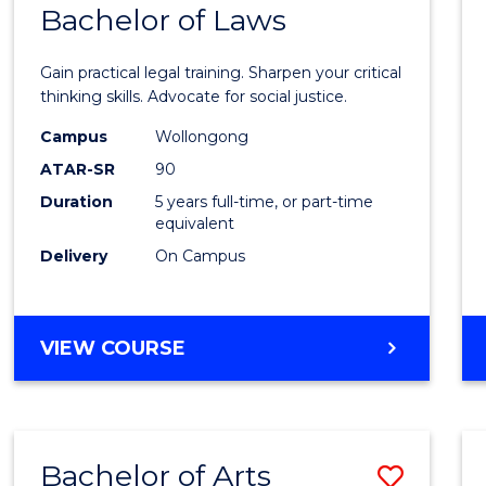
COMMUNICATION
Bachelor of Laws
Bache
AND
of
MEDIA
Gain practical legal training. Sharpen your critical
Arts
thinking skills. Advocate for social justice.
-
Campus
Wollongong
ATAR-SR
90
Bache
Duration
5 years full-time, or part-time
of
equivalent
Laws
Delivery
On Campus
to
Cours
BACHELOR
VIEW COURSE
Favour
OF
ARTS
-
BACHELOR
Bachelor of Arts
Save
OF