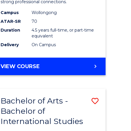
strong professional connections.
-
Campus
Wollongong
e
Bachelor
ATAR-SR
70
ites
of
Duration
4.5 years full-time, or part-time
equivalent
Business
Delivery
On Campus
to
Course
BACHELOR
VIEW COURSE
Favourite
OF
ARTS
-
BACHELOR
Bachelor of Arts -
Save
OF
BUSINESS
Bachelor of
lor
Bachelor
International Studies
of