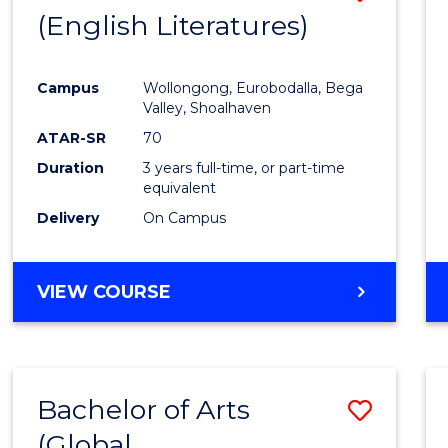
LAWS
(English Literatures)
to
Cours
Campus
Wollongong, Eurobodalla, Bega
Favour
Valley, Shoalhaven
ATAR-SR
70
Duration
3 years full-time, or part-time
equivalent
Delivery
On Campus
VIEW COURSE
Bachelor of Arts
Save
(Global
to