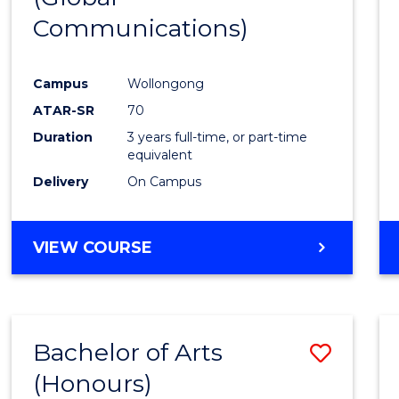
Communications)
Cours
Favour
Campus
Wollongong
ATAR-SR
70
Duration
3 years full-time, or part-time
equivalent
Delivery
On Campus
VIEW COURSE
Bachelor of Arts
Save
(Honours)
Bache