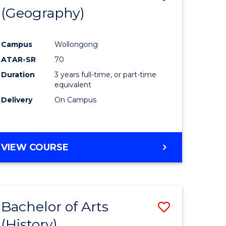
(Geography)
to
e
Course
Campus
Wollongong
ites
Favourite
ATAR-SR
70
Duration
3 years full-time, or part-time
equivalent
Delivery
On Campus
VIEW COURSE
Bachelor of Arts
Save
(History)
to