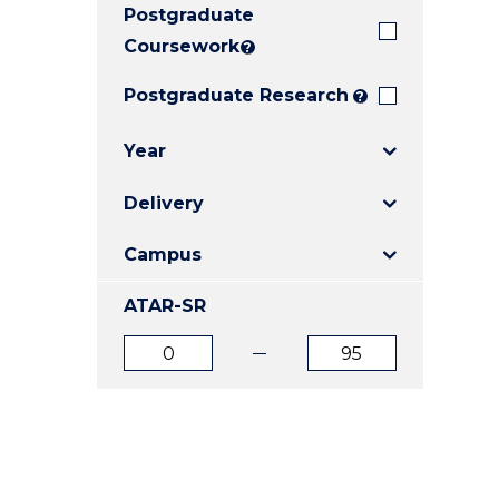
Postgraduate
E
E
E
"
"
"
Coursework
?
Postgraduate Research
?
Year
Delivery
Campus
ATAR-SR
ATAR
ATAR
from
to