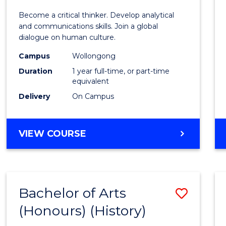
of
Become a critical thinker. Develop analytical
Arts
and communications skills. Join a global
dialogue on human culture.
(Hono
Campus
Wollongong
to
Duration
1 year full-time, or part-time
Cours
equivalent
Delivery
On Campus
Favour
BACHELOR
VIEW COURSE
OF
ARTS
(HONOURS)
Bachelor of Arts
Save
(Honours) (History)
to