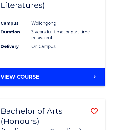
Literatures)
Course
Favourite
Campus
Wollongong
urs)
Duration
3 years full-time, or part-time
equivalent
e
Delivery
On Campus
ites
VIEW COURSE
Bachelor of Arts
Save
(Honours)
to