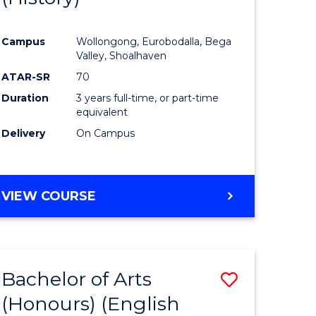
e
Course
Campus
Wollongong, Eurobodalla, Bega
ites
Favourite
Valley, Shoalhaven
ATAR-SR
70
Duration
3 years full-time, or part-time
equivalent
Delivery
On Campus
VIEW COURSE
Bachelor of Arts
Save
(Honours) (English
lor
to