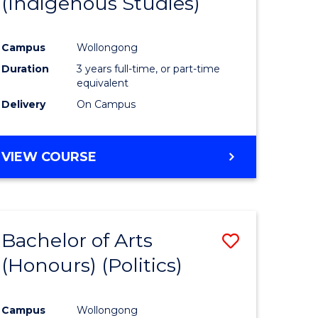
(Indigenous Studies)
e
Course
ites
Favourite
Campus
Wollongong
Duration
3 years full-time, or part-time
equivalent
Delivery
On Campus
VIEW COURSE
Bachelor of Arts
Save
(Honours) (Politics)
to
e
Course
Campus
Wollongong
ites
Favourite