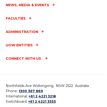
NEWS, MEDIA & EVENTS
FACULTIES
ADMINISTRATION
UOW ENTITIES
CONNECT WITH US
Northfields Ave Wollongong, NSW 2522 Australia
Phone:
1300 367 869
International:
+61 2 4221 3218
Switchboard:
+61 2 4221 3555