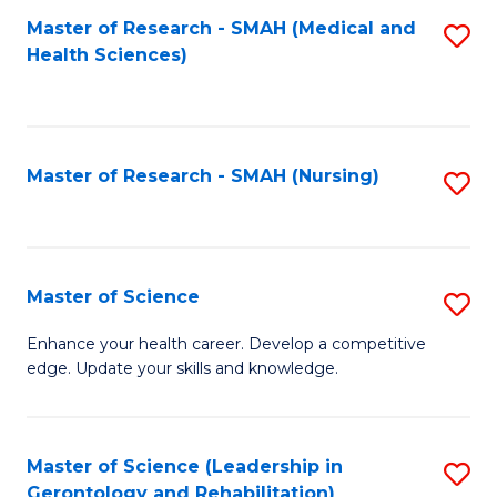
Fa
Master of Research - SMAH (Medical and
S
Health Sciences)
to
C
Fa
Master of Research - SMAH (Nursing)
S
to
C
Fa
Master of Science
S
M
Enhance your health career. Develop a competitive
edge. Update your skills and knowledge.
of
S
to
Master of Science (Leadership in
S
Gerontology and Rehabilitation)