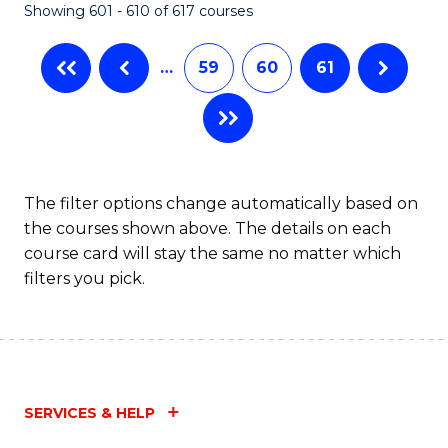
Showing 601 - 610 of 617 courses
(Q
to
…
59
60
61
C
Fa
The filter options change automatically based on
the courses shown above. The details on each
course card will stay the same no matter which
filters you pick.
SERVICES & HELP