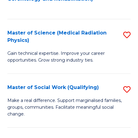
C
to
Fa
C
Fa
Master of Science (Medical Radiation
S
Physics)
M
Gain technical expertise. Improve your career
of
opportunities. Grow strong industry ties.
S
(M
Master of Social Work (Qualifying)
S
R
M
Ph
Make a real difference. Support marginalised families,
groups, communities. Facilitate meaningful social
of
to
change.
So
C
W
Fa