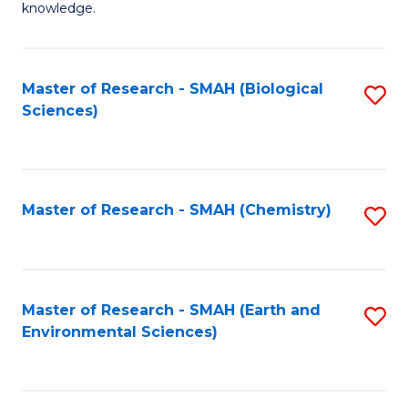
knowledge.
R
-
Master of Research - SMAH (Biological
S
S
Sciences)
to
to
C
C
Fa
Fa
Master of Research - SMAH (Chemistry)
S
to
C
Fa
Master of Research - SMAH (Earth and
S
Environmental Sciences)
to
C