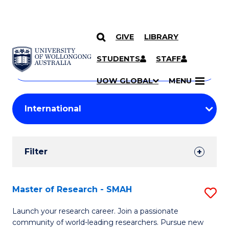
GIVE
LIBRARY
Search
SKIP TO CONTENT
Courses
STUDENTS
STAFF
Search
courses
Searc
UOW GLOBAL
MENU
by
Student
keyword
Filters
Filter
Results
Search
Master of Research - SMAH
S
Results
M
Launch your research career. Join a passionate
community of world-leading researchers. Pursue new
of